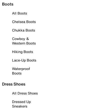
Boots
All Boots
Chelsea Boots
Chukka Boots
Cowboy &
Western Boots
Hiking Boots
Lace-Up Boots
Waterproof
Boots
Dress Shoes
All Dress Shoes
Dressed Up
Sneakers