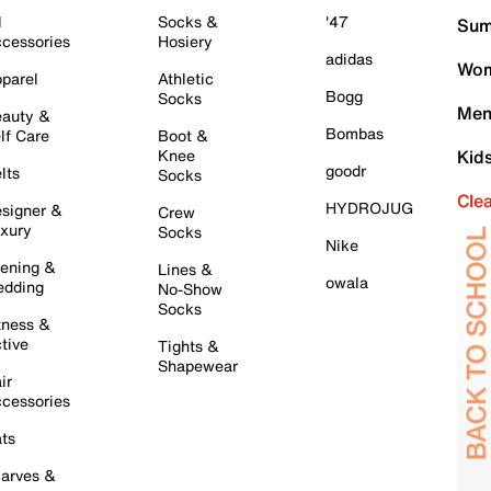
l
Socks &
'47
Sum
cessories
Hosiery
adidas
Wom
parel
Athletic
Bogg
Socks
Men
auty &
Bombas
lf Care
Boot &
Knee
Kid
goodr
lts
Socks
Cle
HYDROJUG
signer &
Crew
xury
Socks
Nike
ening &
Lines &
owala
dding
No-Show
Socks
tness &
tive
Tights &
Shapewear
ir
cessories
ts
arves &