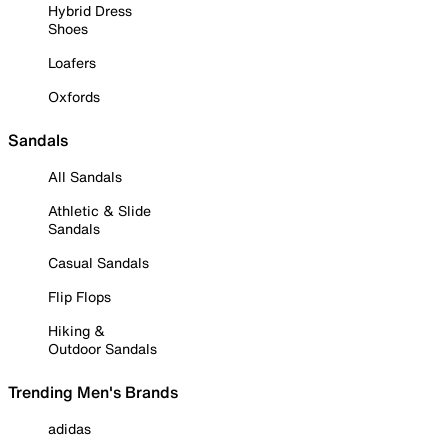
Hybrid Dress
Shoes
Loafers
Oxfords
Sandals
All Sandals
Athletic & Slide
Sandals
Casual Sandals
Flip Flops
Hiking &
Outdoor Sandals
Trending Men's Brands
adidas