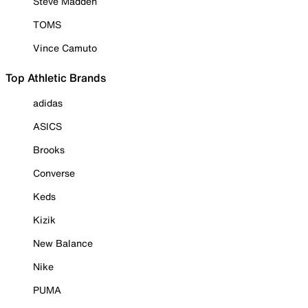
Steve Madden
TOMS
Vince Camuto
Top Athletic Brands
adidas
ASICS
Brooks
Converse
Keds
Kizik
New Balance
Nike
PUMA