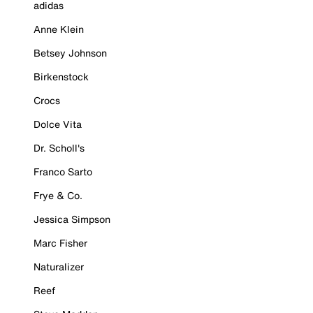
adidas
Anne Klein
Betsey Johnson
Birkenstock
Crocs
Dolce Vita
Dr. Scholl's
Franco Sarto
Frye & Co.
Jessica Simpson
Marc Fisher
Naturalizer
Reef