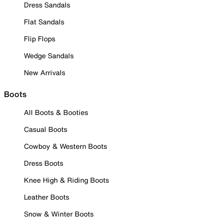
Dress Sandals
Flat Sandals
Flip Flops
Wedge Sandals
New Arrivals
Boots
All Boots & Booties
Casual Boots
Cowboy & Western Boots
Dress Boots
Knee High & Riding Boots
Leather Boots
Snow & Winter Boots