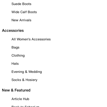
Suede Boots
Wide Calf Boots
New Arrivals
Accessories
All Women's Accessories
Bags
Clothing
Hats
Evening & Wedding
Socks & Hosiery
New & Featured
Article Hub
Back to School ✏️