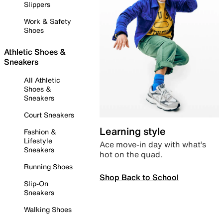
Slippers
Work & Safety
Shoes
Athletic Shoes &
Sneakers
All Athletic
Shoes &
Sneakers
Court Sneakers
Learning style
Fashion &
Lifestyle
Ace move-in day with what’s
Sneakers
hot on the quad.
Running Shoes
Shop Back to School
Slip-On
Sneakers
Walking Shoes