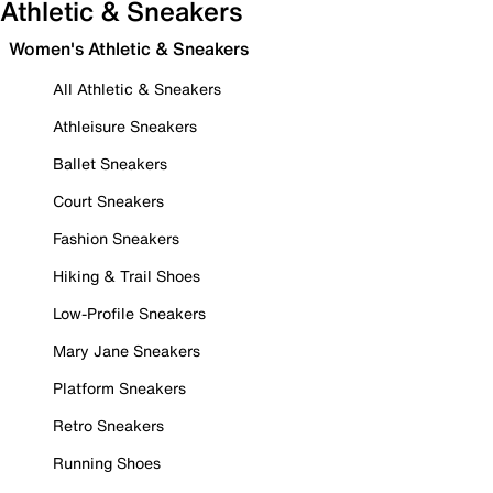
Athletic & Sneakers
Women's Athletic & Sneakers
All Athletic & Sneakers
Athleisure Sneakers
Ballet Sneakers
Court Sneakers
Fashion Sneakers
Hiking & Trail Shoes
Low-Profile Sneakers
Mary Jane Sneakers
Platform Sneakers
Retro Sneakers
Running Shoes