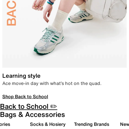
Learning style
Ace move-in day with what’s hot on the quad.
Shop Back to School
Back to School ✏️
Bags & Accessories
ories
Socks & Hosiery
Trending Brands
New 