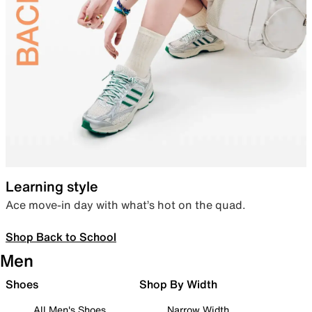
Learning style
Ace move-in day with what’s hot on the quad.
Shop Back to School
Men
Shoes
Shop By Width
All Men's Shoes
Narrow Width