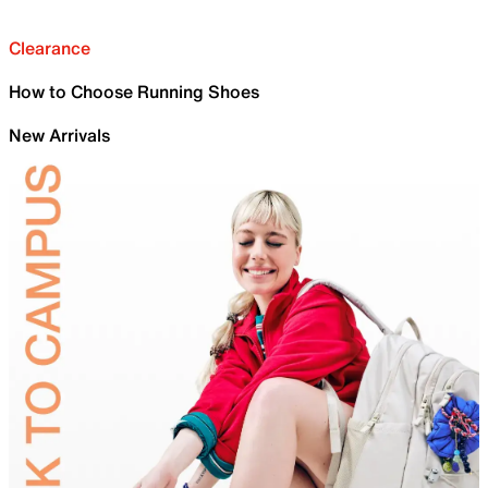
Clearance
How to Choose Running Shoes
New Arrivals