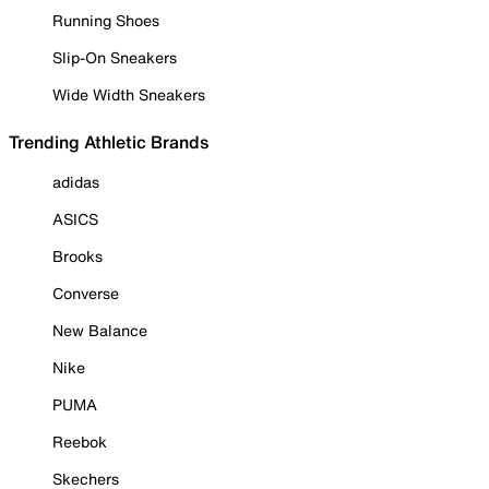
Running Shoes
Slip-On Sneakers
Wide Width Sneakers
Trending Athletic Brands
adidas
ASICS
Brooks
Converse
New Balance
Nike
PUMA
Reebok
Skechers