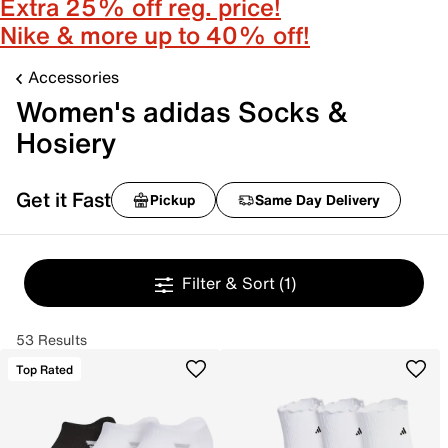
Extra 25% off reg. price!
Nike & more up to 40% off!
Accessories
Women's adidas Socks &
Hosiery
Get it Fast
Pickup
Same Day Delivery
Filter & Sort
(1)
53 Results
Top Rated