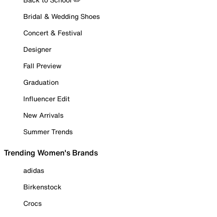
Bridal & Wedding Shoes
Concert & Festival
Designer
Fall Preview
Graduation
Influencer Edit
New Arrivals
Summer Trends
Trending Women's Brands
adidas
Birkenstock
Crocs