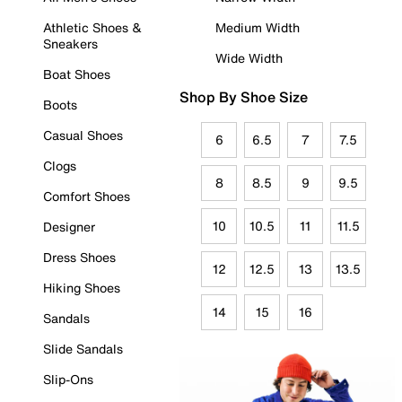
Athletic Shoes &
Medium Width
Sneakers
Wide Width
Boat Shoes
Shop By Shoe Size
Boots
Casual Shoes
6
6.5
7
7.5
Clogs
8
8.5
9
9.5
Comfort Shoes
10
10.5
11
11.5
Designer
Dress Shoes
12
12.5
13
13.5
Hiking Shoes
14
15
16
Sandals
Slide Sandals
Slip-Ons