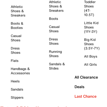
Athletic
Toddler
Shoes &
Shoes
Athletic
Sneakers
(4T-
Shoes &
10.5T)
Sneakers
Boots
Little Kid
Boots &
Casual
Shoes
Booties
Shoes
(11Y-3Y)
Casual
Dress
Big Kid
Shoes
Shoes
Shoes
Dress
(3.5Y-7Y)
Running
Shoes
Shoes
All Boys
Flats
Sandals &
All Girls
Slides
Handbags &
Accessories
All Clearance
Heels
Deals
Sandals
Last Chance
Slippers