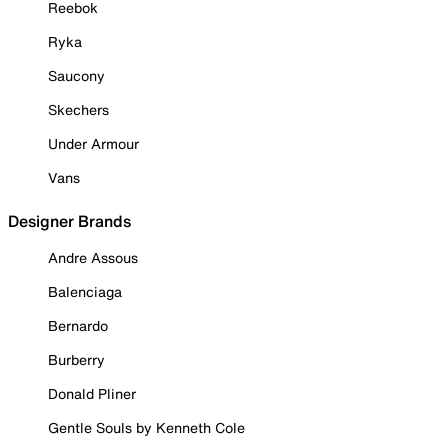
Reebok
Ryka
Saucony
Skechers
Under Armour
Vans
Designer Brands
Andre Assous
Balenciaga
Bernardo
Burberry
Donald Pliner
Gentle Souls by Kenneth Cole