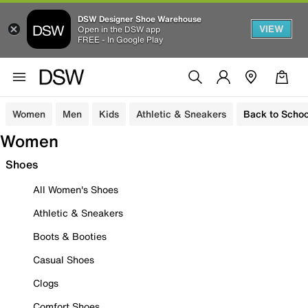
DSW Designer Shoe Warehouse
VIEW
Open in the DSW app
FREE - In Google Play
Women
Men
Kids
Athletic & Sneakers
Back to Schoo
Women
Shoes
All Women's Shoes
Athletic & Sneakers
Boots & Booties
Casual Shoes
Clogs
Comfort Shoes