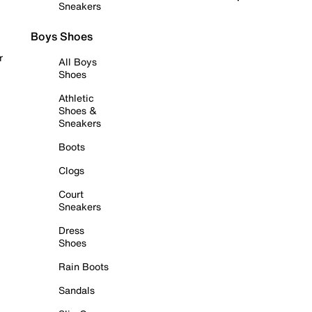
Sneakers
Boys Shoes
r
All Boys
Shoes
Athletic
Shoes &
Sneakers
Boots
Clogs
Court
Sneakers
Dress
Shoes
Rain Boots
Sandals