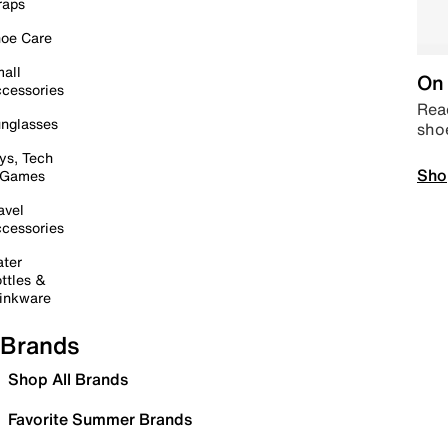
raps
oe Care
all
On 
cessories
Read
nglasses
sho
ys, Tech
Sho
 Games
avel
cessories
ter
ttles &
inkware
Brands
Shop All Brands
Favorite Summer Brands