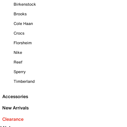
Birkenstock
Brooks
Cole Haan
Crocs
Florsheim
Nike
Reef
Sperry
Timberland
Accessories
New Arrivals
Clearance