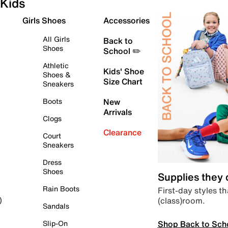
Kids
Girls Shoes
Accessories
All Girls
Back to
Shoes
School ✏️
Athletic
Kids' Shoe
Shoes &
Size Chart
Sneakers
Boots
New
Arrivals
Clogs
Clearance
Court
Sneakers
Dress
Shoes
Supplies they
Rain Boots
First-day styles th
(class)room.
)
Sandals
Shop Back to Sch
Slip-On