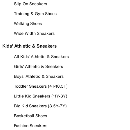
Slip-On Sneakers
Training & Gym Shoes
Walking Shoes
Wide Width Sneakers
Kids' Athletic & Sneakers
All Kids' Athletic & Sneakers
Girls' Athletic & Sneakers
Boys' Athletic & Sneakers
Toddler Sneakers (4T-10.5T)
Little Kid Sneakers (11Y-3Y)
Big Kid Sneakers (3.5Y-7Y)
Basketball Shoes
Fashion Sneakers