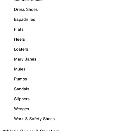
Dress Shoes
Espadrilles
Flats
Heels
Loafers
Mary Janes
Mules
Pumps
Sandals
Slippers
Wedges
Work & Safety Shoes