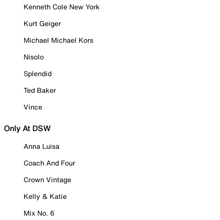
Kenneth Cole New York
Kurt Geiger
Michael Michael Kors
Nisolo
Splendid
Ted Baker
Vince
Only At DSW
Anna Luisa
Coach And Four
Crown Vintage
Kelly & Katie
Mix No. 6