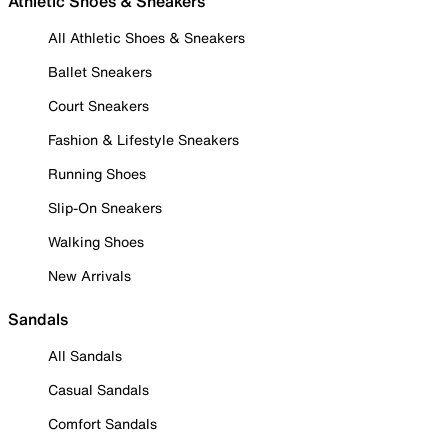
Athletic Shoes & Sneakers
All Athletic Shoes & Sneakers
Ballet Sneakers
Court Sneakers
Fashion & Lifestyle Sneakers
Running Shoes
Slip-On Sneakers
Walking Shoes
New Arrivals
Sandals
All Sandals
Casual Sandals
Comfort Sandals