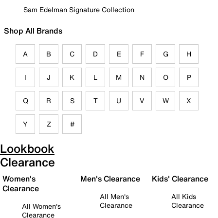
Sam Edelman Signature Collection
Shop All Brands
A
B
C
D
E
F
G
H
I
J
K
L
M
N
O
P
Q
R
S
T
U
V
W
X
Y
Z
#
Lookbook
Clearance
Women's
Men's Clearance
Kids' Clearance
Clearance
All Men's
All Kids
Clearance
Clearance
All Women's
Clearance