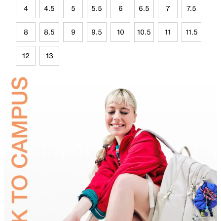
4
4.5
5
5.5
6
6.5
7
7.5
8
8.5
9
9.5
10
10.5
11
11.5
12
13