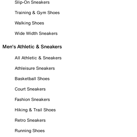
Slip-On Sneakers
Training & Gym Shoes
Walking Shoes
Wide Width Sneakers
Men's Athletic & Sneakers
All Athletic & Sneakers
Athleisure Sneakers
Basketball Shoes
Court Sneakers
Fashion Sneakers
Hiking & Trail Shoes
Retro Sneakers
Running Shoes