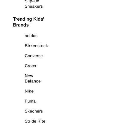
Slip-On
Sneakers
Trending Kids'
Brands
adidas
Birkenstock
Converse
Crocs
New
Balance
Nike
Puma
Skechers
Stride Rite