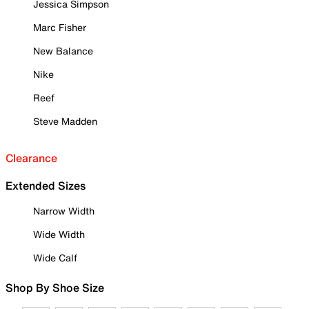
Jessica Simpson
Marc Fisher
New Balance
Nike
Reef
Steve Madden
Clearance
Extended Sizes
Narrow Width
Wide Width
Wide Calf
Shop By Shoe Size