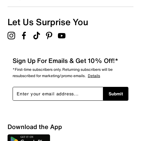
0
0 reviews with 1 star.
Overall Rating
Let Us Surprise You
4.9
Sign Up For Emails & Get 10% Off!*
*First-time subscribers only. Returning subscribers will be
resubscribed for marketing/promo emails.
Details
Submit
Download the App