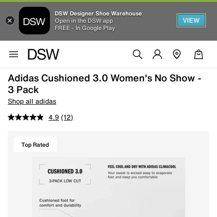
DSW Designer Shoe Warehouse
VIEW
Open in the DSW app
FREE - In Google Play
Adidas Cushioned 3.0 Women's No Show -
3 Pack
Shop all adidas
4.9
(12)
Top Rated