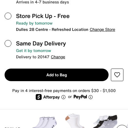
Arrives in 4-7 business days
Store Pick Up
- Free
Ready by tomorrow
Dulles 28 Centre - Refreshed Location
Change Store
Same Day Delivery
Get it by tomorrow
Delivery to 20147
Change
Add to Bag
Pay in 4 interest-free payments on orders $30 - $1,500
or