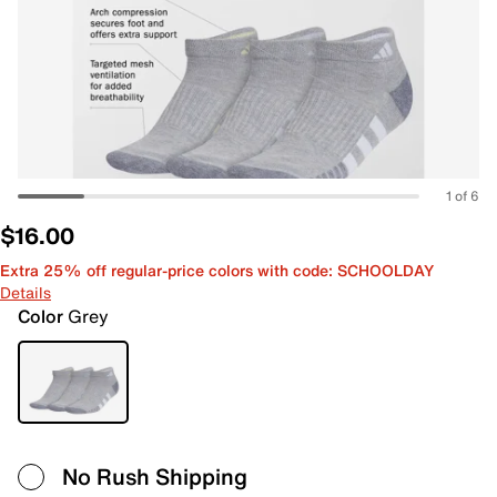
1 of 6
$16.00
Extra 25% off regular-price colors with code: SCHOOLDAY
Details
Color
Grey
No Rush Shipping