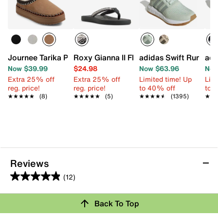
Journee Tarika Platform Slipper - Women's
Roxy Gianna II Flip Flop
adidas Swift Run 1.0
adi
Now $39.99
$24.98
Now $63.96
Now
Extra 25% off
Extra 25% off
Limited time! Up
Limi
reg. price!
reg. price!
to 40% off
to 
★★★★★
★★★★★
(8)
★★★★★
★★★★★
(5)
★★★★★
★★★★★
(1395)
★★
★★
Reviews
(12)
4.9
out
Back To Top
of
Rating Snapshot
5