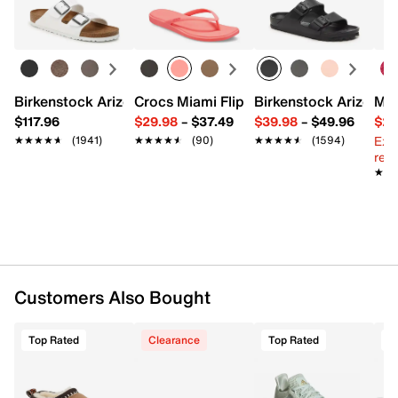
Learn more
Pack of 3
CLIMACOOL
Arch compression
Cushioned footbed
Fits women's shoe size 5-10
Imported
Birkenstock Arizona Slide Sandal - Women's
Crocs Miami Flip Flop - Women's
Birkenstock Arizona 
Mix
$117.96
$29.98
–
$37.49
$39.98
–
$49.96
$29
Ext
★★★★★
★★★★★
(1941)
★★★★★
★★★★★
(90)
★★★★★
★★★★★
(1594)
reg.
★★
★★
Customers Also Bought
Top Rated
Clearance
Top Rated
T