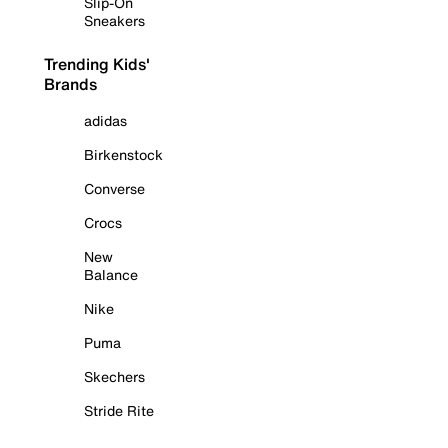
Slip-On
Sneakers
Trending Kids'
Brands
adidas
Birkenstock
Converse
Crocs
New
Balance
Nike
Puma
Skechers
Stride Rite