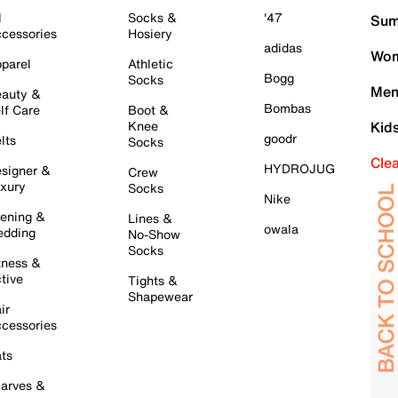
l
Socks &
'47
Sum
cessories
Hosiery
adidas
Wom
parel
Athletic
Bogg
Socks
Men
auty &
Bombas
lf Care
Boot &
Knee
Kid
goodr
lts
Socks
Cle
HYDROJUG
signer &
Crew
xury
Socks
Nike
ening &
Lines &
owala
dding
No-Show
Socks
tness &
tive
Tights &
Shapewear
ir
cessories
ts
arves &