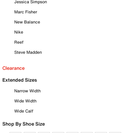
Jessica Simpson
Marc Fisher
New Balance
Nike
Reef
Steve Madden
Clearance
Extended Sizes
Narrow Width
Wide Width
Wide Calf
Shop By Shoe Size