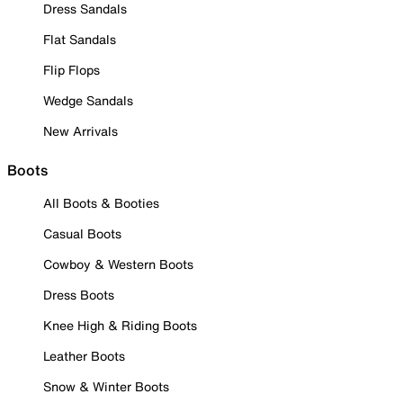
Dress Sandals
Flat Sandals
Flip Flops
Wedge Sandals
New Arrivals
Boots
All Boots & Booties
Casual Boots
Cowboy & Western Boots
Dress Boots
Knee High & Riding Boots
Leather Boots
Snow & Winter Boots