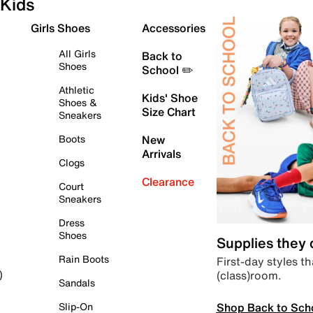
Kids
Girls Shoes
Accessories
All Girls
Back to
Shoes
School ✏️
Athletic
Kids' Shoe
Shoes &
Size Chart
Sneakers
Boots
New
Arrivals
Clogs
Clearance
Court
Sneakers
Dress
Shoes
Supplies they
Rain Boots
First-day styles th
(class)room.
)
Sandals
Shop Back to Sch
Slip-On