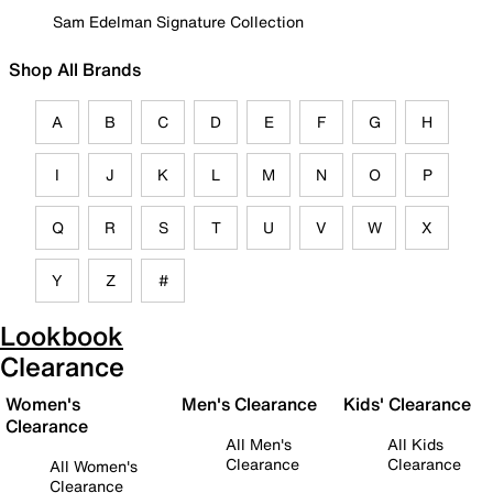
Sam Edelman Signature Collection
Shop All Brands
A
B
C
D
E
F
G
H
I
J
K
L
M
N
O
P
Q
R
S
T
U
V
W
X
Y
Z
#
Lookbook
Clearance
Women's
Men's Clearance
Kids' Clearance
Clearance
All Men's
All Kids
Clearance
Clearance
All Women's
Clearance