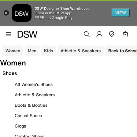
DSW Designer Shoe Warehouse
VIEW
Open in the DSW app
FREE - In Google Play
Women
Men
Kids
Athletic & Sneakers
Back to Schoo
Women
Shoes
All Women's Shoes
Athletic & Sneakers
Boots & Booties
Casual Shoes
Clogs
Comfort Shoes