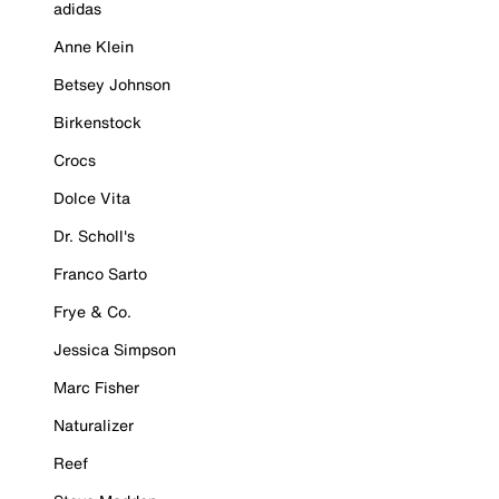
adidas
Anne Klein
Betsey Johnson
Birkenstock
Crocs
Dolce Vita
Dr. Scholl's
Franco Sarto
Frye & Co.
Jessica Simpson
Marc Fisher
Naturalizer
Reef