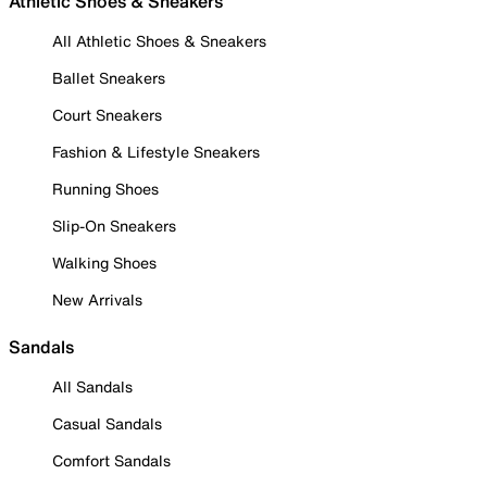
Athletic Shoes & Sneakers
All Athletic Shoes & Sneakers
Ballet Sneakers
Court Sneakers
Fashion & Lifestyle Sneakers
Running Shoes
Slip-On Sneakers
Walking Shoes
New Arrivals
Sandals
All Sandals
Casual Sandals
Comfort Sandals