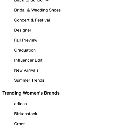
Bridal & Wedding Shoes
Concert & Festival
Designer
Fall Preview
Graduation
Influencer Edit
New Arrivals
Summer Trends
Trending Women's Brands
adidas
Birkenstock
Crocs