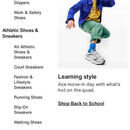
Slippers
Work & Safety
Shoes
Athletic Shoes &
Sneakers
All Athletic
Shoes &
Sneakers
Court Sneakers
Learning style
Fashion &
Lifestyle
Ace move-in day with what’s
Sneakers
hot on the quad.
Running Shoes
Shop Back to School
Slip-On
Sneakers
Walking Shoes