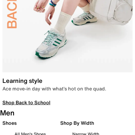
Learning style
Ace move-in day with what’s hot on the quad.
Shop Back to School
Men
Shoes
Shop By Width
All Men's Shoes
Narrow Width