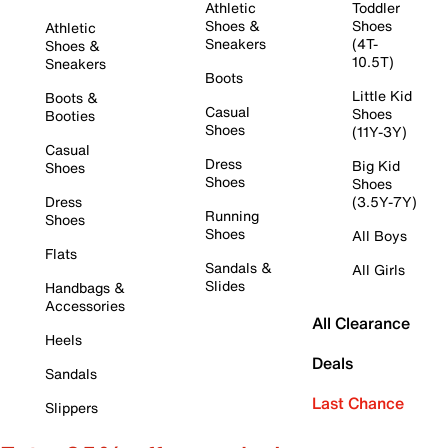
Athletic
Toddler
Shoes &
Shoes
Athletic
Sneakers
(4T-
Shoes &
10.5T)
Sneakers
Boots
Little Kid
Boots &
Casual
Shoes
Booties
Shoes
(11Y-3Y)
Casual
Dress
Big Kid
Shoes
Shoes
Shoes
Dress
(3.5Y-7Y)
Running
Shoes
Shoes
All Boys
Flats
Sandals &
All Girls
Slides
Handbags &
Accessories
All Clearance
Heels
Deals
Sandals
Last Chance
Slippers