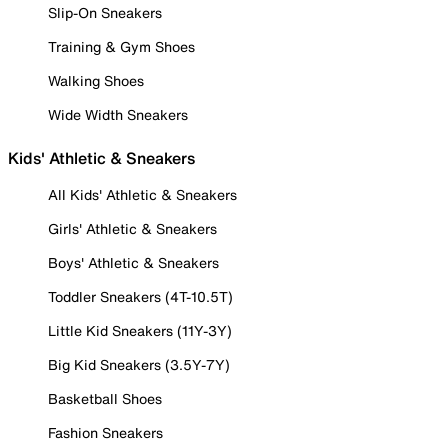
Slip-On Sneakers
Training & Gym Shoes
Walking Shoes
Wide Width Sneakers
Kids' Athletic & Sneakers
All Kids' Athletic & Sneakers
Girls' Athletic & Sneakers
Boys' Athletic & Sneakers
Toddler Sneakers (4T-10.5T)
Little Kid Sneakers (11Y-3Y)
Big Kid Sneakers (3.5Y-7Y)
Basketball Shoes
Fashion Sneakers