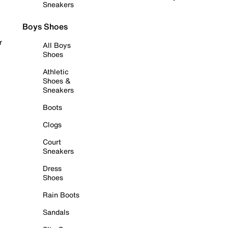
Sneakers
Boys Shoes
r
All Boys
Shoes
Athletic
Shoes &
Sneakers
Boots
Clogs
Court
Sneakers
Dress
Shoes
Rain Boots
Sandals