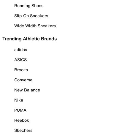
Running Shoes
Slip-On Sneakers
Wide Width Sneakers
Trending Athletic Brands
adidas
ASICS
Brooks
Converse
New Balance
Nike
PUMA
Reebok
Skechers