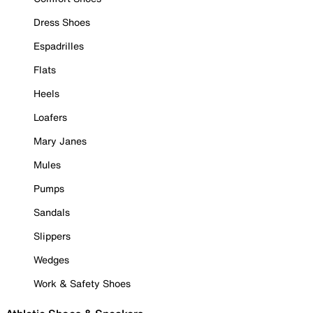
Dress Shoes
Espadrilles
Flats
Heels
Loafers
Mary Janes
Mules
Pumps
Sandals
Slippers
Wedges
Work & Safety Shoes