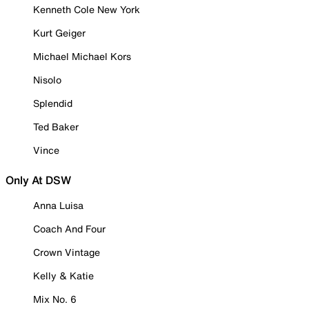
Kenneth Cole New York
Kurt Geiger
Michael Michael Kors
Nisolo
Splendid
Ted Baker
Vince
Only At DSW
Anna Luisa
Coach And Four
Crown Vintage
Kelly & Katie
Mix No. 6