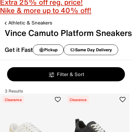
Extra 25% off reg. price!
Nike & more up to 40% off!
Athletic & Sneakers
Vince Camuto Platform Sneakers
Get it Fast
Pickup
Same Day Delivery
Filter & Sort
3 Results
Clearance
Clearance