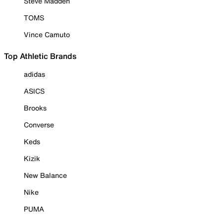
Steve Madden
TOMS
Vince Camuto
Top Athletic Brands
adidas
ASICS
Brooks
Converse
Keds
Kizik
New Balance
Nike
PUMA