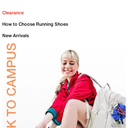
Clearance
How to Choose Running Shoes
New Arrivals