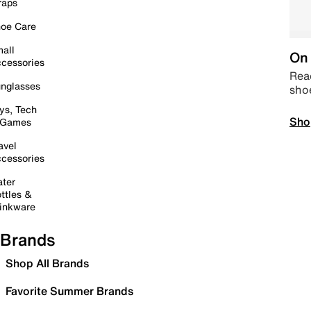
raps
oe Care
all
On 
cessories
Read
nglasses
sho
ys, Tech
Sho
 Games
avel
cessories
ter
ttles &
inkware
Brands
Shop All Brands
Favorite Summer Brands