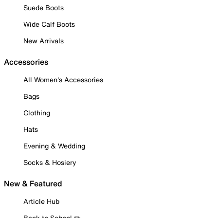
Suede Boots
Wide Calf Boots
New Arrivals
Accessories
All Women's Accessories
Bags
Clothing
Hats
Evening & Wedding
Socks & Hosiery
New & Featured
Article Hub
Back to School ✏️