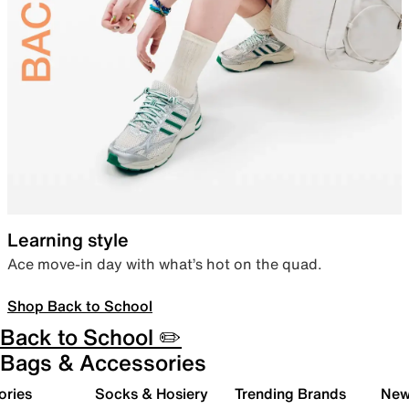
Learning style
Ace move-in day with what’s hot on the quad.
Shop Back to School
Back to School ✏️
Bags & Accessories
ories
Socks & Hosiery
Trending Brands
New 