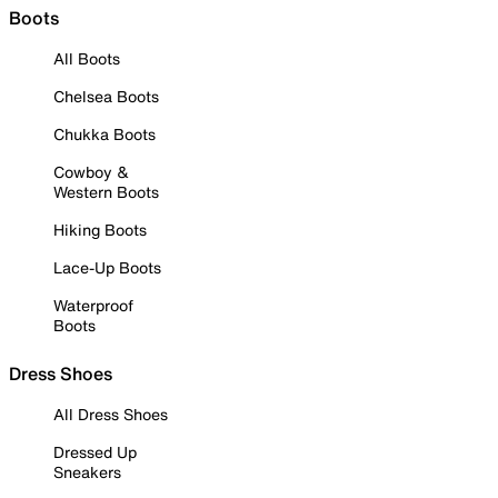
Boots
All Boots
Chelsea Boots
Chukka Boots
Cowboy &
Western Boots
Hiking Boots
Lace-Up Boots
Waterproof
Boots
Dress Shoes
All Dress Shoes
Dressed Up
Sneakers