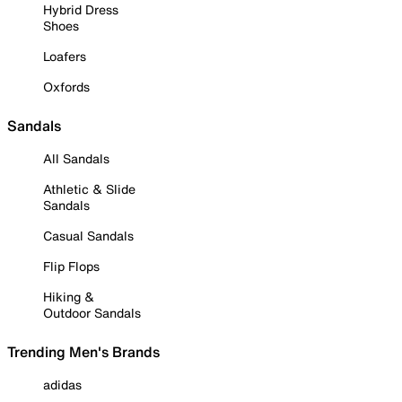
Hybrid Dress
Shoes
Loafers
Oxfords
Sandals
All Sandals
Athletic & Slide
Sandals
Casual Sandals
Flip Flops
Hiking &
Outdoor Sandals
Trending Men's Brands
adidas