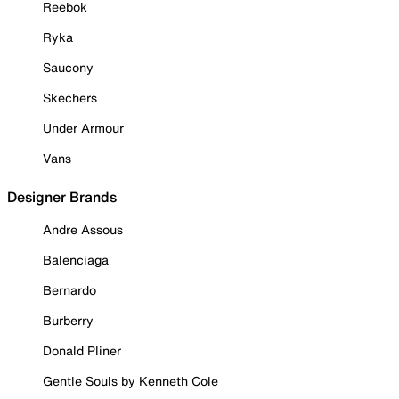
Reebok
Ryka
Saucony
Skechers
Under Armour
Vans
Designer Brands
Andre Assous
Balenciaga
Bernardo
Burberry
Donald Pliner
Gentle Souls by Kenneth Cole