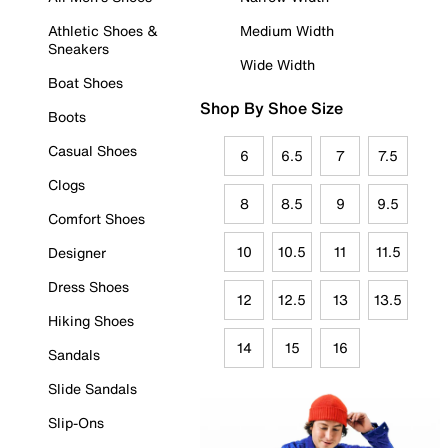
Athletic Shoes &
Medium Width
Sneakers
Wide Width
Boat Shoes
Shop By Shoe Size
Boots
Casual Shoes
6
6.5
7
7.5
Clogs
8
8.5
9
9.5
Comfort Shoes
10
10.5
11
11.5
Designer
Dress Shoes
12
12.5
13
13.5
Hiking Shoes
14
15
16
Sandals
Slide Sandals
Slip-Ons