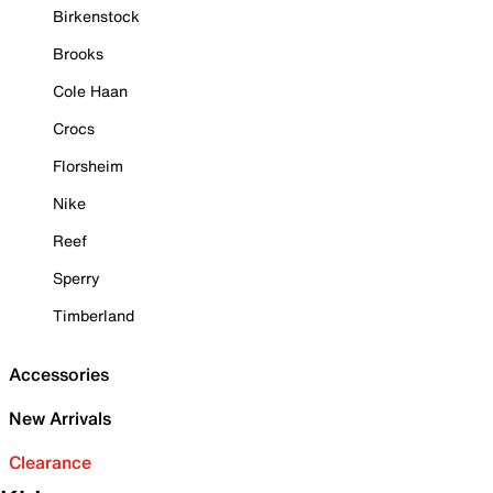
Birkenstock
Brooks
Cole Haan
Crocs
Florsheim
Nike
Reef
Sperry
Timberland
Accessories
New Arrivals
Clearance