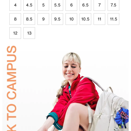
4
4.5
5
5.5
6
6.5
7
7.5
8
8.5
9
9.5
10
10.5
11
11.5
12
13