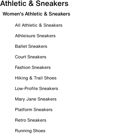
Athletic & Sneakers
Women's Athletic & Sneakers
All Athletic & Sneakers
Athleisure Sneakers
Ballet Sneakers
Court Sneakers
Fashion Sneakers
Hiking & Trail Shoes
Low-Profile Sneakers
Mary Jane Sneakers
Platform Sneakers
Retro Sneakers
Running Shoes