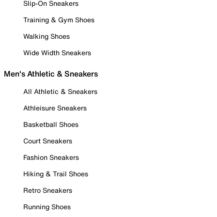
Slip-On Sneakers
Training & Gym Shoes
Walking Shoes
Wide Width Sneakers
Men's Athletic & Sneakers
All Athletic & Sneakers
Athleisure Sneakers
Basketball Shoes
Court Sneakers
Fashion Sneakers
Hiking & Trail Shoes
Retro Sneakers
Running Shoes