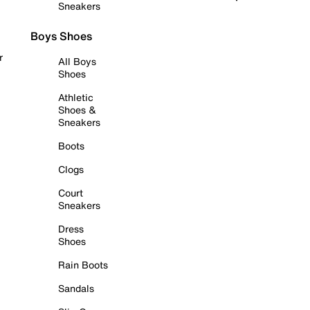
Sneakers
Boys Shoes
r
All Boys
Shoes
Athletic
Shoes &
Sneakers
Boots
Clogs
Court
Sneakers
Dress
Shoes
Rain Boots
Sandals