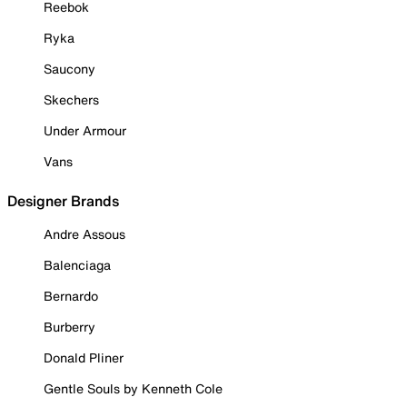
Reebok
Ryka
Saucony
Skechers
Under Armour
Vans
Designer Brands
Andre Assous
Balenciaga
Bernardo
Burberry
Donald Pliner
Gentle Souls by Kenneth Cole