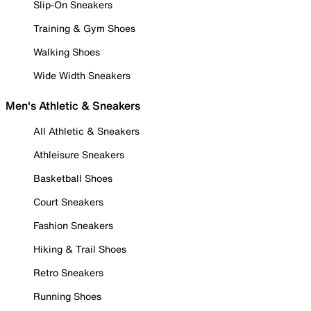
Slip-On Sneakers
Training & Gym Shoes
Walking Shoes
Wide Width Sneakers
Men's Athletic & Sneakers
All Athletic & Sneakers
Athleisure Sneakers
Basketball Shoes
Court Sneakers
Fashion Sneakers
Hiking & Trail Shoes
Retro Sneakers
Running Shoes