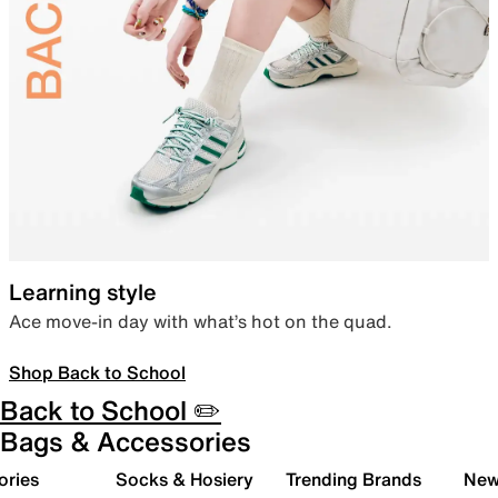
Learning style
Ace move-in day with what’s hot on the quad.
Shop Back to School
Back to School ✏️
Bags & Accessories
ories
Socks & Hosiery
Trending Brands
New 