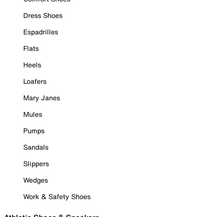
Dress Shoes
Espadrilles
Flats
Heels
Loafers
Mary Janes
Mules
Pumps
Sandals
Slippers
Wedges
Work & Safety Shoes