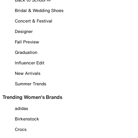
Bridal & Wedding Shoes
Concert & Festival
Designer
Fall Preview
Graduation
Influencer Edit
New Arrivals
Summer Trends
Trending Women's Brands
adidas
Birkenstock
Crocs