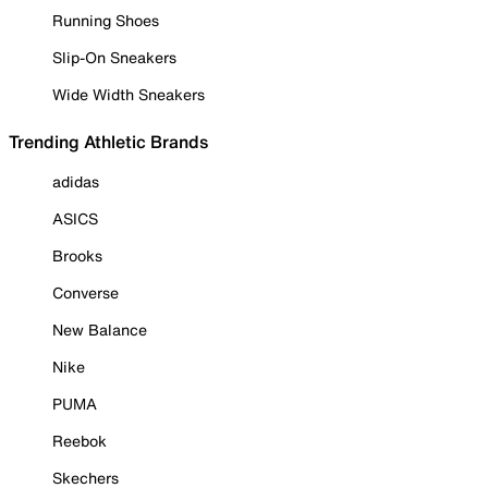
Running Shoes
Slip-On Sneakers
Wide Width Sneakers
Trending Athletic Brands
adidas
ASICS
Brooks
Converse
New Balance
Nike
PUMA
Reebok
Skechers