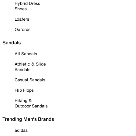
Hybrid Dress
Shoes
Loafers
Oxfords
Sandals
All Sandals
Athletic & Slide
Sandals
Casual Sandals
Flip Flops
Hiking &
Outdoor Sandals
Trending Men's Brands
adidas