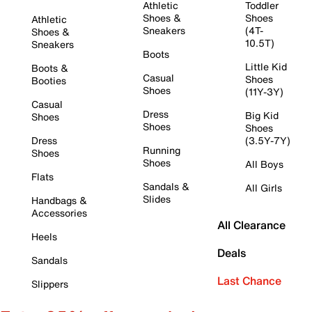
Athletic
Toddler
Shoes &
Shoes
Athletic
Sneakers
(4T-
Shoes &
10.5T)
Sneakers
Boots
Little Kid
Boots &
Casual
Shoes
Booties
Shoes
(11Y-3Y)
Casual
Dress
Big Kid
Shoes
Shoes
Shoes
Dress
(3.5Y-7Y)
Running
Shoes
Shoes
All Boys
Flats
Sandals &
All Girls
Slides
Handbags &
Accessories
All Clearance
Heels
Deals
Sandals
Last Chance
Slippers