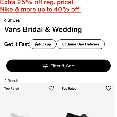
Extra 25% off reg. price!
Nike & more up to 40% off!
Shoes
Vans Bridal & Wedding
Get it Fast
Pickup
Same Day Delivery
Filter & Sort
2 Results
Top Rated
Top Rated