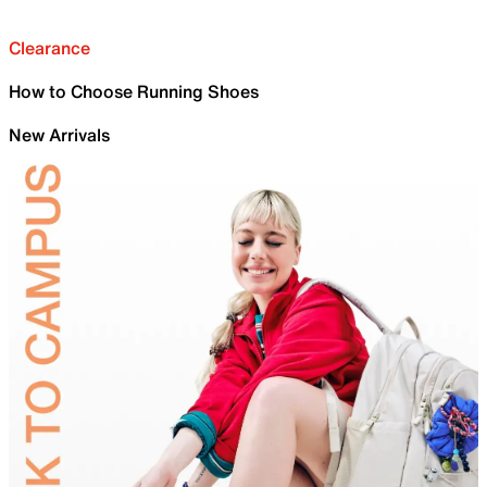
Clearance
How to Choose Running Shoes
New Arrivals