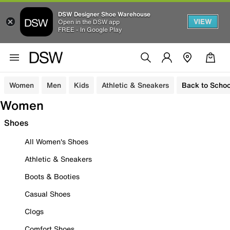
DSW Designer Shoe Warehouse
VIEW
Open in the DSW app
FREE - In Google Play
Women
Men
Kids
Athletic & Sneakers
Back to Schoo
Women
Shoes
All Women's Shoes
Athletic & Sneakers
Boots & Booties
Casual Shoes
Clogs
Comfort Shoes