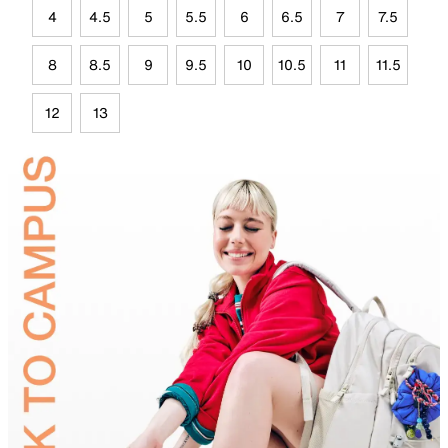
4
4.5
5
5.5
6
6.5
7
7.5
8
8.5
9
9.5
10
10.5
11
11.5
12
13