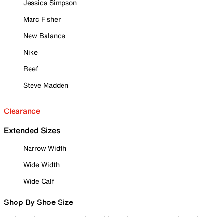
Jessica Simpson
Marc Fisher
New Balance
Nike
Reef
Steve Madden
Clearance
Extended Sizes
Narrow Width
Wide Width
Wide Calf
Shop By Shoe Size