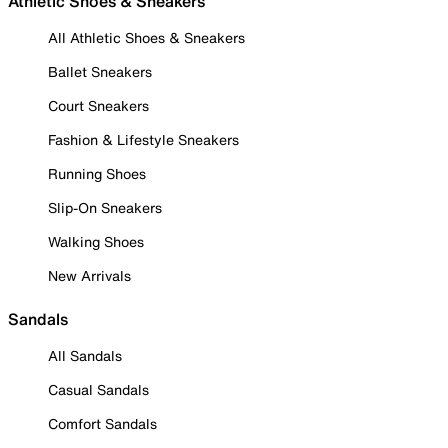
Athletic Shoes & Sneakers
All Athletic Shoes & Sneakers
Ballet Sneakers
Court Sneakers
Fashion & Lifestyle Sneakers
Running Shoes
Slip-On Sneakers
Walking Shoes
New Arrivals
Sandals
All Sandals
Casual Sandals
Comfort Sandals