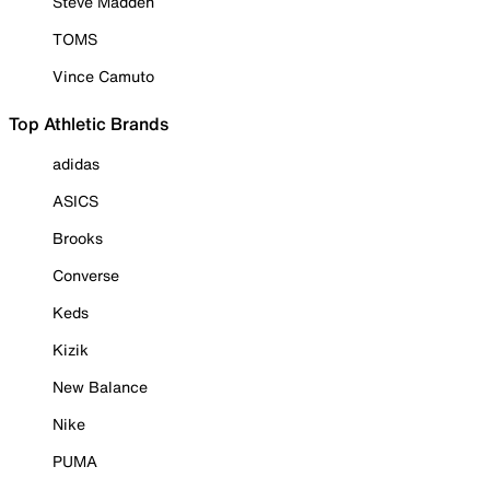
Steve Madden
TOMS
Vince Camuto
Top Athletic Brands
adidas
ASICS
Brooks
Converse
Keds
Kizik
New Balance
Nike
PUMA