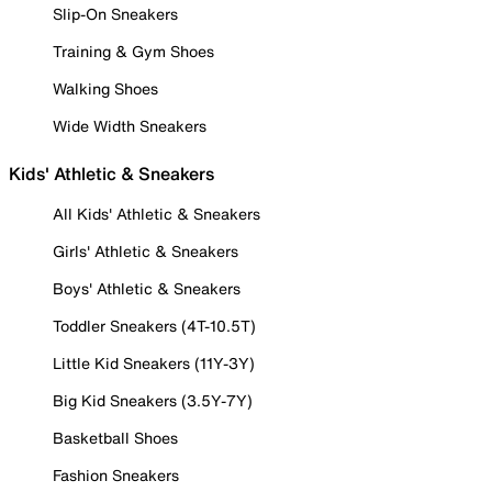
Slip-On Sneakers
Training & Gym Shoes
Walking Shoes
Wide Width Sneakers
Kids' Athletic & Sneakers
All Kids' Athletic & Sneakers
Girls' Athletic & Sneakers
Boys' Athletic & Sneakers
Toddler Sneakers (4T-10.5T)
Little Kid Sneakers (11Y-3Y)
Big Kid Sneakers (3.5Y-7Y)
Basketball Shoes
Fashion Sneakers