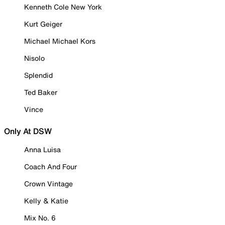
Kenneth Cole New York
Kurt Geiger
Michael Michael Kors
Nisolo
Splendid
Ted Baker
Vince
Only At DSW
Anna Luisa
Coach And Four
Crown Vintage
Kelly & Katie
Mix No. 6