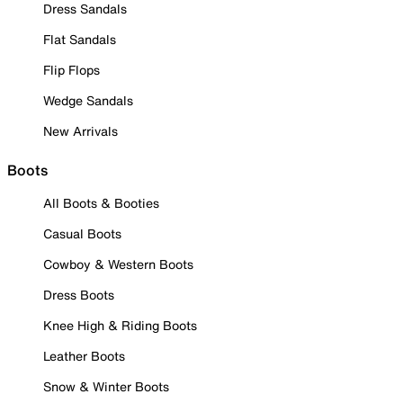
Dress Sandals
Flat Sandals
Flip Flops
Wedge Sandals
New Arrivals
Boots
All Boots & Booties
Casual Boots
Cowboy & Western Boots
Dress Boots
Knee High & Riding Boots
Leather Boots
Snow & Winter Boots