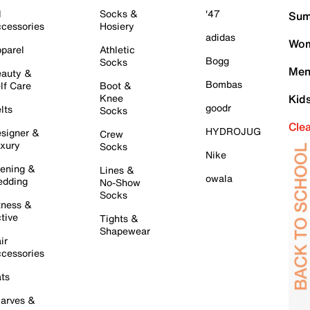
l
Socks &
'47
Sum
cessories
Hosiery
adidas
Wom
parel
Athletic
Bogg
Socks
Men
auty &
Bombas
lf Care
Boot &
Knee
Kid
goodr
lts
Socks
Cle
HYDROJUG
signer &
Crew
xury
Socks
Nike
ening &
Lines &
owala
dding
No-Show
Socks
tness &
tive
Tights &
Shapewear
ir
cessories
ts
arves &