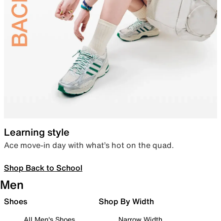
Learning style
Ace move-in day with what’s hot on the quad.
Shop Back to School
Men
Shoes
Shop By Width
All Men's Shoes
Narrow Width