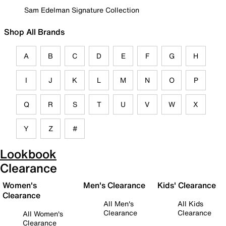
Sam Edelman Signature Collection
Shop All Brands
A
B
C
D
E
F
G
H
I
J
K
L
M
N
O
P
Q
R
S
T
U
V
W
X
Y
Z
#
Lookbook
Clearance
Women's
Men's Clearance
Kids' Clearance
Clearance
All Men's
All Kids
Clearance
Clearance
All Women's
Clearance