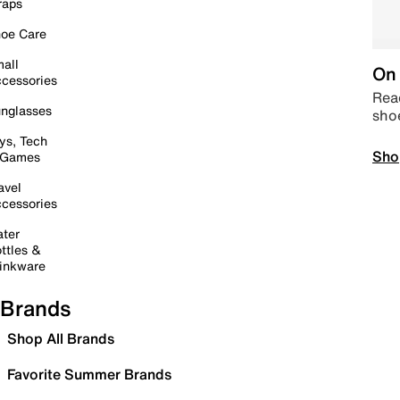
raps
oe Care
all
On 
cessories
Read
nglasses
sho
ys, Tech
Sho
 Games
avel
cessories
ter
ttles &
inkware
Brands
Shop All Brands
Favorite Summer Brands