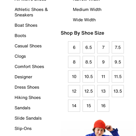
Athletic Shoes &
Medium Width
Sneakers
Wide Width
Boat Shoes
Shop By Shoe Size
Boots
Casual Shoes
6
6.5
7
7.5
Clogs
8
8.5
9
9.5
Comfort Shoes
10
10.5
11
11.5
Designer
Dress Shoes
12
12.5
13
13.5
Hiking Shoes
14
15
16
Sandals
Slide Sandals
Slip-Ons