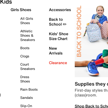
Kids
Girls Shoes
Accessories
All Girls
Back to
Shoes
School ✏️
Athletic
Kids' Shoe
Shoes &
Size Chart
Sneakers
Boots
New
Arrivals
Clogs
Clearance
Court
Sneakers
Dress
Shoes
Supplies they
Rain Boots
First-day styles th
(class)room.
)
Sandals
Shop Back to Sch
Slip-On