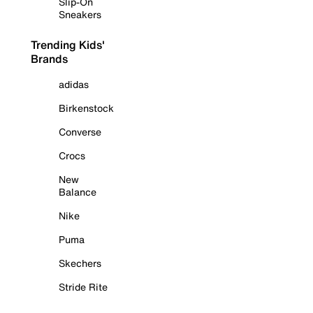
Slip-On
Sneakers
Trending Kids'
Brands
adidas
Birkenstock
Converse
Crocs
New
Balance
Nike
Puma
Skechers
Stride Rite