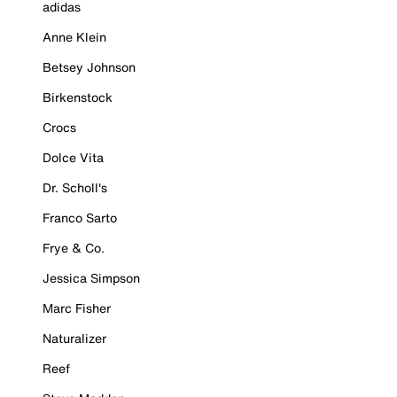
adidas
Anne Klein
Betsey Johnson
Birkenstock
Crocs
Dolce Vita
Dr. Scholl's
Franco Sarto
Frye & Co.
Jessica Simpson
Marc Fisher
Naturalizer
Reef