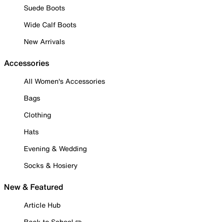
Suede Boots
Wide Calf Boots
New Arrivals
Accessories
All Women's Accessories
Bags
Clothing
Hats
Evening & Wedding
Socks & Hosiery
New & Featured
Article Hub
Back to School ✏️