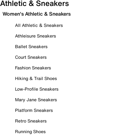
Athletic & Sneakers
Women's Athletic & Sneakers
All Athletic & Sneakers
Athleisure Sneakers
Ballet Sneakers
Court Sneakers
Fashion Sneakers
Hiking & Trail Shoes
Low-Profile Sneakers
Mary Jane Sneakers
Platform Sneakers
Retro Sneakers
Running Shoes