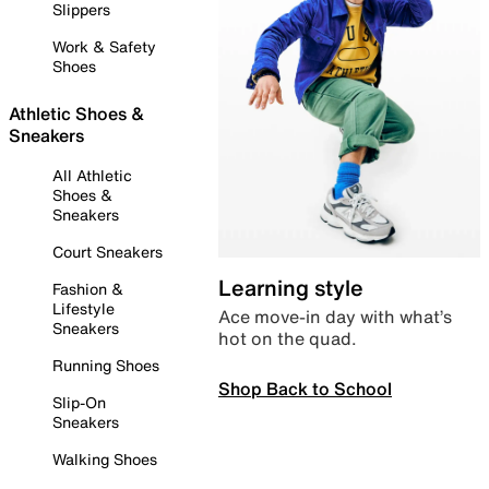
Slippers
Work & Safety
Shoes
Athletic Shoes &
Sneakers
All Athletic
Shoes &
Sneakers
Court Sneakers
Learning style
Fashion &
Lifestyle
Ace move-in day with what’s
Sneakers
hot on the quad.
Running Shoes
Shop Back to School
Slip-On
Sneakers
Walking Shoes