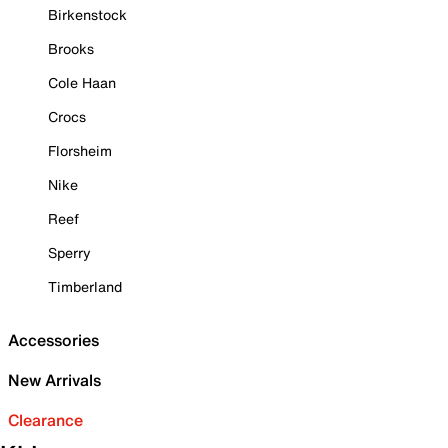
Birkenstock
Brooks
Cole Haan
Crocs
Florsheim
Nike
Reef
Sperry
Timberland
Accessories
New Arrivals
Clearance