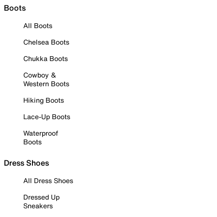
Boots
All Boots
Chelsea Boots
Chukka Boots
Cowboy &
Western Boots
Hiking Boots
Lace-Up Boots
Waterproof
Boots
Dress Shoes
All Dress Shoes
Dressed Up
Sneakers