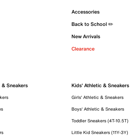
Accessories
Back to School ✏️
New Arrivals
Clearance
c & Sneakers
Kids' Athletic & Sneakers
kers
Girls' Athletic & Sneakers
es
Boys' Athletic & Sneakers
Toddler Sneakers (4T-10.5T)
rs
Little Kid Sneakers (11Y-3Y)