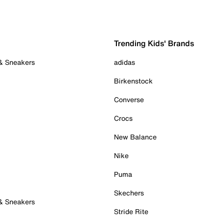
Trending Kids' Brands
 & Sneakers
adidas
Birkenstock
Converse
Crocs
New Balance
Nike
Puma
Skechers
 & Sneakers
Stride Rite