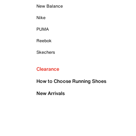
New Balance
Nike
PUMA
Reebok
Skechers
Clearance
How to Choose Running Shoes
New Arrivals