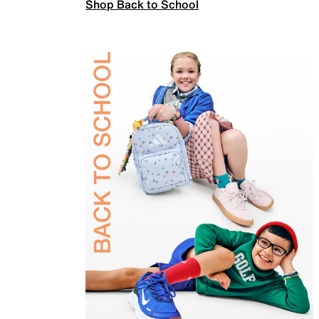
Shop Back to School