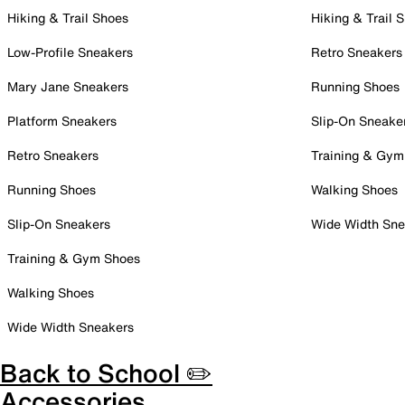
Hiking & Trail Shoes
Hiking & Trail 
Low-Profile Sneakers
Retro Sneakers
Mary Jane Sneakers
Running Shoes
Platform Sneakers
Slip-On Sneake
Retro Sneakers
Training & Gym
Running Shoes
Walking Shoes
Slip-On Sneakers
Wide Width Sne
Training & Gym Shoes
Walking Shoes
Wide Width Sneakers
Back to School ✏️
Accessories