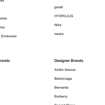
ies
goodr
HYDROJUG
Games
Nike
ies
owala
& Drinkware
Brands
Designer Brands
Andre Assous
Balenciaga
Bernardo
Burberry