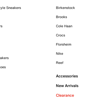
tyle Sneakers
Birkenstock
Brooks
rs
Cole Haan
Crocs
Florsheim
Nike
akers
Reef
hoes
Accessories
New Arrivals
Clearance