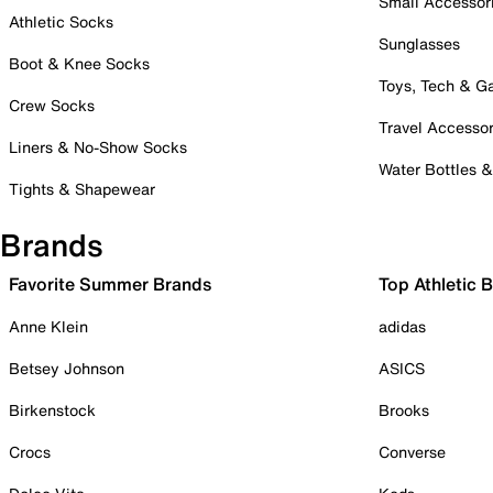
Small Accessor
Athletic Socks
Sunglasses
Boot & Knee Socks
Toys, Tech & 
Crew Socks
Travel Accessor
Liners & No-Show Socks
Water Bottles 
Tights & Shapewear
Brands
Favorite Summer Brands
Top Athletic 
Anne Klein
adidas
Betsey Johnson
ASICS
Birkenstock
Brooks
Crocs
Converse