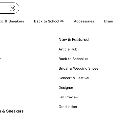
tic & Sneakers
Back to School ✏️
Accessories
Bran
New & Featured
Article Hub
s
Back to School ✏️
Bridal & Wedding Shoes
Concert & Festival
Designer
Fall Preview
Graduation
s & Sneakers