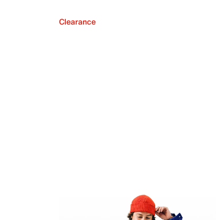
Clearance