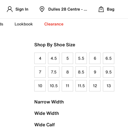
Sign In
Dulles 28 Centre - Refreshed Location
Bag
ds
Lookbook
Clearance
Shop By Shoe Size
4
4.5
5
5.5
6
6.5
7
7.5
8
8.5
9
9.5
10
10.5
11
11.5
12
13
Narrow Width
Wide Width
Wide Calf