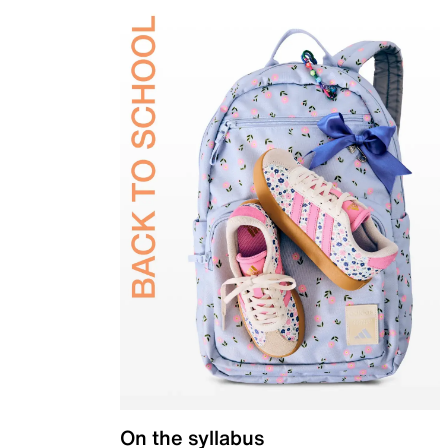
On the syllabus