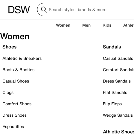
Women
Men
Kids
Athle
Women
Shoes
Sandals
Athletic & Sneakers
Casual Sandals
Boots & Booties
Comfort Sandal
Casual Shoes
Dress Sandals
Clogs
Flat Sandals
Comfort Shoes
Flip Flops
Dress Shoes
Wedge Sandals
Espadrilles
Athletic Shoe