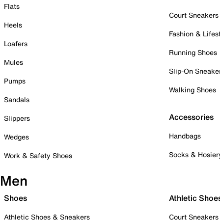
Flats
Court Sneakers
Heels
Fashion & Lifes
Loafers
Running Shoes
Mules
Slip-On Sneake
Pumps
Walking Shoes
Sandals
Accessories
Slippers
Handbags
Wedges
Socks & Hosier
Work & Safety Shoes
Men
Shoes
Athletic Shoe
Athletic Shoes & Sneakers
Court Sneakers