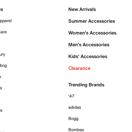
es
New Arrivals
pparel
Summer Accessories
Care
Women's Accessories
Men's Accessories
ury
Kids' Accessories
ding
Clearance
e
Trending Brands
es
'47
adidas
ps
Bogg
Bombas