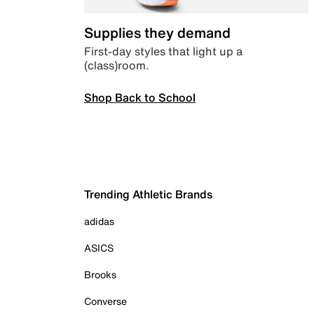
Supplies they demand
First-day styles that light up a
(class)room.
Shop Back to School
Trending Athletic Brands
adidas
ASICS
Brooks
Converse