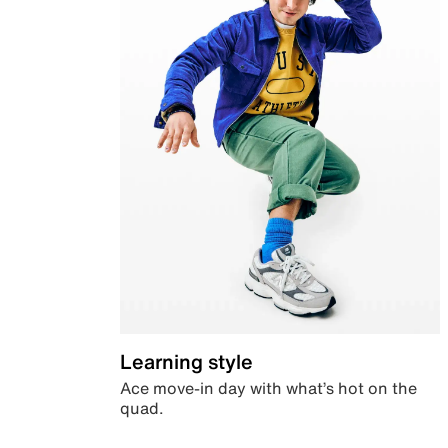
Learning style
Ace move-in day with what’s hot on the
quad.