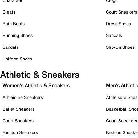
Character
Clogs
Cleats
Court Sneakers
Rain Boots
Dress Shoes
Running Shoes
Sandals
Sandals
Slip-On Shoes
Uniform Shoes
Athletic & Sneakers
Women's Athletic & Sneakers
Men's Athleti
Athleisure Sneakers
Athleisure Snea
Ballet Sneakers
Basketball Sho
Court Sneakers
Court Sneakers
Fashion Sneakers
Fashion Sneake