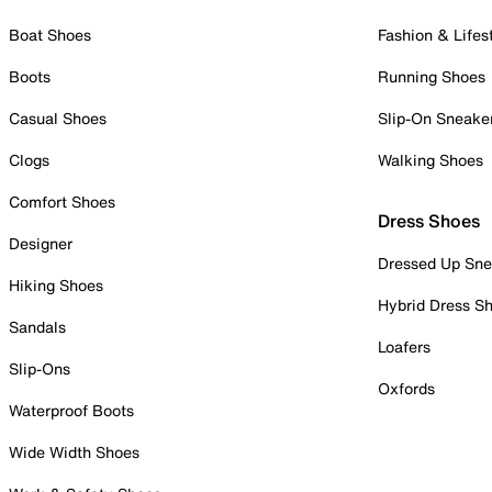
Boat Shoes
Fashion & Lifes
Boots
Running Shoes
Casual Shoes
Slip-On Sneake
Clogs
Walking Shoes
Comfort Shoes
Dress Shoes
Designer
Dressed Up Sne
Hiking Shoes
Hybrid Dress S
Sandals
Loafers
Slip-Ons
Oxfords
Waterproof Boots
Wide Width Shoes