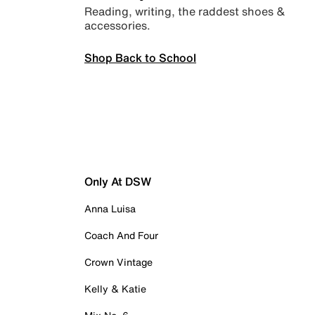
Reading, writing, the raddest shoes &
accessories.
Shop Back to School
Only At DSW
Anna Luisa
Coach And Four
Crown Vintage
Kelly & Katie