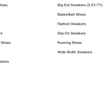
Shoes
Big Kid Sneakers (3.5Y-7Y)
Basketball Shoes
Fashion Sneakers
rs
Slip-On Sneakers
 Shoes
Running Shoes
Wide Width Sneakers
akers