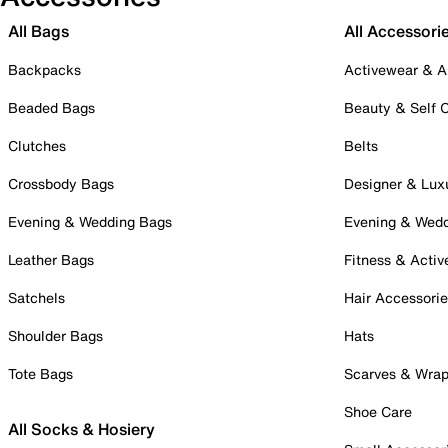
All Bags
All Accessori
Backpacks
Activewear & A
Beaded Bags
Beauty & Self 
Clutches
Belts
Crossbody Bags
Designer & Lux
Evening & Wedding Bags
Evening & Wed
Leather Bags
Fitness & Activ
Satchels
Hair Accessori
Shoulder Bags
Hats
Tote Bags
Scarves & Wra
Shoe Care
All Socks & Hosiery