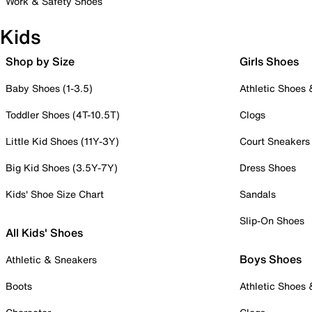
Work & Safety Shoes
Kids
Shop by Size
Girls Shoes
Baby Shoes (1-3.5)
Athletic Shoes
Toddler Shoes (4T-10.5T)
Clogs
Little Kid Shoes (11Y-3Y)
Court Sneakers
Big Kid Shoes (3.5Y-7Y)
Dress Shoes
Kids' Shoe Size Chart
Sandals
Slip-On Shoes
All Kids' Shoes
Boys Shoes
Athletic & Sneakers
Boots
Athletic Shoes