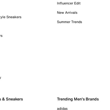
Influencer Edit
New Arrivals
tyle Sneakers
Summer Trends
rs
y
s & Sneakers
Trending Men's Brands
adidas