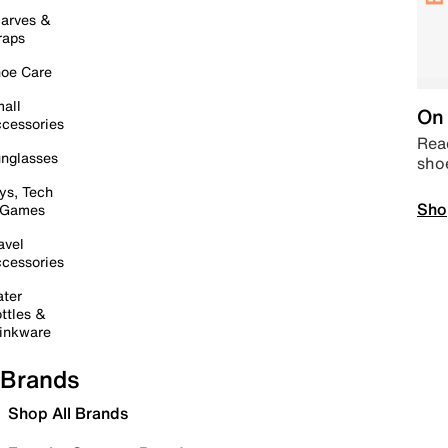
arves &
raps
oe Care
all
On 
cessories
Read
nglasses
sho
ys, Tech
Sho
 Games
avel
cessories
ter
ttles &
inkware
Brands
Shop All Brands