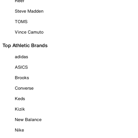
Reef
Steve Madden
TOMS
Vince Camuto
Top Athletic Brands
adidas
ASICS
Brooks
Converse
Keds
Kizik
New Balance
Nike