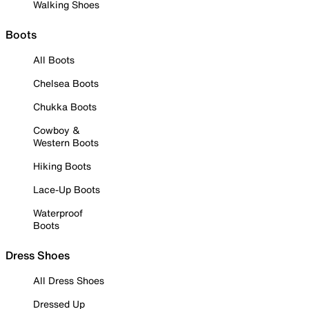
Walking Shoes
Boots
All Boots
Chelsea Boots
Chukka Boots
Cowboy &
Western Boots
Hiking Boots
Lace-Up Boots
Waterproof
Boots
Dress Shoes
All Dress Shoes
Dressed Up