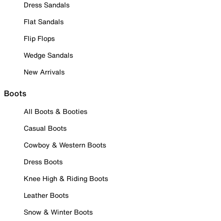
Dress Sandals
Flat Sandals
Flip Flops
Wedge Sandals
New Arrivals
Boots
All Boots & Booties
Casual Boots
Cowboy & Western Boots
Dress Boots
Knee High & Riding Boots
Leather Boots
Snow & Winter Boots