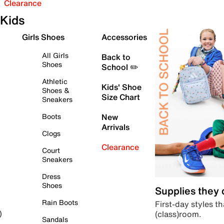
Clearance
Kids
Girls Shoes
Accessories
All Girls
Back to
Shoes
School ✏️
Athletic
Kids' Shoe
Shoes &
Size Chart
Sneakers
Boots
New
Arrivals
Clogs
Clearance
Court
Sneakers
Dress
Shoes
Supplies they
Rain Boots
First-day styles th
(class)room.
)
Sandals