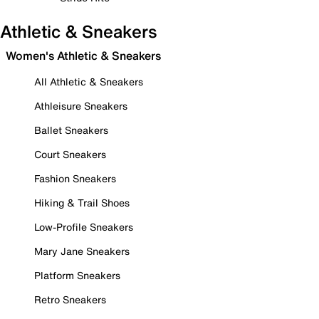
Athletic & Sneakers
Women's Athletic & Sneakers
All Athletic & Sneakers
Athleisure Sneakers
Ballet Sneakers
Court Sneakers
Fashion Sneakers
Hiking & Trail Shoes
Low-Profile Sneakers
Mary Jane Sneakers
Platform Sneakers
Retro Sneakers