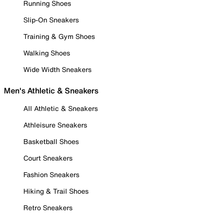
Running Shoes
Slip-On Sneakers
Training & Gym Shoes
Walking Shoes
Wide Width Sneakers
Men's Athletic & Sneakers
All Athletic & Sneakers
Athleisure Sneakers
Basketball Shoes
Court Sneakers
Fashion Sneakers
Hiking & Trail Shoes
Retro Sneakers