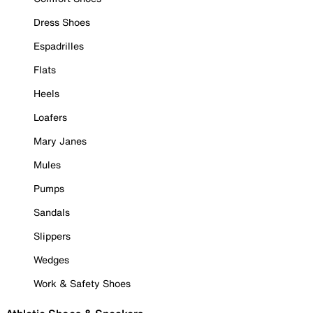
Dress Shoes
Espadrilles
Flats
Heels
Loafers
Mary Janes
Mules
Pumps
Sandals
Slippers
Wedges
Work & Safety Shoes