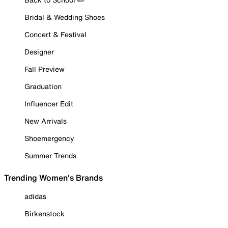
Bridal & Wedding Shoes
Concert & Festival
Designer
Fall Preview
Graduation
Influencer Edit
New Arrivals
Shoemergency
Summer Trends
Trending Women's Brands
adidas
Birkenstock