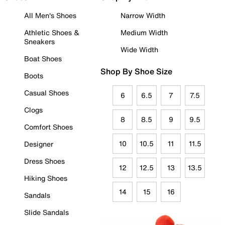
All Men's Shoes
Narrow Width
Athletic Shoes &
Medium Width
Sneakers
Wide Width
Boat Shoes
Shop By Shoe Size
Boots
Casual Shoes
6
6.5
7
7.5
Clogs
8
8.5
9
9.5
Comfort Shoes
10
10.5
11
11.5
Designer
Dress Shoes
12
12.5
13
13.5
Hiking Shoes
14
15
16
Sandals
Slide Sandals