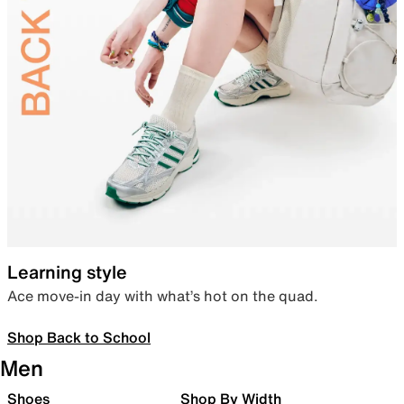
Learning style
Ace move-in day with what’s hot on the quad.
Shop Back to School
Men
Shoes
Shop By Width