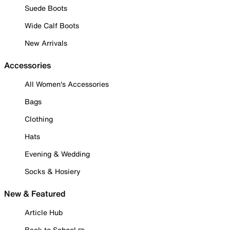
Suede Boots
Wide Calf Boots
New Arrivals
Accessories
All Women's Accessories
Bags
Clothing
Hats
Evening & Wedding
Socks & Hosiery
New & Featured
Article Hub
Back to School ✏️