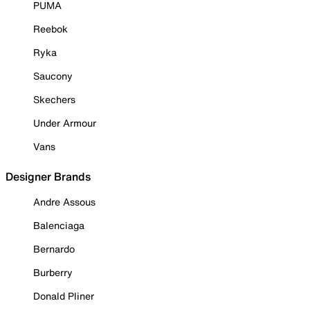
PUMA
Reebok
Ryka
Saucony
Skechers
Under Armour
Vans
Designer Brands
Andre Assous
Balenciaga
Bernardo
Burberry
Donald Pliner