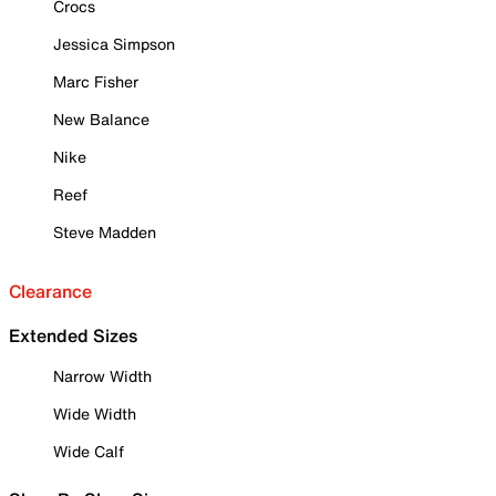
Crocs
Jessica Simpson
Marc Fisher
New Balance
Nike
Reef
Steve Madden
Clearance
Extended Sizes
Narrow Width
Wide Width
Wide Calf