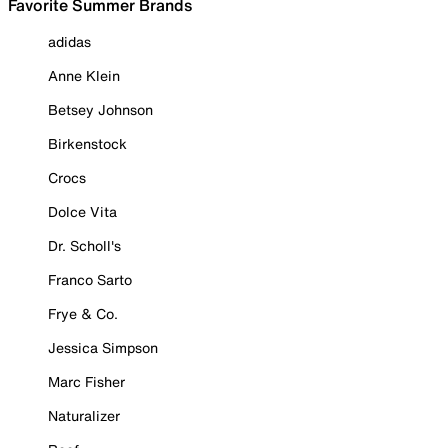
Favorite Summer Brands
adidas
Anne Klein
Betsey Johnson
Birkenstock
Crocs
Dolce Vita
Dr. Scholl's
Franco Sarto
Frye & Co.
Jessica Simpson
Marc Fisher
Naturalizer