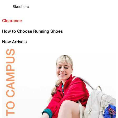
Skechers
Clearance
How to Choose Running Shoes
New Arrivals