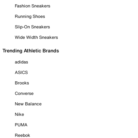
Fashion Sneakers
Running Shoes
Slip-On Sneakers
Wide Width Sneakers
Trending Athletic Brands
adidas
ASICS
Brooks
Converse
New Balance
Nike
PUMA
Reebok