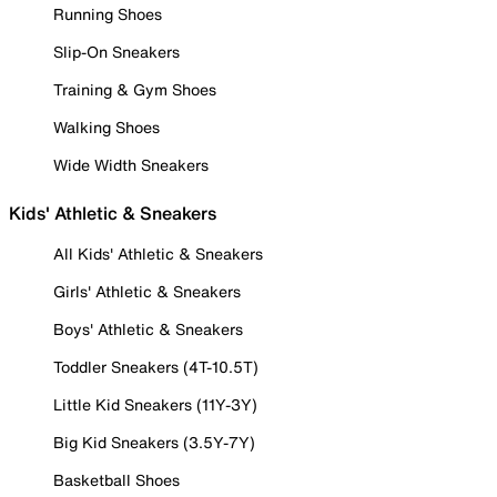
Running Shoes
Slip-On Sneakers
Training & Gym Shoes
Walking Shoes
Wide Width Sneakers
Kids' Athletic & Sneakers
All Kids' Athletic & Sneakers
Girls' Athletic & Sneakers
Boys' Athletic & Sneakers
Toddler Sneakers (4T-10.5T)
Little Kid Sneakers (11Y-3Y)
Big Kid Sneakers (3.5Y-7Y)
Basketball Shoes