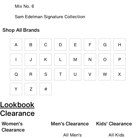
Mix No. 6
Sam Edelman Signature Collection
Shop All Brands
A
B
C
D
E
F
G
H
I
J
K
L
M
N
O
P
Q
R
S
T
U
V
W
X
Y
Z
#
Lookbook
Clearance
Women's
Men's Clearance
Kids' Clearance
Clearance
All Men's
All Kids