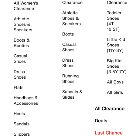
Clearance
Clearance
All Women's
Clearance
Athletic
Toddler
Shoes &
Shoes
Athletic
Sneakers
(4T-
Shoes &
10.5T)
Sneakers
Boots
Little Kid
Boots &
Casual
Shoes
Booties
Shoes
(11Y-3Y)
Casual
Dress
Big Kid
Shoes
Shoes
Shoes
Dress
(3.5Y-7Y)
Running
Shoes
Shoes
All Boys
Flats
Sandals &
All Girls
Slides
Handbags &
Accessories
All Clearance
Heels
Deals
Sandals
Last Chance
Slippers