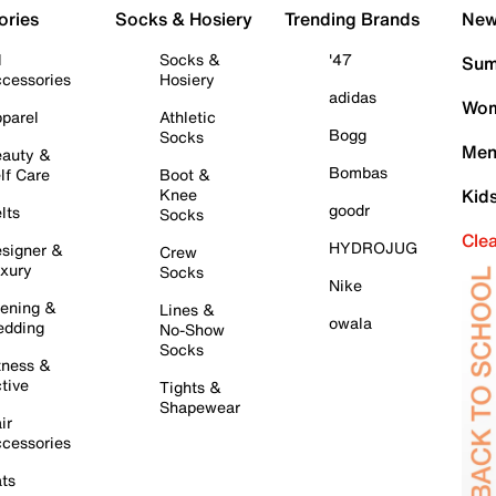
ories
Socks & Hosiery
Trending Brands
New 
l
Socks &
'47
Sum
cessories
Hosiery
adidas
Wom
parel
Athletic
Bogg
Socks
Men
auty &
Bombas
lf Care
Boot &
Knee
Kid
goodr
lts
Socks
Cle
HYDROJUG
signer &
Crew
xury
Socks
Nike
ening &
Lines &
owala
dding
No-Show
Socks
tness &
tive
Tights &
Shapewear
ir
cessories
ts