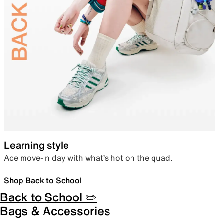
Learning style
Ace move-in day with what’s hot on the quad.
Shop Back to School
Back to School ✏️
Bags & Accessories