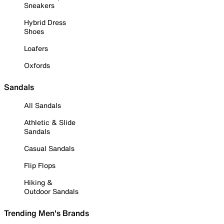
Sneakers
Hybrid Dress
Shoes
Loafers
Oxfords
Sandals
All Sandals
Athletic & Slide
Sandals
Casual Sandals
Flip Flops
Hiking &
Outdoor Sandals
Trending Men's Brands