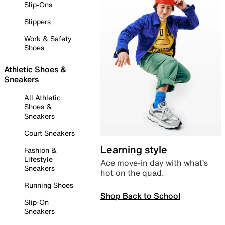
Slip-Ons
Slippers
Work & Safety
Shoes
Athletic Shoes &
Sneakers
All Athletic
Shoes &
Sneakers
Court Sneakers
Learning style
Fashion &
Lifestyle
Ace move-in day with what’s
Sneakers
hot on the quad.
Running Shoes
Shop Back to School
Slip-On
Sneakers