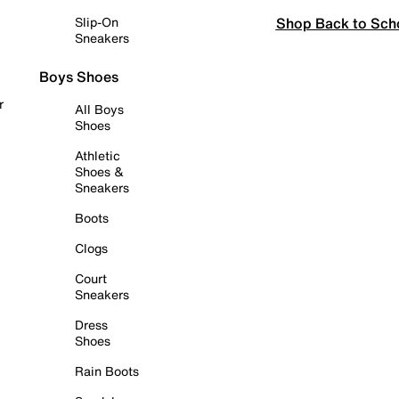
Shop Back to Sch
Slip-On
Sneakers
Boys Shoes
r
All Boys
Shoes
Athletic
Shoes &
Sneakers
Boots
Clogs
Court
Sneakers
Dress
Shoes
Rain Boots