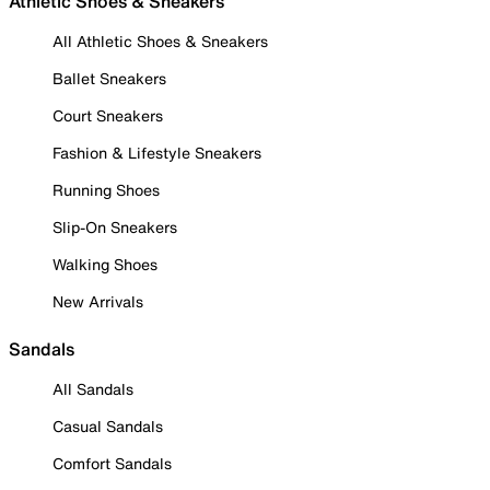
Athletic Shoes & Sneakers
All Athletic Shoes & Sneakers
Ballet Sneakers
Court Sneakers
Fashion & Lifestyle Sneakers
Running Shoes
Slip-On Sneakers
Walking Shoes
New Arrivals
Sandals
All Sandals
Casual Sandals
Comfort Sandals