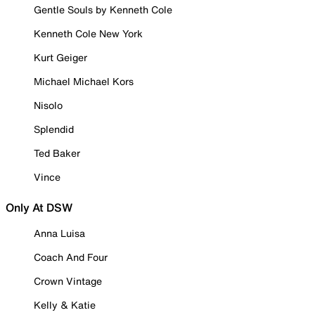
Gentle Souls by Kenneth Cole
Kenneth Cole New York
Kurt Geiger
Michael Michael Kors
Nisolo
Splendid
Ted Baker
Vince
Only At DSW
Anna Luisa
Coach And Four
Crown Vintage
Kelly & Katie