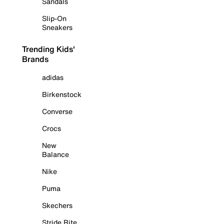
Sandals
Slip-On
Sneakers
Trending Kids'
Brands
adidas
Birkenstock
Converse
Crocs
New
Balance
Nike
Puma
Skechers
Stride Rite