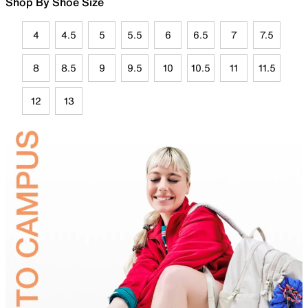
Shop By Shoe Size
4
4.5
5
5.5
6
6.5
7
7.5
8
8.5
9
9.5
10
10.5
11
11.5
12
13