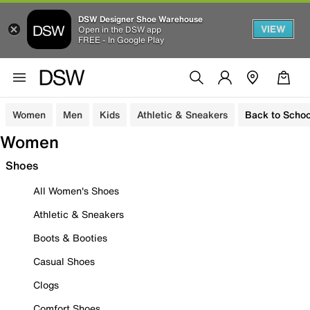
DSW Designer Shoe Warehouse
VIEW
Open in the DSW app
FREE - In Google Play
Women
Men
Kids
Athletic & Sneakers
Back to Schoo
Women
Shoes
All Women's Shoes
Athletic & Sneakers
Boots & Booties
Casual Shoes
Clogs
Comfort Shoes