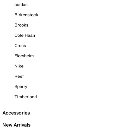
adidas
Birkenstock
Brooks
Cole Haan
Crocs
Florsheim
Nike
Reef
Sperry
Timberland
Accessories
New Arrivals