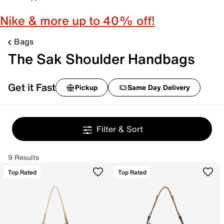
Nike & more up to 40% off!
Bags
The Sak Shoulder Handbags
Get it Fast
Pickup
Same Day Delivery
Filter & Sort
9 Results
Top Rated
Top Rated