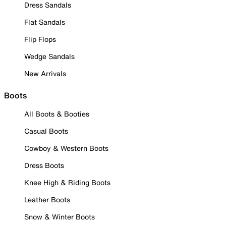
Dress Sandals
Flat Sandals
Flip Flops
Wedge Sandals
New Arrivals
Boots
All Boots & Booties
Casual Boots
Cowboy & Western Boots
Dress Boots
Knee High & Riding Boots
Leather Boots
Snow & Winter Boots