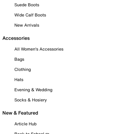
Suede Boots
Wide Calf Boots
New Arrivals
Accessories
All Women's Accessories
Bags
Clothing
Hats
Evening & Wedding
Socks & Hosiery
New & Featured
Article Hub
Back to School ✏️