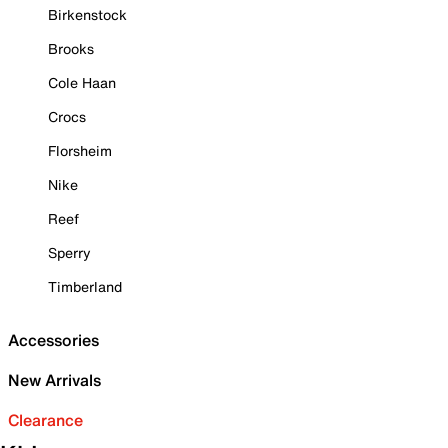
Birkenstock
Brooks
Cole Haan
Crocs
Florsheim
Nike
Reef
Sperry
Timberland
Accessories
New Arrivals
Clearance