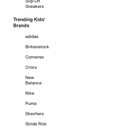
Slip-On
Sneakers
Trending Kids'
Brands
adidas
Birkenstock
Converse
Crocs
New
Balance
Nike
Puma
Skechers
Stride Rite