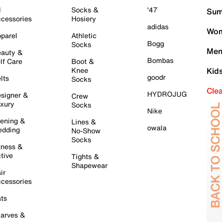
l
Socks &
'47
Sum
cessories
Hosiery
adidas
Wom
parel
Athletic
Bogg
Socks
Men
auty &
Bombas
lf Care
Boot &
Knee
Kid
goodr
lts
Socks
Cle
HYDROJUG
signer &
Crew
xury
Socks
Nike
ening &
Lines &
owala
dding
No-Show
Socks
tness &
tive
Tights &
Shapewear
ir
cessories
ts
arves &