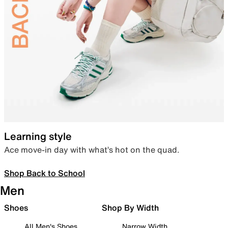
Learning style
Ace move-in day with what’s hot on the quad.
Shop Back to School
Men
Shoes
Shop By Width
All Men's Shoes
Narrow Width