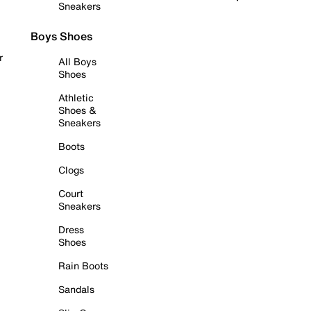
Sneakers
Boys Shoes
r
All Boys
Shoes
Athletic
Shoes &
Sneakers
Boots
Clogs
Court
Sneakers
Dress
Shoes
Rain Boots
Sandals