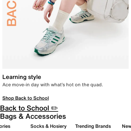
Learning style
Ace move-in day with what’s hot on the quad.
Shop Back to School
Back to School ✏️
Bags & Accessories
ories
Socks & Hosiery
Trending Brands
New 