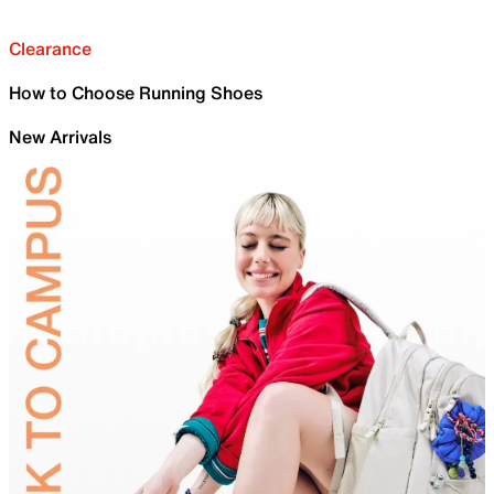
Clearance
How to Choose Running Shoes
New Arrivals