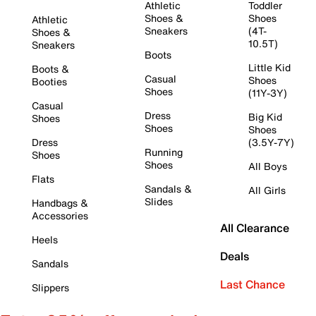
Athletic
Toddler
Shoes &
Shoes
Athletic
Sneakers
(4T-
Shoes &
10.5T)
Sneakers
Boots
Little Kid
Boots &
Casual
Shoes
Booties
Shoes
(11Y-3Y)
Casual
Dress
Big Kid
Shoes
Shoes
Shoes
Dress
(3.5Y-7Y)
Running
Shoes
Shoes
All Boys
Flats
Sandals &
All Girls
Slides
Handbags &
Accessories
All Clearance
Heels
Deals
Sandals
Last Chance
Slippers