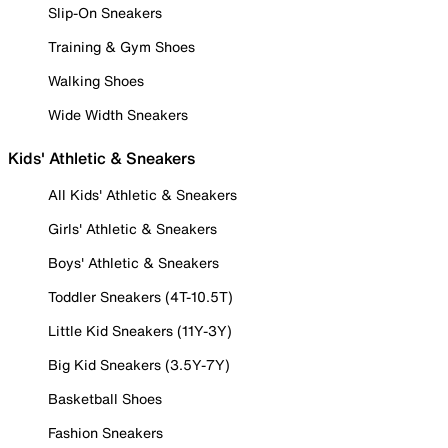
Slip-On Sneakers
Training & Gym Shoes
Walking Shoes
Wide Width Sneakers
Kids' Athletic & Sneakers
All Kids' Athletic & Sneakers
Girls' Athletic & Sneakers
Boys' Athletic & Sneakers
Toddler Sneakers (4T-10.5T)
Little Kid Sneakers (11Y-3Y)
Big Kid Sneakers (3.5Y-7Y)
Basketball Shoes
Fashion Sneakers