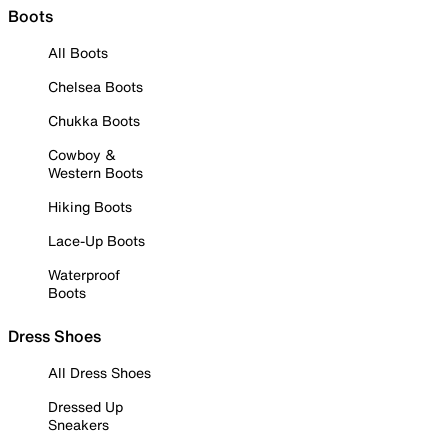
Boots
All Boots
Chelsea Boots
Chukka Boots
Cowboy &
Western Boots
Hiking Boots
Lace-Up Boots
Waterproof
Boots
Dress Shoes
All Dress Shoes
Dressed Up
Sneakers