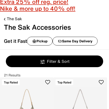
Extra 25% off reg. price!
Nike & more up to 40% off!
The Sak
The Sak Accessories
Get it Fast
Pickup
Same Day Delivery
Filter & Sort
21 Results
Top Rated
Top Rated