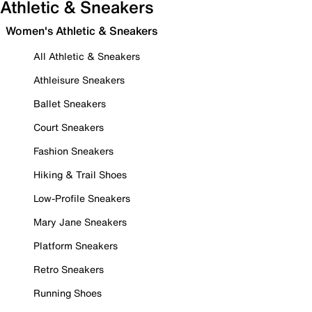
Athletic & Sneakers
Women's Athletic & Sneakers
All Athletic & Sneakers
Athleisure Sneakers
Ballet Sneakers
Court Sneakers
Fashion Sneakers
Hiking & Trail Shoes
Low-Profile Sneakers
Mary Jane Sneakers
Platform Sneakers
Retro Sneakers
Running Shoes