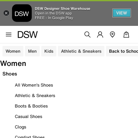
DSW Designer Shoe Warehouse
VIEW
Open in the DSW app
FREE - In Google Play
Women
Men
Kids
Athletic & Sneakers
Back to Schoo
Women
Shoes
All Women's Shoes
Athletic & Sneakers
Boots & Booties
Casual Shoes
Clogs
Comfort Shoes