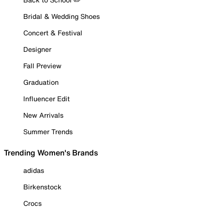
Bridal & Wedding Shoes
Concert & Festival
Designer
Fall Preview
Graduation
Influencer Edit
New Arrivals
Summer Trends
Trending Women's Brands
adidas
Birkenstock
Crocs