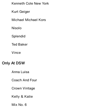
Kenneth Cole New York
Kurt Geiger
Michael Michael Kors
Nisolo
Splendid
Ted Baker
Vince
Only At DSW
Anna Luisa
Coach And Four
Crown Vintage
Kelly & Katie
Mix No. 6