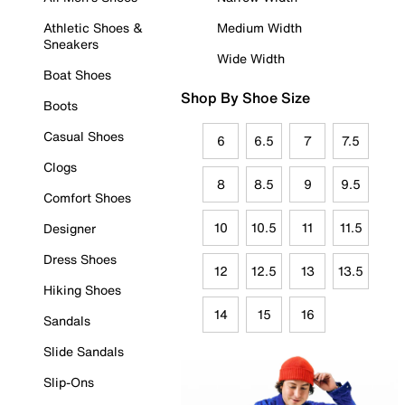
Athletic Shoes &
Medium Width
Sneakers
Wide Width
Boat Shoes
Shop By Shoe Size
Boots
Casual Shoes
6
6.5
7
7.5
Clogs
8
8.5
9
9.5
Comfort Shoes
10
10.5
11
11.5
Designer
Dress Shoes
12
12.5
13
13.5
Hiking Shoes
14
15
16
Sandals
Slide Sandals
Slip-Ons