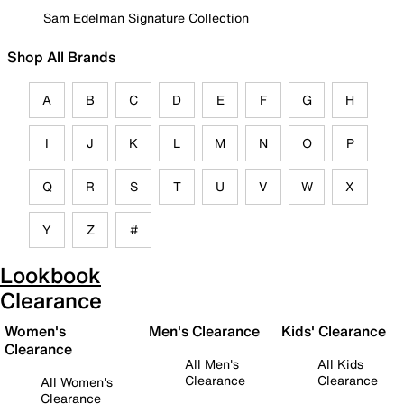
Sam Edelman Signature Collection
Shop All Brands
A
B
C
D
E
F
G
H
I
J
K
L
M
N
O
P
Q
R
S
T
U
V
W
X
Y
Z
#
Lookbook
Clearance
Women's
Men's Clearance
Kids' Clearance
Clearance
All Men's
All Kids
Clearance
Clearance
All Women's
Clearance