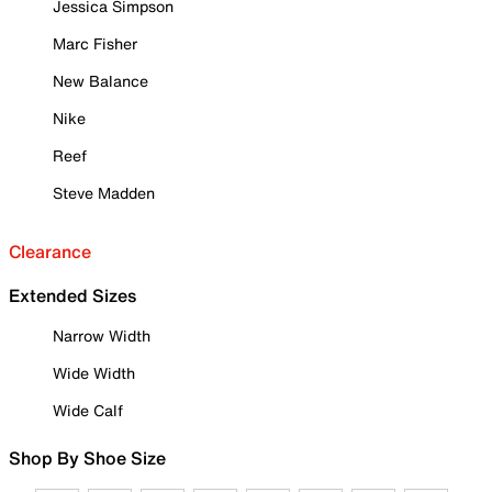
Jessica Simpson
Marc Fisher
New Balance
Nike
Reef
Steve Madden
Clearance
Extended Sizes
Narrow Width
Wide Width
Wide Calf
Shop By Shoe Size