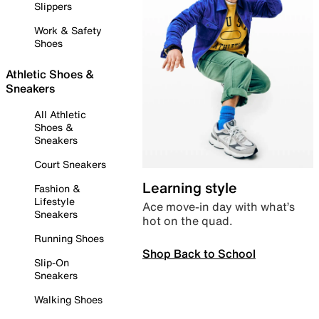
Slippers
Work & Safety
Shoes
Athletic Shoes &
Sneakers
All Athletic
Shoes &
Sneakers
Court Sneakers
Learning style
Fashion &
Lifestyle
Ace move-in day with what’s
Sneakers
hot on the quad.
Running Shoes
Shop Back to School
Slip-On
Sneakers
Walking Shoes