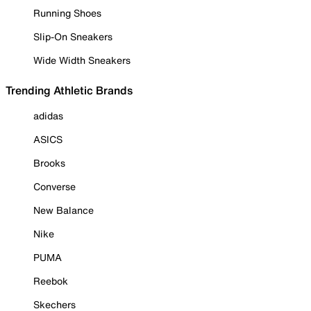
Running Shoes
Slip-On Sneakers
Wide Width Sneakers
Trending Athletic Brands
adidas
ASICS
Brooks
Converse
New Balance
Nike
PUMA
Reebok
Skechers