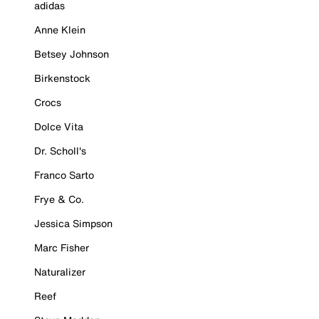
adidas
Anne Klein
Betsey Johnson
Birkenstock
Crocs
Dolce Vita
Dr. Scholl's
Franco Sarto
Frye & Co.
Jessica Simpson
Marc Fisher
Naturalizer
Reef