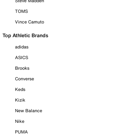
Steve Madden
TOMS
Vince Camuto
Top Athletic Brands
adidas
ASICS
Brooks
Converse
Keds
Kizik
New Balance
Nike
PUMA