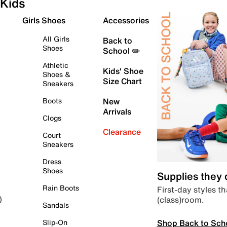
Kids
Girls Shoes
Accessories
All Girls
Back to
Shoes
School ✏️
Athletic
Kids' Shoe
Shoes &
Size Chart
Sneakers
Boots
New
Arrivals
Clogs
Clearance
Court
Sneakers
Dress
Shoes
Supplies they
Rain Boots
First-day styles th
(class)room.
)
Sandals
Shop Back to Sch
Slip-On