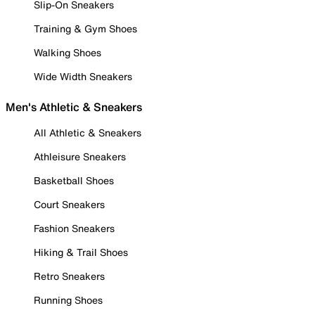
Slip-On Sneakers
Training & Gym Shoes
Walking Shoes
Wide Width Sneakers
Men's Athletic & Sneakers
All Athletic & Sneakers
Athleisure Sneakers
Basketball Shoes
Court Sneakers
Fashion Sneakers
Hiking & Trail Shoes
Retro Sneakers
Running Shoes