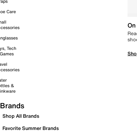
raps
oe Care
all
On 
cessories
Read
nglasses
sho
ys, Tech
Sho
 Games
avel
cessories
ter
ttles &
inkware
Brands
Shop All Brands
Favorite Summer Brands