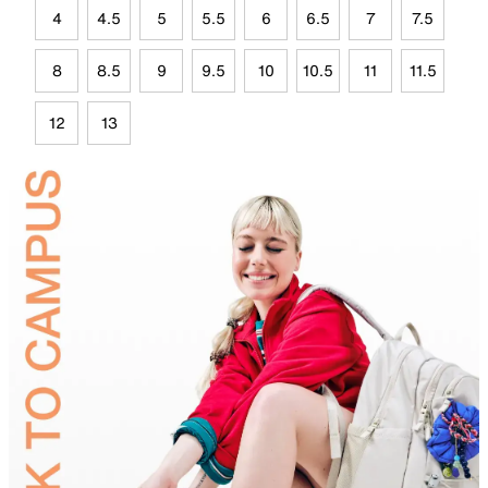
4
4.5
5
5.5
6
6.5
7
7.5
8
8.5
9
9.5
10
10.5
11
11.5
12
13