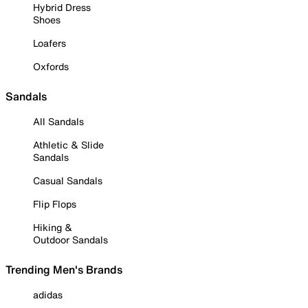
Hybrid Dress
Shoes
Loafers
Oxfords
Sandals
All Sandals
Athletic & Slide
Sandals
Casual Sandals
Flip Flops
Hiking &
Outdoor Sandals
Trending Men's Brands
adidas