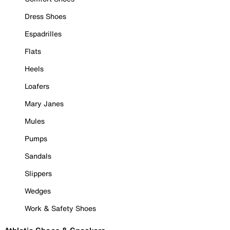
Dress Shoes
Espadrilles
Flats
Heels
Loafers
Mary Janes
Mules
Pumps
Sandals
Slippers
Wedges
Work & Safety Shoes