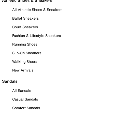
Athletic Shoes & Sneakers
All Athletic Shoes & Sneakers
Ballet Sneakers
Court Sneakers
Fashion & Lifestyle Sneakers
Running Shoes
Slip-On Sneakers
Walking Shoes
New Arrivals
Sandals
All Sandals
Casual Sandals
Comfort Sandals