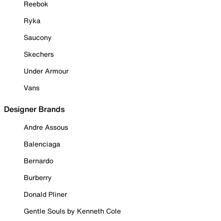
Reebok
Ryka
Saucony
Skechers
Under Armour
Vans
Designer Brands
Andre Assous
Balenciaga
Bernardo
Burberry
Donald Pliner
Gentle Souls by Kenneth Cole