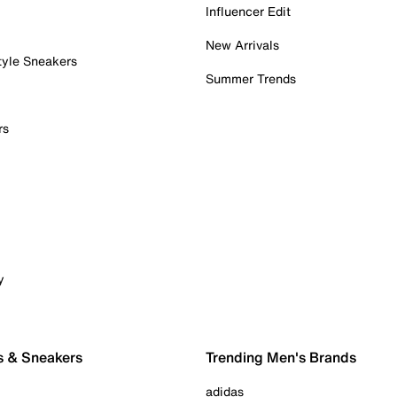
Influencer Edit
New Arrivals
tyle Sneakers
Summer Trends
rs
y
s & Sneakers
Trending Men's Brands
adidas