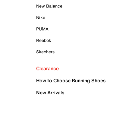
New Balance
Nike
PUMA
Reebok
Skechers
Clearance
How to Choose Running Shoes
New Arrivals