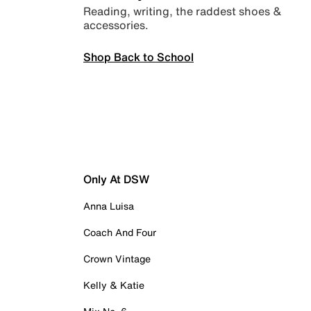
Reading, writing, the raddest shoes &
accessories.
Shop Back to School
Only At DSW
Anna Luisa
Coach And Four
Crown Vintage
Kelly & Katie