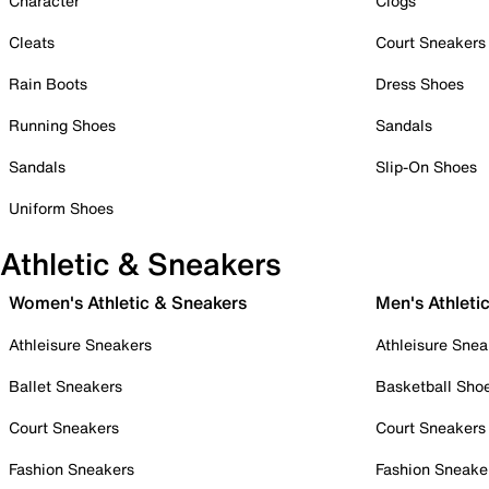
Character
Clogs
Cleats
Court Sneakers
Rain Boots
Dress Shoes
Running Shoes
Sandals
Sandals
Slip-On Shoes
Uniform Shoes
Athletic & Sneakers
Women's Athletic & Sneakers
Men's Athleti
Athleisure Sneakers
Athleisure Snea
Ballet Sneakers
Basketball Sho
Court Sneakers
Court Sneakers
Fashion Sneakers
Fashion Sneake