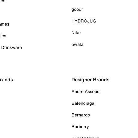
ies
goodr
HYDROJUG
Games
Nike
ies
owala
& Drinkware
Brands
Designer Brands
Andre Assous
Balenciaga
Bernardo
Burberry