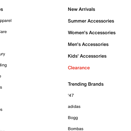
es
New Arrivals
pparel
Summer Accessories
Care
Women's Accessories
Men's Accessories
ury
Kids' Accessories
ding
Clearance
e
Trending Brands
es
'47
adidas
ps
Bogg
Bombas