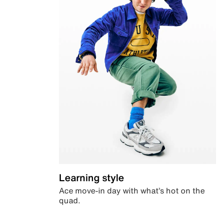
Learning style
Ace move-in day with what’s hot on the
quad.