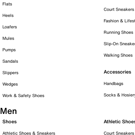
Flats
Court Sneakers
Heels
Fashion & Lifes
Loafers
Running Shoes
Mules
Slip-On Sneake
Pumps
Walking Shoes
Sandals
Accessories
Slippers
Handbags
Wedges
Socks & Hosier
Work & Safety Shoes
Men
Shoes
Athletic Shoe
Athletic Shoes & Sneakers
Court Sneakers