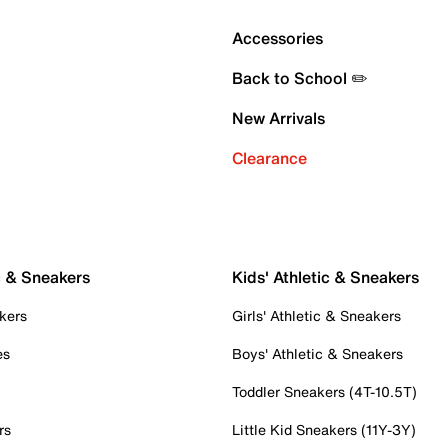
Accessories
Back to School ✏️
New Arrivals
Clearance
c & Sneakers
Kids' Athletic & Sneakers
kers
Girls' Athletic & Sneakers
es
Boys' Athletic & Sneakers
Toddler Sneakers (4T-10.5T)
rs
Little Kid Sneakers (11Y-3Y)