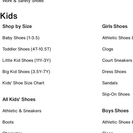
Work & Safety Shoes
Kids
Shop by Size
Girls Shoes
Baby Shoes (1-3.5)
Athletic Shoes
Toddler Shoes (4T-10.5T)
Clogs
Little Kid Shoes (11Y-3Y)
Court Sneakers
Big Kid Shoes (3.5Y-7Y)
Dress Shoes
Kids' Shoe Size Chart
Sandals
Slip-On Shoes
All Kids' Shoes
Boys Shoes
Athletic & Sneakers
Boots
Athletic Shoes