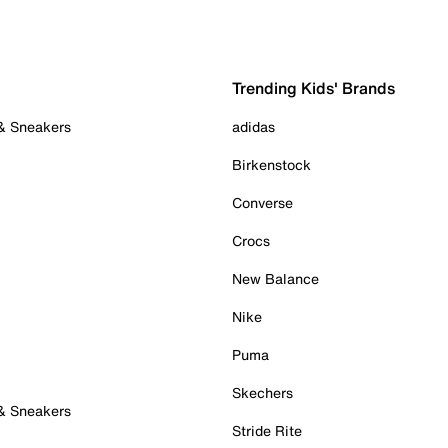
Trending Kids' Brands
 & Sneakers
adidas
Birkenstock
Converse
Crocs
New Balance
Nike
Puma
Skechers
 & Sneakers
Stride Rite