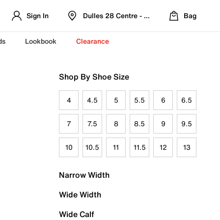
Sign In
Dulles 28 Centre - Refreshed Location
Bag
ds
Lookbook
Clearance
Shop By Shoe Size
4
4.5
5
5.5
6
6.5
7
7.5
8
8.5
9
9.5
10
10.5
11
11.5
12
13
Narrow Width
Wide Width
Wide Calf