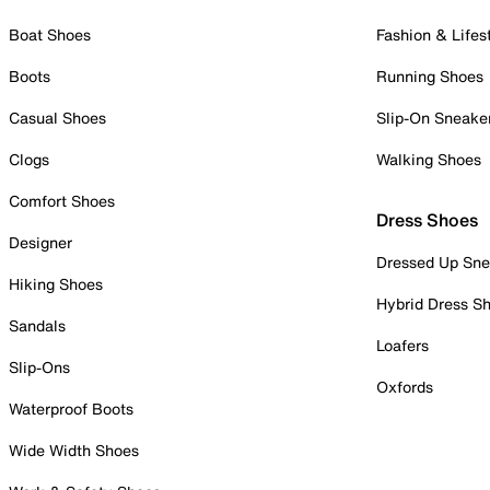
Boat Shoes
Fashion & Lifes
Boots
Running Shoes
Casual Shoes
Slip-On Sneake
Clogs
Walking Shoes
Comfort Shoes
Dress Shoes
Designer
Dressed Up Sne
Hiking Shoes
Hybrid Dress S
Sandals
Loafers
Slip-Ons
Oxfords
Waterproof Boots
Wide Width Shoes