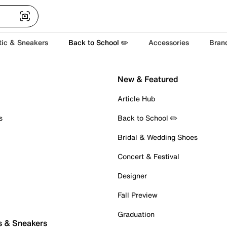
tic & Sneakers
Back to School ✏️
Accessories
Bran
New & Featured
Article Hub
s
Back to School ✏️
Bridal & Wedding Shoes
Concert & Festival
Designer
Fall Preview
Graduation
s & Sneakers