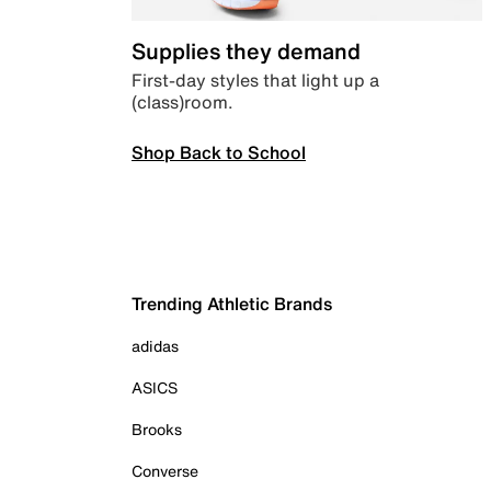
Supplies they demand
First-day styles that light up a
(class)room.
Shop Back to School
Trending Athletic Brands
adidas
ASICS
Brooks
Converse