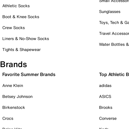
Small Accessor
Athletic Socks
Sunglasses
Boot & Knee Socks
Toys, Tech & 
Crew Socks
Travel Accessor
Liners & No-Show Socks
Water Bottles 
Tights & Shapewear
Brands
Favorite Summer Brands
Top Athletic 
Anne Klein
adidas
Betsey Johnson
ASICS
Birkenstock
Brooks
Crocs
Converse