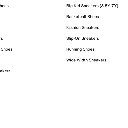
Shoes
Big Kid Sneakers (3.5Y-7Y)
Basketball Shoes
Fashion Sneakers
rs
Slip-On Sneakers
 Shoes
Running Shoes
Wide Width Sneakers
akers