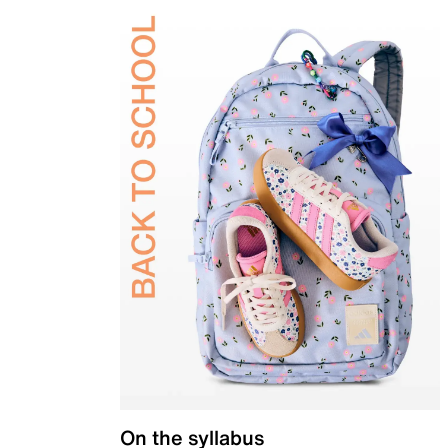
On the syllabus