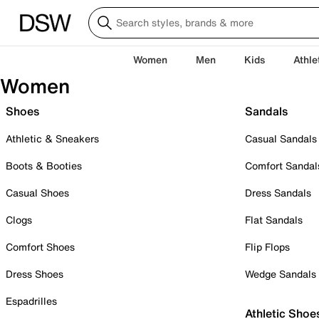
Women
Men
Kids
Athle
Women
Shoes
Sandals
Athletic & Sneakers
Casual Sandals
Boots & Booties
Comfort Sandal
Casual Shoes
Dress Sandals
Clogs
Flat Sandals
Comfort Shoes
Flip Flops
Dress Shoes
Wedge Sandals
Espadrilles
Athletic Shoe