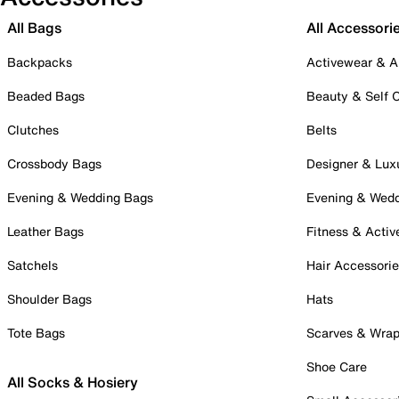
All Bags
All Accessori
Backpacks
Activewear & A
Beaded Bags
Beauty & Self 
Clutches
Belts
Crossbody Bags
Designer & Lux
Evening & Wedding Bags
Evening & Wed
Leather Bags
Fitness & Activ
Satchels
Hair Accessori
Shoulder Bags
Hats
Tote Bags
Scarves & Wra
Shoe Care
All Socks & Hosiery