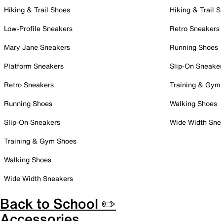
Hiking & Trail Shoes
Hiking & Trail 
Low-Profile Sneakers
Retro Sneakers
Mary Jane Sneakers
Running Shoes
Platform Sneakers
Slip-On Sneake
Retro Sneakers
Training & Gym
Running Shoes
Walking Shoes
Slip-On Sneakers
Wide Width Sne
Training & Gym Shoes
Walking Shoes
Wide Width Sneakers
Back to School ✏️
Accessories