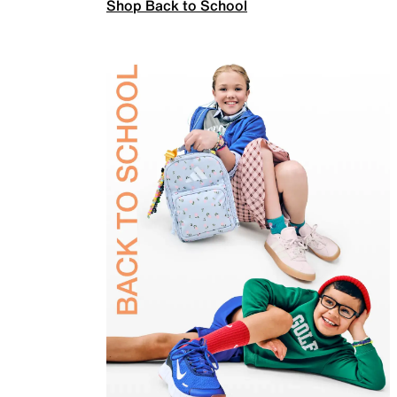
Shop Back to School