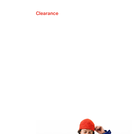
Clearance