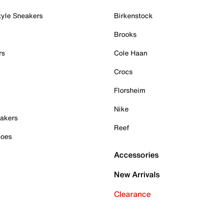
tyle Sneakers
Birkenstock
Brooks
rs
Cole Haan
Crocs
Florsheim
Nike
akers
Reef
hoes
Accessories
New Arrivals
Clearance