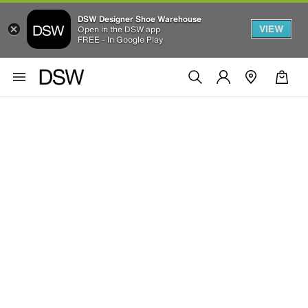
DSW Designer Shoe Warehouse
VIEW
Open in the DSW app
FREE - In Google Play