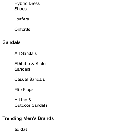
Hybrid Dress
Shoes
Loafers
Oxfords
Sandals
All Sandals
Athletic & Slide
Sandals
Casual Sandals
Flip Flops
Hiking &
Outdoor Sandals
Trending Men's Brands
adidas