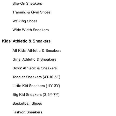
Slip-On Sneakers
Training & Gym Shoes
Walking Shoes
Wide Width Sneakers
Kids' Athletic & Sneakers
All Kids' Athletic & Sneakers
Girls' Athletic & Sneakers
Boys' Athletic & Sneakers
Toddler Sneakers (4T-10.5T)
Little Kid Sneakers (11Y-3Y)
Big Kid Sneakers (3.5Y-7Y)
Basketball Shoes
Fashion Sneakers