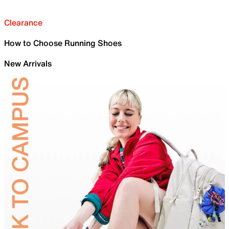
Clearance
How to Choose Running Shoes
New Arrivals