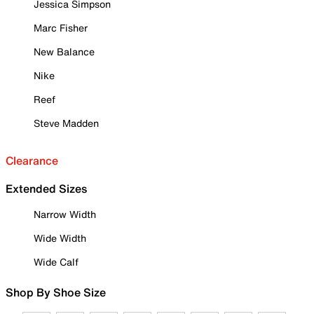
Jessica Simpson
Marc Fisher
New Balance
Nike
Reef
Steve Madden
Clearance
Extended Sizes
Narrow Width
Wide Width
Wide Calf
Shop By Shoe Size