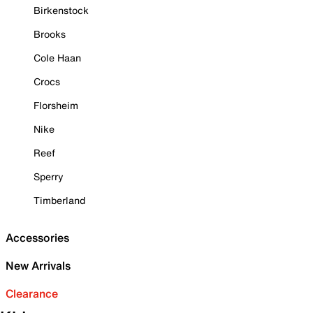
Birkenstock
Brooks
Cole Haan
Crocs
Florsheim
Nike
Reef
Sperry
Timberland
Accessories
New Arrivals
Clearance