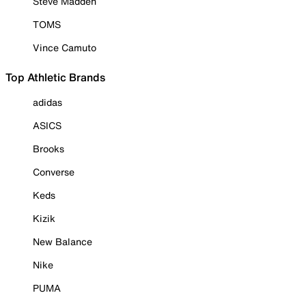
Steve Madden
TOMS
Vince Camuto
Top Athletic Brands
adidas
ASICS
Brooks
Converse
Keds
Kizik
New Balance
Nike
PUMA