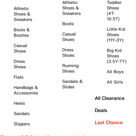
Athletic
Toddler
Shoes &
Shoes
Athletic
Sneakers
(4T-
Shoes &
10.5T)
Sneakers
Boots
Little Kid
Boots &
Casual
Shoes
Booties
Shoes
(11Y-3Y)
Casual
Dress
Big Kid
Shoes
Shoes
Shoes
Dress
(3.5Y-7Y)
Running
Shoes
Shoes
All Boys
Flats
Sandals &
All Girls
Slides
Handbags &
Accessories
All Clearance
Heels
Deals
Sandals
Last Chance
Slippers