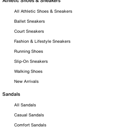
Athletic Shoes & Sneakers
All Athletic Shoes & Sneakers
Ballet Sneakers
Court Sneakers
Fashion & Lifestyle Sneakers
Running Shoes
Slip-On Sneakers
Walking Shoes
New Arrivals
Sandals
All Sandals
Casual Sandals
Comfort Sandals