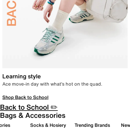
Learning style
Ace move-in day with what’s hot on the quad.
Shop Back to School
Back to School ✏️
Bags & Accessories
ories
Socks & Hosiery
Trending Brands
New 