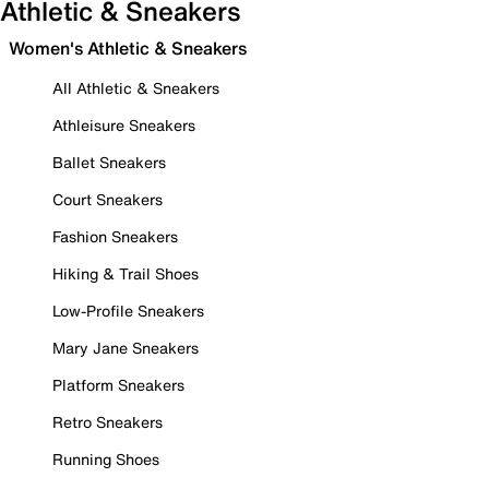
Athletic & Sneakers
Women's Athletic & Sneakers
All Athletic & Sneakers
Athleisure Sneakers
Ballet Sneakers
Court Sneakers
Fashion Sneakers
Hiking & Trail Shoes
Low-Profile Sneakers
Mary Jane Sneakers
Platform Sneakers
Retro Sneakers
Running Shoes