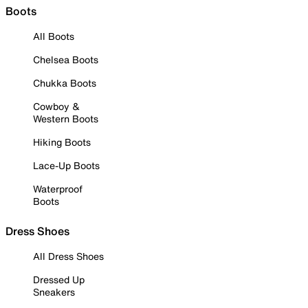
Boots
All Boots
Chelsea Boots
Chukka Boots
Cowboy &
Western Boots
Hiking Boots
Lace-Up Boots
Waterproof
Boots
Dress Shoes
All Dress Shoes
Dressed Up
Sneakers