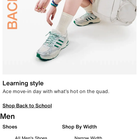
Learning style
Ace move-in day with what’s hot on the quad.
Shop Back to School
Men
Shoes
Shop By Width
All Men's Shoes
Narrow Width