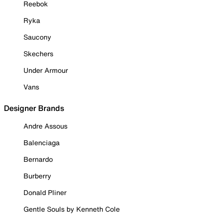
Reebok
Ryka
Saucony
Skechers
Under Armour
Vans
Designer Brands
Andre Assous
Balenciaga
Bernardo
Burberry
Donald Pliner
Gentle Souls by Kenneth Cole