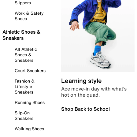
Slippers
Work & Safety
Shoes
Athletic Shoes &
Sneakers
All Athletic
Shoes &
Sneakers
Court Sneakers
Learning style
Fashion &
Lifestyle
Ace move-in day with what’s
Sneakers
hot on the quad.
Running Shoes
Shop Back to School
Slip-On
Sneakers
Walking Shoes