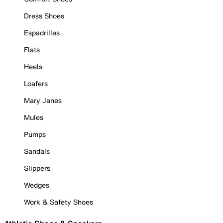
Dress Shoes
Espadrilles
Flats
Heels
Loafers
Mary Janes
Mules
Pumps
Sandals
Slippers
Wedges
Work & Safety Shoes