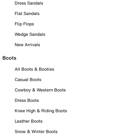
Dress Sandals
Flat Sandals
Flip Flops
Wedge Sandals
New Arrivals
Boots
All Boots & Booties
Casual Boots
Cowboy & Western Boots
Dress Boots
Knee High & Riding Boots
Leather Boots
Snow & Winter Boots