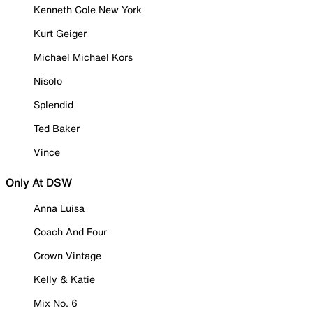
Kenneth Cole New York
Kurt Geiger
Michael Michael Kors
Nisolo
Splendid
Ted Baker
Vince
Only At DSW
Anna Luisa
Coach And Four
Crown Vintage
Kelly & Katie
Mix No. 6