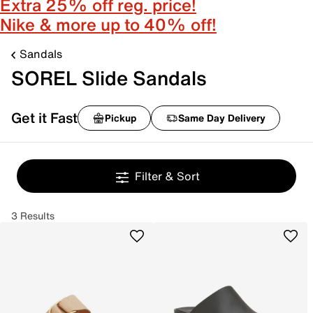
Extra 25% off reg. price!
Nike & more up to 40% off!
Sandals
SOREL Slide Sandals
Get it Fast
Pickup
Same Day Delivery
Filter & Sort
3 Results