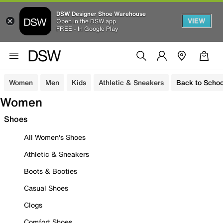
DSW Designer Shoe Warehouse
VIEW
Open in the DSW app
FREE - In Google Play
Women
Men
Kids
Athletic & Sneakers
Back to Schoo
Women
Shoes
All Women's Shoes
Athletic & Sneakers
Boots & Booties
Casual Shoes
Clogs
Comfort Shoes