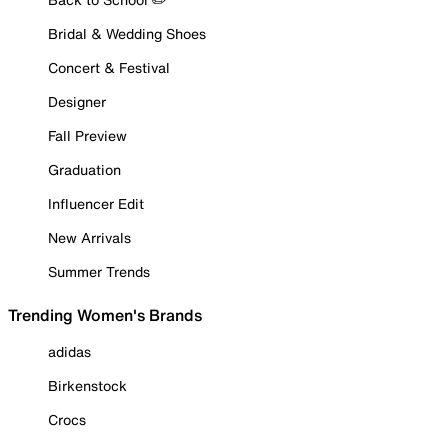
Bridal & Wedding Shoes
Concert & Festival
Designer
Fall Preview
Graduation
Influencer Edit
New Arrivals
Summer Trends
Trending Women's Brands
adidas
Birkenstock
Crocs