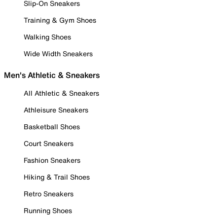
Slip-On Sneakers
Training & Gym Shoes
Walking Shoes
Wide Width Sneakers
Men's Athletic & Sneakers
All Athletic & Sneakers
Athleisure Sneakers
Basketball Shoes
Court Sneakers
Fashion Sneakers
Hiking & Trail Shoes
Retro Sneakers
Running Shoes