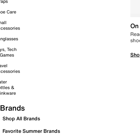
raps
oe Care
all
On 
cessories
Read
nglasses
sho
ys, Tech
Sho
 Games
avel
cessories
ter
ttles &
inkware
Brands
Shop All Brands
Favorite Summer Brands