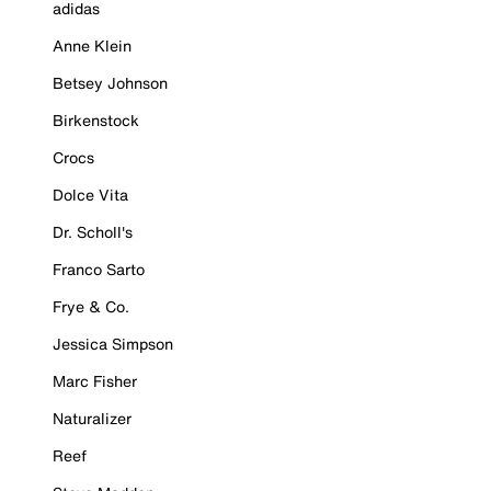
adidas
Anne Klein
Betsey Johnson
Birkenstock
Crocs
Dolce Vita
Dr. Scholl's
Franco Sarto
Frye & Co.
Jessica Simpson
Marc Fisher
Naturalizer
Reef