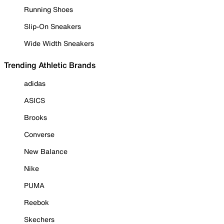
Running Shoes
Slip-On Sneakers
Wide Width Sneakers
Trending Athletic Brands
adidas
ASICS
Brooks
Converse
New Balance
Nike
PUMA
Reebok
Skechers