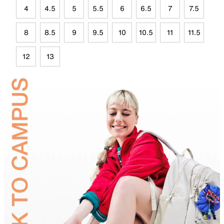
4
4.5
5
5.5
6
6.5
7
7.5
8
8.5
9
9.5
10
10.5
11
11.5
12
13