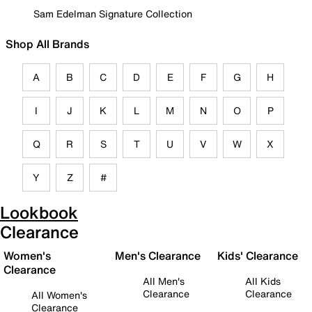
Sam Edelman Signature Collection
Shop All Brands
A
B
C
D
E
F
G
H
I
J
K
L
M
N
O
P
Q
R
S
T
U
V
W
X
Y
Z
#
Lookbook
Clearance
Women's
Men's Clearance
Kids' Clearance
Clearance
All Men's
All Kids
Clearance
Clearance
All Women's
Clearance