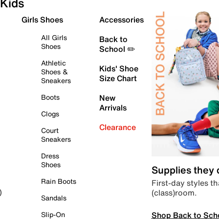
Kids
Girls Shoes
Accessories
All Girls
Back to
Shoes
School ✏️
Athletic
Kids' Shoe
Shoes &
Size Chart
Sneakers
Boots
New
Arrivals
Clogs
Clearance
Court
Sneakers
Dress
Shoes
Supplies they
Rain Boots
First-day styles th
(class)room.
)
Sandals
Shop Back to Sch
Slip-On