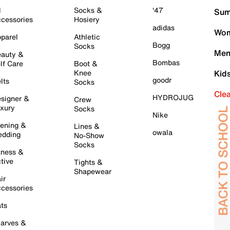
l
Socks &
'47
Sum
cessories
Hosiery
adidas
Wom
parel
Athletic
Bogg
Socks
Men
auty &
Bombas
lf Care
Boot &
Knee
Kid
goodr
lts
Socks
Cle
HYDROJUG
signer &
Crew
xury
Socks
Nike
ening &
Lines &
owala
dding
No-Show
Socks
tness &
tive
Tights &
Shapewear
ir
cessories
ts
arves &