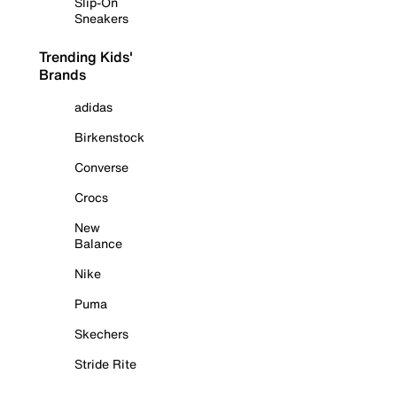
Slip-On
Sneakers
Trending Kids'
Brands
adidas
Birkenstock
Converse
Crocs
New
Balance
Nike
Puma
Skechers
Stride Rite