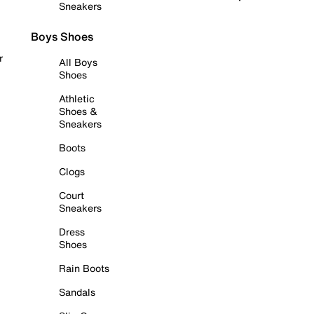
Sneakers
Boys Shoes
r
All Boys
Shoes
Athletic
Shoes &
Sneakers
Boots
Clogs
Court
Sneakers
Dress
Shoes
Rain Boots
Sandals