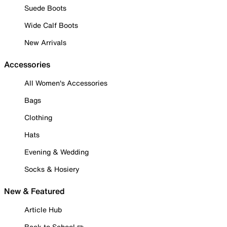
Suede Boots
Wide Calf Boots
New Arrivals
Accessories
All Women's Accessories
Bags
Clothing
Hats
Evening & Wedding
Socks & Hosiery
New & Featured
Article Hub
Back to School ✏️