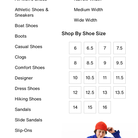
Athletic Shoes &
Medium Width
Sneakers
Wide Width
Boat Shoes
Shop By Shoe Size
Boots
Casual Shoes
6
6.5
7
7.5
Clogs
8
8.5
9
9.5
Comfort Shoes
10
10.5
11
11.5
Designer
Dress Shoes
12
12.5
13
13.5
Hiking Shoes
14
15
16
Sandals
Slide Sandals
Slip-Ons