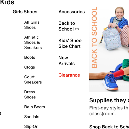
Kids
Girls Shoes
Accessories
All Girls
Back to
Shoes
School ✏️
Athletic
Kids' Shoe
Shoes &
Size Chart
Sneakers
Boots
New
Arrivals
Clogs
Clearance
Court
Sneakers
Dress
Shoes
Supplies they
Rain Boots
First-day styles th
(class)room.
)
Sandals
Shop Back to Sch
Slip-On