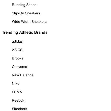
Running Shoes
Slip-On Sneakers
Wide Width Sneakers
Trending Athletic Brands
adidas
ASICS
Brooks
Converse
New Balance
Nike
PUMA
Reebok
Skechers