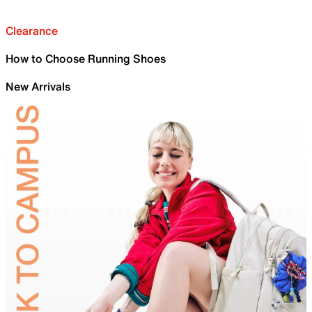
Clearance
How to Choose Running Shoes
New Arrivals