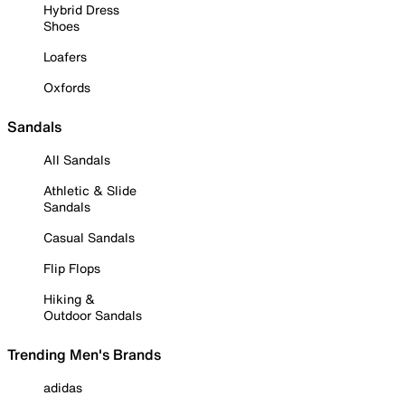
Hybrid Dress
Shoes
Loafers
Oxfords
Sandals
All Sandals
Athletic & Slide
Sandals
Casual Sandals
Flip Flops
Hiking &
Outdoor Sandals
Trending Men's Brands
adidas