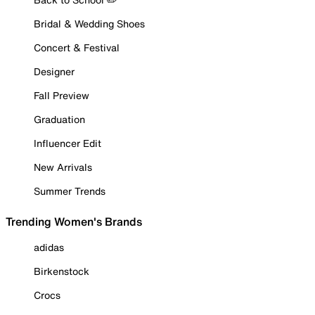
Bridal & Wedding Shoes
Concert & Festival
Designer
Fall Preview
Graduation
Influencer Edit
New Arrivals
Summer Trends
Trending Women's Brands
adidas
Birkenstock
Crocs