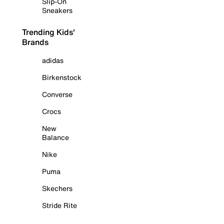
Slip-On
Sneakers
Trending Kids'
Brands
adidas
Birkenstock
Converse
Crocs
New
Balance
Nike
Puma
Skechers
Stride Rite