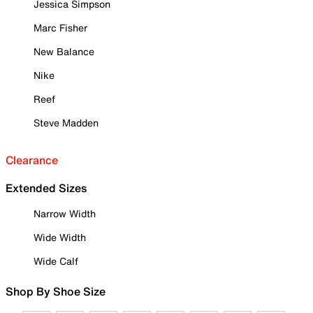
Jessica Simpson
Marc Fisher
New Balance
Nike
Reef
Steve Madden
Clearance
Extended Sizes
Narrow Width
Wide Width
Wide Calf
Shop By Shoe Size