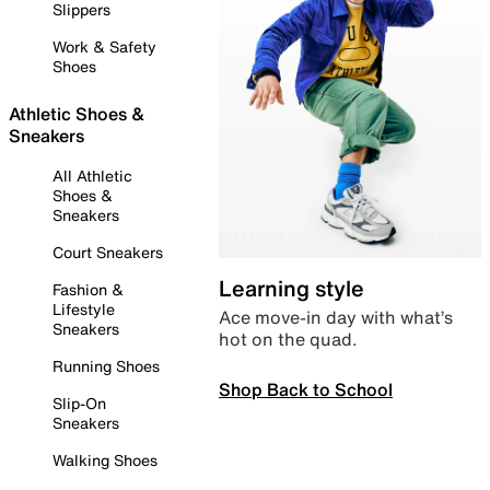
Slippers
Work & Safety
Shoes
Athletic Shoes &
Sneakers
All Athletic
Shoes &
Sneakers
Court Sneakers
Learning style
Fashion &
Lifestyle
Ace move-in day with what’s
Sneakers
hot on the quad.
Running Shoes
Shop Back to School
Slip-On
Sneakers
Walking Shoes