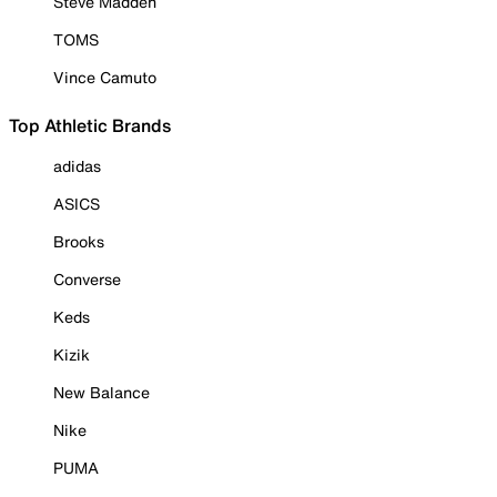
Steve Madden
TOMS
Vince Camuto
Top Athletic Brands
adidas
ASICS
Brooks
Converse
Keds
Kizik
New Balance
Nike
PUMA