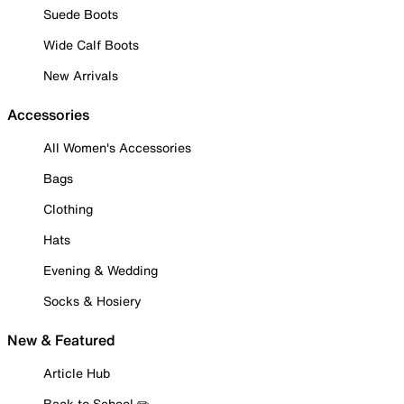
Suede Boots
Wide Calf Boots
New Arrivals
Accessories
All Women's Accessories
Bags
Clothing
Hats
Evening & Wedding
Socks & Hosiery
New & Featured
Article Hub
Back to School ✏️