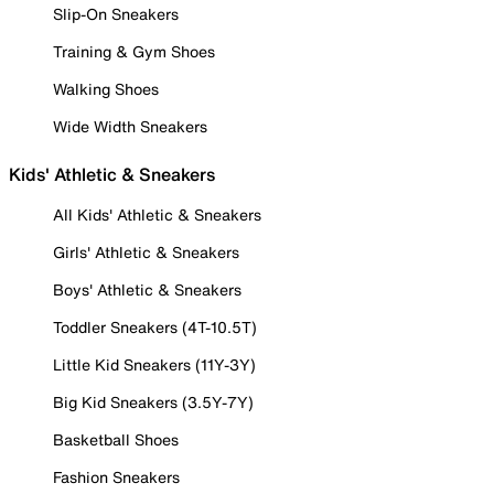
Slip-On Sneakers
Training & Gym Shoes
Walking Shoes
Wide Width Sneakers
Kids' Athletic & Sneakers
All Kids' Athletic & Sneakers
Girls' Athletic & Sneakers
Boys' Athletic & Sneakers
Toddler Sneakers (4T-10.5T)
Little Kid Sneakers (11Y-3Y)
Big Kid Sneakers (3.5Y-7Y)
Basketball Shoes
Fashion Sneakers