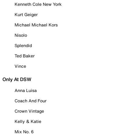
Kenneth Cole New York
Kurt Geiger
Michael Michael Kors
Nisolo
Splendid
Ted Baker
Vince
Only At DSW
Anna Luisa
Coach And Four
Crown Vintage
Kelly & Katie
Mix No. 6