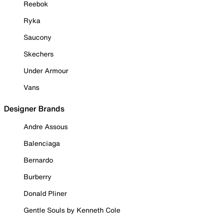
Reebok
Ryka
Saucony
Skechers
Under Armour
Vans
Designer Brands
Andre Assous
Balenciaga
Bernardo
Burberry
Donald Pliner
Gentle Souls by Kenneth Cole