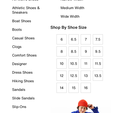
Athletic Shoes &
Medium Width
Sneakers
Wide Width
Boat Shoes
Shop By Shoe Size
Boots
Casual Shoes
6
6.5
7
7.5
Clogs
8
8.5
9
9.5
Comfort Shoes
10
10.5
11
11.5
Designer
Dress Shoes
12
12.5
13
13.5
Hiking Shoes
14
15
16
Sandals
Slide Sandals
Slip-Ons