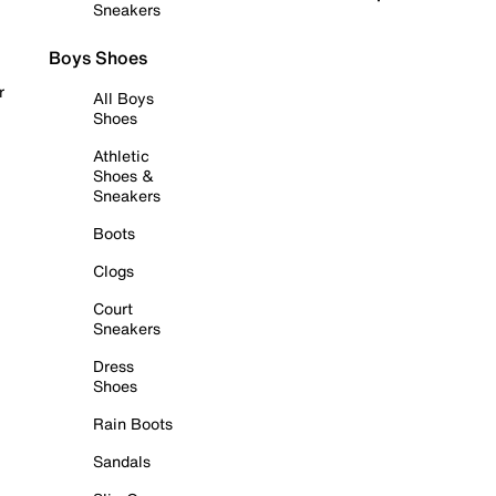
Sneakers
Boys Shoes
r
All Boys
Shoes
Athletic
Shoes &
Sneakers
Boots
Clogs
Court
Sneakers
Dress
Shoes
Rain Boots
Sandals