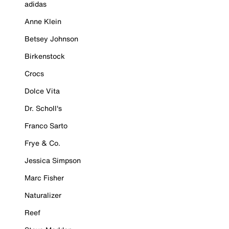
adidas
Anne Klein
Betsey Johnson
Birkenstock
Crocs
Dolce Vita
Dr. Scholl's
Franco Sarto
Frye & Co.
Jessica Simpson
Marc Fisher
Naturalizer
Reef