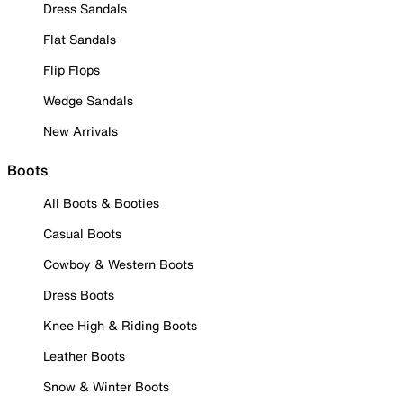
Dress Sandals
Flat Sandals
Flip Flops
Wedge Sandals
New Arrivals
Boots
All Boots & Booties
Casual Boots
Cowboy & Western Boots
Dress Boots
Knee High & Riding Boots
Leather Boots
Snow & Winter Boots