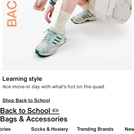
Learning style
Ace move-in day with what’s hot on the quad.
Shop Back to School
Back to School ✏️
Bags & Accessories
ories
Socks & Hosiery
Trending Brands
New 