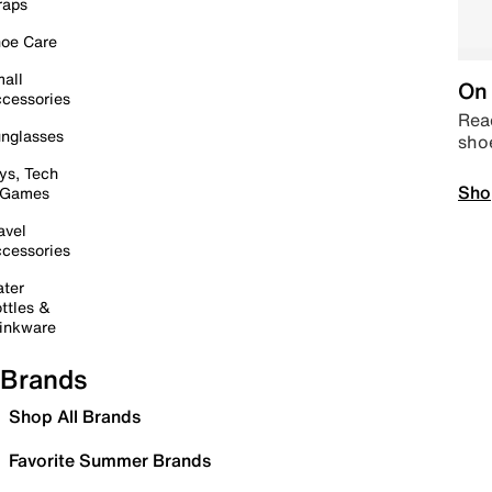
raps
oe Care
all
On 
cessories
Read
nglasses
sho
ys, Tech
Sho
 Games
avel
cessories
ter
ttles &
inkware
Brands
Shop All Brands
Favorite Summer Brands