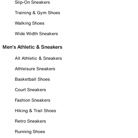
Slip-On Sneakers
Training & Gym Shoes
Walking Shoes
Wide Width Sneakers
Men's Athletic & Sneakers
All Athletic & Sneakers
Athleisure Sneakers
Basketball Shoes
Court Sneakers
Fashion Sneakers
Hiking & Trail Shoes
Retro Sneakers
Running Shoes