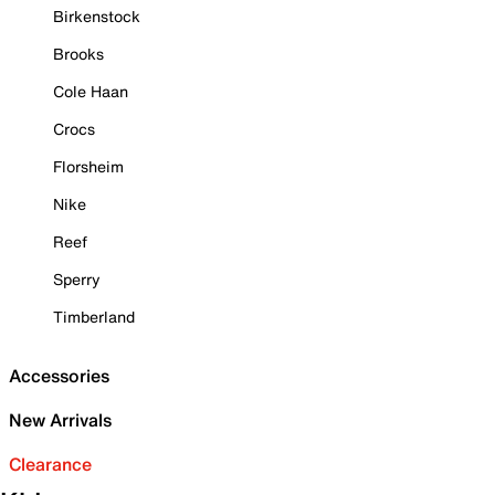
Birkenstock
Brooks
Cole Haan
Crocs
Florsheim
Nike
Reef
Sperry
Timberland
Accessories
New Arrivals
Clearance