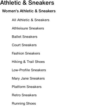
Athletic & Sneakers
Women's Athletic & Sneakers
All Athletic & Sneakers
Athleisure Sneakers
Ballet Sneakers
Court Sneakers
Fashion Sneakers
Hiking & Trail Shoes
Low-Profile Sneakers
Mary Jane Sneakers
Platform Sneakers
Retro Sneakers
Running Shoes