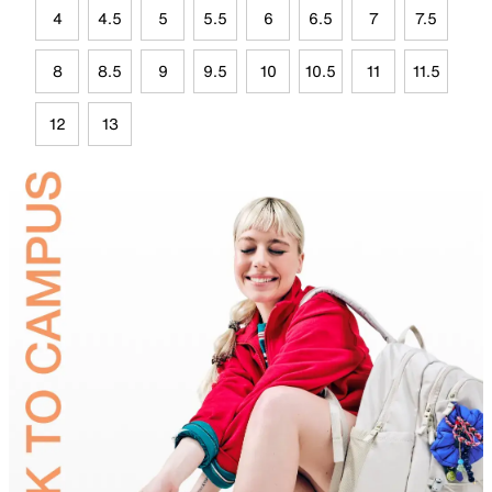
4
4.5
5
5.5
6
6.5
7
7.5
8
8.5
9
9.5
10
10.5
11
11.5
12
13