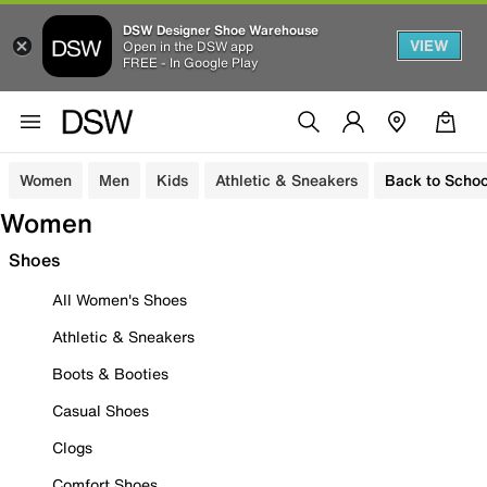
DSW Designer Shoe Warehouse
VIEW
Open in the DSW app
FREE - In Google Play
Women
Men
Kids
Athletic & Sneakers
Back to Schoo
Women
Shoes
All Women's Shoes
Athletic & Sneakers
Boots & Booties
Casual Shoes
Clogs
Comfort Shoes