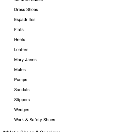
Dress Shoes
Espadrilles
Flats
Heels
Loafers
Mary Janes
Mules
Pumps
Sandals
Slippers
Wedges
Work & Safety Shoes