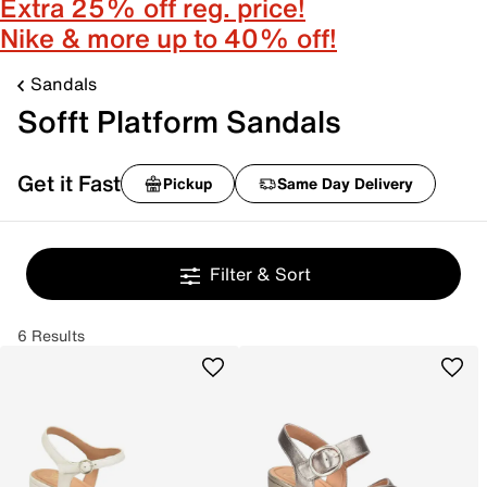
Extra 25% off reg. price!
Nike & more up to 40% off!
Sandals
Sofft Platform Sandals
Get it Fast
Pickup
Same Day Delivery
Filter & Sort
6 Results