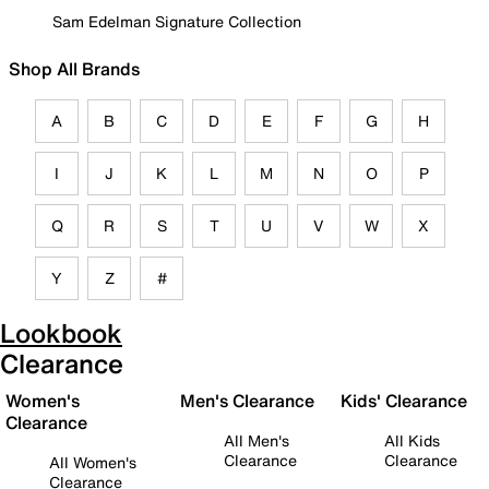
Sam Edelman Signature Collection
Shop All Brands
A
B
C
D
E
F
G
H
I
J
K
L
M
N
O
P
Q
R
S
T
U
V
W
X
Y
Z
#
Lookbook
Clearance
Women's
Men's Clearance
Kids' Clearance
Clearance
All Men's
All Kids
Clearance
Clearance
All Women's
Clearance