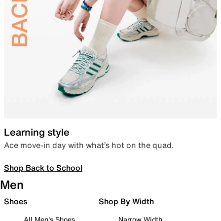
Learning style
Ace move-in day with what’s hot on the quad.
Shop Back to School
Men
Shoes
Shop By Width
All Men's Shoes
Narrow Width