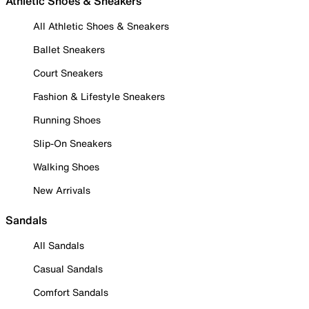
Athletic Shoes & Sneakers
All Athletic Shoes & Sneakers
Ballet Sneakers
Court Sneakers
Fashion & Lifestyle Sneakers
Running Shoes
Slip-On Sneakers
Walking Shoes
New Arrivals
Sandals
All Sandals
Casual Sandals
Comfort Sandals