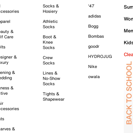
l
Socks &
'47
Sum
cessories
Hosiery
adidas
Wom
parel
Athletic
Bogg
Socks
Men
auty &
Bombas
lf Care
Boot &
Knee
Kid
goodr
lts
Socks
Cle
HYDROJUG
signer &
Crew
xury
Socks
Nike
ening &
Lines &
owala
dding
No-Show
Socks
tness &
tive
Tights &
Shapewear
ir
cessories
ts
arves &