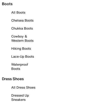
Boots
All Boots
Chelsea Boots
Chukka Boots
Cowboy &
Western Boots
Hiking Boots
Lace-Up Boots
Waterproof
Boots
Dress Shoes
All Dress Shoes
Dressed Up
Sneakers