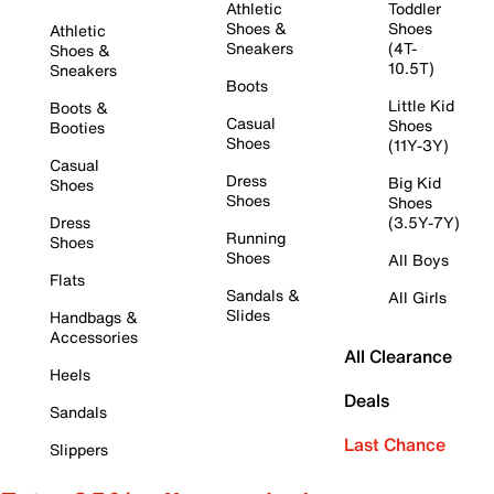
Athletic
Toddler
Shoes &
Shoes
Athletic
Sneakers
(4T-
Shoes &
10.5T)
Sneakers
Boots
Little Kid
Boots &
Casual
Shoes
Booties
Shoes
(11Y-3Y)
Casual
Dress
Big Kid
Shoes
Shoes
Shoes
Dress
(3.5Y-7Y)
Running
Shoes
Shoes
All Boys
Flats
Sandals &
All Girls
Slides
Handbags &
Accessories
All Clearance
Heels
Deals
Sandals
Last Chance
Slippers