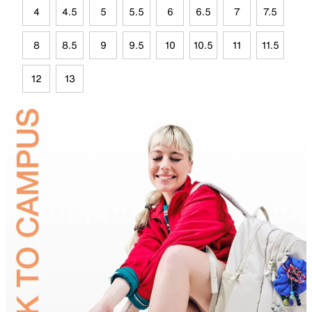
4
4.5
5
5.5
6
6.5
7
7.5
8
8.5
9
9.5
10
10.5
11
11.5
12
13