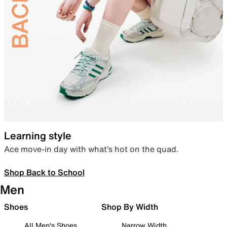
Learning style
Ace move-in day with what’s hot on the quad.
Shop Back to School
Men
Shoes
Shop By Width
All Men's Shoes
Narrow Width