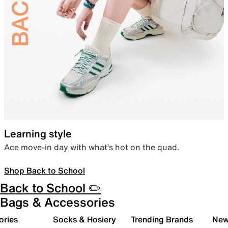
Learning style
Ace move-in day with what’s hot on the quad.
Shop Back to School
Back to School ✏️
Bags & Accessories
ories
Socks & Hosiery
Trending Brands
New 