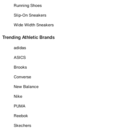
Running Shoes
Slip-On Sneakers
Wide Width Sneakers
Trending Athletic Brands
adidas
ASICS
Brooks
Converse
New Balance
Nike
PUMA
Reebok
Skechers