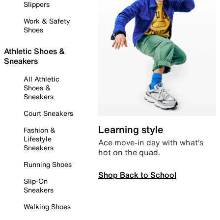
Slippers
Work & Safety
Shoes
Athletic Shoes &
Sneakers
All Athletic
Shoes &
Sneakers
Court Sneakers
Learning style
Fashion &
Lifestyle
Ace move-in day with what’s
Sneakers
hot on the quad.
Running Shoes
Shop Back to School
Slip-On
Sneakers
Walking Shoes