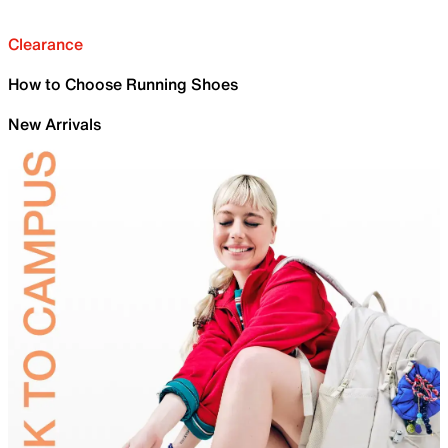
Clearance
How to Choose Running Shoes
New Arrivals