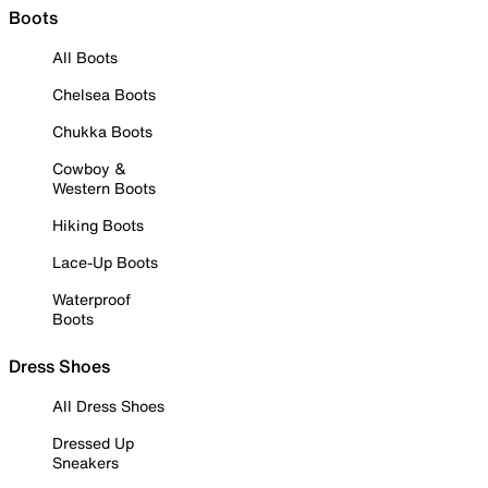
Boots
All Boots
Chelsea Boots
Chukka Boots
Cowboy &
Western Boots
Hiking Boots
Lace-Up Boots
Waterproof
Boots
Dress Shoes
All Dress Shoes
Dressed Up
Sneakers