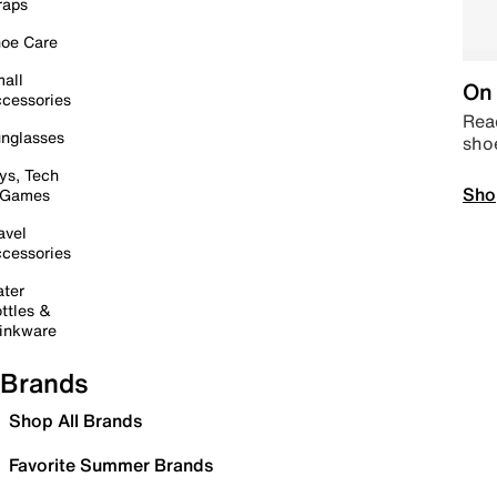
raps
oe Care
all
On 
cessories
Read
nglasses
sho
ys, Tech
Sho
 Games
avel
cessories
ter
ttles &
inkware
Brands
Shop All Brands
Favorite Summer Brands