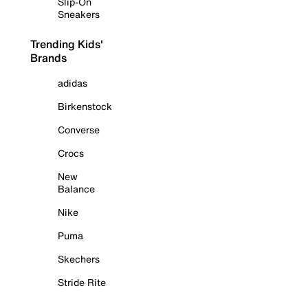
Slip-On
Sneakers
Trending Kids'
Brands
adidas
Birkenstock
Converse
Crocs
New
Balance
Nike
Puma
Skechers
Stride Rite