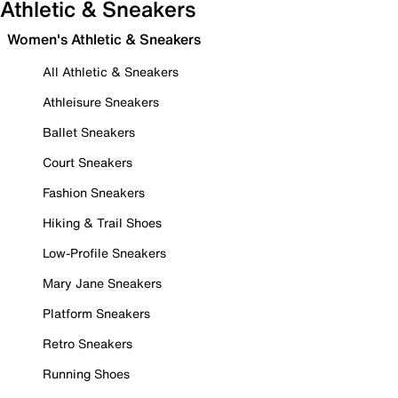
Athletic & Sneakers
Women's Athletic & Sneakers
All Athletic & Sneakers
Athleisure Sneakers
Ballet Sneakers
Court Sneakers
Fashion Sneakers
Hiking & Trail Shoes
Low-Profile Sneakers
Mary Jane Sneakers
Platform Sneakers
Retro Sneakers
Running Shoes