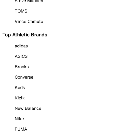
Steve Madden
TOMS
Vince Camuto
Top Athletic Brands
adidas
ASICS
Brooks
Converse
Keds
Kizik
New Balance
Nike
PUMA