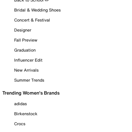
Bridal & Wedding Shoes
Concert & Festival
Designer
Fall Preview
Graduation
Influencer Edit
New Arrivals
Summer Trends
Trending Women's Brands
adidas
Birkenstock
Crocs