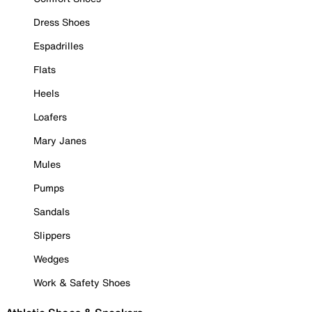
Dress Shoes
Espadrilles
Flats
Heels
Loafers
Mary Janes
Mules
Pumps
Sandals
Slippers
Wedges
Work & Safety Shoes