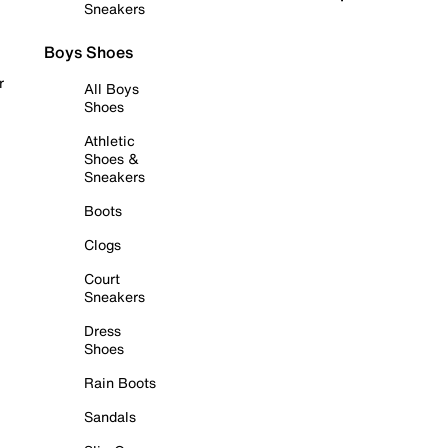
Sneakers
Boys Shoes
r
All Boys
Shoes
Athletic
Shoes &
Sneakers
Boots
Clogs
Court
Sneakers
Dress
Shoes
Rain Boots
Sandals