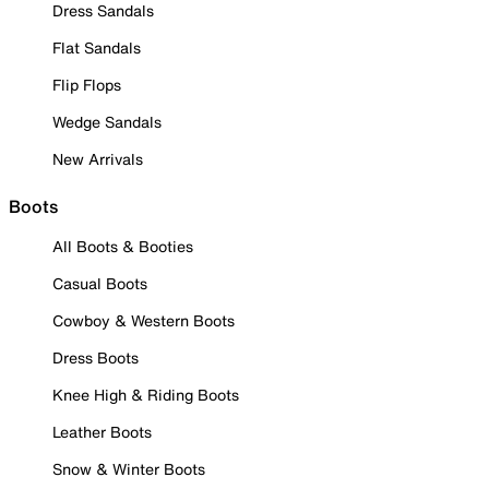
Dress Sandals
Flat Sandals
Flip Flops
Wedge Sandals
New Arrivals
Boots
All Boots & Booties
Casual Boots
Cowboy & Western Boots
Dress Boots
Knee High & Riding Boots
Leather Boots
Snow & Winter Boots