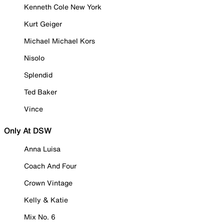
Kenneth Cole New York
Kurt Geiger
Michael Michael Kors
Nisolo
Splendid
Ted Baker
Vince
Only At DSW
Anna Luisa
Coach And Four
Crown Vintage
Kelly & Katie
Mix No. 6