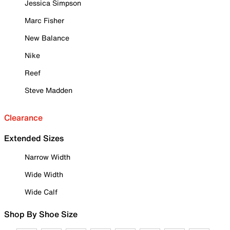
Jessica Simpson
Marc Fisher
New Balance
Nike
Reef
Steve Madden
Clearance
Extended Sizes
Narrow Width
Wide Width
Wide Calf
Shop By Shoe Size