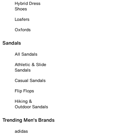
Hybrid Dress
Shoes
Loafers
Oxfords
Sandals
All Sandals
Athletic & Slide
Sandals
Casual Sandals
Flip Flops
Hiking &
Outdoor Sandals
Trending Men's Brands
adidas