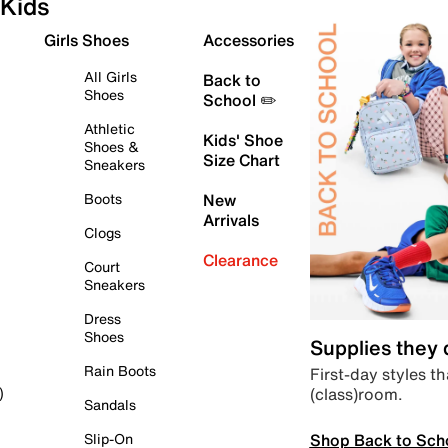
Kids
Girls Shoes
Accessories
All Girls
Back to
Shoes
School ✏️
Athletic
Kids' Shoe
Shoes &
Size Chart
Sneakers
Boots
New
Arrivals
Clogs
Clearance
Court
Sneakers
Dress
Shoes
Supplies they
Rain Boots
First-day styles th
(class)room.
)
Sandals
Shop Back to Sch
Slip-On