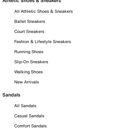
Athletic Shoes & Sneakers
All Athletic Shoes & Sneakers
Ballet Sneakers
Court Sneakers
Fashion & Lifestyle Sneakers
Running Shoes
Slip-On Sneakers
Walking Shoes
New Arrivals
Sandals
All Sandals
Casual Sandals
Comfort Sandals