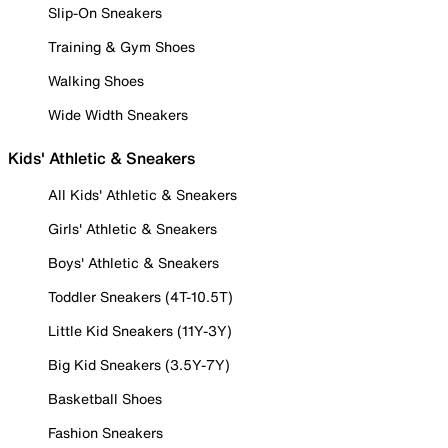
Slip-On Sneakers
Training & Gym Shoes
Walking Shoes
Wide Width Sneakers
Kids' Athletic & Sneakers
All Kids' Athletic & Sneakers
Girls' Athletic & Sneakers
Boys' Athletic & Sneakers
Toddler Sneakers (4T-10.5T)
Little Kid Sneakers (11Y-3Y)
Big Kid Sneakers (3.5Y-7Y)
Basketball Shoes
Fashion Sneakers