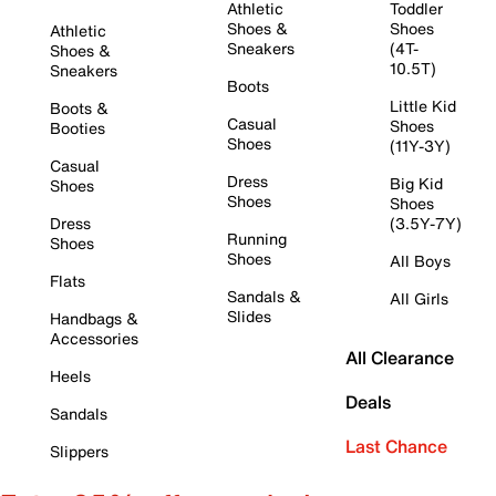
Athletic
Toddler
Shoes &
Shoes
Athletic
Sneakers
(4T-
Shoes &
10.5T)
Sneakers
Boots
Little Kid
Boots &
Casual
Shoes
Booties
Shoes
(11Y-3Y)
Casual
Dress
Big Kid
Shoes
Shoes
Shoes
Dress
(3.5Y-7Y)
Running
Shoes
Shoes
All Boys
Flats
Sandals &
All Girls
Slides
Handbags &
Accessories
All Clearance
Heels
Deals
Sandals
Last Chance
Slippers