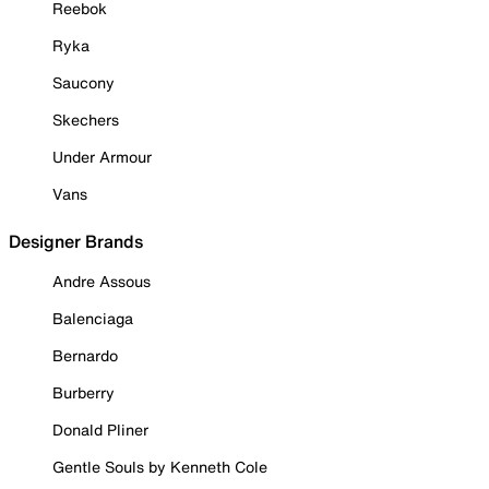
Reebok
Ryka
Saucony
Skechers
Under Armour
Vans
Designer Brands
Andre Assous
Balenciaga
Bernardo
Burberry
Donald Pliner
Gentle Souls by Kenneth Cole