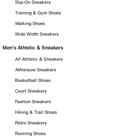
Slip-On Sneakers
Training & Gym Shoes
Walking Shoes
Wide Width Sneakers
Men's Athletic & Sneakers
All Athletic & Sneakers
Athleisure Sneakers
Basketball Shoes
Court Sneakers
Fashion Sneakers
Hiking & Trail Shoes
Retro Sneakers
Running Shoes