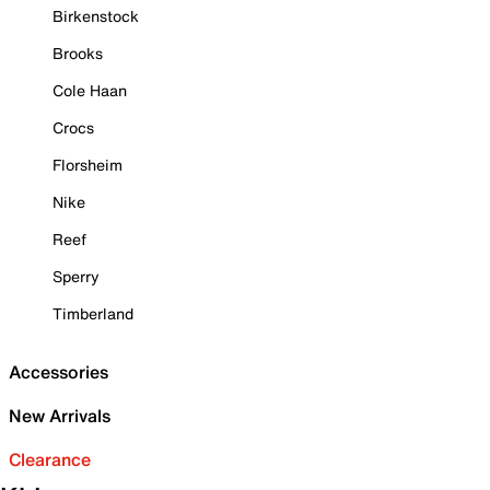
Birkenstock
Brooks
Cole Haan
Crocs
Florsheim
Nike
Reef
Sperry
Timberland
Accessories
New Arrivals
Clearance