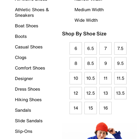
Athletic Shoes &
Medium Width
Sneakers
Wide Width
Boat Shoes
Shop By Shoe Size
Boots
Casual Shoes
6
6.5
7
7.5
Clogs
8
8.5
9
9.5
Comfort Shoes
10
10.5
11
11.5
Designer
Dress Shoes
12
12.5
13
13.5
Hiking Shoes
14
15
16
Sandals
Slide Sandals
Slip-Ons