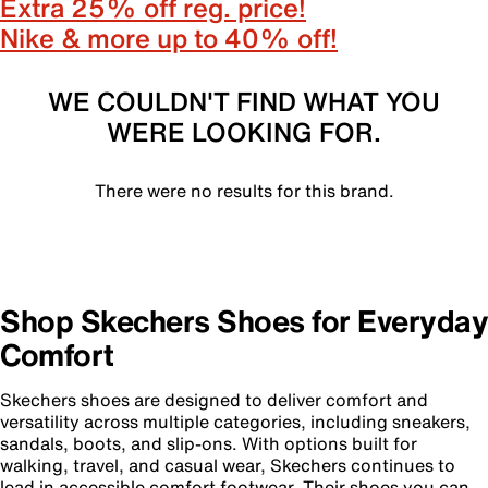
Extra 25% off reg. price!
Nike & more up to 40% off!
WE COULDN'T FIND WHAT YOU
WERE LOOKING FOR.
There were no results for this brand.
Shop Skechers Shoes for Everyday
Comfort
Skechers shoes are designed to deliver comfort and
versatility across multiple categories, including sneakers,
sandals, boots, and slip-ons. With options built for
walking, travel, and casual wear, Skechers continues to
lead in accessible comfort footwear. Their shoes you can