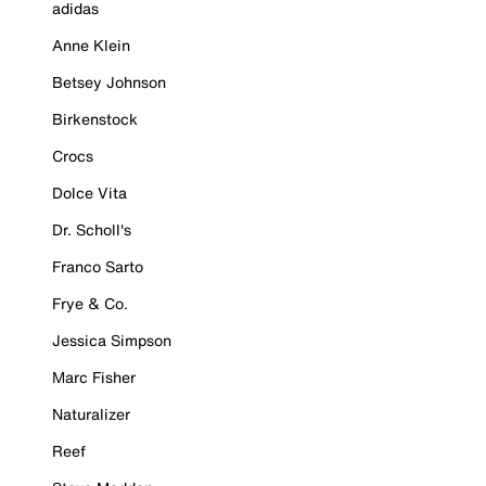
adidas
Anne Klein
Betsey Johnson
Birkenstock
Crocs
Dolce Vita
Dr. Scholl's
Franco Sarto
Frye & Co.
Jessica Simpson
Marc Fisher
Naturalizer
Reef