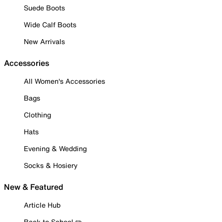
Suede Boots
Wide Calf Boots
New Arrivals
Accessories
All Women's Accessories
Bags
Clothing
Hats
Evening & Wedding
Socks & Hosiery
New & Featured
Article Hub
Back to School ✏️