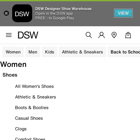
DSW Designer Shoe Warehouse
VIEW
Open in the DSW app
FREE - In Google Play
Women
Men
Kids
Athletic & Sneakers
Back to Schoo
Women
Shoes
All Women's Shoes
Athletic & Sneakers
Boots & Booties
Casual Shoes
Clogs
Comfort Shoes