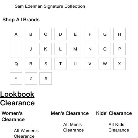
Sam Edelman Signature Collection
Shop All Brands
A
B
C
D
E
F
G
H
I
J
K
L
M
N
O
P
Q
R
S
T
U
V
W
X
Y
Z
#
Lookbook
Clearance
Women's
Men's Clearance
Kids' Clearance
Clearance
All Men's
All Kids
Clearance
Clearance
All Women's
Clearance