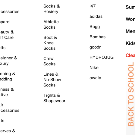
l
Socks &
'47
Sum
cessories
Hosiery
adidas
Wom
parel
Athletic
Bogg
Socks
Men
auty &
Bombas
lf Care
Boot &
Knee
Kid
goodr
lts
Socks
Cle
HYDROJUG
signer &
Crew
xury
Socks
Nike
ening &
Lines &
owala
dding
No-Show
Socks
tness &
tive
Tights &
Shapewear
ir
cessories
ts
arves &