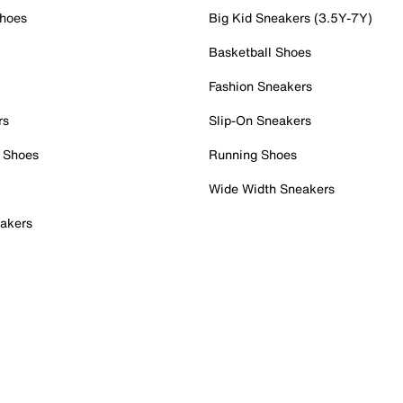
Shoes
Big Kid Sneakers (3.5Y-7Y)
Basketball Shoes
Fashion Sneakers
rs
Slip-On Sneakers
 Shoes
Running Shoes
Wide Width Sneakers
akers