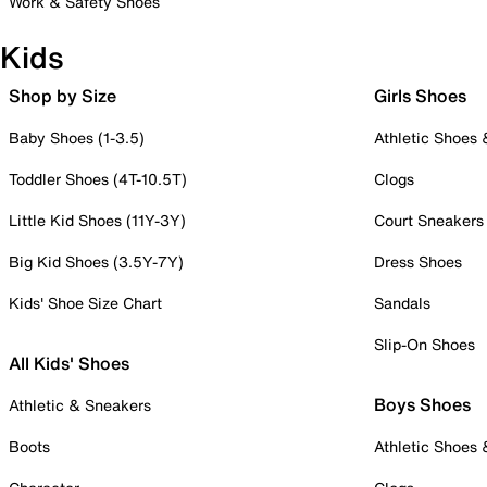
Work & Safety Shoes
Kids
Shop by Size
Girls Shoes
Baby Shoes (1-3.5)
Athletic Shoes
Toddler Shoes (4T-10.5T)
Clogs
Little Kid Shoes (11Y-3Y)
Court Sneakers
Big Kid Shoes (3.5Y-7Y)
Dress Shoes
Kids' Shoe Size Chart
Sandals
Slip-On Shoes
All Kids' Shoes
Boys Shoes
Athletic & Sneakers
Boots
Athletic Shoes