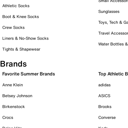
Small Accessor
Athletic Socks
Sunglasses
Boot & Knee Socks
Toys, Tech & 
Crew Socks
Travel Accessor
Liners & No-Show Socks
Water Bottles 
Tights & Shapewear
Brands
Favorite Summer Brands
Top Athletic 
Anne Klein
adidas
Betsey Johnson
ASICS
Birkenstock
Brooks
Crocs
Converse