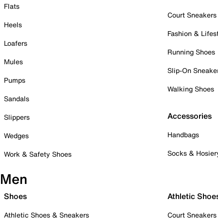
Flats
Court Sneakers
Heels
Fashion & Lifes
Loafers
Running Shoes
Mules
Slip-On Sneake
Pumps
Walking Shoes
Sandals
Accessories
Slippers
Handbags
Wedges
Socks & Hosier
Work & Safety Shoes
Men
Shoes
Athletic Shoe
Athletic Shoes & Sneakers
Court Sneakers