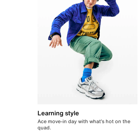
Learning style
Ace move-in day with what’s hot on the
quad.