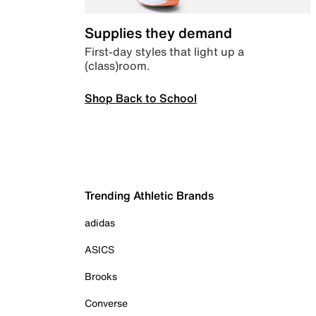
Supplies they demand
First-day styles that light up a
(class)room.
Shop Back to School
Trending Athletic Brands
adidas
ASICS
Brooks
Converse