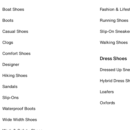
Boat Shoes
Fashion & Lifes
Boots
Running Shoes
Casual Shoes
Slip-On Sneake
Clogs
Walking Shoes
Comfort Shoes
Dress Shoes
Designer
Dressed Up Sne
Hiking Shoes
Hybrid Dress S
Sandals
Loafers
Slip-Ons
Oxfords
Waterproof Boots
Wide Width Shoes