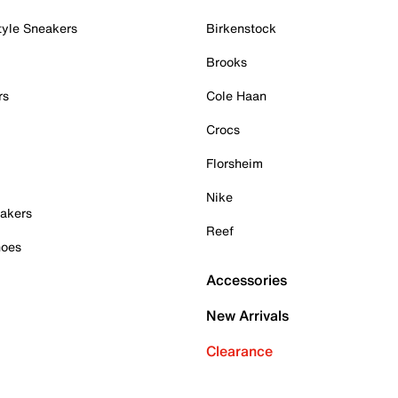
tyle Sneakers
Birkenstock
Brooks
rs
Cole Haan
Crocs
Florsheim
Nike
akers
Reef
hoes
Accessories
New Arrivals
Clearance