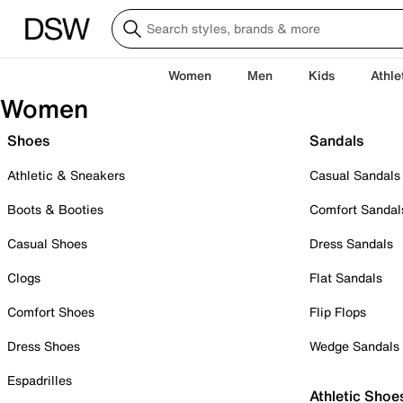
Women
Men
Kids
Athle
Women
Shoes
Sandals
Athletic & Sneakers
Casual Sandals
Boots & Booties
Comfort Sandal
Casual Shoes
Dress Sandals
Clogs
Flat Sandals
Comfort Shoes
Flip Flops
Dress Shoes
Wedge Sandals
Espadrilles
Athletic Shoe