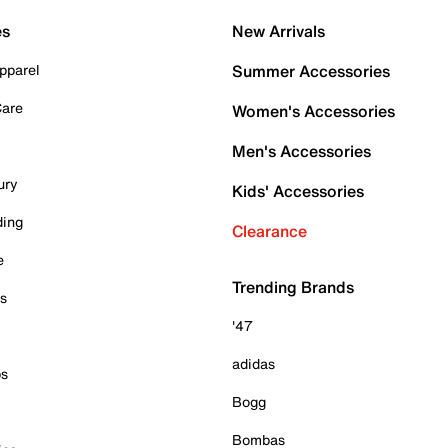
es
New Arrivals
pparel
Summer Accessories
Care
Women's Accessories
Men's Accessories
ury
Kids' Accessories
ding
Clearance
e
Trending Brands
es
'47
adidas
ps
Bogg
Bombas