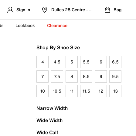
Sign In
Dulles 28 Centre - Refreshed Location
Bag
ds
Lookbook
Clearance
Shop By Shoe Size
4
4.5
5
5.5
6
6.5
7
7.5
8
8.5
9
9.5
10
10.5
11
11.5
12
13
Narrow Width
Wide Width
Wide Calf