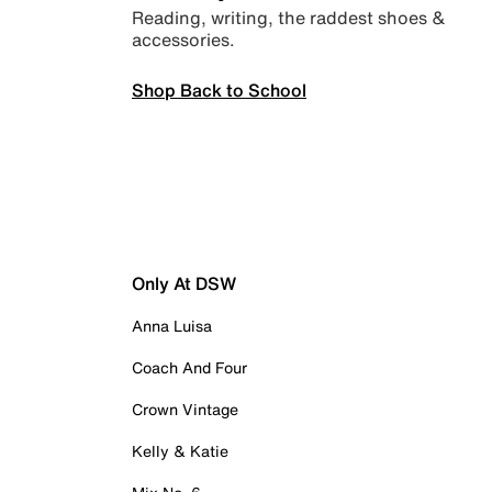
Reading, writing, the raddest shoes &
accessories.
Shop Back to School
Only At DSW
Anna Luisa
Coach And Four
Crown Vintage
Kelly & Katie