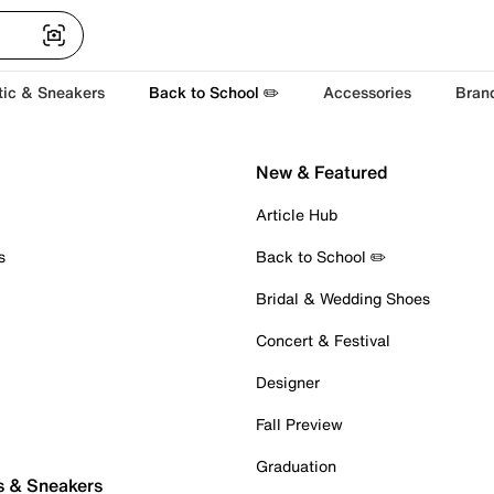
tic & Sneakers
Back to School ✏️
Accessories
Bran
New & Featured
Article Hub
s
Back to School ✏️
Bridal & Wedding Shoes
Concert & Festival
Designer
Fall Preview
Graduation
s & Sneakers