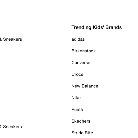
Trending Kids' Brands
 & Sneakers
adidas
Birkenstock
Converse
Crocs
New Balance
Nike
Puma
Skechers
 & Sneakers
Stride Rite