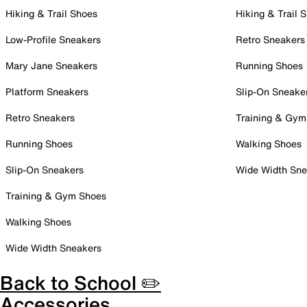
Hiking & Trail Shoes
Hiking & Trail 
Low-Profile Sneakers
Retro Sneakers
Mary Jane Sneakers
Running Shoes
Platform Sneakers
Slip-On Sneake
Retro Sneakers
Training & Gym
Running Shoes
Walking Shoes
Slip-On Sneakers
Wide Width Sne
Training & Gym Shoes
Walking Shoes
Wide Width Sneakers
Back to School ✏️
Accessories