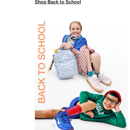
Shop Back to School