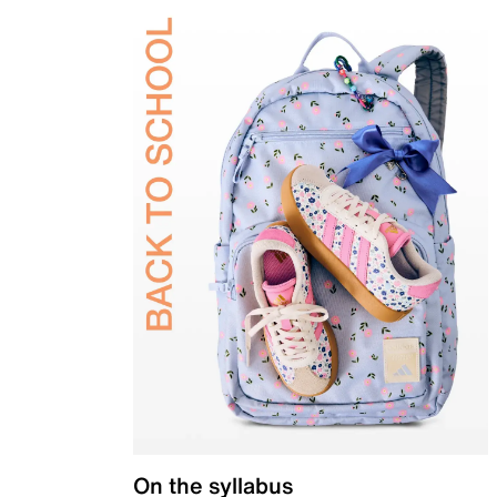
On the syllabus