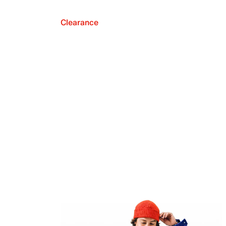
Clearance