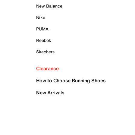
New Balance
Nike
PUMA
Reebok
Skechers
Clearance
How to Choose Running Shoes
New Arrivals