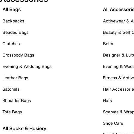
All Bags
All Accessori
Backpacks
Activewear & A
Beaded Bags
Beauty & Self 
Clutches
Belts
Crossbody Bags
Designer & Lux
Evening & Wedding Bags
Evening & Wed
Leather Bags
Fitness & Activ
Satchels
Hair Accessori
Shoulder Bags
Hats
Tote Bags
Scarves & Wra
Shoe Care
All Socks & Hosiery