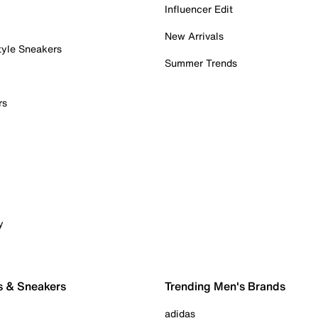
Influencer Edit
New Arrivals
tyle Sneakers
Summer Trends
rs
y
s & Sneakers
Trending Men's Brands
adidas