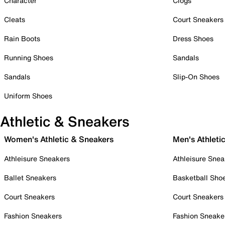
Character
Clogs
Cleats
Court Sneakers
Rain Boots
Dress Shoes
Running Shoes
Sandals
Sandals
Slip-On Shoes
Uniform Shoes
Athletic & Sneakers
Women's Athletic & Sneakers
Men's Athleti
Athleisure Sneakers
Athleisure Snea
Ballet Sneakers
Basketball Sho
Court Sneakers
Court Sneakers
Fashion Sneakers
Fashion Sneake