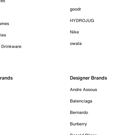
ies
goodr
HYDROJUG
Games
Nike
ies
owala
& Drinkware
Brands
Designer Brands
Andre Assous
Balenciaga
Bernardo
Burberry