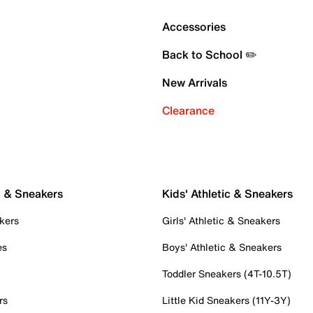
Accessories
Back to School ✏️
New Arrivals
Clearance
c & Sneakers
Kids' Athletic & Sneakers
kers
Girls' Athletic & Sneakers
es
Boys' Athletic & Sneakers
Toddler Sneakers (4T-10.5T)
rs
Little Kid Sneakers (11Y-3Y)