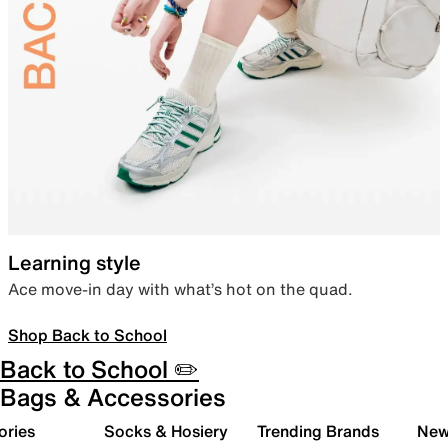
Learning style
Ace move-in day with what’s hot on the quad.
Shop Back to School
Back to School ✏️
Bags & Accessories
ories
Socks & Hosiery
Trending Brands
New 