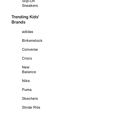
Slip-On
Sneakers
Trending Kids'
Brands
adidas
Birkenstock
Converse
Crocs
New
Balance
Nike
Puma
Skechers
Stride Rite