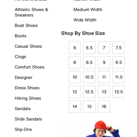
Athletic Shoes &
Medium Width
Sneakers
Wide Width
Boat Shoes
Shop By Shoe Size
Boots
Casual Shoes
6
6.5
7
7.5
Clogs
8
8.5
9
9.5
Comfort Shoes
10
10.5
11
11.5
Designer
Dress Shoes
12
12.5
13
13.5
Hiking Shoes
14
15
16
Sandals
Slide Sandals
Slip-Ons