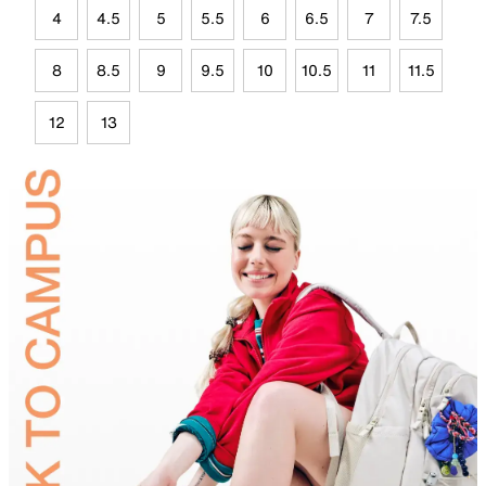
4
4.5
5
5.5
6
6.5
7
7.5
8
8.5
9
9.5
10
10.5
11
11.5
12
13