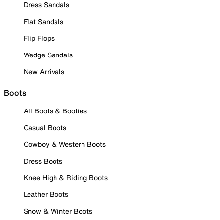
Dress Sandals
Flat Sandals
Flip Flops
Wedge Sandals
New Arrivals
Boots
All Boots & Booties
Casual Boots
Cowboy & Western Boots
Dress Boots
Knee High & Riding Boots
Leather Boots
Snow & Winter Boots