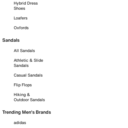
Hybrid Dress
Shoes
Loafers
Oxfords
Sandals
All Sandals
Athletic & Slide
Sandals
Casual Sandals
Flip Flops
Hiking &
Outdoor Sandals
Trending Men's Brands
adidas