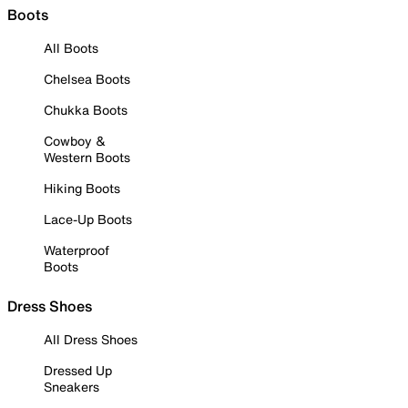
Boots
All Boots
Chelsea Boots
Chukka Boots
Cowboy &
Western Boots
Hiking Boots
Lace-Up Boots
Waterproof
Boots
Dress Shoes
All Dress Shoes
Dressed Up
Sneakers