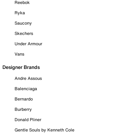
Reebok
Ryka
Saucony
Skechers
Under Armour
Vans
Designer Brands
Andre Assous
Balenciaga
Bernardo
Burberry
Donald Pliner
Gentle Souls by Kenneth Cole