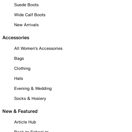
Suede Boots
Wide Calf Boots
New Arrivals
Accessories
All Women's Accessories
Bags
Clothing
Hats
Evening & Wedding
Socks & Hosiery
New & Featured
Article Hub
Back to School ✏️