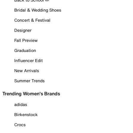
Bridal & Wedding Shoes
Concert & Festival
Designer
Fall Preview
Graduation
Influencer Edit
New Arrivals
Summer Trends
Trending Women's Brands
adidas
Birkenstock
Crocs