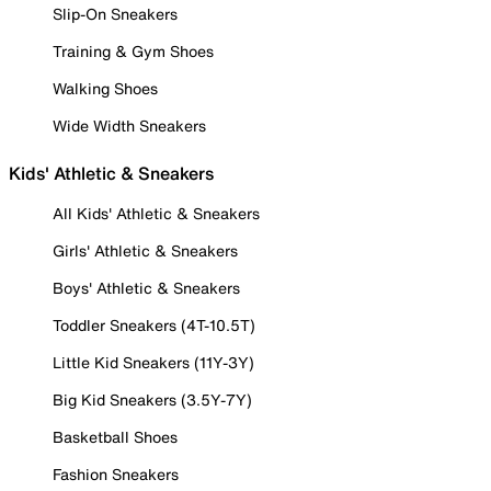
Slip-On Sneakers
Training & Gym Shoes
Walking Shoes
Wide Width Sneakers
Kids' Athletic & Sneakers
All Kids' Athletic & Sneakers
Girls' Athletic & Sneakers
Boys' Athletic & Sneakers
Toddler Sneakers (4T-10.5T)
Little Kid Sneakers (11Y-3Y)
Big Kid Sneakers (3.5Y-7Y)
Basketball Shoes
Fashion Sneakers