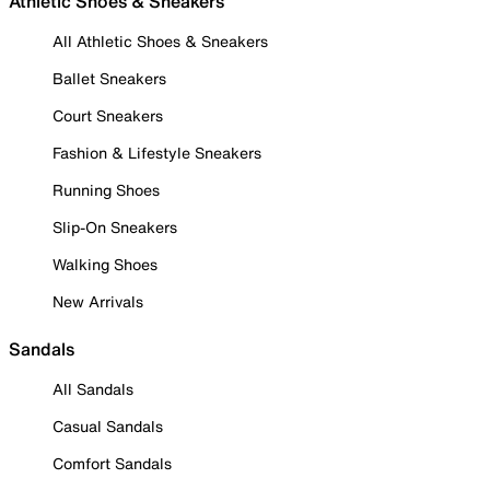
Athletic Shoes & Sneakers
All Athletic Shoes & Sneakers
Ballet Sneakers
Court Sneakers
Fashion & Lifestyle Sneakers
Running Shoes
Slip-On Sneakers
Walking Shoes
New Arrivals
Sandals
All Sandals
Casual Sandals
Comfort Sandals