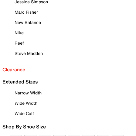
Jessica Simpson
Marc Fisher
New Balance
Nike
Reef
Steve Madden
Clearance
Extended Sizes
Narrow Width
Wide Width
Wide Calf
Shop By Shoe Size