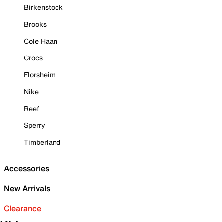
Birkenstock
Brooks
Cole Haan
Crocs
Florsheim
Nike
Reef
Sperry
Timberland
Accessories
New Arrivals
Clearance