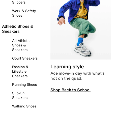
Slippers
Work & Safety
Shoes
Athletic Shoes &
Sneakers
All Athletic
Shoes &
Sneakers
Court Sneakers
Learning style
Fashion &
Lifestyle
Ace move-in day with what’s
Sneakers
hot on the quad.
Running Shoes
Shop Back to School
Slip-On
Sneakers
Walking Shoes