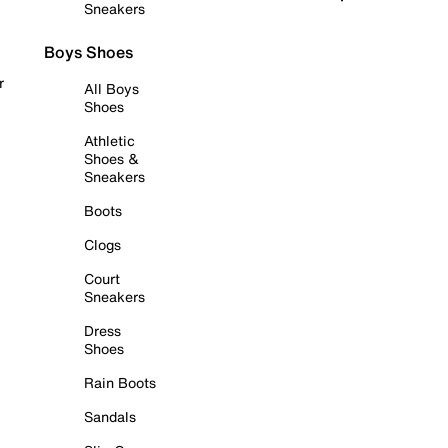
Sneakers
Boys Shoes
r
All Boys
Shoes
Athletic
Shoes &
Sneakers
Boots
Clogs
Court
Sneakers
Dress
Shoes
Rain Boots
Sandals