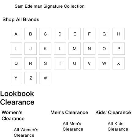
Sam Edelman Signature Collection
Shop All Brands
A
B
C
D
E
F
G
H
I
J
K
L
M
N
O
P
Q
R
S
T
U
V
W
X
Y
Z
#
Lookbook
Clearance
Women's
Men's Clearance
Kids' Clearance
Clearance
All Men's
All Kids
Clearance
Clearance
All Women's
Clearance