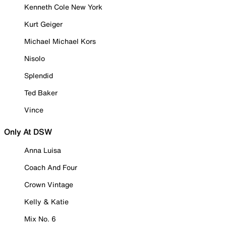
Kenneth Cole New York
Kurt Geiger
Michael Michael Kors
Nisolo
Splendid
Ted Baker
Vince
Only At DSW
Anna Luisa
Coach And Four
Crown Vintage
Kelly & Katie
Mix No. 6