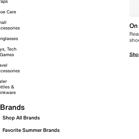
raps
oe Care
all
On 
cessories
Read
nglasses
sho
ys, Tech
Sho
 Games
avel
cessories
ter
ttles &
inkware
Brands
Shop All Brands
Favorite Summer Brands