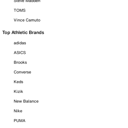
Steve Madden
TOMS
Vince Camuto
Top Athletic Brands
adidas
ASICS
Brooks
Converse
Keds
Kizik
New Balance
Nike
PUMA