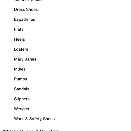
Dress Shoes
Espadrilles
Flats
Heels
Loafers
Mary Janes
Mules
Pumps
Sandals
Slippers
Wedges
Work & Safety Shoes