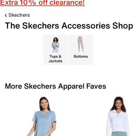
Extra 10% off clearance!
Skechers
The Skechers Accessories Shop
Tops &
Bottoms
Jackets
More Skechers Apparel Faves