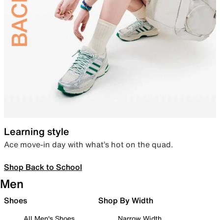
Learning style
Ace move-in day with what’s hot on the quad.
Shop Back to School
Men
Shoes
Shop By Width
All Men's Shoes
Narrow Width