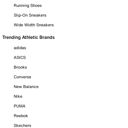
Running Shoes
Slip-On Sneakers
Wide Width Sneakers
Trending Athletic Brands
adidas
ASICS
Brooks
Converse
New Balance
Nike
PUMA
Reebok
Skechers