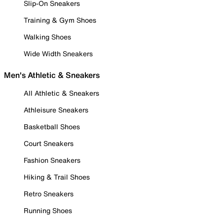
Slip-On Sneakers
Training & Gym Shoes
Walking Shoes
Wide Width Sneakers
Men's Athletic & Sneakers
All Athletic & Sneakers
Athleisure Sneakers
Basketball Shoes
Court Sneakers
Fashion Sneakers
Hiking & Trail Shoes
Retro Sneakers
Running Shoes