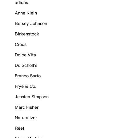
adidas
Anne Klein
Betsey Johnson
Birkenstock
Crocs
Dolce Vita
Dr. Scholl's
Franco Sarto
Frye & Co.
Jessica Simpson
Marc Fisher
Naturalizer
Reef