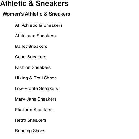
Athletic & Sneakers
Women's Athletic & Sneakers
All Athletic & Sneakers
Athleisure Sneakers
Ballet Sneakers
Court Sneakers
Fashion Sneakers
Hiking & Trail Shoes
Low-Profile Sneakers
Mary Jane Sneakers
Platform Sneakers
Retro Sneakers
Running Shoes