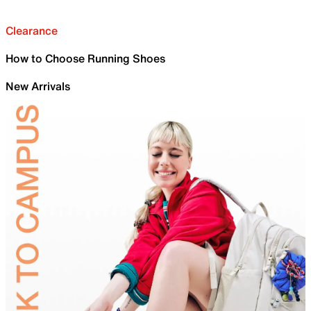
Clearance
How to Choose Running Shoes
New Arrivals