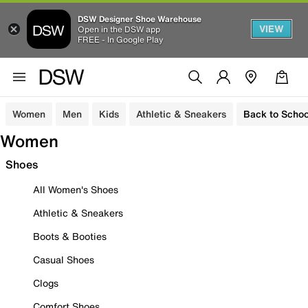
DSW Designer Shoe Warehouse
VIEW
Open in the DSW app
FREE - In Google Play
Women
Men
Kids
Athletic & Sneakers
Back to Schoo
Women
Shoes
All Women's Shoes
Athletic & Sneakers
Boots & Booties
Casual Shoes
Clogs
Comfort Shoes