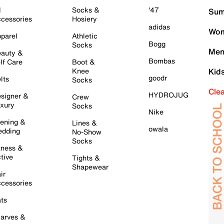
l
Socks &
'47
Sum
cessories
Hosiery
adidas
Wom
parel
Athletic
Bogg
Socks
Men
auty &
Bombas
lf Care
Boot &
Knee
Kid
goodr
lts
Socks
Cle
HYDROJUG
signer &
Crew
xury
Socks
Nike
ening &
Lines &
owala
dding
No-Show
Socks
tness &
tive
Tights &
Shapewear
ir
cessories
ts
arves &