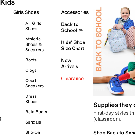
Kids
Girls Shoes
Accessories
All Girls
Back to
Shoes
School ✏️
Athletic
Kids' Shoe
Shoes &
Size Chart
Sneakers
Boots
New
Arrivals
Clogs
Clearance
Court
Sneakers
Dress
Shoes
Supplies they
Rain Boots
First-day styles th
(class)room.
)
Sandals
Shop Back to Sch
Slip-On