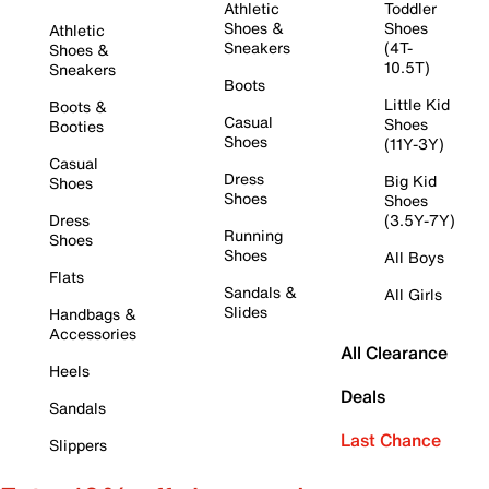
Athletic
Toddler
Shoes &
Shoes
Athletic
Sneakers
(4T-
Shoes &
10.5T)
Sneakers
Boots
Little Kid
Boots &
Casual
Shoes
Booties
Shoes
(11Y-3Y)
Casual
Dress
Big Kid
Shoes
Shoes
Shoes
Dress
(3.5Y-7Y)
Running
Shoes
Shoes
All Boys
Flats
Sandals &
All Girls
Slides
Handbags &
Accessories
All Clearance
Heels
Deals
Sandals
Last Chance
Slippers