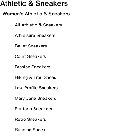
Athletic & Sneakers
Women's Athletic & Sneakers
All Athletic & Sneakers
Athleisure Sneakers
Ballet Sneakers
Court Sneakers
Fashion Sneakers
Hiking & Trail Shoes
Low-Profile Sneakers
Mary Jane Sneakers
Platform Sneakers
Retro Sneakers
Running Shoes