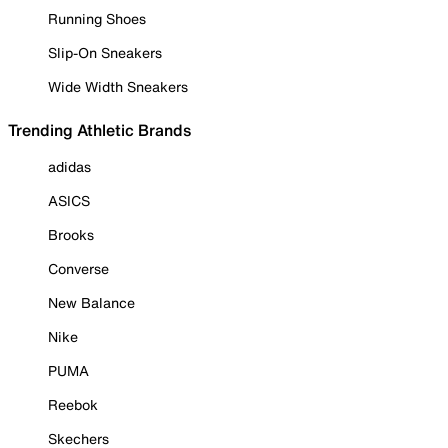
Running Shoes
Slip-On Sneakers
Wide Width Sneakers
Trending Athletic Brands
adidas
ASICS
Brooks
Converse
New Balance
Nike
PUMA
Reebok
Skechers