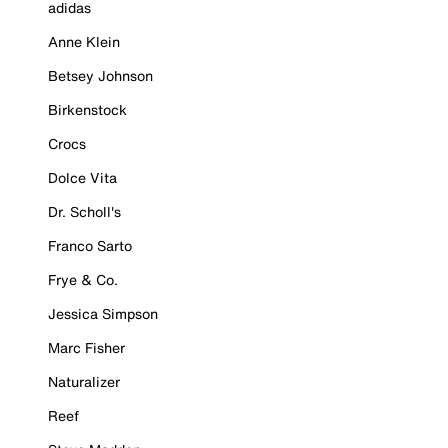
adidas
Anne Klein
Betsey Johnson
Birkenstock
Crocs
Dolce Vita
Dr. Scholl's
Franco Sarto
Frye & Co.
Jessica Simpson
Marc Fisher
Naturalizer
Reef