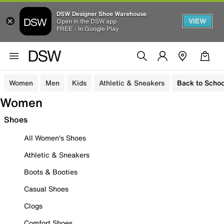
DSW Designer Shoe Warehouse
VIEW
Open in the DSW app
FREE - In Google Play
Women
Men
Kids
Athletic & Sneakers
Back to Schoo
Women
Shoes
All Women's Shoes
Athletic & Sneakers
Boots & Booties
Casual Shoes
Clogs
Comfort Shoes