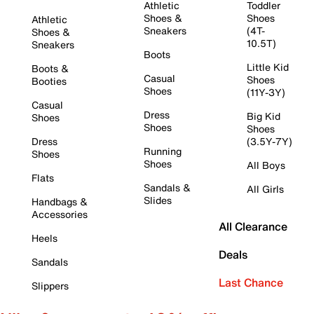
Athletic
Toddler
Shoes &
Shoes
Athletic
Sneakers
(4T-
Shoes &
10.5T)
Sneakers
Boots
Little Kid
Boots &
Casual
Shoes
Booties
Shoes
(11Y-3Y)
Casual
Dress
Big Kid
Shoes
Shoes
Shoes
Dress
(3.5Y-7Y)
Running
Shoes
Shoes
All Boys
Flats
Sandals &
All Girls
Slides
Handbags &
Accessories
All Clearance
Heels
Deals
Sandals
Last Chance
Slippers