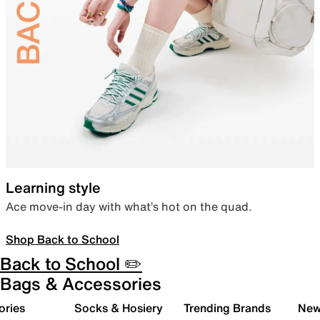
Learning style
Ace move-in day with what’s hot on the quad.
Shop Back to School
Back to School ✏️
Bags & Accessories
ories
Socks & Hosiery
Trending Brands
New 