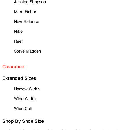
Jessica Simpson
Marc Fisher
New Balance
Nike
Reef
Steve Madden
Clearance
Extended Sizes
Narrow Width
Wide Width
Wide Calf
Shop By Shoe Size