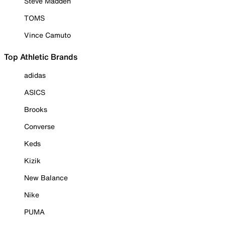
Steve Madden
TOMS
Vince Camuto
Top Athletic Brands
adidas
ASICS
Brooks
Converse
Keds
Kizik
New Balance
Nike
PUMA