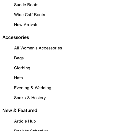
Suede Boots
Wide Calf Boots
New Arrivals
Accessories
All Women's Accessories
Bags
Clothing
Hats
Evening & Wedding
Socks & Hosiery
New & Featured
Article Hub
Back to School ✏️