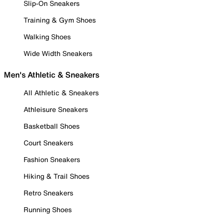
Slip-On Sneakers
Training & Gym Shoes
Walking Shoes
Wide Width Sneakers
Men's Athletic & Sneakers
All Athletic & Sneakers
Athleisure Sneakers
Basketball Shoes
Court Sneakers
Fashion Sneakers
Hiking & Trail Shoes
Retro Sneakers
Running Shoes