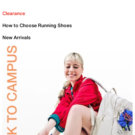
Clearance
How to Choose Running Shoes
New Arrivals