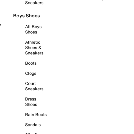
Sneakers
Boys Shoes
r
All Boys
Shoes
Athletic
Shoes &
Sneakers
Boots
Clogs
Court
Sneakers
Dress
Shoes
Rain Boots
Sandals