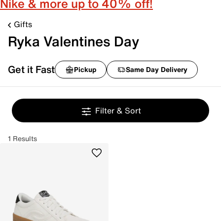
Nike & more up to 40% off!
Gifts
Ryka Valentines Day
Get it Fast
Pickup
Same Day Delivery
Filter & Sort
1 Results