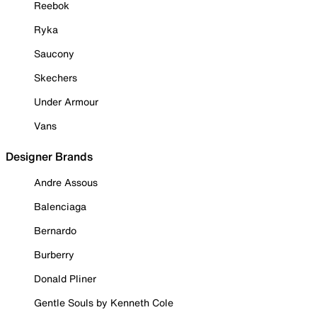
Reebok
Ryka
Saucony
Skechers
Under Armour
Vans
Designer Brands
Andre Assous
Balenciaga
Bernardo
Burberry
Donald Pliner
Gentle Souls by Kenneth Cole