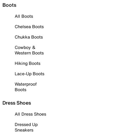
Boots
All Boots
Chelsea Boots
Chukka Boots
Cowboy &
Western Boots
Hiking Boots
Lace-Up Boots
Waterproof
Boots
Dress Shoes
All Dress Shoes
Dressed Up
Sneakers