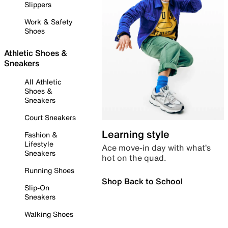
Slippers
Work & Safety
Shoes
Athletic Shoes &
Sneakers
All Athletic
Shoes &
Sneakers
Court Sneakers
Learning style
Fashion &
Lifestyle
Ace move-in day with what’s
Sneakers
hot on the quad.
Running Shoes
Shop Back to School
Slip-On
Sneakers
Walking Shoes