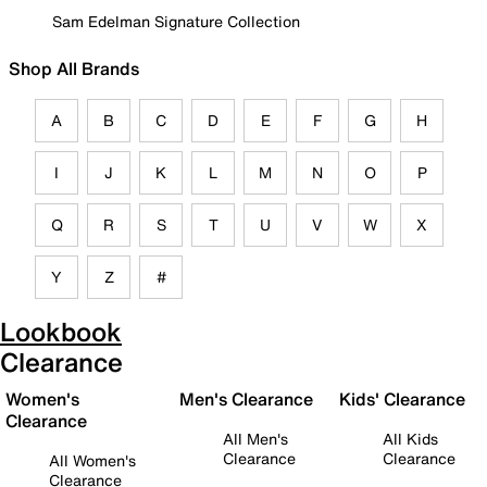
Sam Edelman Signature Collection
Shop All Brands
A
B
C
D
E
F
G
H
I
J
K
L
M
N
O
P
Q
R
S
T
U
V
W
X
Y
Z
#
Lookbook
Clearance
Women's
Men's Clearance
Kids' Clearance
Clearance
All Men's
All Kids
Clearance
Clearance
All Women's
Clearance