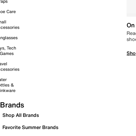
raps
oe Care
all
On 
cessories
Read
nglasses
sho
ys, Tech
Sho
 Games
avel
cessories
ter
ttles &
inkware
Brands
Shop All Brands
Favorite Summer Brands