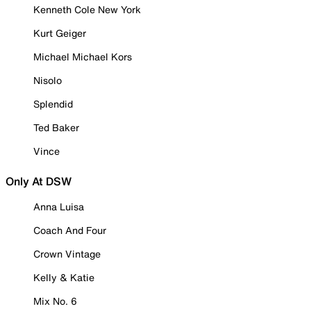
Kenneth Cole New York
Kurt Geiger
Michael Michael Kors
Nisolo
Splendid
Ted Baker
Vince
Only At DSW
Anna Luisa
Coach And Four
Crown Vintage
Kelly & Katie
Mix No. 6