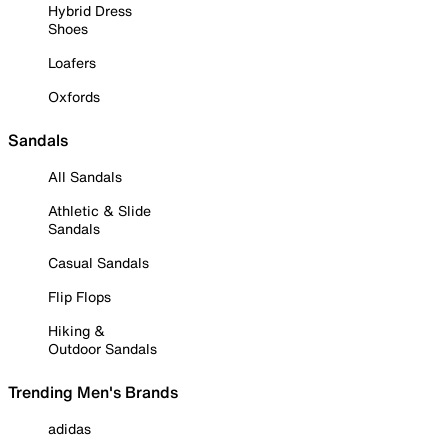
Hybrid Dress
Shoes
Loafers
Oxfords
Sandals
All Sandals
Athletic & Slide
Sandals
Casual Sandals
Flip Flops
Hiking &
Outdoor Sandals
Trending Men's Brands
adidas