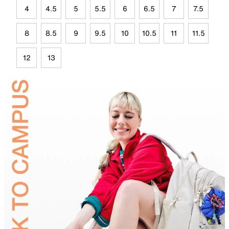
4
4.5
5
5.5
6
6.5
7
7.5
8
8.5
9
9.5
10
10.5
11
11.5
12
13