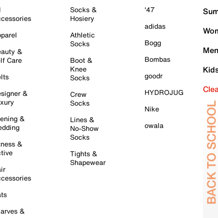
l
Socks &
'47
Sum
cessories
Hosiery
adidas
Wom
parel
Athletic
Bogg
Socks
Men
auty &
Bombas
lf Care
Boot &
Knee
Kid
goodr
lts
Socks
Cle
HYDROJUG
signer &
Crew
xury
Socks
Nike
ening &
Lines &
owala
dding
No-Show
Socks
tness &
tive
Tights &
Shapewear
ir
cessories
ts
arves &