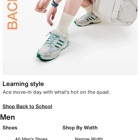
Learning style
Ace move-in day with what’s hot on the quad.
Shop Back to School
Men
Shoes
Shop By Width
All Men's Shoes
Narrow Width