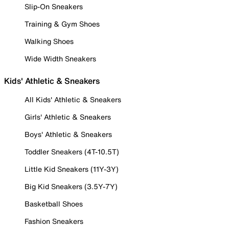
Slip-On Sneakers
Training & Gym Shoes
Walking Shoes
Wide Width Sneakers
Kids' Athletic & Sneakers
All Kids' Athletic & Sneakers
Girls' Athletic & Sneakers
Boys' Athletic & Sneakers
Toddler Sneakers (4T-10.5T)
Little Kid Sneakers (11Y-3Y)
Big Kid Sneakers (3.5Y-7Y)
Basketball Shoes
Fashion Sneakers