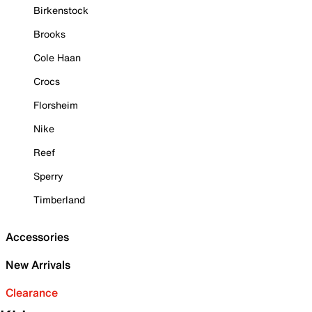
Birkenstock
Brooks
Cole Haan
Crocs
Florsheim
Nike
Reef
Sperry
Timberland
Accessories
New Arrivals
Clearance