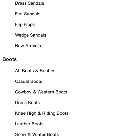
Dress Sandals
Flat Sandals
Flip Flops
Wedge Sandals
New Arrivals
Boots
All Boots & Booties
Casual Boots
Cowboy & Western Boots
Dress Boots
Knee High & Riding Boots
Leather Boots
Snow & Winter Boots