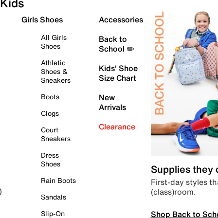
Kids
Girls Shoes
Accessories
All Girls
Back to
Shoes
School ✏️
Athletic
Kids' Shoe
Shoes &
Size Chart
Sneakers
Boots
New
Arrivals
Clogs
Clearance
Court
Sneakers
Dress
Shoes
Supplies they
Rain Boots
First-day styles th
(class)room.
)
Sandals
Shop Back to Sch
Slip-On