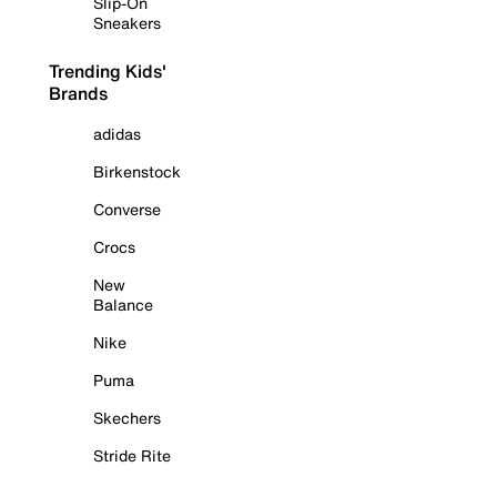
Slip-On
Sneakers
Trending Kids'
Brands
adidas
Birkenstock
Converse
Crocs
New
Balance
Nike
Puma
Skechers
Stride Rite