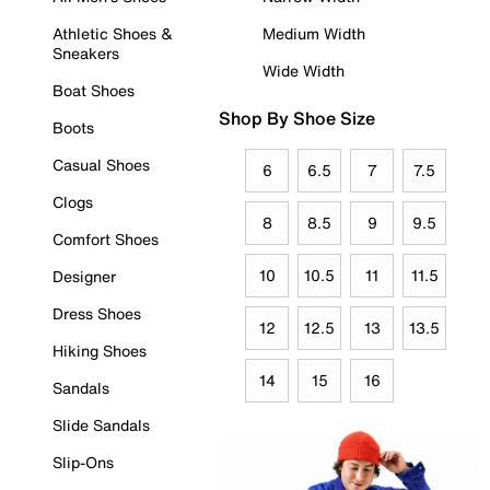
Athletic Shoes &
Medium Width
Sneakers
Wide Width
Boat Shoes
Shop By Shoe Size
Boots
Casual Shoes
6
6.5
7
7.5
Clogs
8
8.5
9
9.5
Comfort Shoes
10
10.5
11
11.5
Designer
Dress Shoes
12
12.5
13
13.5
Hiking Shoes
14
15
16
Sandals
Slide Sandals
Slip-Ons