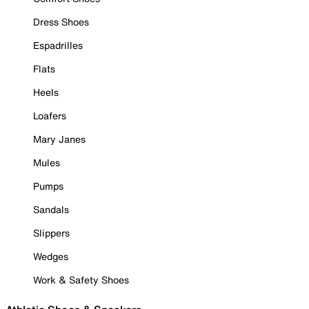
Dress Shoes
Espadrilles
Flats
Heels
Loafers
Mary Janes
Mules
Pumps
Sandals
Slippers
Wedges
Work & Safety Shoes