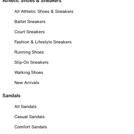
Athletic Shoes & Sneakers
All Athletic Shoes & Sneakers
Ballet Sneakers
Court Sneakers
Fashion & Lifestyle Sneakers
Running Shoes
Slip-On Sneakers
Walking Shoes
New Arrivals
Sandals
All Sandals
Casual Sandals
Comfort Sandals