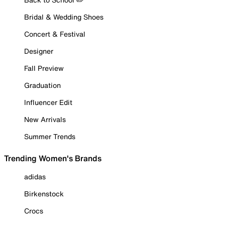
Bridal & Wedding Shoes
Concert & Festival
Designer
Fall Preview
Graduation
Influencer Edit
New Arrivals
Summer Trends
Trending Women's Brands
adidas
Birkenstock
Crocs