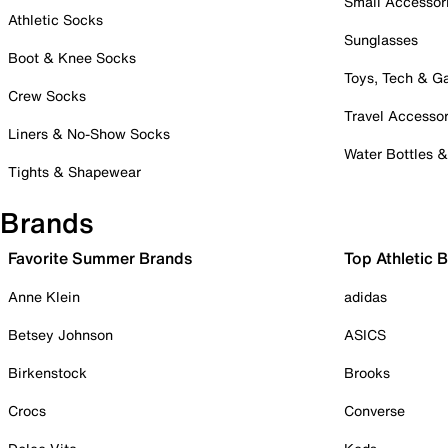
Small Accessor
Athletic Socks
Sunglasses
Boot & Knee Socks
Toys, Tech & 
Crew Socks
Travel Accessor
Liners & No-Show Socks
Water Bottles 
Tights & Shapewear
Brands
Favorite Summer Brands
Top Athletic 
Anne Klein
adidas
Betsey Johnson
ASICS
Birkenstock
Brooks
Crocs
Converse