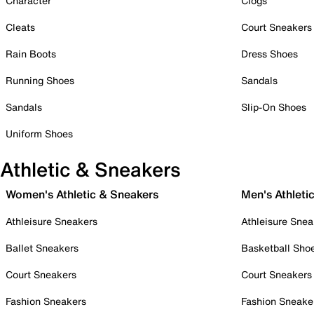
Character
Clogs
Cleats
Court Sneakers
Rain Boots
Dress Shoes
Running Shoes
Sandals
Sandals
Slip-On Shoes
Uniform Shoes
Athletic & Sneakers
Women's Athletic & Sneakers
Men's Athleti
Athleisure Sneakers
Athleisure Snea
Ballet Sneakers
Basketball Sho
Court Sneakers
Court Sneakers
Fashion Sneakers
Fashion Sneake