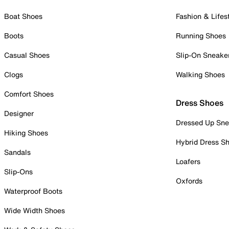
Boat Shoes
Fashion & Lifes
Boots
Running Shoes
Casual Shoes
Slip-On Sneake
Clogs
Walking Shoes
Comfort Shoes
Dress Shoes
Designer
Dressed Up Sne
Hiking Shoes
Hybrid Dress S
Sandals
Loafers
Slip-Ons
Oxfords
Waterproof Boots
Wide Width Shoes