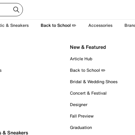
tic & Sneakers
Back to School ✏️
Accessories
Bran
New & Featured
Article Hub
s
Back to School ✏️
Bridal & Wedding Shoes
Concert & Festival
Designer
Fall Preview
Graduation
s & Sneakers