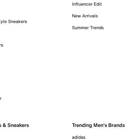
Influencer Edit
New Arrivals
tyle Sneakers
Summer Trends
rs
y
s & Sneakers
Trending Men's Brands
adidas