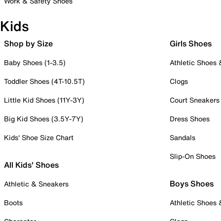
Work & Safety Shoes
Kids
Shop by Size
Girls Shoes
Baby Shoes (1-3.5)
Athletic Shoes
Toddler Shoes (4T-10.5T)
Clogs
Little Kid Shoes (11Y-3Y)
Court Sneakers
Big Kid Shoes (3.5Y-7Y)
Dress Shoes
Kids' Shoe Size Chart
Sandals
Slip-On Shoes
All Kids' Shoes
Boys Shoes
Athletic & Sneakers
Boots
Athletic Shoes