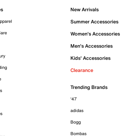
es
New Arrivals
pparel
Summer Accessories
Care
Women's Accessories
Men's Accessories
ury
Kids' Accessories
ding
Clearance
e
Trending Brands
es
'47
adidas
ps
Bogg
Bombas