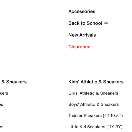
Accessories
Back to School ✏️
New Arrivals
Clearance
c & Sneakers
Kids' Athletic & Sneakers
kers
Girls' Athletic & Sneakers
es
Boys' Athletic & Sneakers
Toddler Sneakers (4T-10.5T)
rs
Little Kid Sneakers (11Y-3Y)