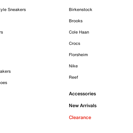
tyle Sneakers
Birkenstock
Brooks
rs
Cole Haan
Crocs
Florsheim
Nike
akers
Reef
hoes
Accessories
New Arrivals
Clearance