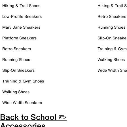
Hiking & Trail Shoes
Hiking & Trail 
Low-Profile Sneakers
Retro Sneakers
Mary Jane Sneakers
Running Shoes
Platform Sneakers
Slip-On Sneake
Retro Sneakers
Training & Gym
Running Shoes
Walking Shoes
Slip-On Sneakers
Wide Width Sne
Training & Gym Shoes
Walking Shoes
Wide Width Sneakers
Back to School ✏️
Accessories