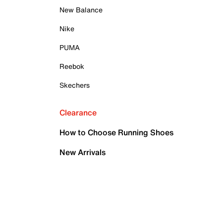
New Balance
Nike
PUMA
Reebok
Skechers
Clearance
How to Choose Running Shoes
New Arrivals