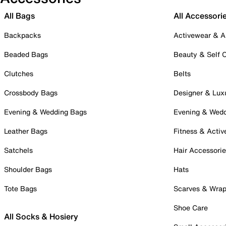
All Bags
All Accessori
Backpacks
Activewear & A
Beaded Bags
Beauty & Self 
Clutches
Belts
Crossbody Bags
Designer & Lux
Evening & Wedding Bags
Evening & Wed
Leather Bags
Fitness & Activ
Satchels
Hair Accessori
Shoulder Bags
Hats
Tote Bags
Scarves & Wra
Shoe Care
All Socks & Hosiery