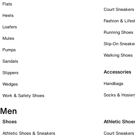
Flats
Court Sneakers
Heels
Fashion & Lifes
Loafers
Running Shoes
Mules
Slip-On Sneake
Pumps
Walking Shoes
Sandals
Accessories
Slippers
Handbags
Wedges
Socks & Hosier
Work & Safety Shoes
Men
Shoes
Athletic Shoe
Athletic Shoes & Sneakers
Court Sneakers