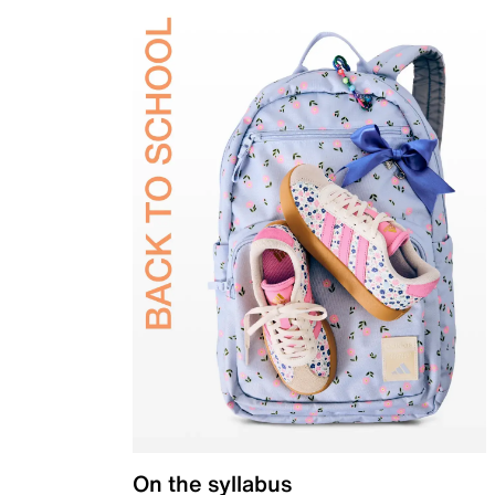
On the syllabus