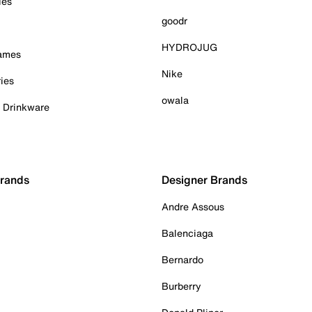
ies
goodr
HYDROJUG
Games
Nike
ies
owala
& Drinkware
Brands
Designer Brands
Andre Assous
Balenciaga
Bernardo
Burberry