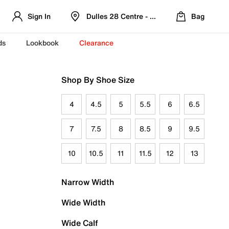
Sign In
Dulles 28 Centre - Refreshed Location
Bag
ds
Lookbook
Clearance
Shop By Shoe Size
4
4.5
5
5.5
6
6.5
7
7.5
8
8.5
9
9.5
10
10.5
11
11.5
12
13
Narrow Width
Wide Width
Wide Calf