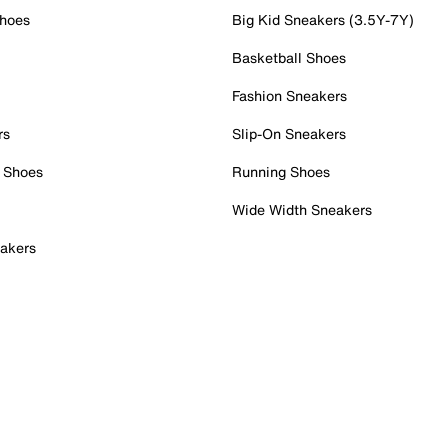
Shoes
Big Kid Sneakers (3.5Y-7Y)
Basketball Shoes
Fashion Sneakers
rs
Slip-On Sneakers
 Shoes
Running Shoes
Wide Width Sneakers
akers