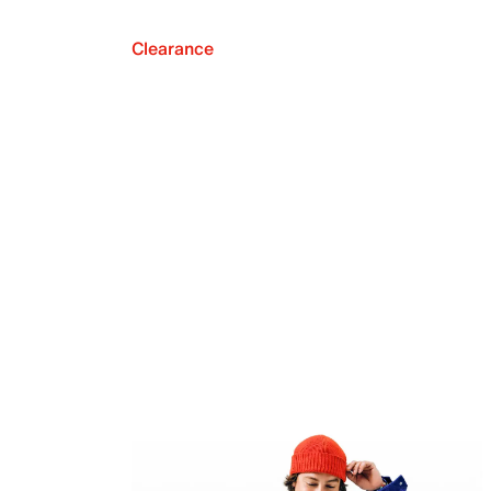
Clearance