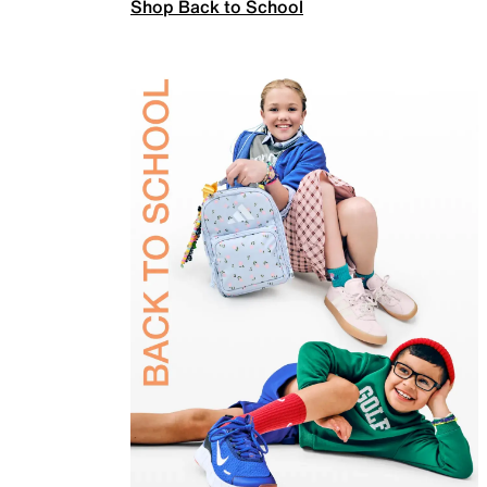
Shop Back to School