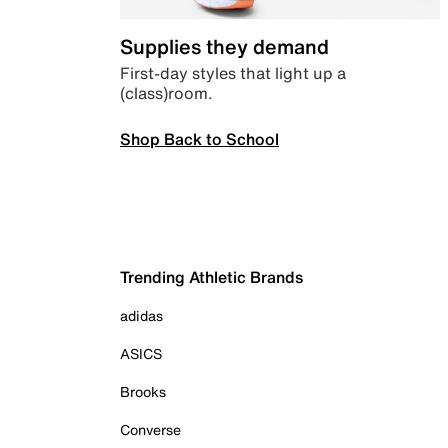
Supplies they demand
First-day styles that light up a
(class)room.
Shop Back to School
Trending Athletic Brands
adidas
ASICS
Brooks
Converse