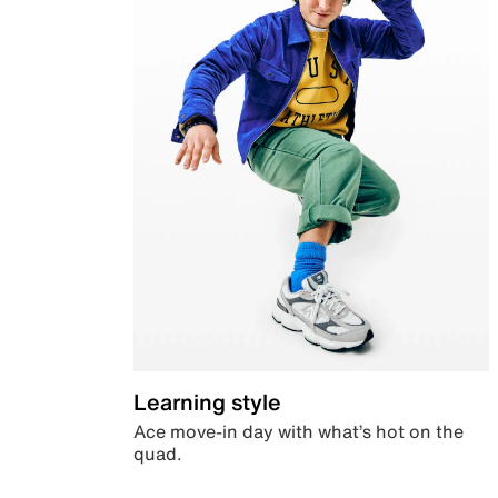
Learning style
Ace move-in day with what’s hot on the
quad.