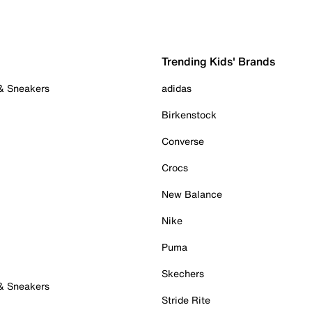
Trending Kids' Brands
 & Sneakers
adidas
Birkenstock
Converse
Crocs
New Balance
Nike
Puma
Skechers
 & Sneakers
Stride Rite