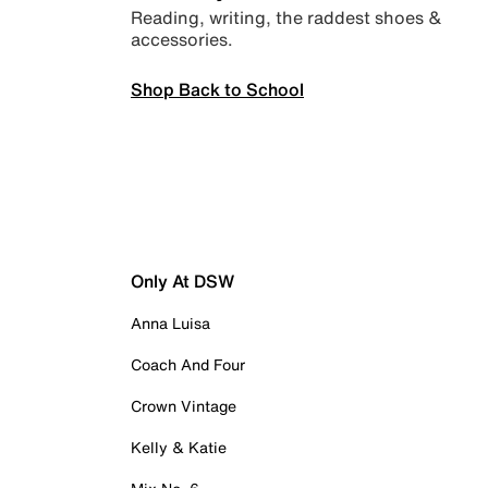
Reading, writing, the raddest shoes &
accessories.
Shop Back to School
Only At DSW
Anna Luisa
Coach And Four
Crown Vintage
Kelly & Katie