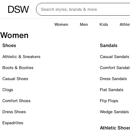
Women
Men
Kids
Athle
Women
Shoes
Sandals
Athletic & Sneakers
Casual Sandals
Boots & Booties
Comfort Sandal
Casual Shoes
Dress Sandals
Clogs
Flat Sandals
Comfort Shoes
Flip Flops
Dress Shoes
Wedge Sandals
Espadrilles
Athletic Shoe