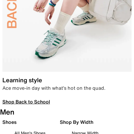
Learning style
Ace move-in day with what’s hot on the quad.
Shop Back to School
Men
Shoes
Shop By Width
All Men's Shoes
Narrow Width