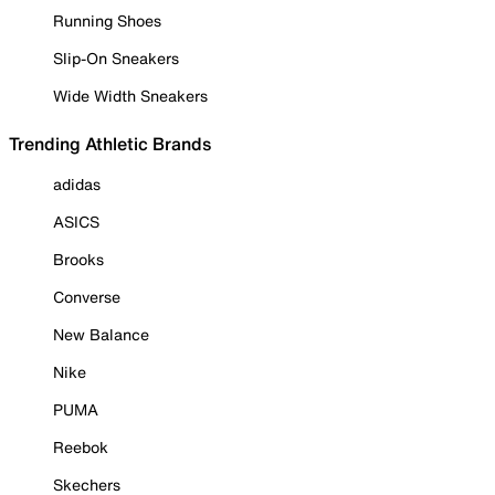
Running Shoes
Slip-On Sneakers
Wide Width Sneakers
Trending Athletic Brands
adidas
ASICS
Brooks
Converse
New Balance
Nike
PUMA
Reebok
Skechers