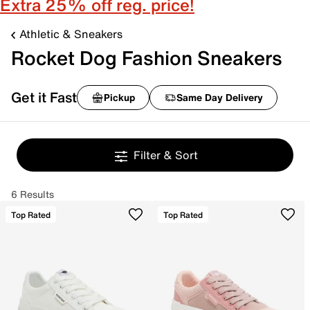
Extra 25% off reg. price!
Athletic & Sneakers
Rocket Dog Fashion Sneakers
Get it Fast
Pickup
Same Day Delivery
Filter & Sort
6 Results
Top Rated
Top Rated