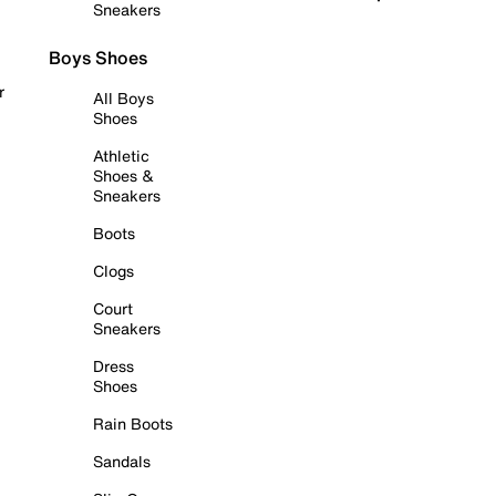
Sneakers
Boys Shoes
r
All Boys
Shoes
Athletic
Shoes &
Sneakers
Boots
Clogs
Court
Sneakers
Dress
Shoes
Rain Boots
Sandals