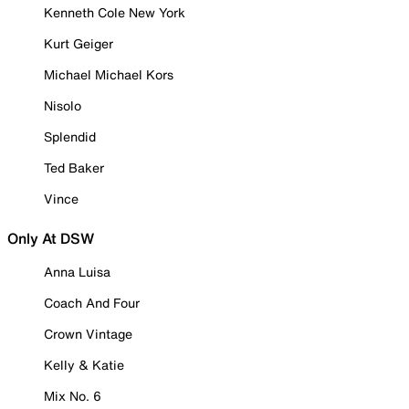
Kenneth Cole New York
Kurt Geiger
Michael Michael Kors
Nisolo
Splendid
Ted Baker
Vince
Only At DSW
Anna Luisa
Coach And Four
Crown Vintage
Kelly & Katie
Mix No. 6