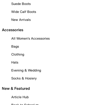
Suede Boots
Wide Calf Boots
New Arrivals
Accessories
All Women's Accessories
Bags
Clothing
Hats
Evening & Wedding
Socks & Hosiery
New & Featured
Article Hub
Back to School ✏️