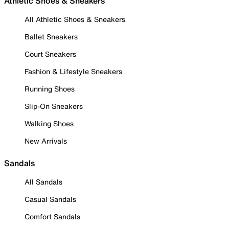
Athletic Shoes & Sneakers
All Athletic Shoes & Sneakers
Ballet Sneakers
Court Sneakers
Fashion & Lifestyle Sneakers
Running Shoes
Slip-On Sneakers
Walking Shoes
New Arrivals
Sandals
All Sandals
Casual Sandals
Comfort Sandals