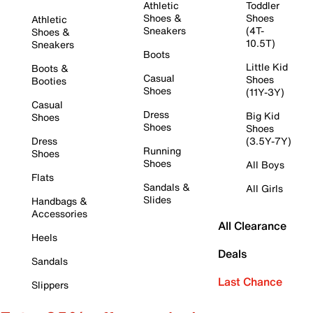
Athletic
Toddler
Shoes &
Shoes
Athletic
Sneakers
(4T-
Shoes &
10.5T)
Sneakers
Boots
Little Kid
Boots &
Casual
Shoes
Booties
Shoes
(11Y-3Y)
Casual
Dress
Big Kid
Shoes
Shoes
Shoes
Dress
(3.5Y-7Y)
Running
Shoes
Shoes
All Boys
Flats
Sandals &
All Girls
Slides
Handbags &
Accessories
All Clearance
Heels
Deals
Sandals
Last Chance
Slippers