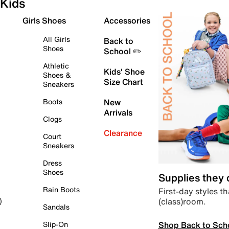
Kids
Girls Shoes
Accessories
All Girls
Back to
Shoes
School ✏️
Athletic
Kids' Shoe
Shoes &
Size Chart
Sneakers
Boots
New
Arrivals
Clogs
Clearance
Court
Sneakers
Dress
Shoes
Supplies they
Rain Boots
First-day styles th
(class)room.
)
Sandals
Shop Back to Sch
Slip-On