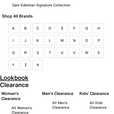
Sam Edelman Signature Collection
Shop All Brands
A
B
C
D
E
F
G
H
I
J
K
L
M
N
O
P
Q
R
S
T
U
V
W
X
Y
Z
#
Lookbook
Clearance
Women's
Men's Clearance
Kids' Clearance
Clearance
All Men's
All Kids
Clearance
Clearance
All Women's
Clearance