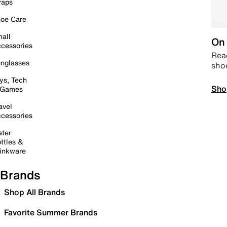
raps
oe Care
all
On 
cessories
Read
nglasses
sho
ys, Tech
Sho
 Games
avel
cessories
ter
ttles &
inkware
Brands
Shop All Brands
Favorite Summer Brands