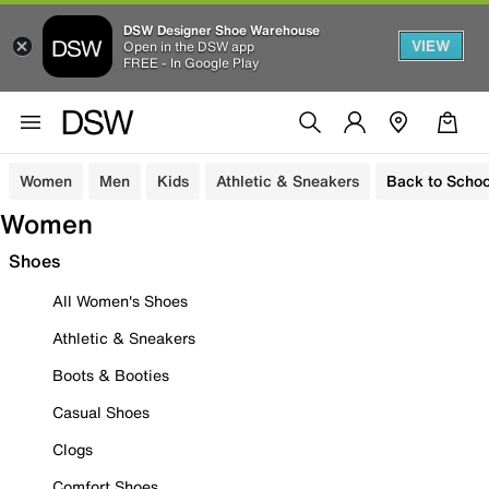
DSW Designer Shoe Warehouse
VIEW
Open in the DSW app
FREE - In Google Play
Women
Men
Kids
Athletic & Sneakers
Back to Schoo
Women
Shoes
All Women's Shoes
Athletic & Sneakers
Boots & Booties
Casual Shoes
Clogs
Comfort Shoes