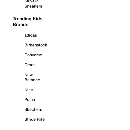
Slip-On
Sneakers
Trending Kids'
Brands
adidas
Birkenstock
Converse
Crocs
New
Balance
Nike
Puma
Skechers
Stride Rite