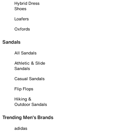
Hybrid Dress
Shoes
Loafers
Oxfords
Sandals
All Sandals
Athletic & Slide
Sandals
Casual Sandals
Flip Flops
Hiking &
Outdoor Sandals
Trending Men's Brands
adidas