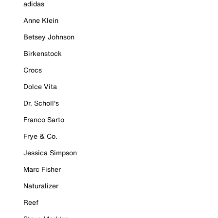
adidas
Anne Klein
Betsey Johnson
Birkenstock
Crocs
Dolce Vita
Dr. Scholl's
Franco Sarto
Frye & Co.
Jessica Simpson
Marc Fisher
Naturalizer
Reef