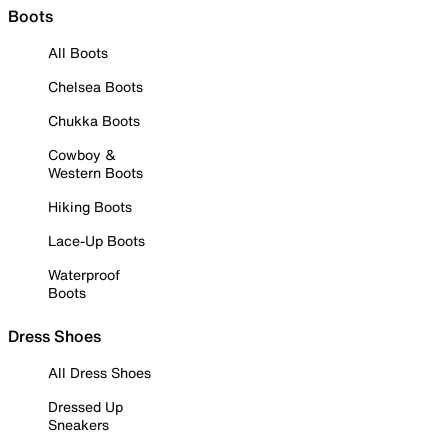
Boots
All Boots
Chelsea Boots
Chukka Boots
Cowboy &
Western Boots
Hiking Boots
Lace-Up Boots
Waterproof
Boots
Dress Shoes
All Dress Shoes
Dressed Up
Sneakers