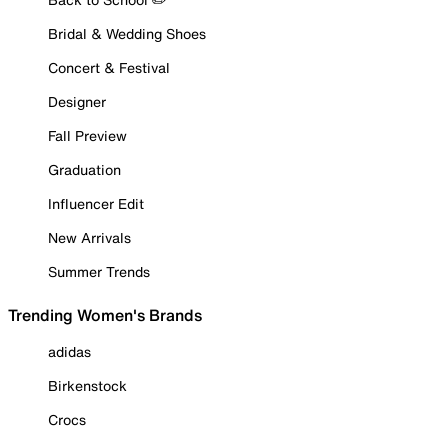
Bridal & Wedding Shoes
Concert & Festival
Designer
Fall Preview
Graduation
Influencer Edit
New Arrivals
Summer Trends
Trending Women's Brands
adidas
Birkenstock
Crocs