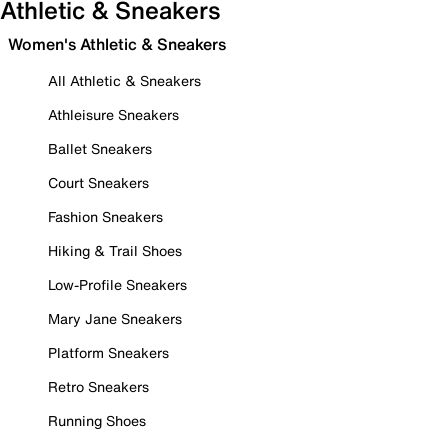
Athletic & Sneakers
Women's Athletic & Sneakers
All Athletic & Sneakers
Athleisure Sneakers
Ballet Sneakers
Court Sneakers
Fashion Sneakers
Hiking & Trail Shoes
Low-Profile Sneakers
Mary Jane Sneakers
Platform Sneakers
Retro Sneakers
Running Shoes