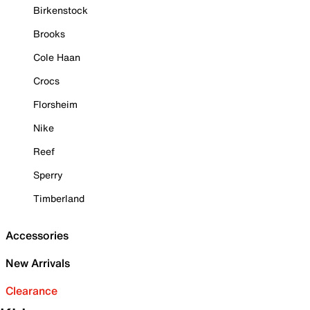
Birkenstock
Brooks
Cole Haan
Crocs
Florsheim
Nike
Reef
Sperry
Timberland
Accessories
New Arrivals
Clearance