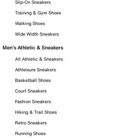
Slip-On Sneakers
Training & Gym Shoes
Walking Shoes
Wide Width Sneakers
Men's Athletic & Sneakers
All Athletic & Sneakers
Athleisure Sneakers
Basketball Shoes
Court Sneakers
Fashion Sneakers
Hiking & Trail Shoes
Retro Sneakers
Running Shoes