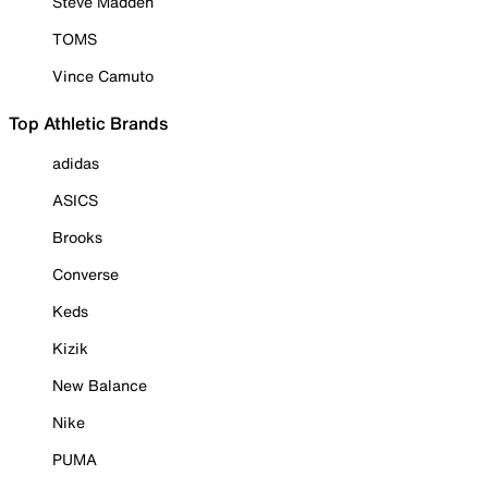
Steve Madden
TOMS
Vince Camuto
Top Athletic Brands
adidas
ASICS
Brooks
Converse
Keds
Kizik
New Balance
Nike
PUMA