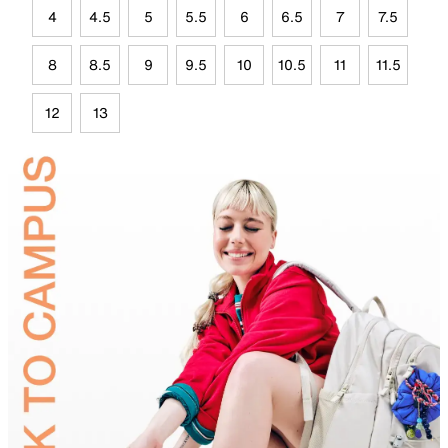
4
4.5
5
5.5
6
6.5
7
7.5
8
8.5
9
9.5
10
10.5
11
11.5
12
13