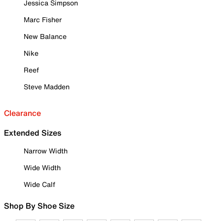
Jessica Simpson
Marc Fisher
New Balance
Nike
Reef
Steve Madden
Clearance
Extended Sizes
Narrow Width
Wide Width
Wide Calf
Shop By Shoe Size