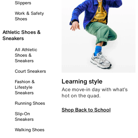
Slippers
Work & Safety
Shoes
Athletic Shoes &
Sneakers
All Athletic
Shoes &
Sneakers
Court Sneakers
Learning style
Fashion &
Lifestyle
Ace move-in day with what’s
Sneakers
hot on the quad.
Running Shoes
Shop Back to School
Slip-On
Sneakers
Walking Shoes