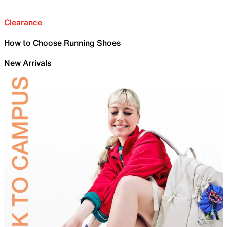
Clearance
How to Choose Running Shoes
New Arrivals