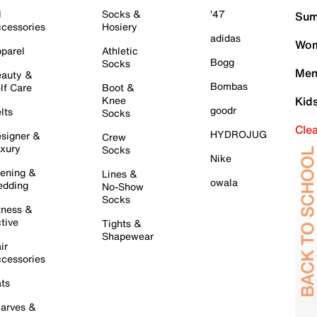
l
Socks &
'47
Sum
cessories
Hosiery
adidas
Wom
parel
Athletic
Bogg
Socks
Men
auty &
Bombas
lf Care
Boot &
Knee
Kid
goodr
lts
Socks
Cle
HYDROJUG
signer &
Crew
xury
Socks
Nike
ening &
Lines &
owala
dding
No-Show
Socks
tness &
tive
Tights &
Shapewear
ir
cessories
ts
arves &