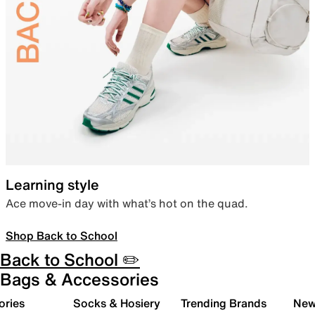
Learning style
Ace move-in day with what’s hot on the quad.
Shop Back to School
Back to School ✏️
Bags & Accessories
ories
Socks & Hosiery
Trending Brands
New 