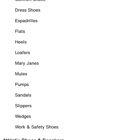
Dress Shoes
Espadrilles
Flats
Heels
Loafers
Mary Janes
Mules
Pumps
Sandals
Slippers
Wedges
Work & Safety Shoes