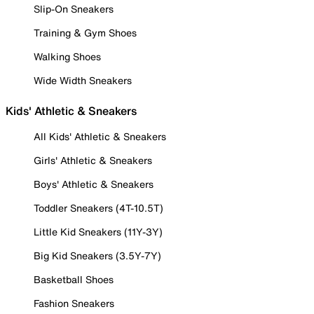
Slip-On Sneakers
Training & Gym Shoes
Walking Shoes
Wide Width Sneakers
Kids' Athletic & Sneakers
All Kids' Athletic & Sneakers
Girls' Athletic & Sneakers
Boys' Athletic & Sneakers
Toddler Sneakers (4T-10.5T)
Little Kid Sneakers (11Y-3Y)
Big Kid Sneakers (3.5Y-7Y)
Basketball Shoes
Fashion Sneakers