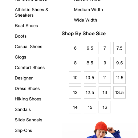
Athletic Shoes &
Medium Width
Sneakers
Wide Width
Boat Shoes
Shop By Shoe Size
Boots
Casual Shoes
6
6.5
7
7.5
Clogs
8
8.5
9
9.5
Comfort Shoes
10
10.5
11
11.5
Designer
Dress Shoes
12
12.5
13
13.5
Hiking Shoes
14
15
16
Sandals
Slide Sandals
Slip-Ons