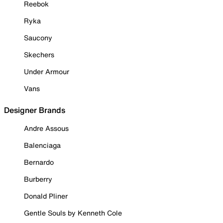
Reebok
Ryka
Saucony
Skechers
Under Armour
Vans
Designer Brands
Andre Assous
Balenciaga
Bernardo
Burberry
Donald Pliner
Gentle Souls by Kenneth Cole