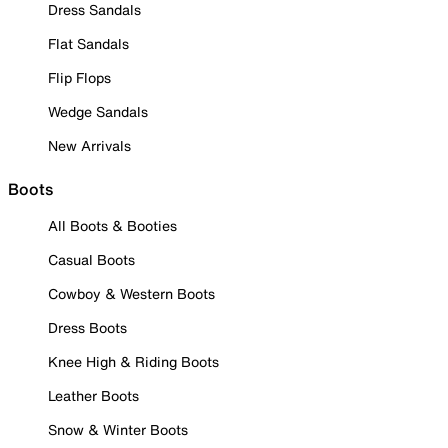
Dress Sandals
Flat Sandals
Flip Flops
Wedge Sandals
New Arrivals
Boots
All Boots & Booties
Casual Boots
Cowboy & Western Boots
Dress Boots
Knee High & Riding Boots
Leather Boots
Snow & Winter Boots