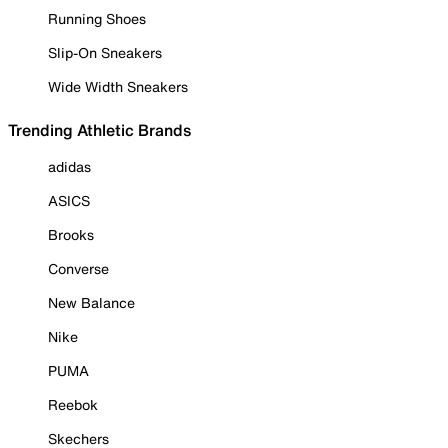
Running Shoes
Slip-On Sneakers
Wide Width Sneakers
Trending Athletic Brands
adidas
ASICS
Brooks
Converse
New Balance
Nike
PUMA
Reebok
Skechers