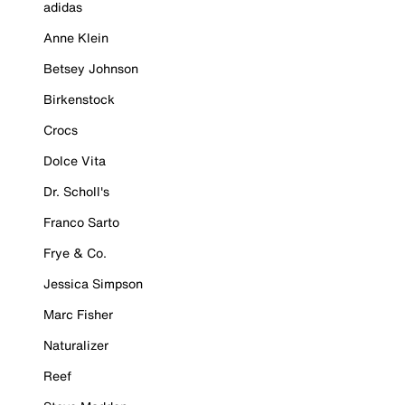
adidas
Anne Klein
Betsey Johnson
Birkenstock
Crocs
Dolce Vita
Dr. Scholl's
Franco Sarto
Frye & Co.
Jessica Simpson
Marc Fisher
Naturalizer
Reef