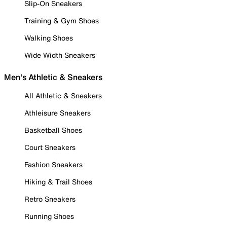
Slip-On Sneakers
Training & Gym Shoes
Walking Shoes
Wide Width Sneakers
Men's Athletic & Sneakers
All Athletic & Sneakers
Athleisure Sneakers
Basketball Shoes
Court Sneakers
Fashion Sneakers
Hiking & Trail Shoes
Retro Sneakers
Running Shoes