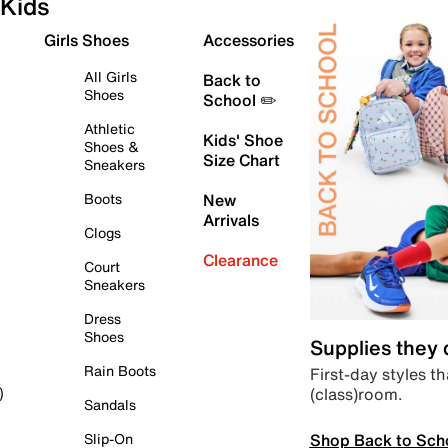
Kids
Girls Shoes
Accessories
All Girls
Back to
Shoes
School ✏️
Athletic
Kids' Shoe
Shoes &
Size Chart
Sneakers
Boots
New
Arrivals
Clogs
Clearance
Court
Sneakers
Dress
Shoes
Supplies they
Rain Boots
First-day styles th
(class)room.
)
Sandals
Shop Back to Sch
Slip-On