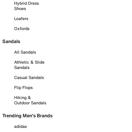
Hybrid Dress
Shoes
Loafers
Oxfords
Sandals
All Sandals
Athletic & Slide
Sandals
Casual Sandals
Flip Flops
Hiking &
Outdoor Sandals
Trending Men's Brands
adidas