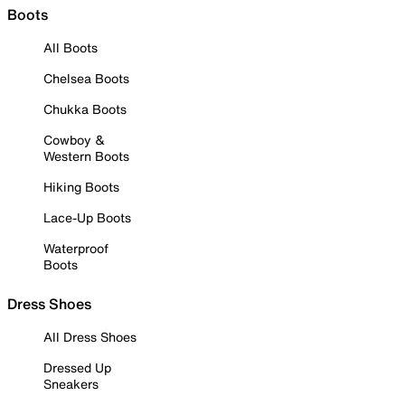
Boots
All Boots
Chelsea Boots
Chukka Boots
Cowboy &
Western Boots
Hiking Boots
Lace-Up Boots
Waterproof
Boots
Dress Shoes
All Dress Shoes
Dressed Up
Sneakers