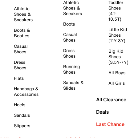
Athletic
Toddler
Shoes &
Shoes
Athletic
Sneakers
(4T-
Shoes &
10.5T)
Sneakers
Boots
Little Kid
Boots &
Casual
Shoes
Booties
Shoes
(11Y-3Y)
Casual
Dress
Big Kid
Shoes
Shoes
Shoes
Dress
(3.5Y-7Y)
Running
Shoes
Shoes
All Boys
Flats
Sandals &
All Girls
Slides
Handbags &
Accessories
All Clearance
Heels
Deals
Sandals
Last Chance
Slippers