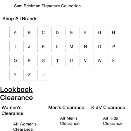
Sam Edelman Signature Collection
Shop All Brands
A
B
C
D
E
F
G
H
I
J
K
L
M
N
O
P
Q
R
S
T
U
V
W
X
Y
Z
#
Lookbook
Clearance
Women's
Men's Clearance
Kids' Clearance
Clearance
All Men's
All Kids
Clearance
Clearance
All Women's
Clearance