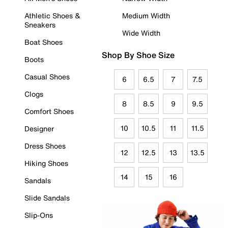
Athletic Shoes &
Medium Width
Sneakers
Wide Width
Boat Shoes
Shop By Shoe Size
Boots
Casual Shoes
6
6.5
7
7.5
Clogs
8
8.5
9
9.5
Comfort Shoes
10
10.5
11
11.5
Designer
Dress Shoes
12
12.5
13
13.5
Hiking Shoes
14
15
16
Sandals
Slide Sandals
Slip-Ons