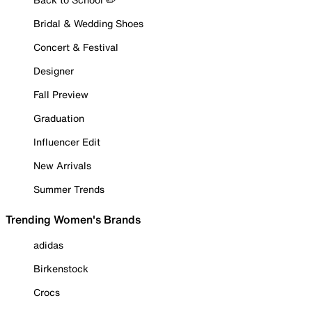
Bridal & Wedding Shoes
Concert & Festival
Designer
Fall Preview
Graduation
Influencer Edit
New Arrivals
Summer Trends
Trending Women's Brands
adidas
Birkenstock
Crocs