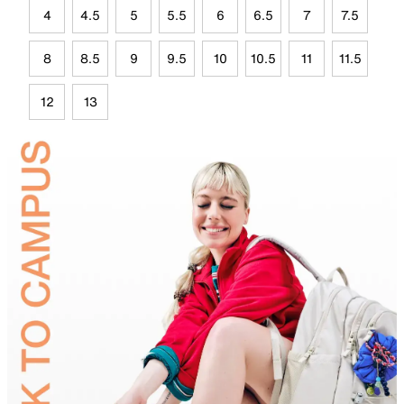
4
4.5
5
5.5
6
6.5
7
7.5
8
8.5
9
9.5
10
10.5
11
11.5
12
13