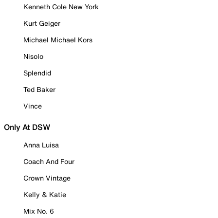
Kenneth Cole New York
Kurt Geiger
Michael Michael Kors
Nisolo
Splendid
Ted Baker
Vince
Only At DSW
Anna Luisa
Coach And Four
Crown Vintage
Kelly & Katie
Mix No. 6