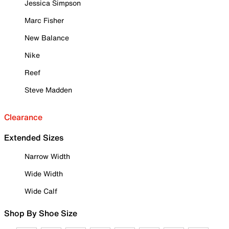
Jessica Simpson
Marc Fisher
New Balance
Nike
Reef
Steve Madden
Clearance
Extended Sizes
Narrow Width
Wide Width
Wide Calf
Shop By Shoe Size