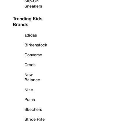
Slip-On
Sneakers
Trending Kids'
Brands
adidas
Birkenstock
Converse
Crocs
New
Balance
Nike
Puma
Skechers
Stride Rite