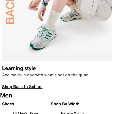
Learning style
Ace move-in day with what’s hot on the quad.
Shop Back to School
Men
Shoes
Shop By Width
All Men's Shoes
Narrow Width