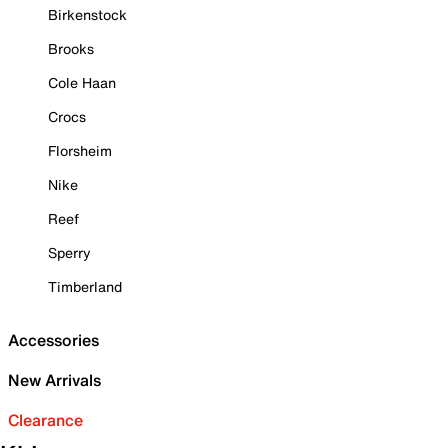
Birkenstock
Brooks
Cole Haan
Crocs
Florsheim
Nike
Reef
Sperry
Timberland
Accessories
New Arrivals
Clearance