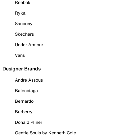
Reebok
Ryka
Saucony
Skechers
Under Armour
Vans
Designer Brands
Andre Assous
Balenciaga
Bernardo
Burberry
Donald Pliner
Gentle Souls by Kenneth Cole