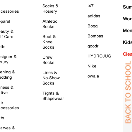
l
Socks &
'47
Sum
cessories
Hosiery
adidas
Wom
parel
Athletic
Bogg
Socks
Men
auty &
Bombas
lf Care
Boot &
Knee
Kid
goodr
lts
Socks
Cle
HYDROJUG
signer &
Crew
xury
Socks
Nike
ening &
Lines &
owala
dding
No-Show
Socks
tness &
tive
Tights &
Shapewear
ir
cessories
ts
arves &