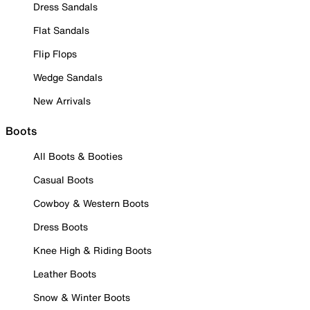
Dress Sandals
Flat Sandals
Flip Flops
Wedge Sandals
New Arrivals
Boots
All Boots & Booties
Casual Boots
Cowboy & Western Boots
Dress Boots
Knee High & Riding Boots
Leather Boots
Snow & Winter Boots