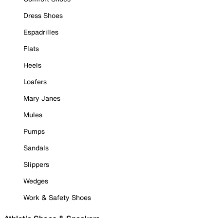
Dress Shoes
Espadrilles
Flats
Heels
Loafers
Mary Janes
Mules
Pumps
Sandals
Slippers
Wedges
Work & Safety Shoes