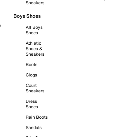
Sneakers
Boys Shoes
r
All Boys
Shoes
Athletic
Shoes &
Sneakers
Boots
Clogs
Court
Sneakers
Dress
Shoes
Rain Boots
Sandals