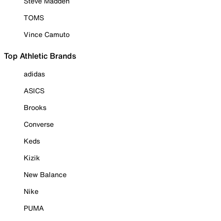
Steve Madden
TOMS
Vince Camuto
Top Athletic Brands
adidas
ASICS
Brooks
Converse
Keds
Kizik
New Balance
Nike
PUMA