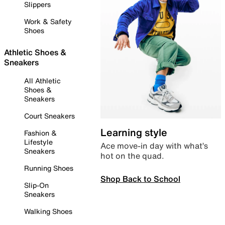
Slippers
Work & Safety
Shoes
Athletic Shoes &
Sneakers
All Athletic
Shoes &
Sneakers
Court Sneakers
Learning style
Fashion &
Lifestyle
Ace move-in day with what’s
Sneakers
hot on the quad.
Running Shoes
Shop Back to School
Slip-On
Sneakers
Walking Shoes