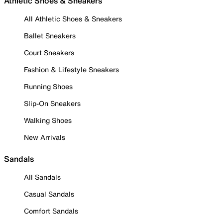
Athletic Shoes & Sneakers
All Athletic Shoes & Sneakers
Ballet Sneakers
Court Sneakers
Fashion & Lifestyle Sneakers
Running Shoes
Slip-On Sneakers
Walking Shoes
New Arrivals
Sandals
All Sandals
Casual Sandals
Comfort Sandals