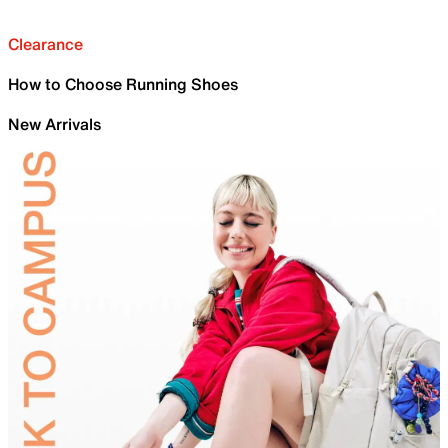
Clearance
How to Choose Running Shoes
New Arrivals