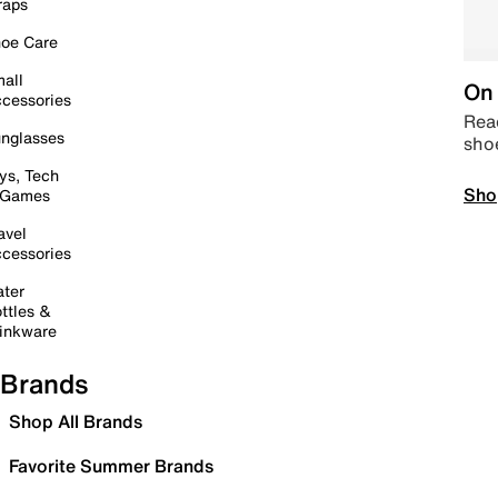
raps
oe Care
all
On 
cessories
Read
nglasses
sho
ys, Tech
Sho
 Games
avel
cessories
ter
ttles &
inkware
Brands
Shop All Brands
Favorite Summer Brands