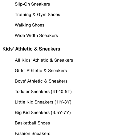
Slip-On Sneakers
Training & Gym Shoes
Walking Shoes
Wide Width Sneakers
Kids' Athletic & Sneakers
All Kids' Athletic & Sneakers
Girls' Athletic & Sneakers
Boys' Athletic & Sneakers
Toddler Sneakers (4T-10.5T)
Little Kid Sneakers (11Y-3Y)
Big Kid Sneakers (3.5Y-7Y)
Basketball Shoes
Fashion Sneakers