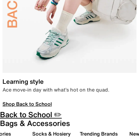
Learning style
Ace move-in day with what’s hot on the quad.
Shop Back to School
Back to School ✏️
Bags & Accessories
ories
Socks & Hosiery
Trending Brands
New 