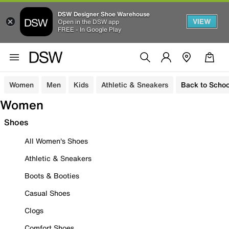
DSW Designer Shoe Warehouse
VIEW
Open in the DSW app
FREE - In Google Play
Women
Men
Kids
Athletic & Sneakers
Back to Schoo
Women
Shoes
All Women's Shoes
Athletic & Sneakers
Boots & Booties
Casual Shoes
Clogs
Comfort Shoes