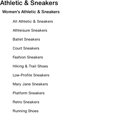
Athletic & Sneakers
Women's Athletic & Sneakers
All Athletic & Sneakers
Athleisure Sneakers
Ballet Sneakers
Court Sneakers
Fashion Sneakers
Hiking & Trail Shoes
Low-Profile Sneakers
Mary Jane Sneakers
Platform Sneakers
Retro Sneakers
Running Shoes