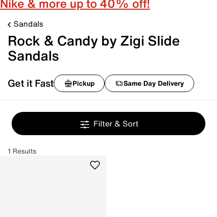
Nike & more up to 40% off!
Sandals
Rock & Candy by Zigi Slide
Sandals
Get it Fast
Pickup
Same Day Delivery
Filter & Sort
1 Results