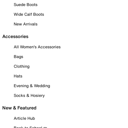
Suede Boots
Wide Calf Boots
New Arrivals
Accessories
All Women's Accessories
Bags
Clothing
Hats
Evening & Wedding
Socks & Hosiery
New & Featured
Article Hub
Back to School ✏️