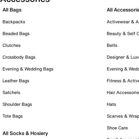
All Bags
All Accessori
Backpacks
Activewear & A
Beaded Bags
Beauty & Self 
Clutches
Belts
Crossbody Bags
Designer & Lux
Evening & Wedding Bags
Evening & Wed
Leather Bags
Fitness & Activ
Satchels
Hair Accessori
Shoulder Bags
Hats
Tote Bags
Scarves & Wra
Shoe Care
All Socks & Hosiery