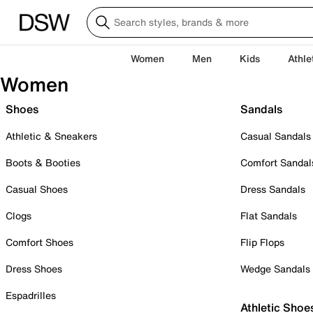
Women
Men
Kids
Athle
Women
Shoes
Sandals
Athletic & Sneakers
Casual Sandals
Boots & Booties
Comfort Sandal
Casual Shoes
Dress Sandals
Clogs
Flat Sandals
Comfort Shoes
Flip Flops
Dress Shoes
Wedge Sandals
Espadrilles
Athletic Shoe