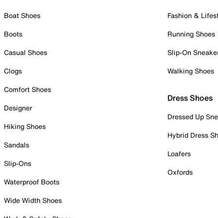
Boat Shoes
Fashion & Lifes
Boots
Running Shoes
Casual Shoes
Slip-On Sneake
Clogs
Walking Shoes
Comfort Shoes
Dress Shoes
Designer
Dressed Up Sne
Hiking Shoes
Hybrid Dress S
Sandals
Loafers
Slip-Ons
Oxfords
Waterproof Boots
Wide Width Shoes