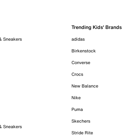
Trending Kids' Brands
 & Sneakers
adidas
Birkenstock
Converse
Crocs
New Balance
Nike
Puma
Skechers
 & Sneakers
Stride Rite