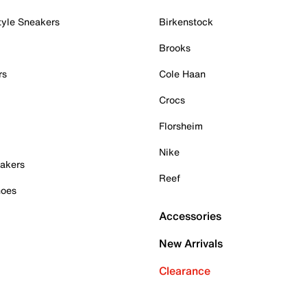
tyle Sneakers
Birkenstock
Brooks
rs
Cole Haan
Crocs
Florsheim
Nike
akers
Reef
hoes
Accessories
New Arrivals
Clearance