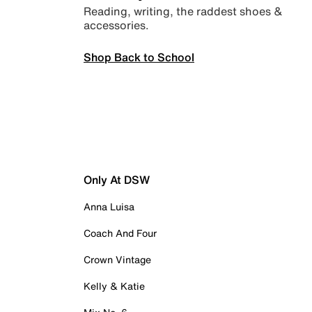
Reading, writing, the raddest shoes &
accessories.
Shop Back to School
Only At DSW
Anna Luisa
Coach And Four
Crown Vintage
Kelly & Katie