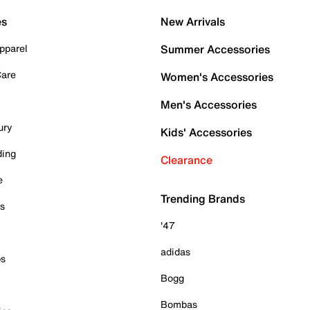
es
New Arrivals
pparel
Summer Accessories
Care
Women's Accessories
Men's Accessories
ury
Kids' Accessories
ding
Clearance
e
Trending Brands
es
'47
adidas
ps
Bogg
Bombas