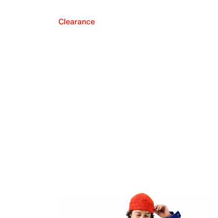
Clearance