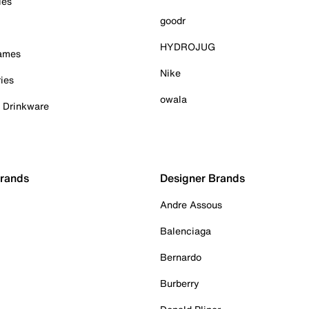
ies
goodr
HYDROJUG
Games
Nike
ies
owala
& Drinkware
Brands
Designer Brands
Andre Assous
Balenciaga
Bernardo
Burberry