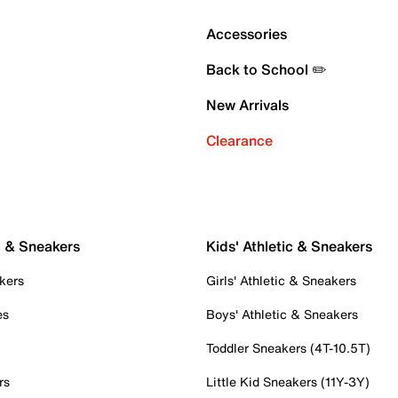
Accessories
Back to School ✏️
New Arrivals
Clearance
c & Sneakers
Kids' Athletic & Sneakers
kers
Girls' Athletic & Sneakers
es
Boys' Athletic & Sneakers
Toddler Sneakers (4T-10.5T)
rs
Little Kid Sneakers (11Y-3Y)