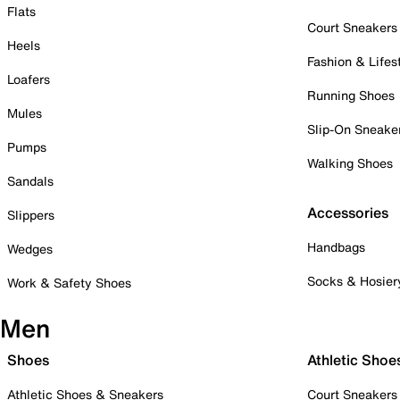
Flats
Court Sneakers
Heels
Fashion & Lifes
Loafers
Running Shoes
Mules
Slip-On Sneake
Pumps
Walking Shoes
Sandals
Accessories
Slippers
Handbags
Wedges
Socks & Hosier
Work & Safety Shoes
Men
Shoes
Athletic Shoe
Athletic Shoes & Sneakers
Court Sneakers