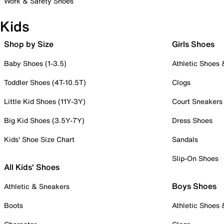
Work & Safety Shoes
Kids
Shop by Size
Girls Shoes
Baby Shoes (1-3.5)
Athletic Shoes
Toddler Shoes (4T-10.5T)
Clogs
Little Kid Shoes (11Y-3Y)
Court Sneakers
Big Kid Shoes (3.5Y-7Y)
Dress Shoes
Kids' Shoe Size Chart
Sandals
Slip-On Shoes
All Kids' Shoes
Boys Shoes
Athletic & Sneakers
Boots
Athletic Shoes