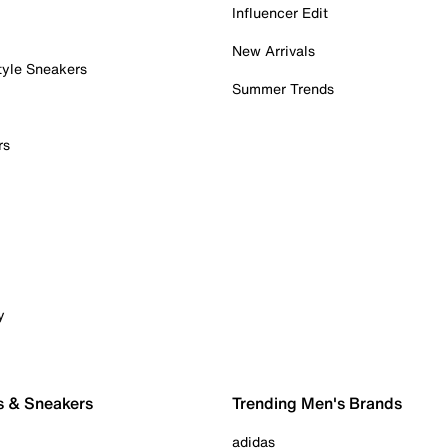
Influencer Edit
New Arrivals
tyle Sneakers
Summer Trends
rs
y
s & Sneakers
Trending Men's Brands
adidas