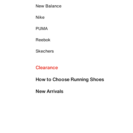
New Balance
Nike
PUMA
Reebok
Skechers
Clearance
How to Choose Running Shoes
New Arrivals