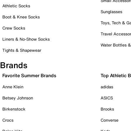
Small Accessor
Athletic Socks
Sunglasses
Boot & Knee Socks
Toys, Tech & 
Crew Socks
Travel Accessor
Liners & No-Show Socks
Water Bottles 
Tights & Shapewear
Brands
Favorite Summer Brands
Top Athletic 
Anne Klein
adidas
Betsey Johnson
ASICS
Birkenstock
Brooks
Crocs
Converse