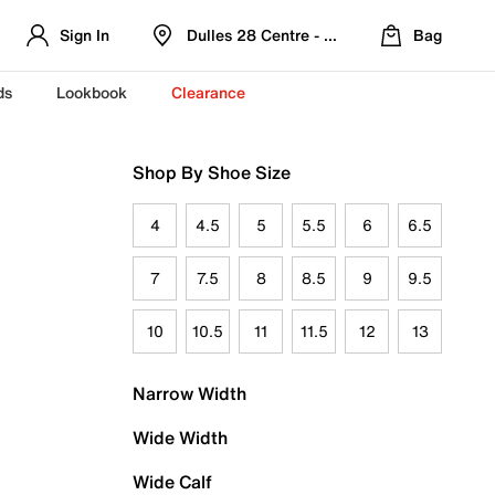
Sign In
Dulles 28 Centre - Refreshed Location
Bag
ds
Lookbook
Clearance
Shop By Shoe Size
4
4.5
5
5.5
6
6.5
7
7.5
8
8.5
9
9.5
10
10.5
11
11.5
12
13
Narrow Width
Wide Width
Wide Calf