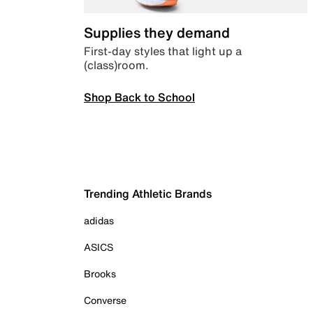
Supplies they demand
First-day styles that light up a
(class)room.
Shop Back to School
Trending Athletic Brands
adidas
ASICS
Brooks
Converse