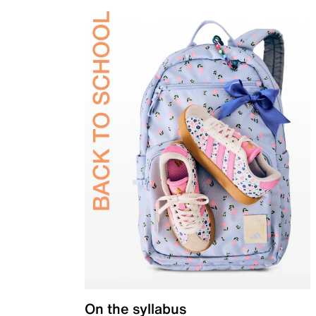
On the syllabus