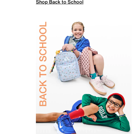
Shop Back to School