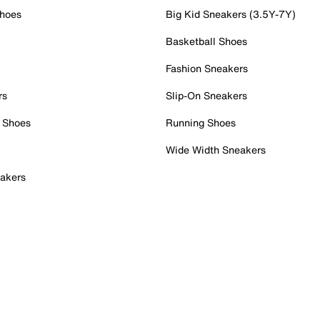
Shoes
Big Kid Sneakers (3.5Y-7Y)
Basketball Shoes
Fashion Sneakers
rs
Slip-On Sneakers
 Shoes
Running Shoes
Wide Width Sneakers
akers