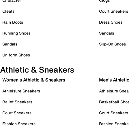
Character
Clogs
Cleats
Court Sneakers
Rain Boots
Dress Shoes
Running Shoes
Sandals
Sandals
Slip-On Shoes
Uniform Shoes
Athletic & Sneakers
Women's Athletic & Sneakers
Men's Athleti
Athleisure Sneakers
Athleisure Snea
Ballet Sneakers
Basketball Sho
Court Sneakers
Court Sneakers
Fashion Sneakers
Fashion Sneake