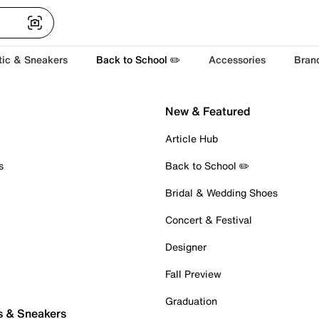
tic & Sneakers
Back to School ✏️
Accessories
Bran
New & Featured
Article Hub
s
Back to School ✏️
Bridal & Wedding Shoes
Concert & Festival
Designer
Fall Preview
Graduation
s & Sneakers