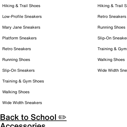
Hiking & Trail Shoes
Hiking & Trail 
Low-Profile Sneakers
Retro Sneakers
Mary Jane Sneakers
Running Shoes
Platform Sneakers
Slip-On Sneake
Retro Sneakers
Training & Gym
Running Shoes
Walking Shoes
Slip-On Sneakers
Wide Width Sne
Training & Gym Shoes
Walking Shoes
Wide Width Sneakers
Back to School ✏️
Accessories