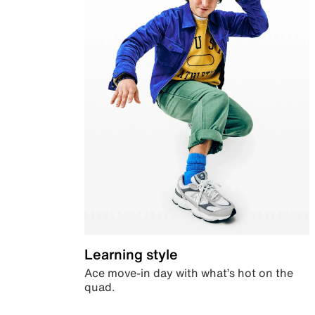
Learning style
Ace move-in day with what’s hot on the
quad.