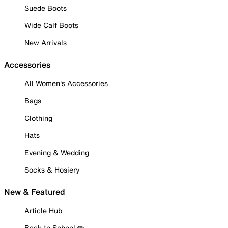
Suede Boots
Wide Calf Boots
New Arrivals
Accessories
All Women's Accessories
Bags
Clothing
Hats
Evening & Wedding
Socks & Hosiery
New & Featured
Article Hub
Back to School ✏️