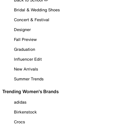
Bridal & Wedding Shoes
Concert & Festival
Designer
Fall Preview
Graduation
Influencer Edit
New Arrivals
Summer Trends
Trending Women's Brands
adidas
Birkenstock
Crocs