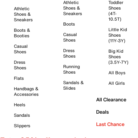
Athletic
Toddler
Shoes &
Shoes
Athletic
Sneakers
(4T-
Shoes &
10.5T)
Sneakers
Boots
Little Kid
Boots &
Casual
Shoes
Booties
Shoes
(11Y-3Y)
Casual
Dress
Big Kid
Shoes
Shoes
Shoes
Dress
(3.5Y-7Y)
Running
Shoes
Shoes
All Boys
Flats
Sandals &
All Girls
Slides
Handbags &
Accessories
All Clearance
Heels
Deals
Sandals
Last Chance
Slippers