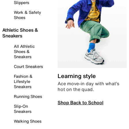
Slippers
Work & Safety
Shoes
Athletic Shoes &
Sneakers
All Athletic
Shoes &
Sneakers
Court Sneakers
Learning style
Fashion &
Lifestyle
Ace move-in day with what’s
Sneakers
hot on the quad.
Running Shoes
Shop Back to School
Slip-On
Sneakers
Walking Shoes