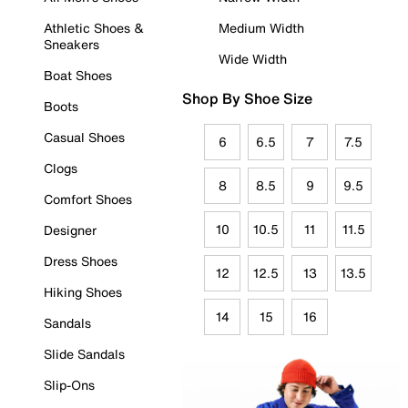
Athletic Shoes &
Medium Width
Sneakers
Wide Width
Boat Shoes
Shop By Shoe Size
Boots
Casual Shoes
6
6.5
7
7.5
Clogs
8
8.5
9
9.5
Comfort Shoes
10
10.5
11
11.5
Designer
Dress Shoes
12
12.5
13
13.5
Hiking Shoes
14
15
16
Sandals
Slide Sandals
Slip-Ons