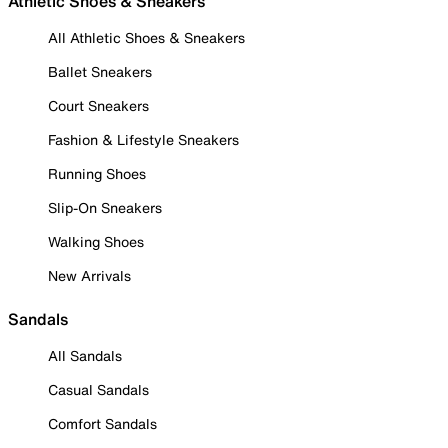
Athletic Shoes & Sneakers
All Athletic Shoes & Sneakers
Ballet Sneakers
Court Sneakers
Fashion & Lifestyle Sneakers
Running Shoes
Slip-On Sneakers
Walking Shoes
New Arrivals
Sandals
All Sandals
Casual Sandals
Comfort Sandals