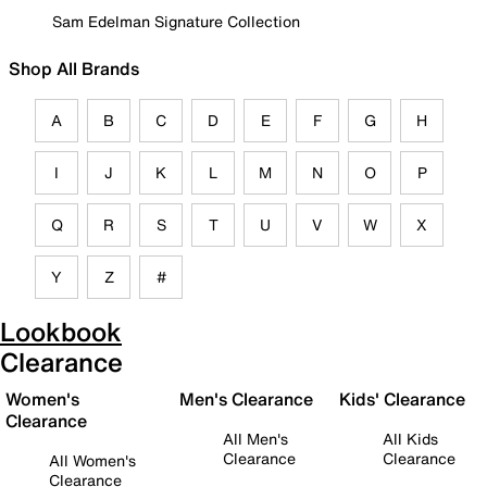
Sam Edelman Signature Collection
Shop All Brands
A
B
C
D
E
F
G
H
I
J
K
L
M
N
O
P
Q
R
S
T
U
V
W
X
Y
Z
#
Lookbook
Clearance
Women's
Men's Clearance
Kids' Clearance
Clearance
All Men's
All Kids
Clearance
Clearance
All Women's
Clearance