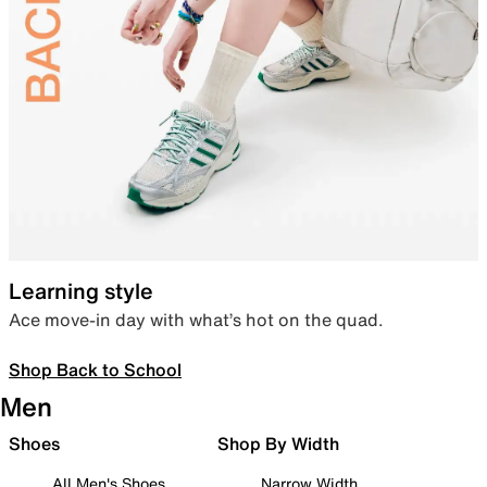
Learning style
Ace move-in day with what’s hot on the quad.
Shop Back to School
Men
Shoes
Shop By Width
All Men's Shoes
Narrow Width