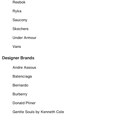
Reebok
Ryka
Saucony
Skechers
Under Armour
Vans
Designer Brands
Andre Assous
Balenciaga
Bernardo
Burberry
Donald Pliner
Gentle Souls by Kenneth Cole