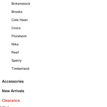
Birkenstock
Brooks
Cole Haan
Crocs
Florsheim
Nike
Reef
Sperry
Timberland
Accessories
New Arrivals
Clearance