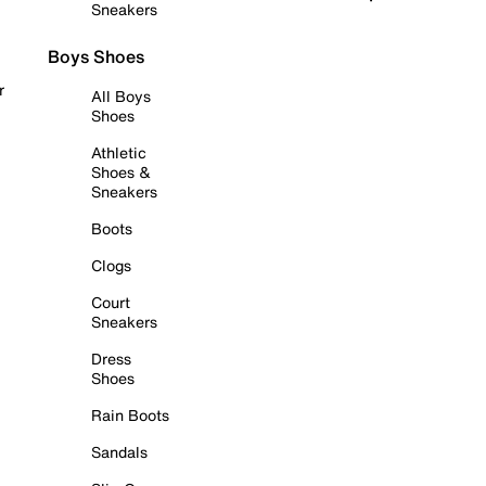
Sneakers
Boys Shoes
r
All Boys
Shoes
Athletic
Shoes &
Sneakers
Boots
Clogs
Court
Sneakers
Dress
Shoes
Rain Boots
Sandals