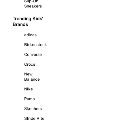
Slip-On
Sneakers
Trending Kids'
Brands
adidas
Birkenstock
Converse
Crocs
New
Balance
Nike
Puma
Skechers
Stride Rite