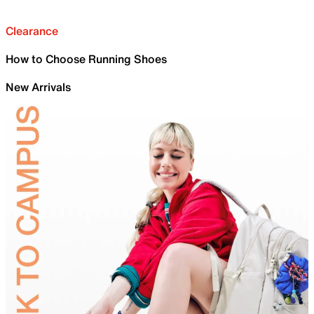
Clearance
How to Choose Running Shoes
New Arrivals