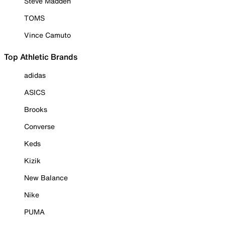
Steve Madden
TOMS
Vince Camuto
Top Athletic Brands
adidas
ASICS
Brooks
Converse
Keds
Kizik
New Balance
Nike
PUMA