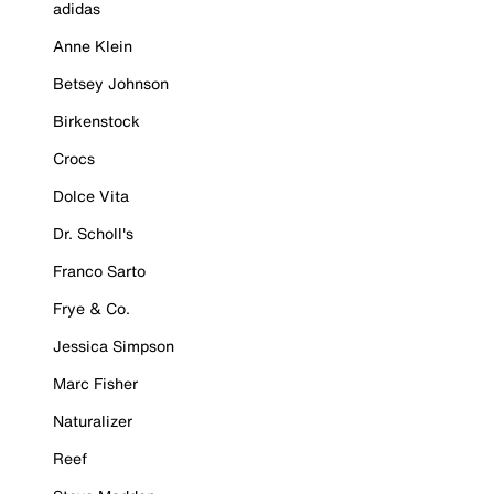
adidas
Anne Klein
Betsey Johnson
Birkenstock
Crocs
Dolce Vita
Dr. Scholl's
Franco Sarto
Frye & Co.
Jessica Simpson
Marc Fisher
Naturalizer
Reef