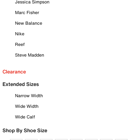
Jessica Simpson
Marc Fisher
New Balance
Nike
Reef
Steve Madden
Clearance
Extended Sizes
Narrow Width
Wide Width
Wide Calf
Shop By Shoe Size