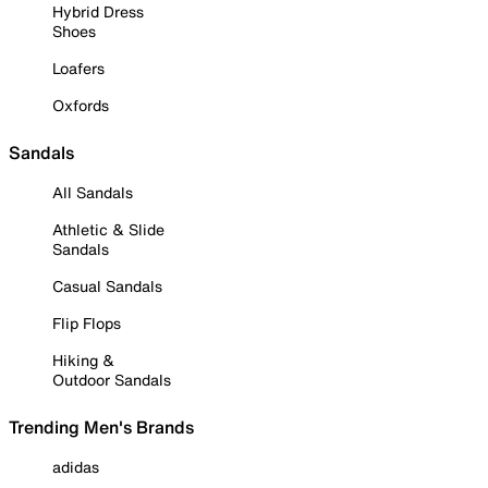
Hybrid Dress
Shoes
Loafers
Oxfords
Sandals
All Sandals
Athletic & Slide
Sandals
Casual Sandals
Flip Flops
Hiking &
Outdoor Sandals
Trending Men's Brands
adidas