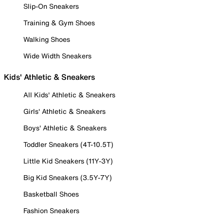
Slip-On Sneakers
Training & Gym Shoes
Walking Shoes
Wide Width Sneakers
Kids' Athletic & Sneakers
All Kids' Athletic & Sneakers
Girls' Athletic & Sneakers
Boys' Athletic & Sneakers
Toddler Sneakers (4T-10.5T)
Little Kid Sneakers (11Y-3Y)
Big Kid Sneakers (3.5Y-7Y)
Basketball Shoes
Fashion Sneakers