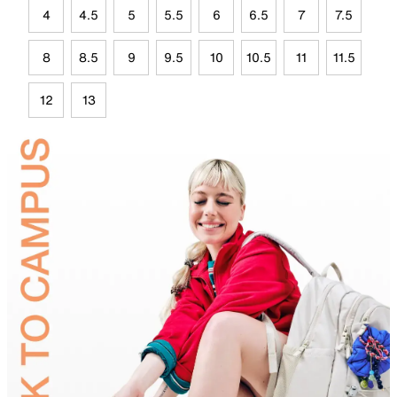
4
4.5
5
5.5
6
6.5
7
7.5
8
8.5
9
9.5
10
10.5
11
11.5
12
13