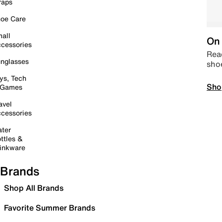
raps
oe Care
all
On 
cessories
Read
nglasses
sho
ys, Tech
Sho
 Games
avel
cessories
ter
ttles &
inkware
Brands
Shop All Brands
Favorite Summer Brands