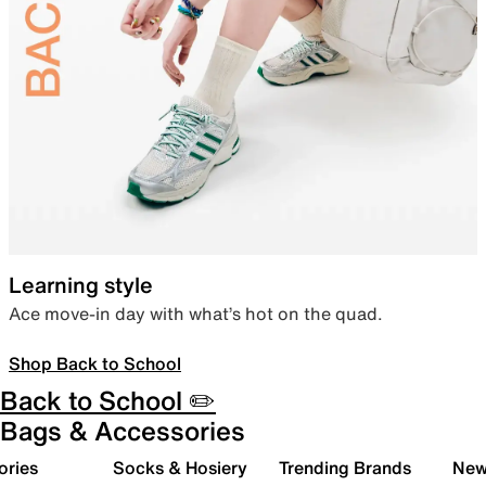
Learning style
Ace move-in day with what’s hot on the quad.
Shop Back to School
Back to School ✏️
Bags & Accessories
ories
Socks & Hosiery
Trending Brands
New 