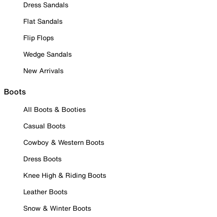
Dress Sandals
Flat Sandals
Flip Flops
Wedge Sandals
New Arrivals
Boots
All Boots & Booties
Casual Boots
Cowboy & Western Boots
Dress Boots
Knee High & Riding Boots
Leather Boots
Snow & Winter Boots