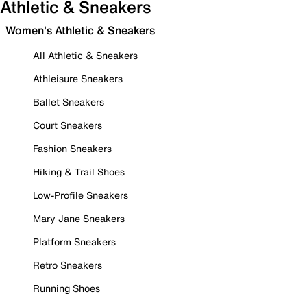
Athletic & Sneakers
Women's Athletic & Sneakers
All Athletic & Sneakers
Athleisure Sneakers
Ballet Sneakers
Court Sneakers
Fashion Sneakers
Hiking & Trail Shoes
Low-Profile Sneakers
Mary Jane Sneakers
Platform Sneakers
Retro Sneakers
Running Shoes