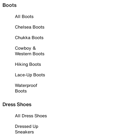
Boots
All Boots
Chelsea Boots
Chukka Boots
Cowboy &
Western Boots
Hiking Boots
Lace-Up Boots
Waterproof
Boots
Dress Shoes
All Dress Shoes
Dressed Up
Sneakers