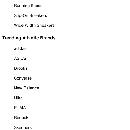
Running Shoes
Slip-On Sneakers
Wide Width Sneakers
Trending Athletic Brands
adidas
ASICS
Brooks
Converse
New Balance
Nike
PUMA
Reebok
Skechers