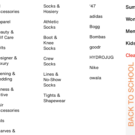
l
Socks &
'47
Sum
cessories
Hosiery
adidas
Wom
parel
Athletic
Bogg
Socks
Men
auty &
Bombas
lf Care
Boot &
Knee
Kid
goodr
lts
Socks
Cle
HYDROJUG
signer &
Crew
xury
Socks
Nike
ening &
Lines &
owala
dding
No-Show
Socks
tness &
tive
Tights &
Shapewear
ir
cessories
ts
arves &