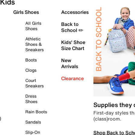
Kids
Girls Shoes
Accessories
All Girls
Back to
Shoes
School ✏️
Athletic
Kids' Shoe
Shoes &
Size Chart
Sneakers
Boots
New
Arrivals
Clogs
Clearance
Court
Sneakers
Dress
Shoes
Supplies they
Rain Boots
First-day styles th
(class)room.
)
Sandals
Shop Back to Sch
Slip-On