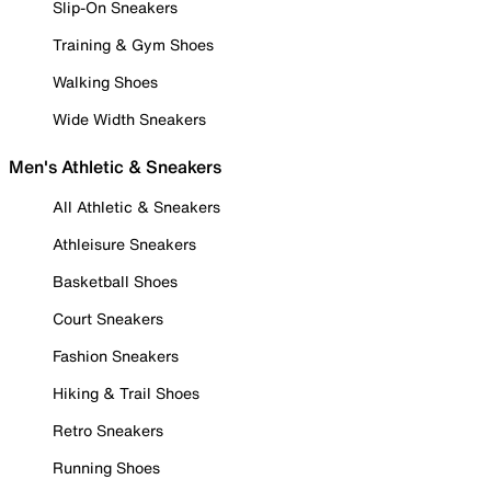
Slip-On Sneakers
Training & Gym Shoes
Walking Shoes
Wide Width Sneakers
Men's Athletic & Sneakers
All Athletic & Sneakers
Athleisure Sneakers
Basketball Shoes
Court Sneakers
Fashion Sneakers
Hiking & Trail Shoes
Retro Sneakers
Running Shoes