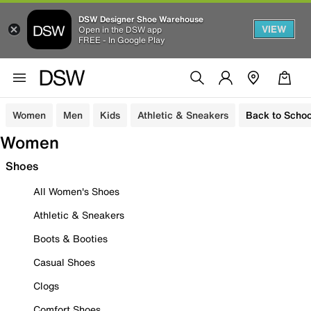
DSW Designer Shoe Warehouse
VIEW
Open in the DSW app
FREE - In Google Play
Women
Men
Kids
Athletic & Sneakers
Back to Schoo
Women
Shoes
All Women's Shoes
Athletic & Sneakers
Boots & Booties
Casual Shoes
Clogs
Comfort Shoes