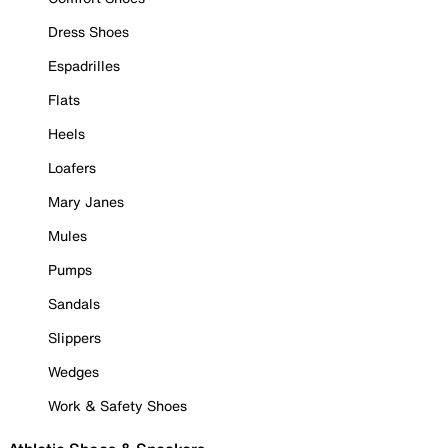
Dress Shoes
Espadrilles
Flats
Heels
Loafers
Mary Janes
Mules
Pumps
Sandals
Slippers
Wedges
Work & Safety Shoes