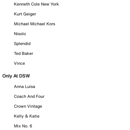
Kenneth Cole New York
Kurt Geiger
Michael Michael Kors
Nisolo
Splendid
Ted Baker
Vince
Only At DSW
Anna Luisa
Coach And Four
Crown Vintage
Kelly & Katie
Mix No. 6