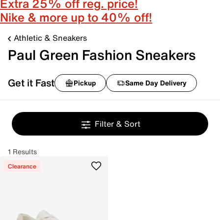
Extra 25% off reg. price!
Nike & more up to 40% off!
Athletic & Sneakers
Paul Green Fashion Sneakers
Get it Fast
Pickup
Same Day Delivery
Filter & Sort
1 Results
Clearance