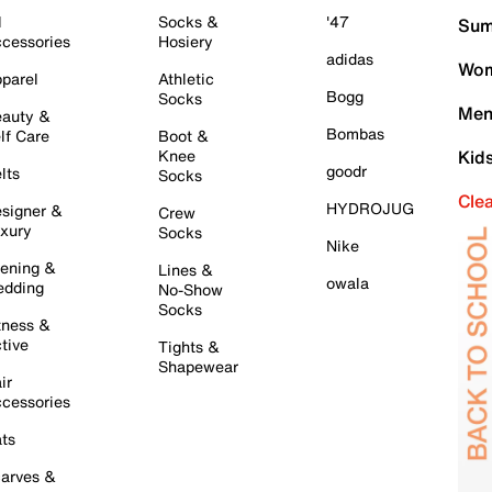
l
Socks &
'47
Sum
cessories
Hosiery
adidas
Wom
parel
Athletic
Bogg
Socks
Men
auty &
Bombas
lf Care
Boot &
Knee
Kid
goodr
lts
Socks
Cle
HYDROJUG
signer &
Crew
xury
Socks
Nike
ening &
Lines &
owala
dding
No-Show
Socks
tness &
tive
Tights &
Shapewear
ir
cessories
ts
arves &