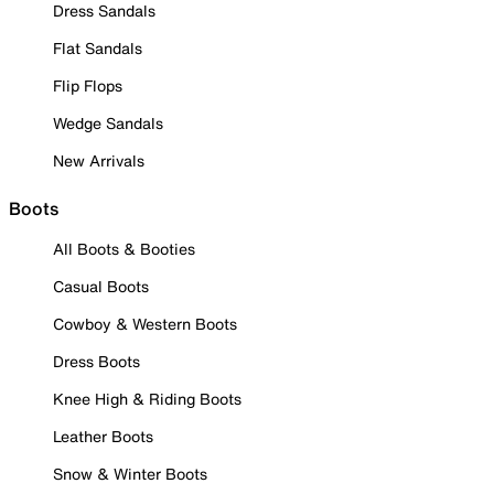
Dress Sandals
Flat Sandals
Flip Flops
Wedge Sandals
New Arrivals
Boots
All Boots & Booties
Casual Boots
Cowboy & Western Boots
Dress Boots
Knee High & Riding Boots
Leather Boots
Snow & Winter Boots