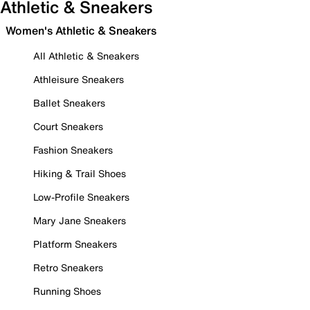
Athletic & Sneakers
Women's Athletic & Sneakers
All Athletic & Sneakers
Athleisure Sneakers
Ballet Sneakers
Court Sneakers
Fashion Sneakers
Hiking & Trail Shoes
Low-Profile Sneakers
Mary Jane Sneakers
Platform Sneakers
Retro Sneakers
Running Shoes