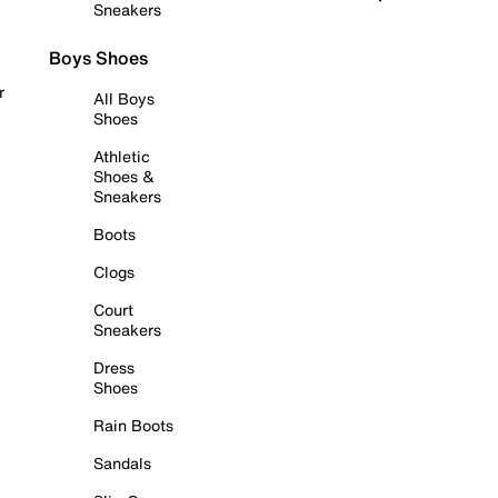
Sneakers
Boys Shoes
r
All Boys
Shoes
Athletic
Shoes &
Sneakers
Boots
Clogs
Court
Sneakers
Dress
Shoes
Rain Boots
Sandals