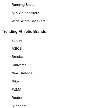
Running Shoes
Slip-On Sneakers
Wide Width Sneakers
Trending Athletic Brands
adidas
ASICS
Brooks
Converse
New Balance
Nike
PUMA
Reebok
Skechers