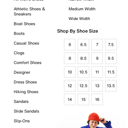
Athletic Shoes &
Medium Width
Sneakers
Wide Width
Boat Shoes
Shop By Shoe Size
Boots
Casual Shoes
6
6.5
7
7.5
Clogs
8
8.5
9
9.5
Comfort Shoes
10
10.5
11
11.5
Designer
Dress Shoes
12
12.5
13
13.5
Hiking Shoes
14
15
16
Sandals
Slide Sandals
Slip-Ons