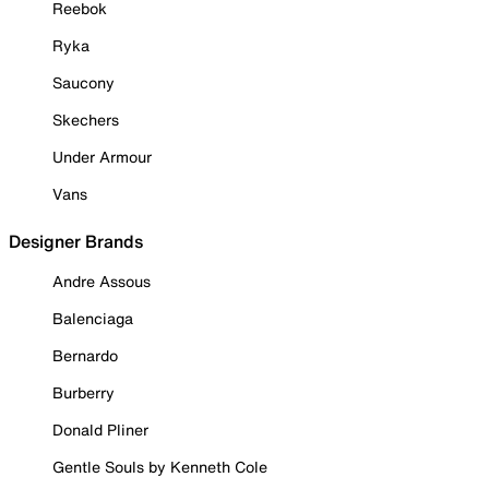
Reebok
Ryka
Saucony
Skechers
Under Armour
Vans
Designer Brands
Andre Assous
Balenciaga
Bernardo
Burberry
Donald Pliner
Gentle Souls by Kenneth Cole