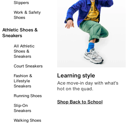
Slippers
Work & Safety
Shoes
Athletic Shoes &
Sneakers
All Athletic
Shoes &
Sneakers
Court Sneakers
Learning style
Fashion &
Lifestyle
Ace move-in day with what’s
Sneakers
hot on the quad.
Running Shoes
Shop Back to School
Slip-On
Sneakers
Walking Shoes