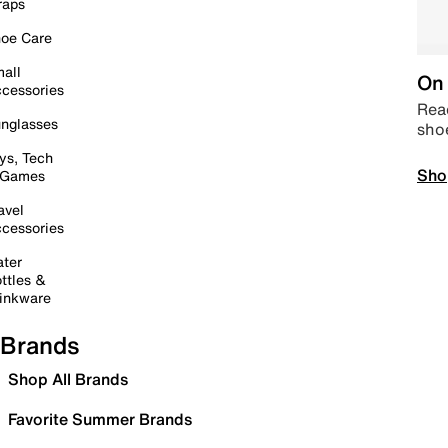
raps
oe Care
all
On 
cessories
Read
nglasses
sho
ys, Tech
Sho
 Games
avel
cessories
ter
ttles &
inkware
Brands
Shop All Brands
Favorite Summer Brands