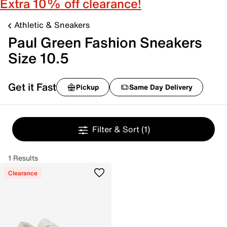
Extra 10% off clearance!
Athletic & Sneakers
Paul Green Fashion Sneakers
Size 10.5
Get it Fast
Pickup
Same Day Delivery
Filter & Sort
(1)
1 Results
Clearance