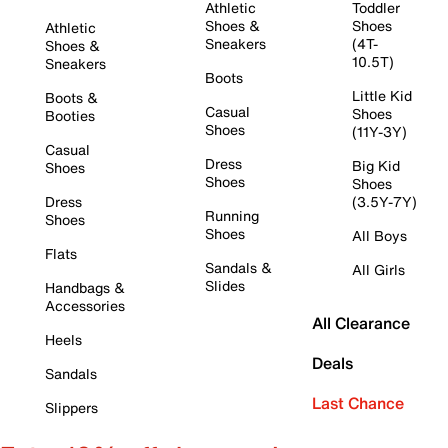
Athletic
Toddler
Shoes &
Shoes
Athletic
Sneakers
(4T-
Shoes &
10.5T)
Sneakers
Boots
Little Kid
Boots &
Casual
Shoes
Booties
Shoes
(11Y-3Y)
Casual
Dress
Big Kid
Shoes
Shoes
Shoes
Dress
(3.5Y-7Y)
Running
Shoes
Shoes
All Boys
Flats
Sandals &
All Girls
Slides
Handbags &
Accessories
All Clearance
Heels
Deals
Sandals
Last Chance
Slippers