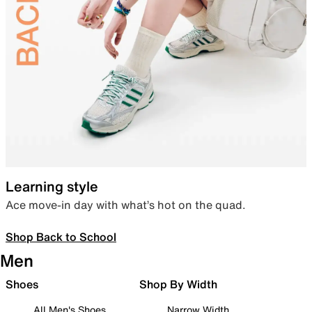
Learning style
Ace move-in day with what’s hot on the quad.
Shop Back to School
Men
Shoes
Shop By Width
All Men's Shoes
Narrow Width