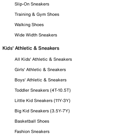
Slip-On Sneakers
Training & Gym Shoes
Walking Shoes
Wide Width Sneakers
Kids' Athletic & Sneakers
All Kids' Athletic & Sneakers
Girls' Athletic & Sneakers
Boys' Athletic & Sneakers
Toddler Sneakers (4T-10.5T)
Little Kid Sneakers (11Y-3Y)
Big Kid Sneakers (3.5Y-7Y)
Basketball Shoes
Fashion Sneakers