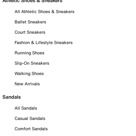
Athletic Shoes & Sneakers
All Athletic Shoes & Sneakers
Ballet Sneakers
Court Sneakers
Fashion & Lifestyle Sneakers
Running Shoes
Slip-On Sneakers
Walking Shoes
New Arrivals
Sandals
All Sandals
Casual Sandals
Comfort Sandals