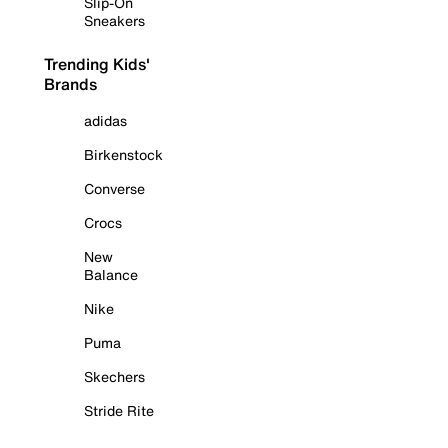
Slip-On
Sneakers
Trending Kids'
Brands
adidas
Birkenstock
Converse
Crocs
New
Balance
Nike
Puma
Skechers
Stride Rite