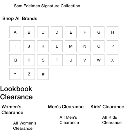
Sam Edelman Signature Collection
Shop All Brands
A
B
C
D
E
F
G
H
I
J
K
L
M
N
O
P
Q
R
S
T
U
V
W
X
Y
Z
#
Lookbook
Clearance
Women's
Men's Clearance
Kids' Clearance
Clearance
All Men's
All Kids
Clearance
Clearance
All Women's
Clearance