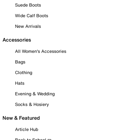
Suede Boots
Wide Calf Boots
New Arrivals
Accessories
All Women's Accessories
Bags
Clothing
Hats
Evening & Wedding
Socks & Hosiery
New & Featured
Article Hub
Back to School ✏️