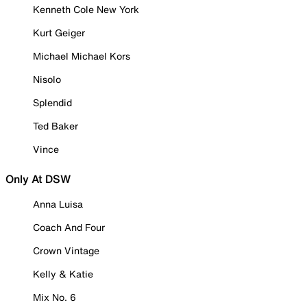
Kenneth Cole New York
Kurt Geiger
Michael Michael Kors
Nisolo
Splendid
Ted Baker
Vince
Only At DSW
Anna Luisa
Coach And Four
Crown Vintage
Kelly & Katie
Mix No. 6