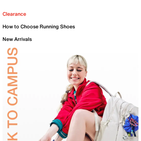
Clearance
How to Choose Running Shoes
New Arrivals