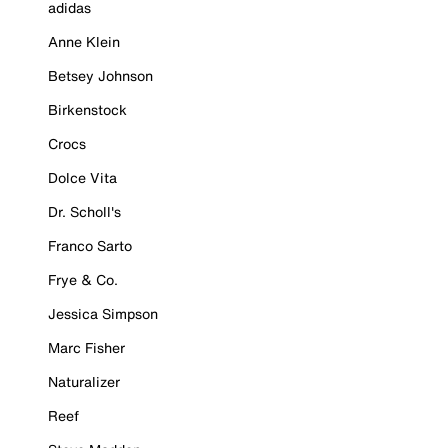
adidas
Anne Klein
Betsey Johnson
Birkenstock
Crocs
Dolce Vita
Dr. Scholl's
Franco Sarto
Frye & Co.
Jessica Simpson
Marc Fisher
Naturalizer
Reef