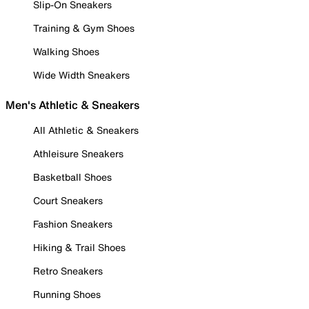
Slip-On Sneakers
Training & Gym Shoes
Walking Shoes
Wide Width Sneakers
Men's Athletic & Sneakers
All Athletic & Sneakers
Athleisure Sneakers
Basketball Shoes
Court Sneakers
Fashion Sneakers
Hiking & Trail Shoes
Retro Sneakers
Running Shoes