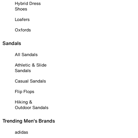
Hybrid Dress
Shoes
Loafers
Oxfords
Sandals
All Sandals
Athletic & Slide
Sandals
Casual Sandals
Flip Flops
Hiking &
Outdoor Sandals
Trending Men's Brands
adidas