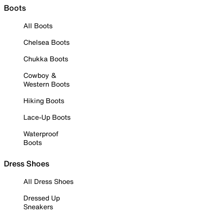
Boots
All Boots
Chelsea Boots
Chukka Boots
Cowboy &
Western Boots
Hiking Boots
Lace-Up Boots
Waterproof
Boots
Dress Shoes
All Dress Shoes
Dressed Up
Sneakers