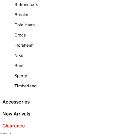
Birkenstock
Brooks
Cole Haan
Crocs
Florsheim
Nike
Reef
Sperry
Timberland
Accessories
New Arrivals
Clearance