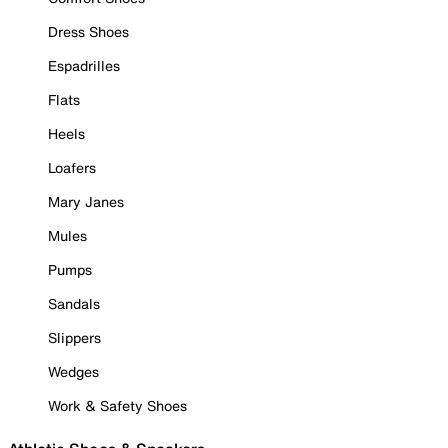
Dress Shoes
Espadrilles
Flats
Heels
Loafers
Mary Janes
Mules
Pumps
Sandals
Slippers
Wedges
Work & Safety Shoes