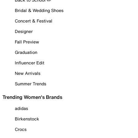
Bridal & Wedding Shoes
Concert & Festival
Designer
Fall Preview
Graduation
Influencer Edit
New Arrivals
Summer Trends
Trending Women's Brands
adidas
Birkenstock
Crocs