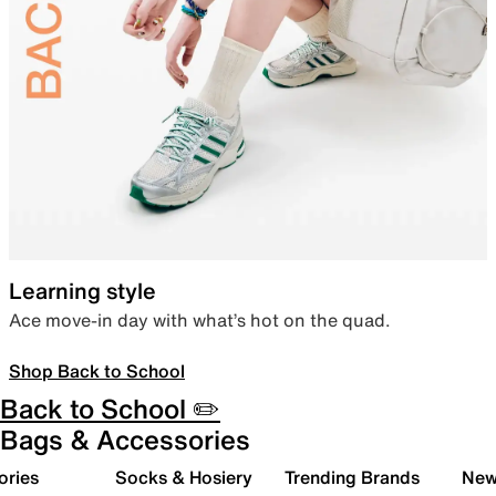
Learning style
Ace move-in day with what’s hot on the quad.
Shop Back to School
Back to School ✏️
Bags & Accessories
ories
Socks & Hosiery
Trending Brands
New 