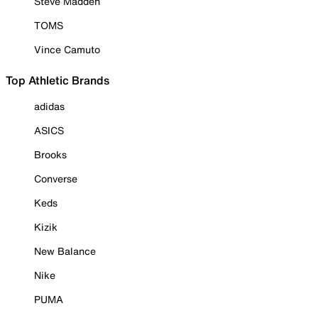
Steve Madden
TOMS
Vince Camuto
Top Athletic Brands
adidas
ASICS
Brooks
Converse
Keds
Kizik
New Balance
Nike
PUMA