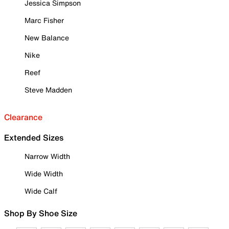
Jessica Simpson
Marc Fisher
New Balance
Nike
Reef
Steve Madden
Clearance
Extended Sizes
Narrow Width
Wide Width
Wide Calf
Shop By Shoe Size