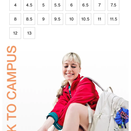
4
4.5
5
5.5
6
6.5
7
7.5
8
8.5
9
9.5
10
10.5
11
11.5
12
13