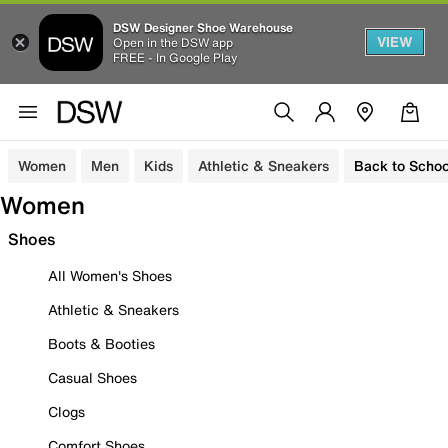
DSW Designer Shoe Warehouse
VIEW
Open in the DSW app
FREE - In Google Play
Women
Men
Kids
Athletic & Sneakers
Back to Schoo
Women
Shoes
All Women's Shoes
Athletic & Sneakers
Boots & Booties
Casual Shoes
Clogs
Comfort Shoes