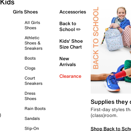
Kids
Girls Shoes
Accessories
All Girls
Back to
Shoes
School ✏️
Athletic
Kids' Shoe
Shoes &
Size Chart
Sneakers
Boots
New
Arrivals
Clogs
Clearance
Court
Sneakers
Dress
Shoes
Supplies they
Rain Boots
First-day styles th
(class)room.
)
Sandals
Shop Back to Sch
Slip-On