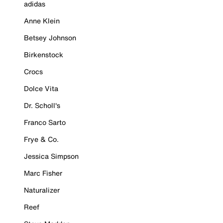
adidas
Anne Klein
Betsey Johnson
Birkenstock
Crocs
Dolce Vita
Dr. Scholl's
Franco Sarto
Frye & Co.
Jessica Simpson
Marc Fisher
Naturalizer
Reef