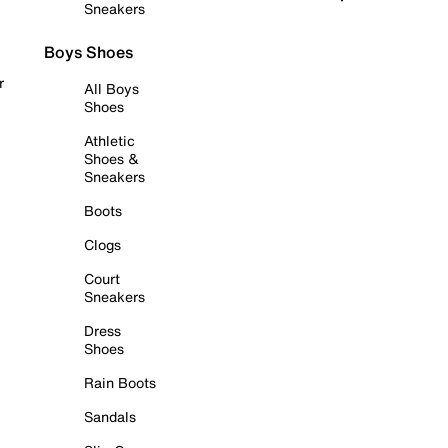
Sneakers
Boys Shoes
r
All Boys
Shoes
Athletic
Shoes &
Sneakers
Boots
Clogs
Court
Sneakers
Dress
Shoes
Rain Boots
Sandals