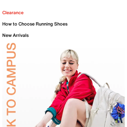
Clearance
How to Choose Running Shoes
New Arrivals