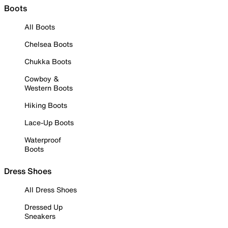
Boots
All Boots
Chelsea Boots
Chukka Boots
Cowboy &
Western Boots
Hiking Boots
Lace-Up Boots
Waterproof
Boots
Dress Shoes
All Dress Shoes
Dressed Up
Sneakers