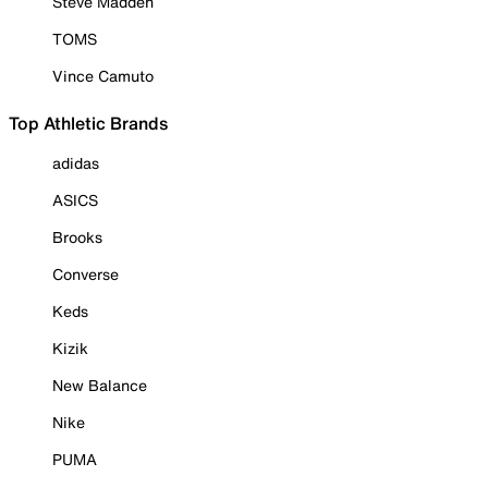
Steve Madden
TOMS
Vince Camuto
Top Athletic Brands
adidas
ASICS
Brooks
Converse
Keds
Kizik
New Balance
Nike
PUMA