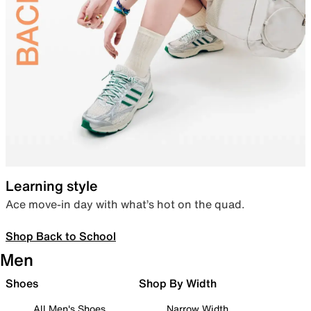
Learning style
Ace move-in day with what’s hot on the quad.
Shop Back to School
Men
Shoes
Shop By Width
All Men's Shoes
Narrow Width