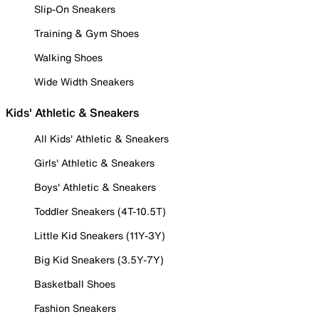
Slip-On Sneakers
Training & Gym Shoes
Walking Shoes
Wide Width Sneakers
Kids' Athletic & Sneakers
All Kids' Athletic & Sneakers
Girls' Athletic & Sneakers
Boys' Athletic & Sneakers
Toddler Sneakers (4T-10.5T)
Little Kid Sneakers (11Y-3Y)
Big Kid Sneakers (3.5Y-7Y)
Basketball Shoes
Fashion Sneakers