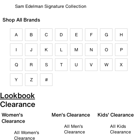
Sam Edelman Signature Collection
Shop All Brands
A
B
C
D
E
F
G
H
I
J
K
L
M
N
O
P
Q
R
S
T
U
V
W
X
Y
Z
#
Lookbook
Clearance
Women's
Men's Clearance
Kids' Clearance
Clearance
All Men's
All Kids
Clearance
Clearance
All Women's
Clearance