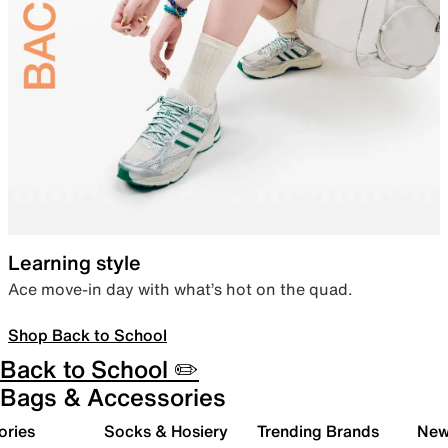
Learning style
Ace move-in day with what’s hot on the quad.
Shop Back to School
Back to School ✏️
Bags & Accessories
ories
Socks & Hosiery
Trending Brands
New 