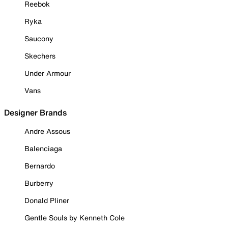
Reebok
Ryka
Saucony
Skechers
Under Armour
Vans
Designer Brands
Andre Assous
Balenciaga
Bernardo
Burberry
Donald Pliner
Gentle Souls by Kenneth Cole