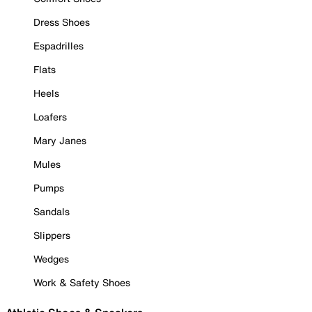
Dress Shoes
Espadrilles
Flats
Heels
Loafers
Mary Janes
Mules
Pumps
Sandals
Slippers
Wedges
Work & Safety Shoes