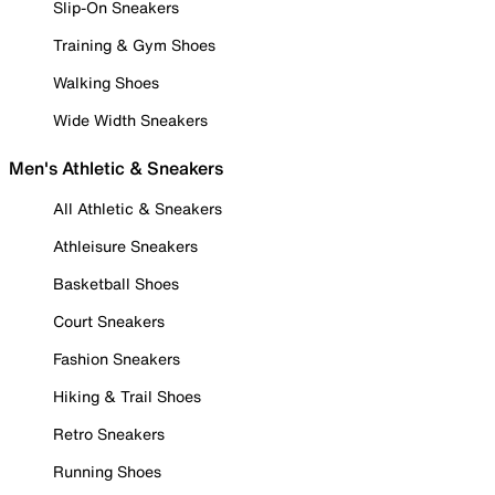
Slip-On Sneakers
Training & Gym Shoes
Walking Shoes
Wide Width Sneakers
Men's Athletic & Sneakers
All Athletic & Sneakers
Athleisure Sneakers
Basketball Shoes
Court Sneakers
Fashion Sneakers
Hiking & Trail Shoes
Retro Sneakers
Running Shoes