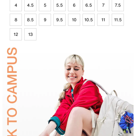
4
4.5
5
5.5
6
6.5
7
7.5
8
8.5
9
9.5
10
10.5
11
11.5
12
13