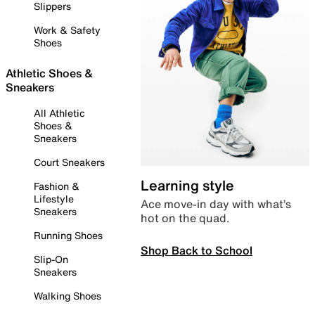
Slippers
Work & Safety
Shoes
Athletic Shoes &
Sneakers
All Athletic
Shoes &
Sneakers
Court Sneakers
Learning style
Fashion &
Lifestyle
Ace move-in day with what’s
Sneakers
hot on the quad.
Running Shoes
Shop Back to School
Slip-On
Sneakers
Walking Shoes