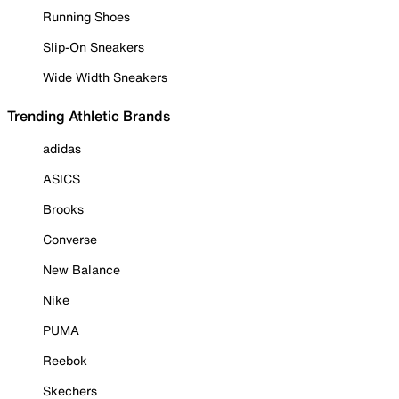
Running Shoes
Slip-On Sneakers
Wide Width Sneakers
Trending Athletic Brands
adidas
ASICS
Brooks
Converse
New Balance
Nike
PUMA
Reebok
Skechers