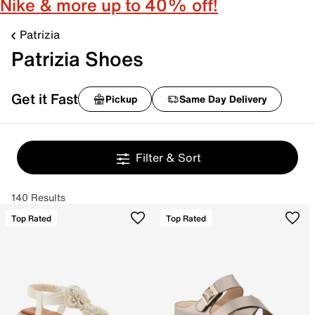
Nike & more up to 40% off!
Patrizia
Patrizia Shoes
Get it Fast
Pickup
Same Day Delivery
Filter & Sort
140 Results
Top Rated
Top Rated