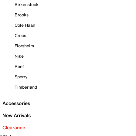
Birkenstock
Brooks
Cole Haan
Crocs
Florsheim
Nike
Reef
Sperry
Timberland
Accessories
New Arrivals
Clearance