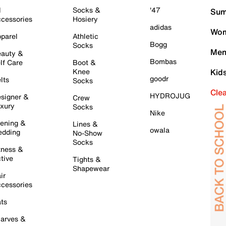
l
Socks &
'47
Sum
cessories
Hosiery
adidas
Wom
parel
Athletic
Bogg
Socks
Men
auty &
Bombas
lf Care
Boot &
Knee
Kid
goodr
lts
Socks
Cle
HYDROJUG
signer &
Crew
xury
Socks
Nike
ening &
Lines &
owala
dding
No-Show
Socks
tness &
tive
Tights &
Shapewear
ir
cessories
ts
arves &