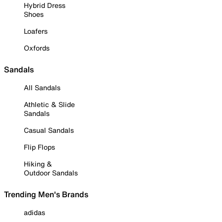
Hybrid Dress
Shoes
Loafers
Oxfords
Sandals
All Sandals
Athletic & Slide
Sandals
Casual Sandals
Flip Flops
Hiking &
Outdoor Sandals
Trending Men's Brands
adidas