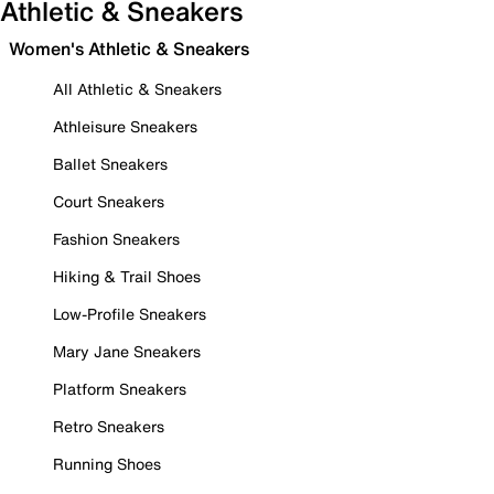
Athletic & Sneakers
Women's Athletic & Sneakers
All Athletic & Sneakers
Athleisure Sneakers
Ballet Sneakers
Court Sneakers
Fashion Sneakers
Hiking & Trail Shoes
Low-Profile Sneakers
Mary Jane Sneakers
Platform Sneakers
Retro Sneakers
Running Shoes