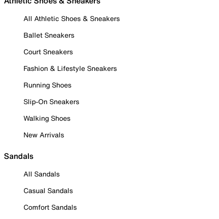
Athletic Shoes & Sneakers
All Athletic Shoes & Sneakers
Ballet Sneakers
Court Sneakers
Fashion & Lifestyle Sneakers
Running Shoes
Slip-On Sneakers
Walking Shoes
New Arrivals
Sandals
All Sandals
Casual Sandals
Comfort Sandals