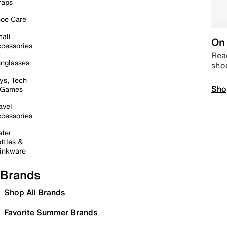
raps
oe Care
all
On 
cessories
Read
nglasses
sho
ys, Tech
Sho
 Games
avel
cessories
ter
ttles &
inkware
Brands
Shop All Brands
Favorite Summer Brands