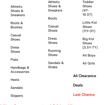
Athletic
Toddler
Shoes &
Shoes
Athletic
Sneakers
(4T-
Shoes &
10.5T)
Sneakers
Boots
Little Kid
Boots &
Casual
Shoes
Booties
Shoes
(11Y-3Y)
Casual
Dress
Big Kid
Shoes
Shoes
Shoes
Dress
(3.5Y-7Y)
Running
Shoes
Shoes
All Boys
Flats
Sandals &
All Girls
Slides
Handbags &
Accessories
All Clearance
Heels
Deals
Sandals
Last Chance
Slippers