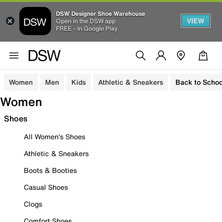
DSW Designer Shoe Warehouse
VIEW
Open in the DSW app
FREE - In Google Play
Women
Men
Kids
Athletic & Sneakers
Back to Schoo
Women
Shoes
All Women's Shoes
Athletic & Sneakers
Boots & Booties
Casual Shoes
Clogs
Comfort Shoes