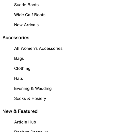
Suede Boots
Wide Calf Boots
New Arrivals
Accessories
All Women's Accessories
Bags
Clothing
Hats
Evening & Wedding
Socks & Hosiery
New & Featured
Article Hub
Back to School ✏️