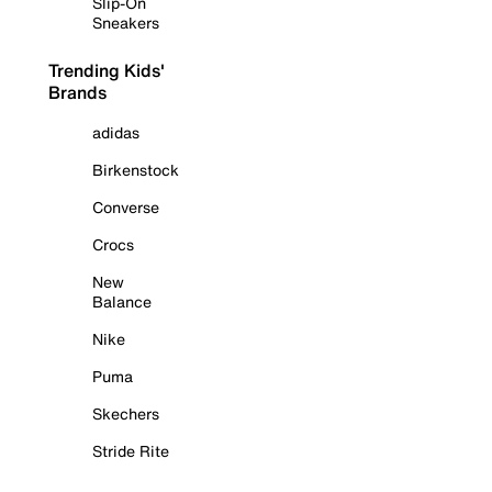
Slip-On
Sneakers
Trending Kids'
Brands
adidas
Birkenstock
Converse
Crocs
New
Balance
Nike
Puma
Skechers
Stride Rite