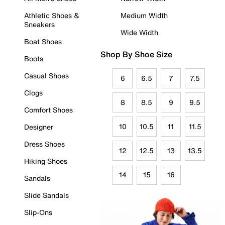
Athletic Shoes &
Medium Width
Sneakers
Wide Width
Boat Shoes
Shop By Shoe Size
Boots
Casual Shoes
6
6.5
7
7.5
Clogs
8
8.5
9
9.5
Comfort Shoes
10
10.5
11
11.5
Designer
Dress Shoes
12
12.5
13
13.5
Hiking Shoes
14
15
16
Sandals
Slide Sandals
Slip-Ons