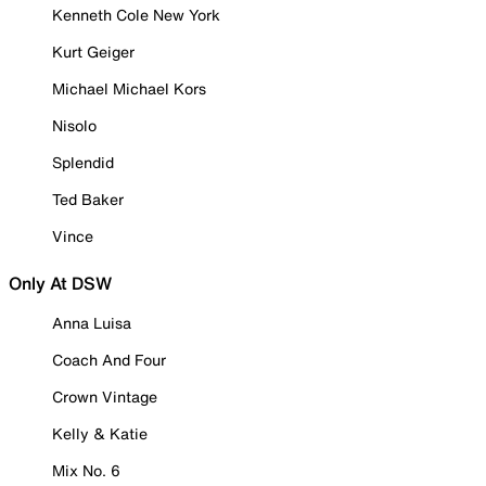
Kenneth Cole New York
Kurt Geiger
Michael Michael Kors
Nisolo
Splendid
Ted Baker
Vince
Only At DSW
Anna Luisa
Coach And Four
Crown Vintage
Kelly & Katie
Mix No. 6