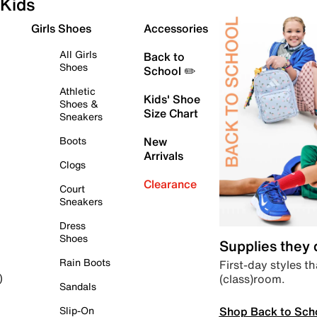
Kids
Girls Shoes
Accessories
All Girls
Back to
Shoes
School ✏️
Athletic
Kids' Shoe
Shoes &
Size Chart
Sneakers
Boots
New
Arrivals
Clogs
Clearance
Court
Sneakers
Dress
Shoes
Supplies they
Rain Boots
First-day styles th
(class)room.
)
Sandals
Shop Back to Sch
Slip-On