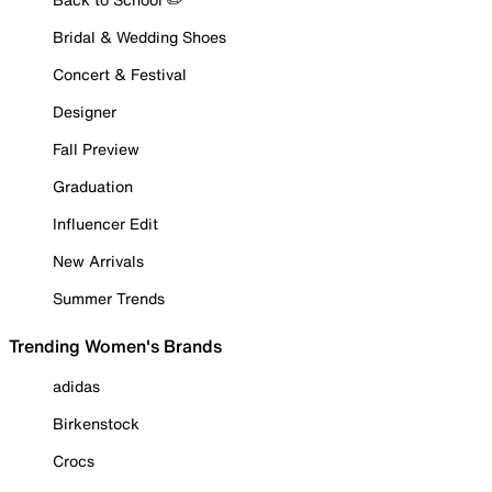
Bridal & Wedding Shoes
Concert & Festival
Designer
Fall Preview
Graduation
Influencer Edit
New Arrivals
Summer Trends
Trending Women's Brands
adidas
Birkenstock
Crocs