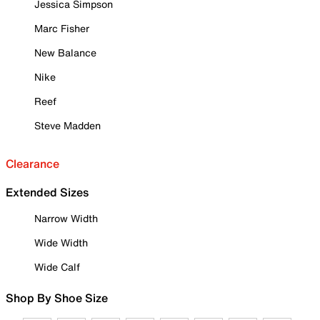
Jessica Simpson
Marc Fisher
New Balance
Nike
Reef
Steve Madden
Clearance
Extended Sizes
Narrow Width
Wide Width
Wide Calf
Shop By Shoe Size