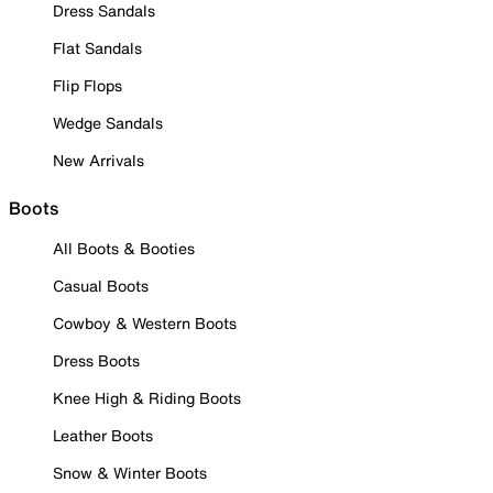
Dress Sandals
Flat Sandals
Flip Flops
Wedge Sandals
New Arrivals
Boots
All Boots & Booties
Casual Boots
Cowboy & Western Boots
Dress Boots
Knee High & Riding Boots
Leather Boots
Snow & Winter Boots