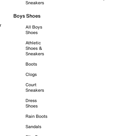
Sneakers
Boys Shoes
r
All Boys
Shoes
Athletic
Shoes &
Sneakers
Boots
Clogs
Court
Sneakers
Dress
Shoes
Rain Boots
Sandals