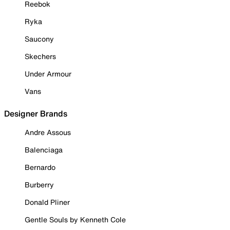
Reebok
Ryka
Saucony
Skechers
Under Armour
Vans
Designer Brands
Andre Assous
Balenciaga
Bernardo
Burberry
Donald Pliner
Gentle Souls by Kenneth Cole