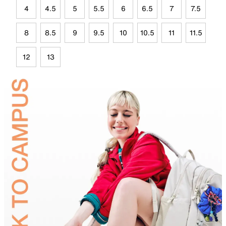
4
4.5
5
5.5
6
6.5
7
7.5
8
8.5
9
9.5
10
10.5
11
11.5
12
13