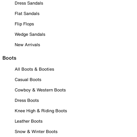
Dress Sandals
Flat Sandals
Flip Flops
Wedge Sandals
New Arrivals
Boots
All Boots & Booties
Casual Boots
Cowboy & Western Boots
Dress Boots
Knee High & Riding Boots
Leather Boots
Snow & Winter Boots