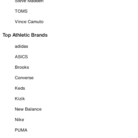
Steve Madden
TOMS
Vince Camuto
Top Athletic Brands
adidas
ASICS
Brooks
Converse
Keds
Kizik
New Balance
Nike
PUMA