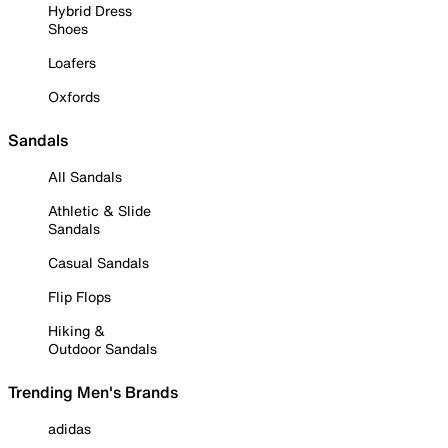
Hybrid Dress
Shoes
Loafers
Oxfords
Sandals
All Sandals
Athletic & Slide
Sandals
Casual Sandals
Flip Flops
Hiking &
Outdoor Sandals
Trending Men's Brands
adidas