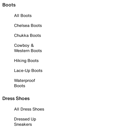
Boots
All Boots
Chelsea Boots
Chukka Boots
Cowboy &
Western Boots
Hiking Boots
Lace-Up Boots
Waterproof
Boots
Dress Shoes
All Dress Shoes
Dressed Up
Sneakers