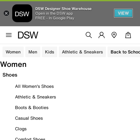
DSW Designer Shoe Warehouse
VIEW
Open in the DSW app
FREE - In Google Play
Women
Men
Kids
Athletic & Sneakers
Back to Schoo
Women
Shoes
All Women's Shoes
Athletic & Sneakers
Boots & Booties
Casual Shoes
Clogs
Comfort Shoes