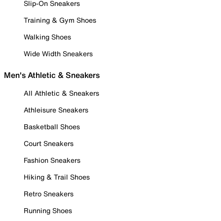
Slip-On Sneakers
Training & Gym Shoes
Walking Shoes
Wide Width Sneakers
Men's Athletic & Sneakers
All Athletic & Sneakers
Athleisure Sneakers
Basketball Shoes
Court Sneakers
Fashion Sneakers
Hiking & Trail Shoes
Retro Sneakers
Running Shoes