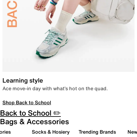
Learning style
Ace move-in day with what’s hot on the quad.
Shop Back to School
Back to School ✏️
Bags & Accessories
ories
Socks & Hosiery
Trending Brands
New 