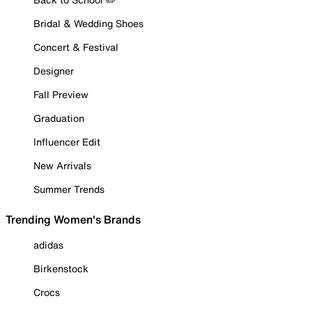
Bridal & Wedding Shoes
Concert & Festival
Designer
Fall Preview
Graduation
Influencer Edit
New Arrivals
Summer Trends
Trending Women's Brands
adidas
Birkenstock
Crocs