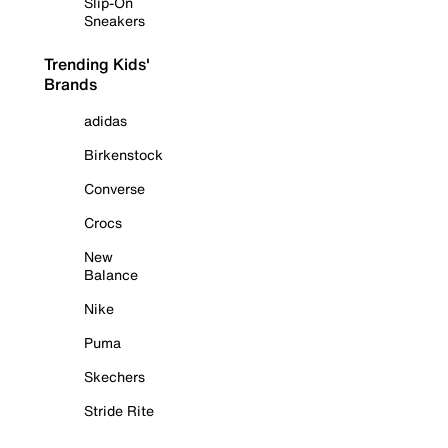
Slip-On
Sneakers
Trending Kids'
Brands
adidas
Birkenstock
Converse
Crocs
New
Balance
Nike
Puma
Skechers
Stride Rite