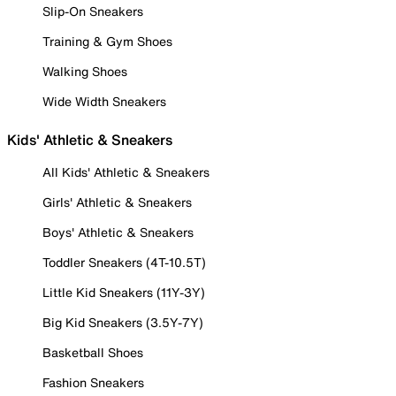
Slip-On Sneakers
Training & Gym Shoes
Walking Shoes
Wide Width Sneakers
Kids' Athletic & Sneakers
All Kids' Athletic & Sneakers
Girls' Athletic & Sneakers
Boys' Athletic & Sneakers
Toddler Sneakers (4T-10.5T)
Little Kid Sneakers (11Y-3Y)
Big Kid Sneakers (3.5Y-7Y)
Basketball Shoes
Fashion Sneakers