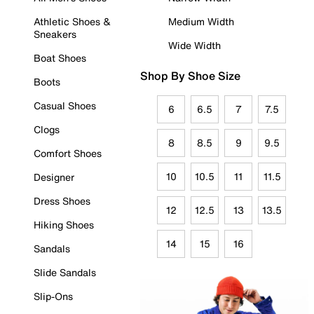
Athletic Shoes &
Medium Width
Sneakers
Wide Width
Boat Shoes
Shop By Shoe Size
Boots
Casual Shoes
6
6.5
7
7.5
Clogs
8
8.5
9
9.5
Comfort Shoes
10
10.5
11
11.5
Designer
Dress Shoes
12
12.5
13
13.5
Hiking Shoes
14
15
16
Sandals
Slide Sandals
Slip-Ons