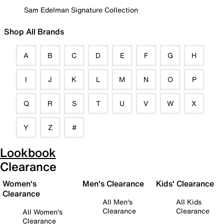
Sam Edelman Signature Collection
Shop All Brands
A
B
C
D
E
F
G
H
I
J
K
L
M
N
O
P
Q
R
S
T
U
V
W
X
Y
Z
#
Lookbook
Clearance
Women's
Men's Clearance
Kids' Clearance
Clearance
All Men's
All Kids
Clearance
Clearance
All Women's
Clearance