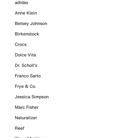
adidas
Anne Klein
Betsey Johnson
Birkenstock
Crocs
Dolce Vita
Dr. Scholl's
Franco Sarto
Frye & Co.
Jessica Simpson
Marc Fisher
Naturalizer
Reef