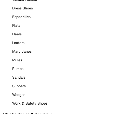
Dress Shoes
Espadrilles
Flats
Heels
Loafers
Mary Janes
Mules
Pumps
Sandals
Slippers
Wedges
Work & Safety Shoes