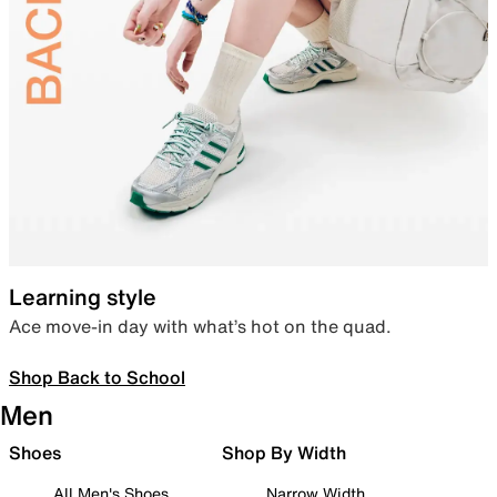
Learning style
Ace move-in day with what’s hot on the quad.
Shop Back to School
Men
Shoes
Shop By Width
All Men's Shoes
Narrow Width