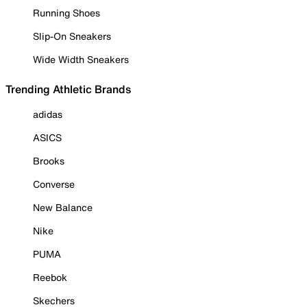
Running Shoes
Slip-On Sneakers
Wide Width Sneakers
Trending Athletic Brands
adidas
ASICS
Brooks
Converse
New Balance
Nike
PUMA
Reebok
Skechers