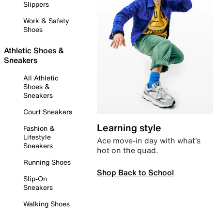
Slippers
Work & Safety
Shoes
Athletic Shoes &
Sneakers
All Athletic
Shoes &
Sneakers
Court Sneakers
Learning style
Fashion &
Lifestyle
Ace move-in day with what’s
Sneakers
hot on the quad.
Running Shoes
Shop Back to School
Slip-On
Sneakers
Walking Shoes