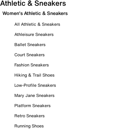
Athletic & Sneakers
Women's Athletic & Sneakers
All Athletic & Sneakers
Athleisure Sneakers
Ballet Sneakers
Court Sneakers
Fashion Sneakers
Hiking & Trail Shoes
Low-Profile Sneakers
Mary Jane Sneakers
Platform Sneakers
Retro Sneakers
Running Shoes