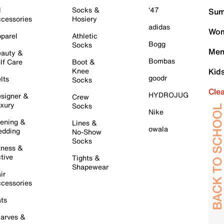
l
Socks &
'47
Sum
cessories
Hosiery
adidas
Wom
parel
Athletic
Bogg
Socks
Men
auty &
Bombas
lf Care
Boot &
Knee
Kid
goodr
lts
Socks
Cle
HYDROJUG
signer &
Crew
xury
Socks
Nike
ening &
Lines &
owala
dding
No-Show
Socks
tness &
tive
Tights &
Shapewear
ir
cessories
ts
arves &