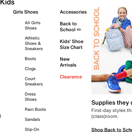
Kids
Girls Shoes
Accessories
All Girls
Back to
Shoes
School ✏️
Athletic
Kids' Shoe
Shoes &
Size Chart
Sneakers
Boots
New
Arrivals
Clogs
Clearance
Court
Sneakers
Dress
Shoes
Supplies they
Rain Boots
First-day styles th
(class)room.
)
Sandals
Shop Back to Sch
Slip-On