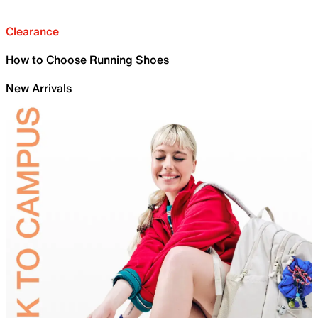
Clearance
How to Choose Running Shoes
New Arrivals