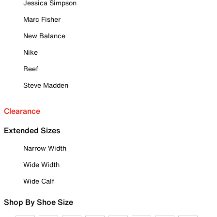
Jessica Simpson
Marc Fisher
New Balance
Nike
Reef
Steve Madden
Clearance
Extended Sizes
Narrow Width
Wide Width
Wide Calf
Shop By Shoe Size