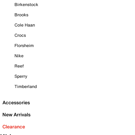
Birkenstock
Brooks
Cole Haan
Crocs
Florsheim
Nike
Reef
Sperry
Timberland
Accessories
New Arrivals
Clearance