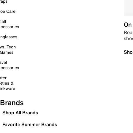
raps
oe Care
all
On 
cessories
Read
nglasses
sho
ys, Tech
Sho
 Games
avel
cessories
ter
ttles &
inkware
Brands
Shop All Brands
Favorite Summer Brands