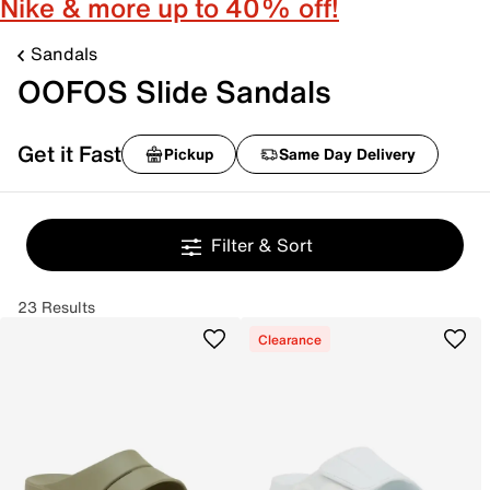
Nike & more up to 40% off!
Sandals
OOFOS Slide Sandals
Get it Fast
Pickup
Same Day Delivery
Filter & Sort
23 Results
Clearance