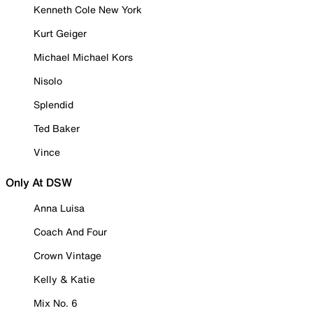
Kenneth Cole New York
Kurt Geiger
Michael Michael Kors
Nisolo
Splendid
Ted Baker
Vince
Only At DSW
Anna Luisa
Coach And Four
Crown Vintage
Kelly & Katie
Mix No. 6