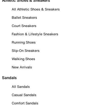
Athletic Shoes & Sneakers
All Athletic Shoes & Sneakers
Ballet Sneakers
Court Sneakers
Fashion & Lifestyle Sneakers
Running Shoes
Slip-On Sneakers
Walking Shoes
New Arrivals
Sandals
All Sandals
Casual Sandals
Comfort Sandals