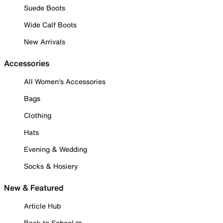
Suede Boots
Wide Calf Boots
New Arrivals
Accessories
All Women's Accessories
Bags
Clothing
Hats
Evening & Wedding
Socks & Hosiery
New & Featured
Article Hub
Back to School ✏️