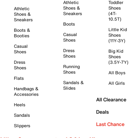
Athletic
Toddler
Shoes &
Shoes
Athletic
Sneakers
(4T-
Shoes &
10.5T)
Sneakers
Boots
Little Kid
Boots &
Casual
Shoes
Booties
Shoes
(11Y-3Y)
Casual
Dress
Big Kid
Shoes
Shoes
Shoes
Dress
(3.5Y-7Y)
Running
Shoes
Shoes
All Boys
Flats
Sandals &
All Girls
Slides
Handbags &
Accessories
All Clearance
Heels
Deals
Sandals
Last Chance
Slippers