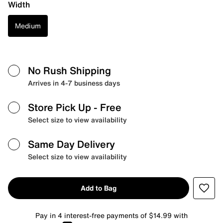
Width
Medium
No Rush Shipping
Arrives in 4-7 business days
Store Pick Up
- Free
Select size to view availability
Same Day Delivery
Select size to view availability
Add to Bag
Pay in 4 interest-free payments of $14.99 with