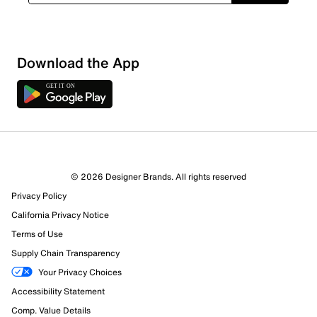
Show More Filters
Download the App
Sort by
© 2026 Designer Brands. All rights reserved
Privacy Policy
California Privacy Notice
Terms of Use
Supply Chain Transparency
Your Privacy Choices
Accessibility Statement
Comp. Value Details