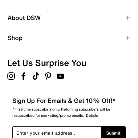
Adding a review will require a valid email for verification
Search reviews by keyword
About DSW
Shop
Let Us Surprise You
Sign Up For Emails & Get 10% Off!*
*First-time subscribers only. Returning subscribers will be
resubscribed for marketing/promo emails.
Details
Submit