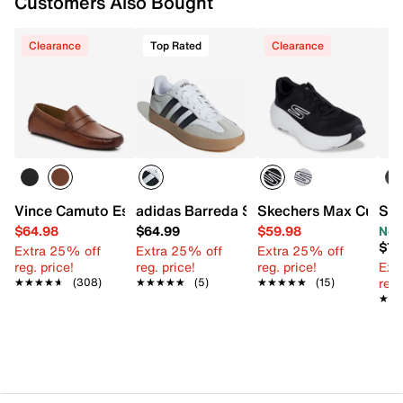
Customers Also Bought
Clearance
Top Rated
Clearance
Vince Camuto Esmail Driving Loafer
adidas Barreda Sneaker - Men's
Skechers Max Cushio
SOU
$64.98
$64.99
$59.98
Now
$79
Extra 25% off
Extra 25% off
Extra 25% off
reg. price!
reg. price!
reg. price!
Ext
reg.
★★★★★
★★★★★
(308)
★★★★★
★★★★★
(5)
★★★★★
★★★★★
(15)
★★
★★