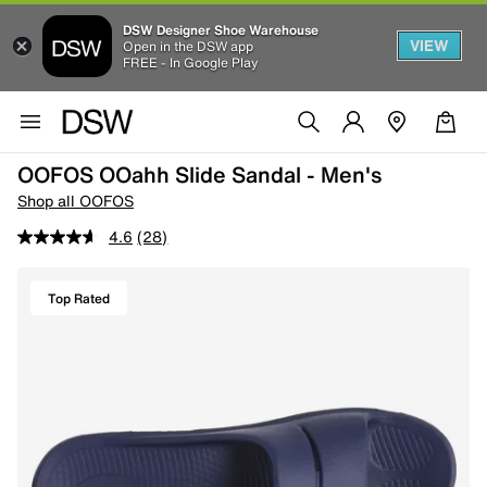
DSW Designer Shoe Warehouse
VIEW
Open in the DSW app
FREE - In Google Play
OOFOS OOahh Slide Sandal - Men's
Shop all OOFOS
4.6
(28)
Top Rated