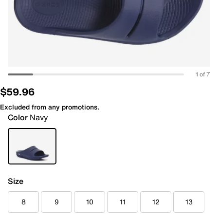
1 of 7
$59.96
Excluded from any promotions.
Color
Navy
Size
8
9
10
11
12
13