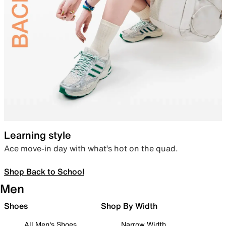
Learning style
Ace move-in day with what’s hot on the quad.
Shop Back to School
Men
Shoes
Shop By Width
All Men's Shoes
Narrow Width