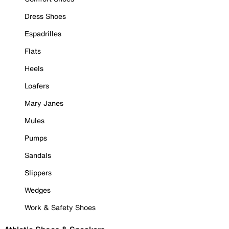
Dress Shoes
Espadrilles
Flats
Heels
Loafers
Mary Janes
Mules
Pumps
Sandals
Slippers
Wedges
Work & Safety Shoes