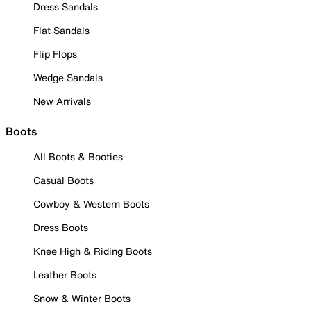
Dress Sandals
Flat Sandals
Flip Flops
Wedge Sandals
New Arrivals
Boots
All Boots & Booties
Casual Boots
Cowboy & Western Boots
Dress Boots
Knee High & Riding Boots
Leather Boots
Snow & Winter Boots