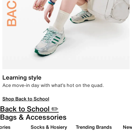
Learning style
Ace move-in day with what’s hot on the quad.
Shop Back to School
Back to School ✏️
Bags & Accessories
ories
Socks & Hosiery
Trending Brands
New 