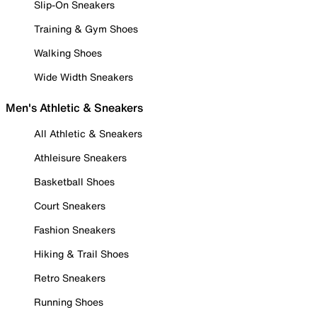
Slip-On Sneakers
Training & Gym Shoes
Walking Shoes
Wide Width Sneakers
Men's Athletic & Sneakers
All Athletic & Sneakers
Athleisure Sneakers
Basketball Shoes
Court Sneakers
Fashion Sneakers
Hiking & Trail Shoes
Retro Sneakers
Running Shoes