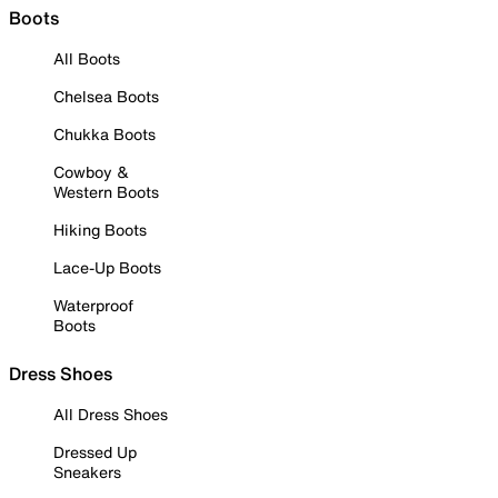
Boots
All Boots
Chelsea Boots
Chukka Boots
Cowboy &
Western Boots
Hiking Boots
Lace-Up Boots
Waterproof
Boots
Dress Shoes
All Dress Shoes
Dressed Up
Sneakers