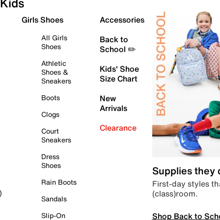
Kids
Girls Shoes
Accessories
All Girls
Back to
Shoes
School ✏️
Athletic
Kids' Shoe
Shoes &
Size Chart
Sneakers
Boots
New
Arrivals
Clogs
Clearance
Court
Sneakers
Dress
Shoes
Supplies they
Rain Boots
First-day styles th
(class)room.
)
Sandals
Shop Back to Sch
Slip-On