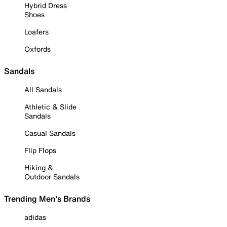
Hybrid Dress
Shoes
Loafers
Oxfords
Sandals
All Sandals
Athletic & Slide
Sandals
Casual Sandals
Flip Flops
Hiking &
Outdoor Sandals
Trending Men's Brands
adidas