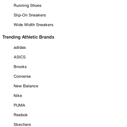
Running Shoes
Slip-On Sneakers
Wide Width Sneakers
Trending Athletic Brands
adidas
ASICS
Brooks
Converse
New Balance
Nike
PUMA
Reebok
Skechers