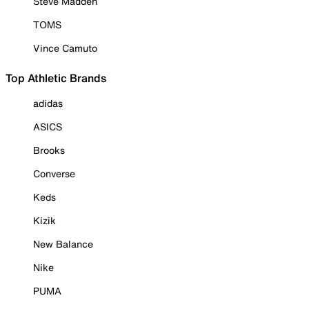
Steve Madden
TOMS
Vince Camuto
Top Athletic Brands
adidas
ASICS
Brooks
Converse
Keds
Kizik
New Balance
Nike
PUMA