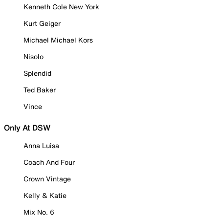
Kenneth Cole New York
Kurt Geiger
Michael Michael Kors
Nisolo
Splendid
Ted Baker
Vince
Only At DSW
Anna Luisa
Coach And Four
Crown Vintage
Kelly & Katie
Mix No. 6