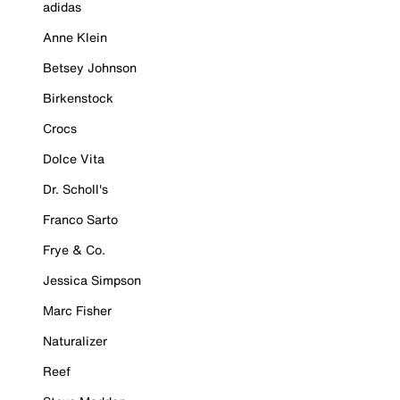
adidas
Anne Klein
Betsey Johnson
Birkenstock
Crocs
Dolce Vita
Dr. Scholl's
Franco Sarto
Frye & Co.
Jessica Simpson
Marc Fisher
Naturalizer
Reef