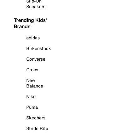
Slip-On
Sneakers
Trending Kids'
Brands
adidas
Birkenstock
Converse
Crocs
New
Balance
Nike
Puma
Skechers
Stride Rite