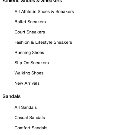
Athletic Shoes & Sneakers
All Athletic Shoes & Sneakers
Ballet Sneakers
Court Sneakers
Fashion & Lifestyle Sneakers
Running Shoes
Slip-On Sneakers
Walking Shoes
New Arrivals
Sandals
All Sandals
Casual Sandals
Comfort Sandals