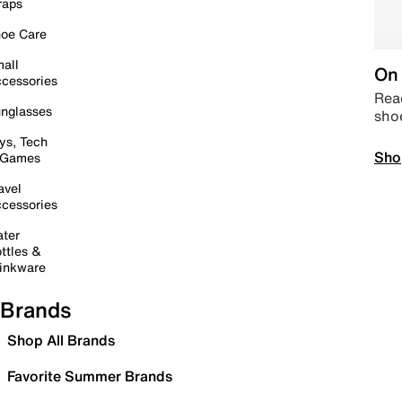
raps
oe Care
all
On 
cessories
Read
nglasses
sho
ys, Tech
Sho
 Games
avel
cessories
ter
ttles &
inkware
Brands
Shop All Brands
Favorite Summer Brands