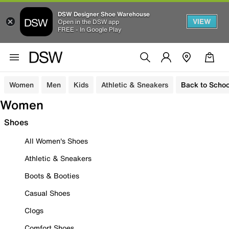
DSW Designer Shoe Warehouse
VIEW
Open in the DSW app
FREE - In Google Play
Women
Men
Kids
Athletic & Sneakers
Back to Schoo
Women
Shoes
All Women's Shoes
Athletic & Sneakers
Boots & Booties
Casual Shoes
Clogs
Comfort Shoes