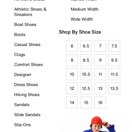
Athletic Shoes &
Medium Width
Sneakers
Wide Width
Boat Shoes
Shop By Shoe Size
Boots
Casual Shoes
6
6.5
7
7.5
Clogs
8
8.5
9
9.5
Comfort Shoes
10
10.5
11
11.5
Designer
Dress Shoes
12
12.5
13
13.5
Hiking Shoes
14
15
16
Sandals
Slide Sandals
Slip-Ons