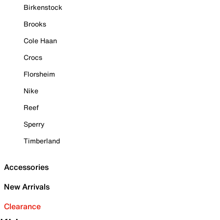
Birkenstock
Brooks
Cole Haan
Crocs
Florsheim
Nike
Reef
Sperry
Timberland
Accessories
New Arrivals
Clearance