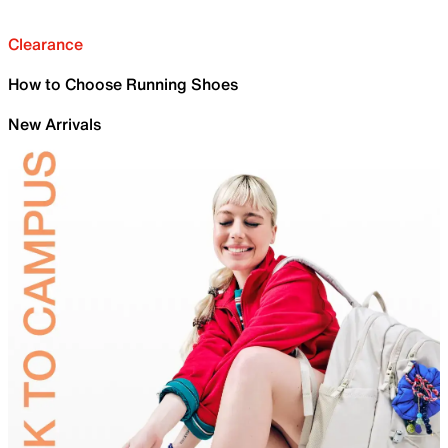
Clearance
How to Choose Running Shoes
New Arrivals