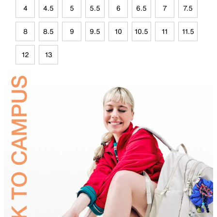
4
4.5
5
5.5
6
6.5
7
7.5
8
8.5
9
9.5
10
10.5
11
11.5
12
13