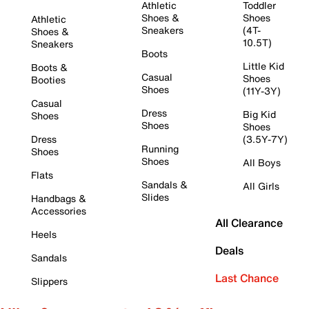
Athletic
Toddler
Shoes &
Shoes
Athletic
Sneakers
(4T-
Shoes &
10.5T)
Sneakers
Boots
Little Kid
Boots &
Casual
Shoes
Booties
Shoes
(11Y-3Y)
Casual
Dress
Big Kid
Shoes
Shoes
Shoes
Dress
(3.5Y-7Y)
Running
Shoes
Shoes
All Boys
Flats
Sandals &
All Girls
Slides
Handbags &
Accessories
All Clearance
Heels
Deals
Sandals
Last Chance
Slippers