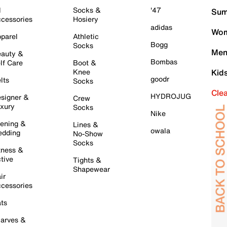
l
Socks &
'47
Sum
cessories
Hosiery
adidas
Wom
parel
Athletic
Bogg
Socks
Men
auty &
Bombas
lf Care
Boot &
Knee
Kid
goodr
lts
Socks
Cle
HYDROJUG
signer &
Crew
xury
Socks
Nike
ening &
Lines &
owala
dding
No-Show
Socks
tness &
tive
Tights &
Shapewear
ir
cessories
ts
arves &