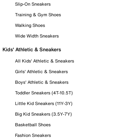
Slip-On Sneakers
Training & Gym Shoes
Walking Shoes
Wide Width Sneakers
Kids' Athletic & Sneakers
All Kids' Athletic & Sneakers
Girls' Athletic & Sneakers
Boys' Athletic & Sneakers
Toddler Sneakers (4T-10.5T)
Little Kid Sneakers (11Y-3Y)
Big Kid Sneakers (3.5Y-7Y)
Basketball Shoes
Fashion Sneakers