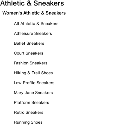
Athletic & Sneakers
Women's Athletic & Sneakers
All Athletic & Sneakers
Athleisure Sneakers
Ballet Sneakers
Court Sneakers
Fashion Sneakers
Hiking & Trail Shoes
Low-Profile Sneakers
Mary Jane Sneakers
Platform Sneakers
Retro Sneakers
Running Shoes