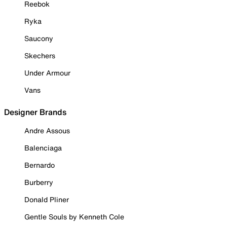
Reebok
Ryka
Saucony
Skechers
Under Armour
Vans
Designer Brands
Andre Assous
Balenciaga
Bernardo
Burberry
Donald Pliner
Gentle Souls by Kenneth Cole