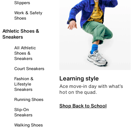
Slippers
Work & Safety
Shoes
Athletic Shoes &
Sneakers
All Athletic
Shoes &
Sneakers
Court Sneakers
Learning style
Fashion &
Lifestyle
Ace move-in day with what’s
Sneakers
hot on the quad.
Running Shoes
Shop Back to School
Slip-On
Sneakers
Walking Shoes