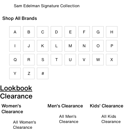
Sam Edelman Signature Collection
Shop All Brands
A
B
C
D
E
F
G
H
I
J
K
L
M
N
O
P
Q
R
S
T
U
V
W
X
Y
Z
#
Lookbook
Clearance
Women's
Men's Clearance
Kids' Clearance
Clearance
All Men's
All Kids
Clearance
Clearance
All Women's
Clearance