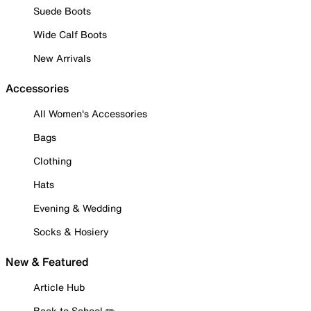
Suede Boots
Wide Calf Boots
New Arrivals
Accessories
All Women's Accessories
Bags
Clothing
Hats
Evening & Wedding
Socks & Hosiery
New & Featured
Article Hub
Back to School ✏️