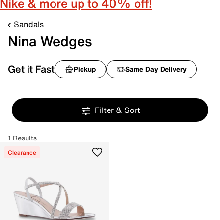
Nike & more up to 40% off!
Sandals
Nina Wedges
Get it Fast
Pickup
Same Day Delivery
Filter & Sort
1 Results
Clearance