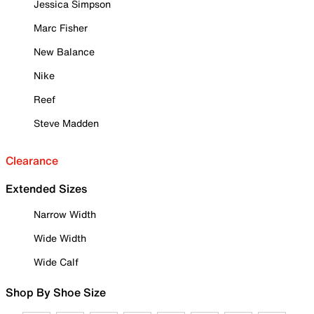
Jessica Simpson
Marc Fisher
New Balance
Nike
Reef
Steve Madden
Clearance
Extended Sizes
Narrow Width
Wide Width
Wide Calf
Shop By Shoe Size