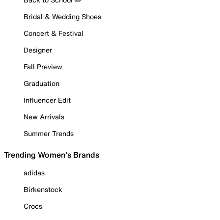
Bridal & Wedding Shoes
Concert & Festival
Designer
Fall Preview
Graduation
Influencer Edit
New Arrivals
Summer Trends
Trending Women's Brands
adidas
Birkenstock
Crocs