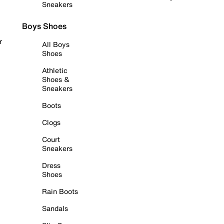
Sneakers
Boys Shoes
r
All Boys
Shoes
Athletic
Shoes &
Sneakers
Boots
Clogs
Court
Sneakers
Dress
Shoes
Rain Boots
Sandals