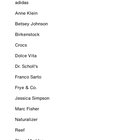
adidas
Anne Klein
Betsey Johnson
Birkenstock
Crocs
Dolce Vita
Dr. Scholl's
Franco Sarto
Frye & Co.
Jessica Simpson
Marc Fisher
Naturalizer
Reef