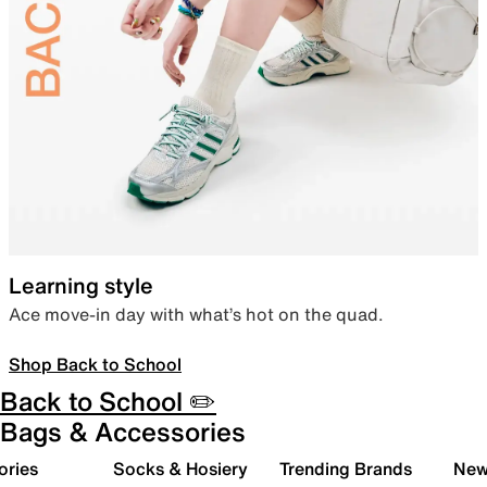
Learning style
Ace move-in day with what’s hot on the quad.
Shop Back to School
Back to School ✏️
Bags & Accessories
ories
Socks & Hosiery
Trending Brands
New 