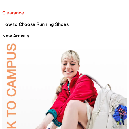
Clearance
How to Choose Running Shoes
New Arrivals