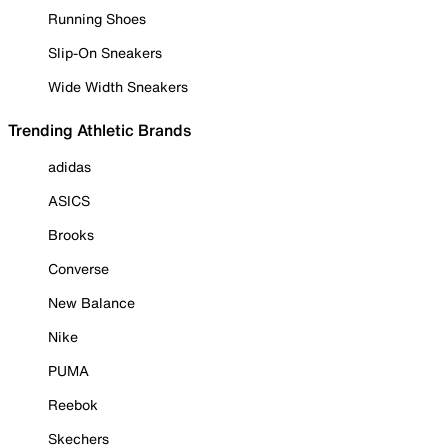
Running Shoes
Slip-On Sneakers
Wide Width Sneakers
Trending Athletic Brands
adidas
ASICS
Brooks
Converse
New Balance
Nike
PUMA
Reebok
Skechers