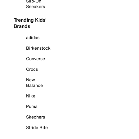
Slip-On
Sneakers
Trending Kids'
Brands
adidas
Birkenstock
Converse
Crocs
New
Balance
Nike
Puma
Skechers
Stride Rite