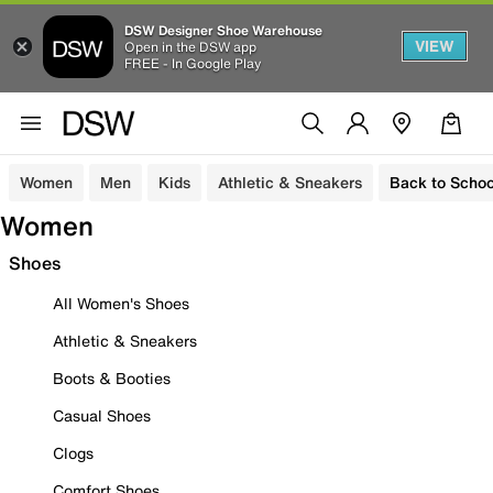
DSW Designer Shoe Warehouse
VIEW
Open in the DSW app
FREE - In Google Play
Women
Men
Kids
Athletic & Sneakers
Back to Schoo
Women
Shoes
All Women's Shoes
Athletic & Sneakers
Boots & Booties
Casual Shoes
Clogs
Comfort Shoes