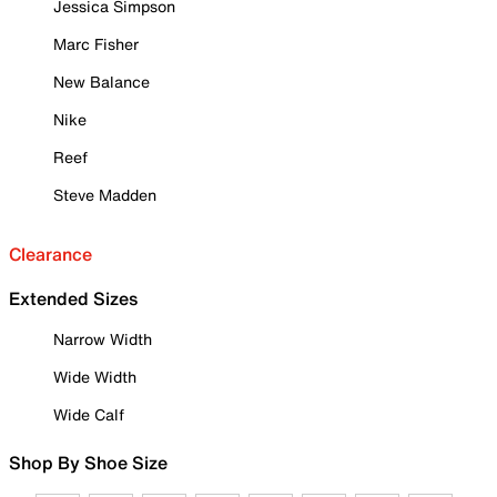
Jessica Simpson
Marc Fisher
New Balance
Nike
Reef
Steve Madden
Clearance
Extended Sizes
Narrow Width
Wide Width
Wide Calf
Shop By Shoe Size