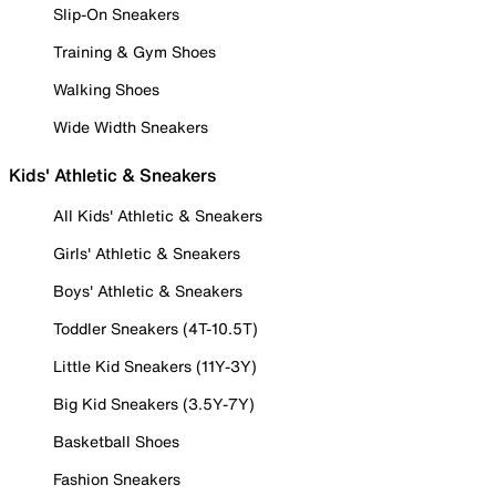
Slip-On Sneakers
Training & Gym Shoes
Walking Shoes
Wide Width Sneakers
Kids' Athletic & Sneakers
All Kids' Athletic & Sneakers
Girls' Athletic & Sneakers
Boys' Athletic & Sneakers
Toddler Sneakers (4T-10.5T)
Little Kid Sneakers (11Y-3Y)
Big Kid Sneakers (3.5Y-7Y)
Basketball Shoes
Fashion Sneakers