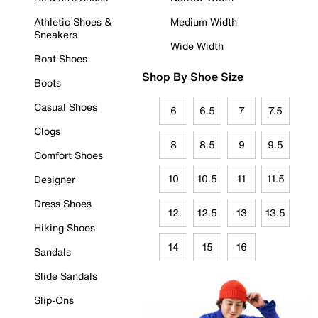
Athletic Shoes &
Medium Width
Sneakers
Wide Width
Boat Shoes
Shop By Shoe Size
Boots
Casual Shoes
6
6.5
7
7.5
Clogs
8
8.5
9
9.5
Comfort Shoes
10
10.5
11
11.5
Designer
Dress Shoes
12
12.5
13
13.5
Hiking Shoes
14
15
16
Sandals
Slide Sandals
Slip-Ons