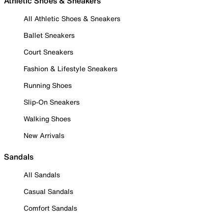
Athletic Shoes & Sneakers
All Athletic Shoes & Sneakers
Ballet Sneakers
Court Sneakers
Fashion & Lifestyle Sneakers
Running Shoes
Slip-On Sneakers
Walking Shoes
New Arrivals
Sandals
All Sandals
Casual Sandals
Comfort Sandals