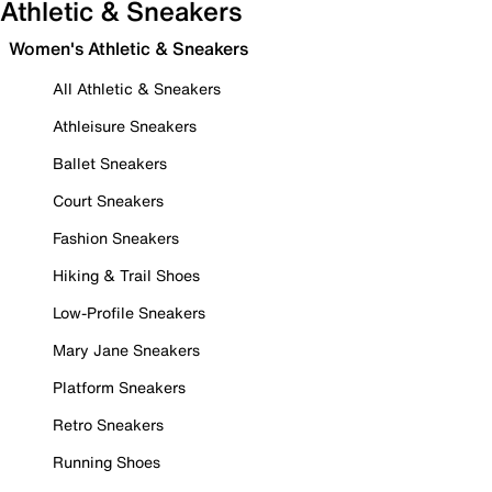
Athletic & Sneakers
Women's Athletic & Sneakers
All Athletic & Sneakers
Athleisure Sneakers
Ballet Sneakers
Court Sneakers
Fashion Sneakers
Hiking & Trail Shoes
Low-Profile Sneakers
Mary Jane Sneakers
Platform Sneakers
Retro Sneakers
Running Shoes