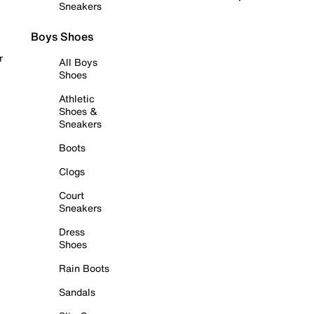
Sneakers
Boys Shoes
r
All Boys
Shoes
Athletic
Shoes &
Sneakers
Boots
Clogs
Court
Sneakers
Dress
Shoes
Rain Boots
Sandals