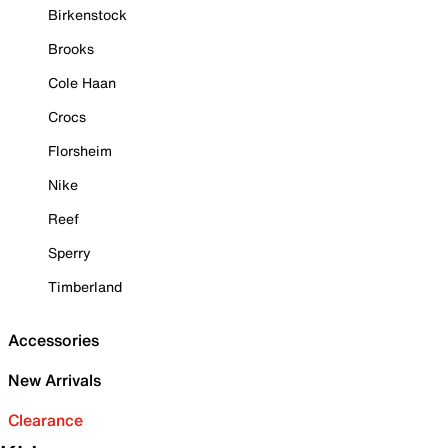
Birkenstock
Brooks
Cole Haan
Crocs
Florsheim
Nike
Reef
Sperry
Timberland
Accessories
New Arrivals
Clearance