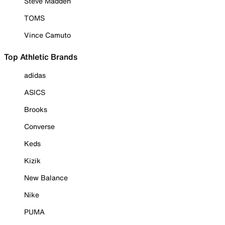
Steve Madden
TOMS
Vince Camuto
Top Athletic Brands
adidas
ASICS
Brooks
Converse
Keds
Kizik
New Balance
Nike
PUMA