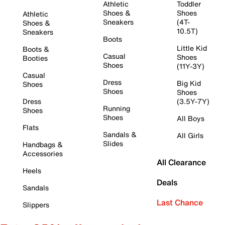
Athletic
Toddler
Shoes &
Shoes
Athletic
Sneakers
(4T-
Shoes &
10.5T)
Sneakers
Boots
Little Kid
Boots &
Casual
Shoes
Booties
Shoes
(11Y-3Y)
Casual
Dress
Big Kid
Shoes
Shoes
Shoes
Dress
(3.5Y-7Y)
Running
Shoes
Shoes
All Boys
Flats
Sandals &
All Girls
Slides
Handbags &
Accessories
All Clearance
Heels
Deals
Sandals
Last Chance
Slippers