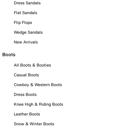
Dress Sandals
Flat Sandals
Flip Flops
Wedge Sandals
New Arrivals
Boots
All Boots & Booties
Casual Boots
Cowboy & Western Boots
Dress Boots
Knee High & Riding Boots
Leather Boots
Snow & Winter Boots