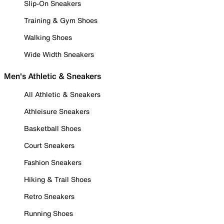
Slip-On Sneakers
Training & Gym Shoes
Walking Shoes
Wide Width Sneakers
Men's Athletic & Sneakers
All Athletic & Sneakers
Athleisure Sneakers
Basketball Shoes
Court Sneakers
Fashion Sneakers
Hiking & Trail Shoes
Retro Sneakers
Running Shoes