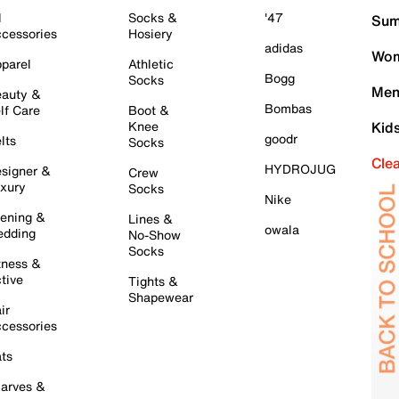
l
Socks &
'47
Sum
cessories
Hosiery
adidas
Wom
parel
Athletic
Bogg
Socks
Men
auty &
Bombas
lf Care
Boot &
Knee
Kid
goodr
lts
Socks
Cle
HYDROJUG
signer &
Crew
xury
Socks
Nike
ening &
Lines &
owala
dding
No-Show
Socks
tness &
tive
Tights &
Shapewear
ir
cessories
ts
arves &