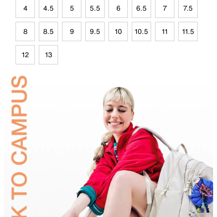
4
4.5
5
5.5
6
6.5
7
7.5
8
8.5
9
9.5
10
10.5
11
11.5
12
13