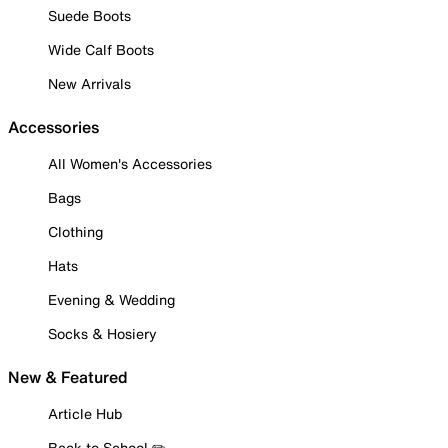
Suede Boots
Wide Calf Boots
New Arrivals
Accessories
All Women's Accessories
Bags
Clothing
Hats
Evening & Wedding
Socks & Hosiery
New & Featured
Article Hub
Back to School ✏️