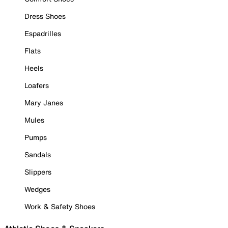
Dress Shoes
Espadrilles
Flats
Heels
Loafers
Mary Janes
Mules
Pumps
Sandals
Slippers
Wedges
Work & Safety Shoes