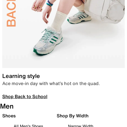
Learning style
Ace move-in day with what’s hot on the quad.
Shop Back to School
Men
Shoes
Shop By Width
All Men's Shoes
Narrow Width