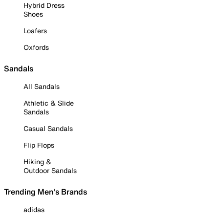
Hybrid Dress
Shoes
Loafers
Oxfords
Sandals
All Sandals
Athletic & Slide
Sandals
Casual Sandals
Flip Flops
Hiking &
Outdoor Sandals
Trending Men's Brands
adidas