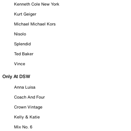
Kenneth Cole New York
Kurt Geiger
Michael Michael Kors
Nisolo
Splendid
Ted Baker
Vince
Only At DSW
Anna Luisa
Coach And Four
Crown Vintage
Kelly & Katie
Mix No. 6