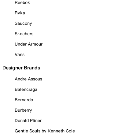
Reebok
Ryka
Saucony
Skechers
Under Armour
Vans
Designer Brands
Andre Assous
Balenciaga
Bernardo
Burberry
Donald Pliner
Gentle Souls by Kenneth Cole