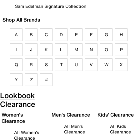
Sam Edelman Signature Collection
Shop All Brands
A
B
C
D
E
F
G
H
I
J
K
L
M
N
O
P
Q
R
S
T
U
V
W
X
Y
Z
#
Lookbook
Clearance
Women's
Men's Clearance
Kids' Clearance
Clearance
All Men's
All Kids
Clearance
Clearance
All Women's
Clearance