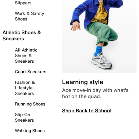
Slippers
Work & Safety
Shoes
Athletic Shoes &
Sneakers
All Athletic
Shoes &
Sneakers
Court Sneakers
Learning style
Fashion &
Lifestyle
Ace move-in day with what’s
Sneakers
hot on the quad.
Running Shoes
Shop Back to School
Slip-On
Sneakers
Walking Shoes