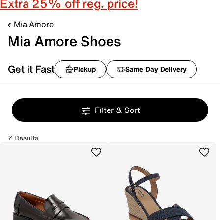
Extra 25% off reg. price!
Mia Amore
Mia Amore Shoes
Get it Fast
Pickup
Same Day Delivery
Filter & Sort
7 Results