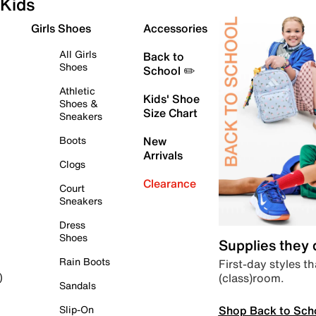
Kids
Girls Shoes
Accessories
All Girls
Back to
Shoes
School ✏️
Athletic
Kids' Shoe
Shoes &
Size Chart
Sneakers
Boots
New
Arrivals
Clogs
Clearance
Court
Sneakers
Dress
Shoes
Supplies they
Rain Boots
First-day styles th
(class)room.
)
Sandals
Shop Back to Sch
Slip-On