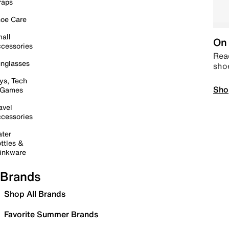
raps
oe Care
all
On 
cessories
Read
nglasses
sho
ys, Tech
Sho
 Games
avel
cessories
ter
ttles &
inkware
Brands
Shop All Brands
Favorite Summer Brands