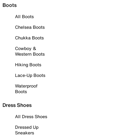
Boots
All Boots
Chelsea Boots
Chukka Boots
Cowboy &
Western Boots
Hiking Boots
Lace-Up Boots
Waterproof
Boots
Dress Shoes
All Dress Shoes
Dressed Up
Sneakers