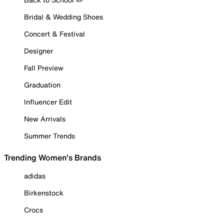
Bridal & Wedding Shoes
Concert & Festival
Designer
Fall Preview
Graduation
Influencer Edit
New Arrivals
Summer Trends
Trending Women's Brands
adidas
Birkenstock
Crocs