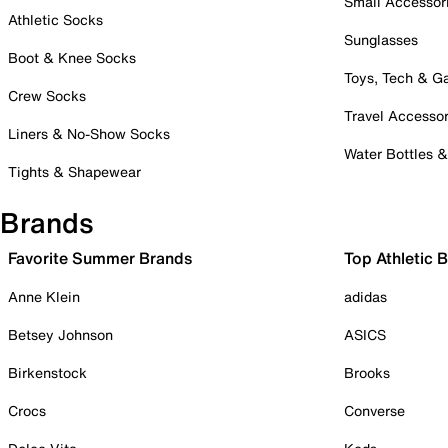
Small Accessor
Athletic Socks
Sunglasses
Boot & Knee Socks
Toys, Tech & 
Crew Socks
Travel Accessor
Liners & No-Show Socks
Water Bottles 
Tights & Shapewear
Brands
Favorite Summer Brands
Top Athletic 
Anne Klein
adidas
Betsey Johnson
ASICS
Birkenstock
Brooks
Crocs
Converse