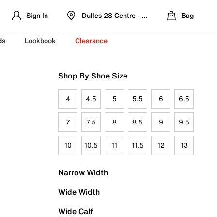
Sign In
Dulles 28 Centre - Refreshed Location
Bag
ds
Lookbook
Clearance
Shop By Shoe Size
4
4.5
5
5.5
6
6.5
7
7.5
8
8.5
9
9.5
10
10.5
11
11.5
12
13
Narrow Width
Wide Width
Wide Calf