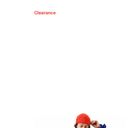
Clearance