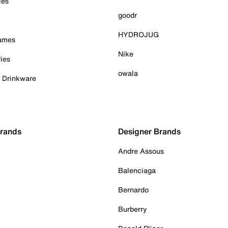
ies
goodr
HYDROJUG
Games
Nike
ies
owala
& Drinkware
Brands
Designer Brands
Andre Assous
Balenciaga
Bernardo
Burberry