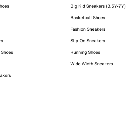
Shoes
Big Kid Sneakers (3.5Y-7Y)
Basketball Shoes
Fashion Sneakers
rs
Slip-On Sneakers
 Shoes
Running Shoes
Wide Width Sneakers
akers