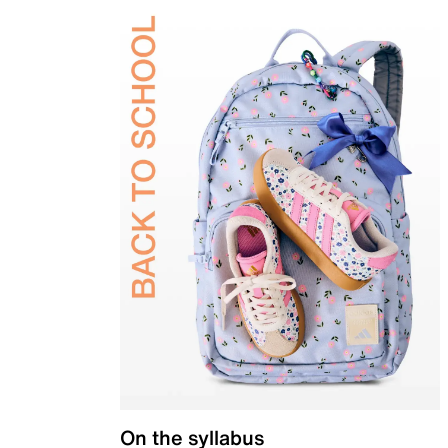
On the syllabus