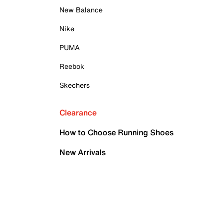
New Balance
Nike
PUMA
Reebok
Skechers
Clearance
How to Choose Running Shoes
New Arrivals