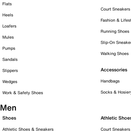
Flats
Court Sneakers
Heels
Fashion & Lifes
Loafers
Running Shoes
Mules
Slip-On Sneake
Pumps
Walking Shoes
Sandals
Accessories
Slippers
Handbags
Wedges
Socks & Hosier
Work & Safety Shoes
Men
Shoes
Athletic Shoe
Athletic Shoes & Sneakers
Court Sneakers