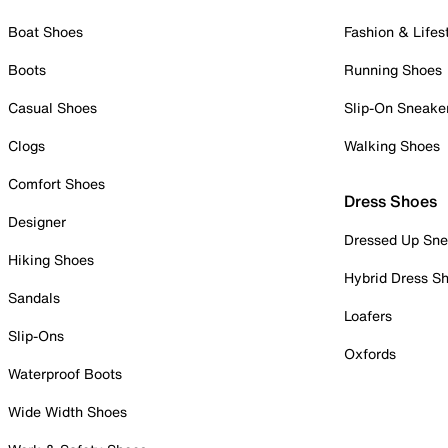
Boat Shoes
Fashion & Lifes
Boots
Running Shoes
Casual Shoes
Slip-On Sneake
Clogs
Walking Shoes
Comfort Shoes
Dress Shoes
Designer
Dressed Up Sne
Hiking Shoes
Hybrid Dress S
Sandals
Loafers
Slip-Ons
Oxfords
Waterproof Boots
Wide Width Shoes