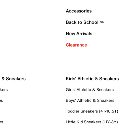
Accessories
Back to School ✏️
New Arrivals
Clearance
c & Sneakers
Kids' Athletic & Sneakers
kers
Girls' Athletic & Sneakers
es
Boys' Athletic & Sneakers
Toddler Sneakers (4T-10.5T)
rs
Little Kid Sneakers (11Y-3Y)