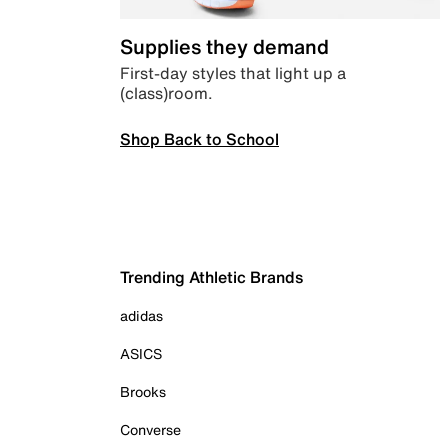
Supplies they demand
First-day styles that light up a
(class)room.
Shop Back to School
Trending Athletic Brands
adidas
ASICS
Brooks
Converse