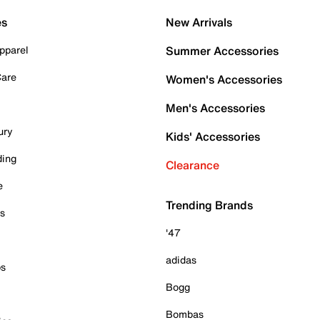
es
New Arrivals
pparel
Summer Accessories
Care
Women's Accessories
Men's Accessories
ury
Kids' Accessories
ding
Clearance
e
Trending Brands
es
'47
adidas
ps
Bogg
Bombas