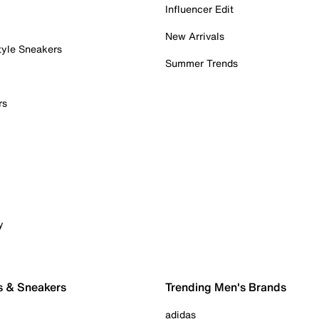
Influencer Edit
New Arrivals
tyle Sneakers
Summer Trends
rs
y
s & Sneakers
Trending Men's Brands
adidas