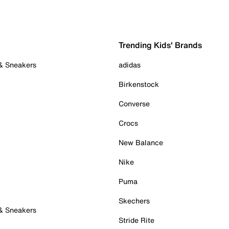
Trending Kids' Brands
 & Sneakers
adidas
Birkenstock
Converse
Crocs
New Balance
Nike
Puma
Skechers
 & Sneakers
Stride Rite