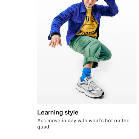
Learning style
Ace move-in day with what’s hot on the
quad.