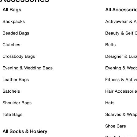
All Bags
All Accessori
Backpacks
Activewear & A
Beaded Bags
Beauty & Self 
Clutches
Belts
Crossbody Bags
Designer & Lux
Evening & Wedding Bags
Evening & Wed
Leather Bags
Fitness & Activ
Satchels
Hair Accessori
Shoulder Bags
Hats
Tote Bags
Scarves & Wra
Shoe Care
All Socks & Hosiery