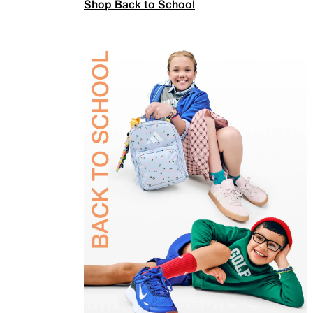
Shop Back to School