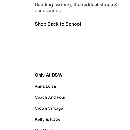
Reading, writing, the raddest shoes &
accessories.
Shop Back to School
Only At DSW
Anna Luisa
Coach And Four
Crown Vintage
Kelly & Katie