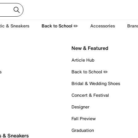
tic & Sneakers
Back to School ✏️
Accessories
Bran
New & Featured
Article Hub
s
Back to School ✏️
Bridal & Wedding Shoes
Concert & Festival
Designer
Fall Preview
Graduation
s & Sneakers