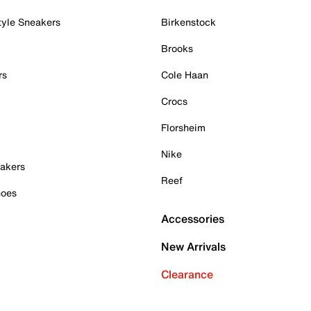
tyle Sneakers
Birkenstock
Brooks
rs
Cole Haan
Crocs
Florsheim
Nike
akers
Reef
hoes
Accessories
New Arrivals
Clearance