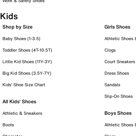
Work & Safety Shoes
Kids
Shop by Size
Girls Shoes
Baby Shoes (1-3.5)
Athletic Shoes
Toddler Shoes (4T-10.5T)
Clogs
Little Kid Shoes (11Y-3Y)
Court Sneakers
Big Kid Shoes (3.5Y-7Y)
Dress Shoes
Kids' Shoe Size Chart
Sandals
Slip-On Shoes
All Kids' Shoes
Boys Shoes
Athletic & Sneakers
Boots
Athletic Shoes