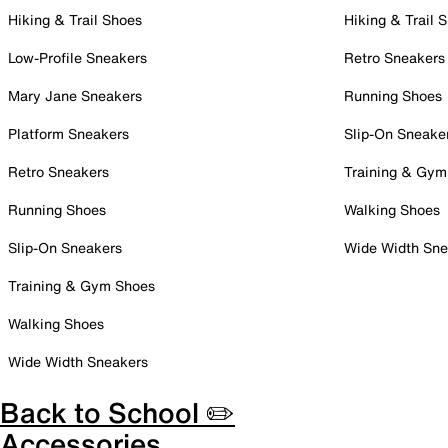
Hiking & Trail Shoes
Hiking & Trail 
Low-Profile Sneakers
Retro Sneakers
Mary Jane Sneakers
Running Shoes
Platform Sneakers
Slip-On Sneake
Retro Sneakers
Training & Gym
Running Shoes
Walking Shoes
Slip-On Sneakers
Wide Width Sne
Training & Gym Shoes
Walking Shoes
Wide Width Sneakers
Back to School ✏️
Accessories