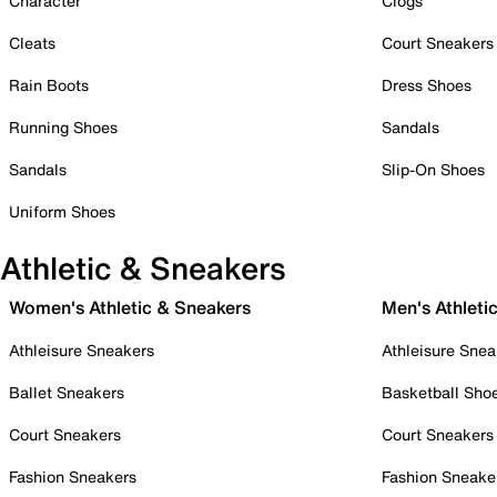
Character
Clogs
Cleats
Court Sneakers
Rain Boots
Dress Shoes
Running Shoes
Sandals
Sandals
Slip-On Shoes
Uniform Shoes
Athletic & Sneakers
Women's Athletic & Sneakers
Men's Athleti
Athleisure Sneakers
Athleisure Snea
Ballet Sneakers
Basketball Sho
Court Sneakers
Court Sneakers
Fashion Sneakers
Fashion Sneake