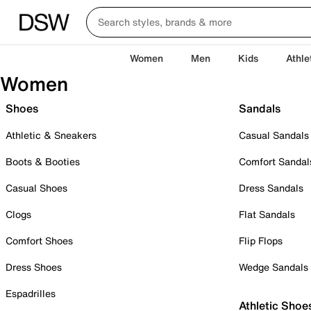
Women
Men
Kids
Athle
Women
Shoes
Sandals
Athletic & Sneakers
Casual Sandals
Boots & Booties
Comfort Sandal
Casual Shoes
Dress Sandals
Clogs
Flat Sandals
Comfort Shoes
Flip Flops
Dress Shoes
Wedge Sandals
Espadrilles
Athletic Shoe