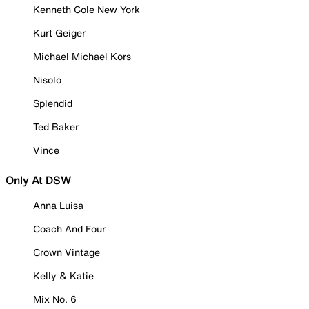
Kenneth Cole New York
Kurt Geiger
Michael Michael Kors
Nisolo
Splendid
Ted Baker
Vince
Only At DSW
Anna Luisa
Coach And Four
Crown Vintage
Kelly & Katie
Mix No. 6