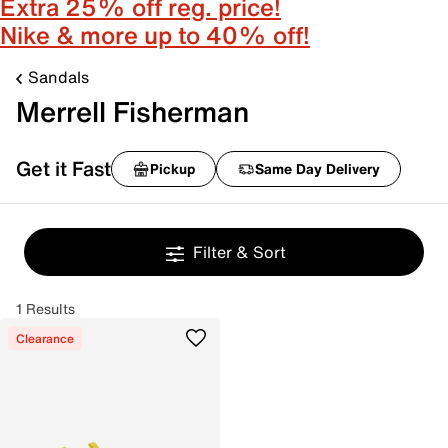
Extra 25% off reg. price!
Nike & more up to 40% off!
Sandals
Merrell Fisherman
Get it Fast
Pickup
Same Day Delivery
Filter & Sort
1 Results
Clearance