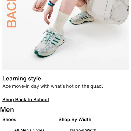
Learning style
Ace move-in day with what’s hot on the quad.
Shop Back to School
Men
Shoes
Shop By Width
All Men's Shoes
Narrow Width