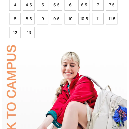
4
4.5
5
5.5
6
6.5
7
7.5
8
8.5
9
9.5
10
10.5
11
11.5
12
13