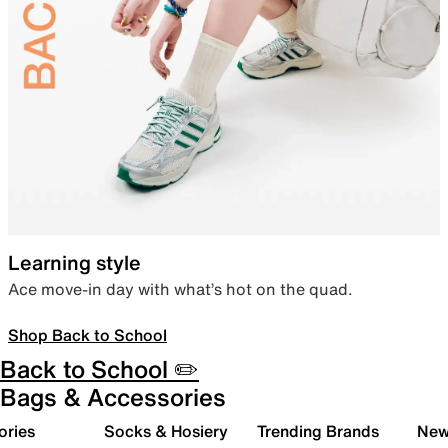
Learning style
Ace move-in day with what’s hot on the quad.
Shop Back to School
Back to School ✏️
Bags & Accessories
ories
Socks & Hosiery
Trending Brands
New 