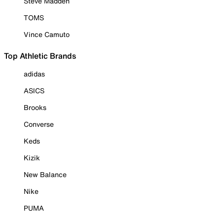
Steve Madden
TOMS
Vince Camuto
Top Athletic Brands
adidas
ASICS
Brooks
Converse
Keds
Kizik
New Balance
Nike
PUMA