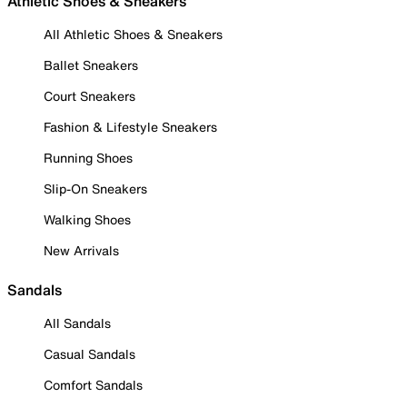
Athletic Shoes & Sneakers
All Athletic Shoes & Sneakers
Ballet Sneakers
Court Sneakers
Fashion & Lifestyle Sneakers
Running Shoes
Slip-On Sneakers
Walking Shoes
New Arrivals
Sandals
All Sandals
Casual Sandals
Comfort Sandals