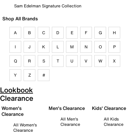
Sam Edelman Signature Collection
Shop All Brands
A
B
C
D
E
F
G
H
I
J
K
L
M
N
O
P
Q
R
S
T
U
V
W
X
Y
Z
#
Lookbook
Clearance
Women's
Men's Clearance
Kids' Clearance
Clearance
All Men's
All Kids
Clearance
Clearance
All Women's
Clearance