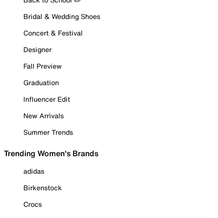
Bridal & Wedding Shoes
Concert & Festival
Designer
Fall Preview
Graduation
Influencer Edit
New Arrivals
Summer Trends
Trending Women's Brands
adidas
Birkenstock
Crocs