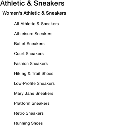
Athletic & Sneakers
Women's Athletic & Sneakers
All Athletic & Sneakers
Athleisure Sneakers
Ballet Sneakers
Court Sneakers
Fashion Sneakers
Hiking & Trail Shoes
Low-Profile Sneakers
Mary Jane Sneakers
Platform Sneakers
Retro Sneakers
Running Shoes