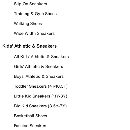
Slip-On Sneakers
Training & Gym Shoes
Walking Shoes
Wide Width Sneakers
Kids' Athletic & Sneakers
All Kids' Athletic & Sneakers
Girls' Athletic & Sneakers
Boys' Athletic & Sneakers
Toddler Sneakers (4T-10.5T)
Little Kid Sneakers (11Y-3Y)
Big Kid Sneakers (3.5Y-7Y)
Basketball Shoes
Fashion Sneakers