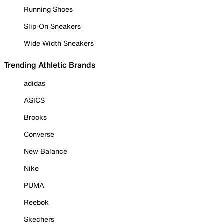
Running Shoes
Slip-On Sneakers
Wide Width Sneakers
Trending Athletic Brands
adidas
ASICS
Brooks
Converse
New Balance
Nike
PUMA
Reebok
Skechers