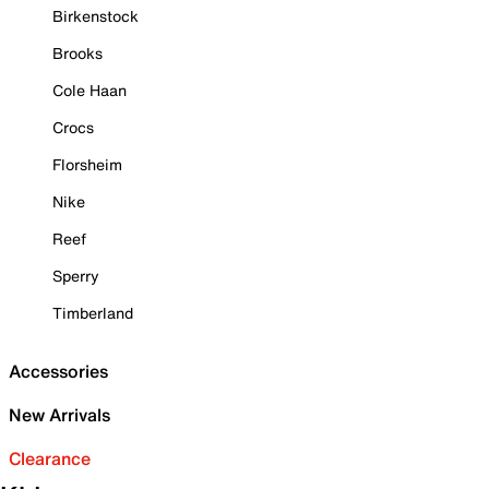
Birkenstock
Brooks
Cole Haan
Crocs
Florsheim
Nike
Reef
Sperry
Timberland
Accessories
New Arrivals
Clearance