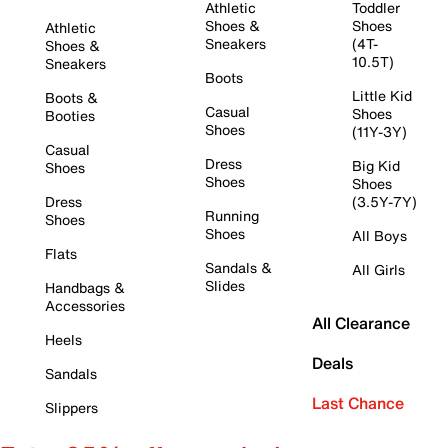
Athletic
Toddler
Shoes &
Shoes
Athletic
Sneakers
(4T-
Shoes &
10.5T)
Sneakers
Boots
Little Kid
Boots &
Casual
Shoes
Booties
Shoes
(11Y-3Y)
Casual
Dress
Big Kid
Shoes
Shoes
Shoes
Dress
(3.5Y-7Y)
Running
Shoes
Shoes
All Boys
Flats
Sandals &
All Girls
Slides
Handbags &
Accessories
All Clearance
Heels
Deals
Sandals
Last Chance
Slippers