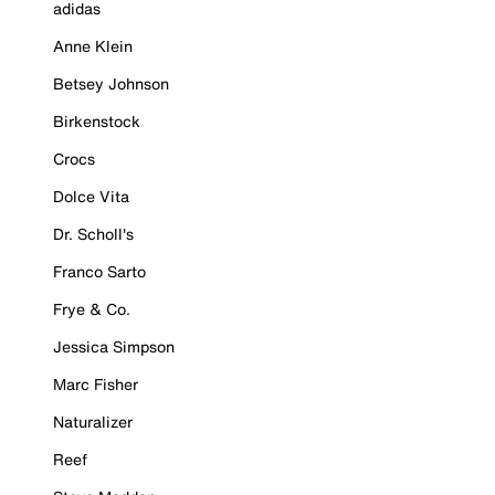
adidas
Anne Klein
Betsey Johnson
Birkenstock
Crocs
Dolce Vita
Dr. Scholl's
Franco Sarto
Frye & Co.
Jessica Simpson
Marc Fisher
Naturalizer
Reef