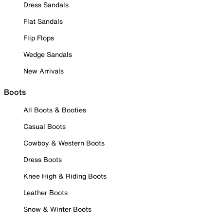
Dress Sandals
Flat Sandals
Flip Flops
Wedge Sandals
New Arrivals
Boots
All Boots & Booties
Casual Boots
Cowboy & Western Boots
Dress Boots
Knee High & Riding Boots
Leather Boots
Snow & Winter Boots