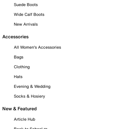
Suede Boots
Wide Calf Boots
New Arrivals
Accessories
All Women's Accessories
Bags
Clothing
Hats
Evening & Wedding
Socks & Hosiery
New & Featured
Article Hub
Back to School ✏️