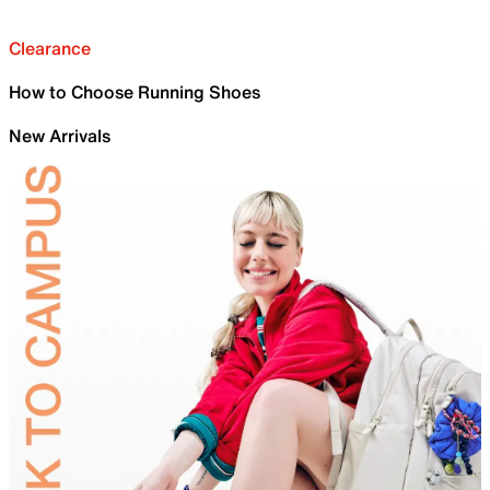
Clearance
How to Choose Running Shoes
New Arrivals