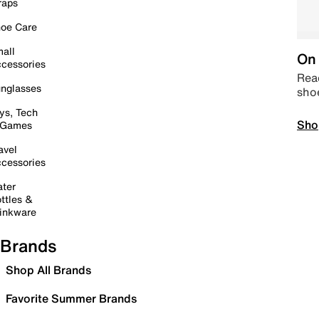
raps
oe Care
all
On 
cessories
Read
nglasses
sho
ys, Tech
Sho
 Games
avel
cessories
ter
ttles &
inkware
Brands
Shop All Brands
Favorite Summer Brands