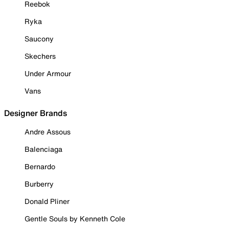
Reebok
Ryka
Saucony
Skechers
Under Armour
Vans
Designer Brands
Andre Assous
Balenciaga
Bernardo
Burberry
Donald Pliner
Gentle Souls by Kenneth Cole