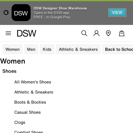
DSW Designer Shoe Warehouse
VIEW
Open in the DSW app
FREE - In Google Play
Women
Men
Kids
Athletic & Sneakers
Back to Schoo
Women
Shoes
All Women's Shoes
Athletic & Sneakers
Boots & Booties
Casual Shoes
Clogs
Comfort Shoes