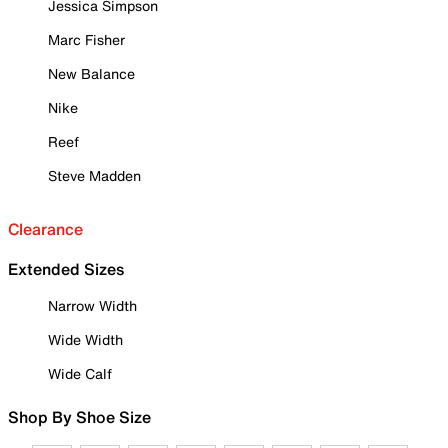
Jessica Simpson
Marc Fisher
New Balance
Nike
Reef
Steve Madden
Clearance
Extended Sizes
Narrow Width
Wide Width
Wide Calf
Shop By Shoe Size