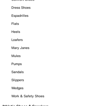
Dress Shoes
Espadrilles
Flats
Heels
Loafers
Mary Janes
Mules
Pumps
Sandals
Slippers
Wedges
Work & Safety Shoes