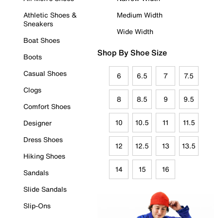
Athletic Shoes &
Medium Width
Sneakers
Wide Width
Boat Shoes
Shop By Shoe Size
Boots
Casual Shoes
6
6.5
7
7.5
Clogs
8
8.5
9
9.5
Comfort Shoes
10
10.5
11
11.5
Designer
Dress Shoes
12
12.5
13
13.5
Hiking Shoes
14
15
16
Sandals
Slide Sandals
Slip-Ons