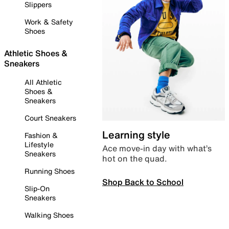
Slippers
Work & Safety
Shoes
Athletic Shoes &
Sneakers
All Athletic
Shoes &
Sneakers
Court Sneakers
Learning style
Fashion &
Lifestyle
Ace move-in day with what’s
Sneakers
hot on the quad.
Running Shoes
Shop Back to School
Slip-On
Sneakers
Walking Shoes