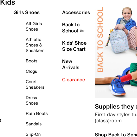
Kids
Girls Shoes
Accessories
All Girls
Back to
Shoes
School ✏️
Athletic
Kids' Shoe
Shoes &
Size Chart
Sneakers
Boots
New
Arrivals
Clogs
Clearance
Court
Sneakers
Dress
Shoes
Supplies they
Rain Boots
First-day styles th
(class)room.
)
Sandals
Shop Back to Sch
Slip-On