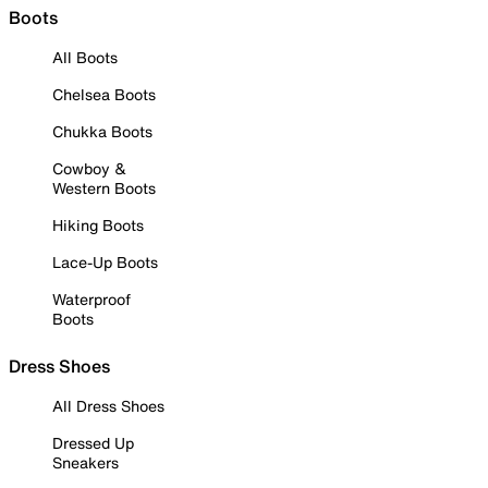
Boots
All Boots
Chelsea Boots
Chukka Boots
Cowboy &
Western Boots
Hiking Boots
Lace-Up Boots
Waterproof
Boots
Dress Shoes
All Dress Shoes
Dressed Up
Sneakers