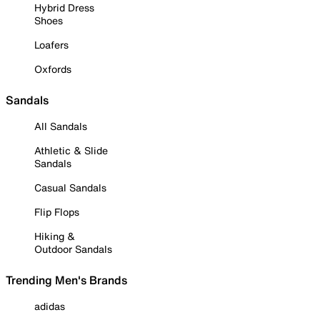
Hybrid Dress
Shoes
Loafers
Oxfords
Sandals
All Sandals
Athletic & Slide
Sandals
Casual Sandals
Flip Flops
Hiking &
Outdoor Sandals
Trending Men's Brands
adidas