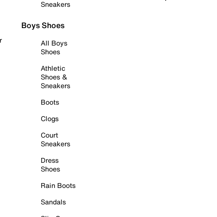
Sneakers
Boys Shoes
r
All Boys
Shoes
Athletic
Shoes &
Sneakers
Boots
Clogs
Court
Sneakers
Dress
Shoes
Rain Boots
Sandals