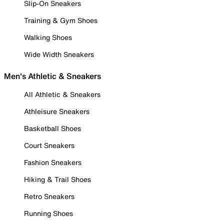
Slip-On Sneakers
Training & Gym Shoes
Walking Shoes
Wide Width Sneakers
Men's Athletic & Sneakers
All Athletic & Sneakers
Athleisure Sneakers
Basketball Shoes
Court Sneakers
Fashion Sneakers
Hiking & Trail Shoes
Retro Sneakers
Running Shoes