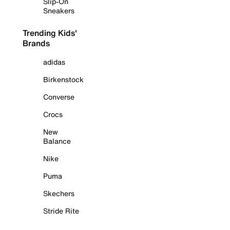
Slip-On
Sneakers
Trending Kids'
Brands
adidas
Birkenstock
Converse
Crocs
New
Balance
Nike
Puma
Skechers
Stride Rite