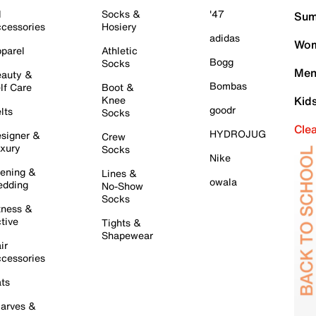
l
Socks &
'47
Sum
cessories
Hosiery
adidas
Wom
parel
Athletic
Bogg
Socks
Men
auty &
Bombas
lf Care
Boot &
Knee
Kid
goodr
lts
Socks
Cle
HYDROJUG
signer &
Crew
xury
Socks
Nike
ening &
Lines &
owala
dding
No-Show
Socks
tness &
tive
Tights &
Shapewear
ir
cessories
ts
arves &