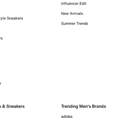
Influencer Edit
New Arrivals
tyle Sneakers
Summer Trends
rs
y
s & Sneakers
Trending Men's Brands
adidas