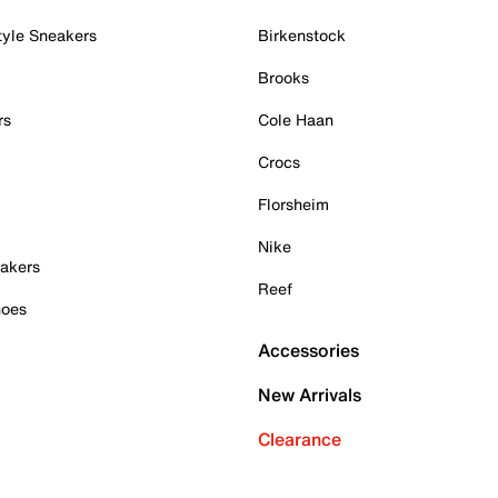
tyle Sneakers
Birkenstock
Brooks
rs
Cole Haan
Crocs
Florsheim
Nike
akers
Reef
hoes
Accessories
New Arrivals
Clearance