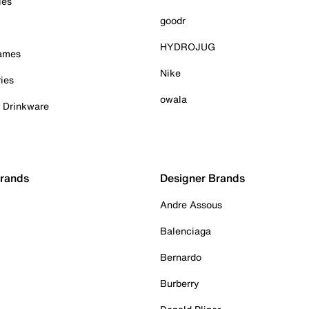
ies
goodr
HYDROJUG
Games
Nike
ies
owala
& Drinkware
Brands
Designer Brands
Andre Assous
Balenciaga
Bernardo
Burberry