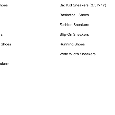
Shoes
Big Kid Sneakers (3.5Y-7Y)
Basketball Shoes
Fashion Sneakers
rs
Slip-On Sneakers
 Shoes
Running Shoes
Wide Width Sneakers
akers