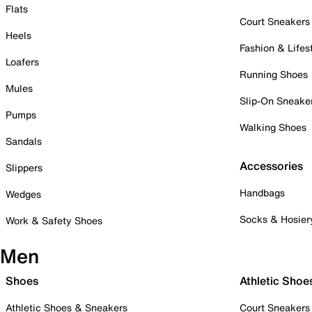
Flats
Court Sneakers
Heels
Fashion & Lifes
Loafers
Running Shoes
Mules
Slip-On Sneake
Pumps
Walking Shoes
Sandals
Accessories
Slippers
Handbags
Wedges
Socks & Hosier
Work & Safety Shoes
Men
Shoes
Athletic Shoe
Athletic Shoes & Sneakers
Court Sneakers