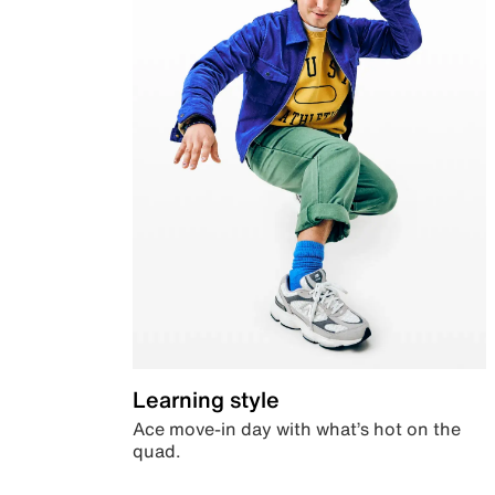
Learning style
Ace move-in day with what’s hot on the
quad.