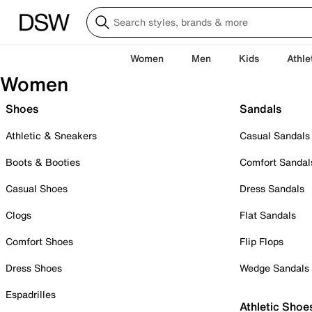
Women
Men
Kids
Athle
Women
Shoes
Sandals
Athletic & Sneakers
Casual Sandals
Boots & Booties
Comfort Sandal
Casual Shoes
Dress Sandals
Clogs
Flat Sandals
Comfort Shoes
Flip Flops
Dress Shoes
Wedge Sandals
Espadrilles
Athletic Shoe