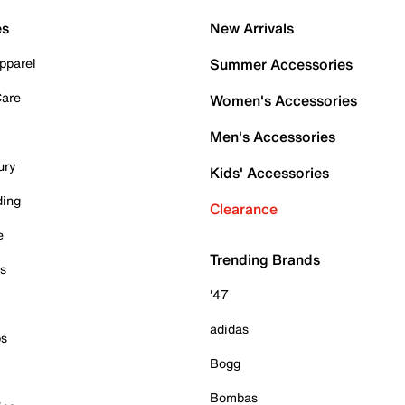
es
New Arrivals
pparel
Summer Accessories
Care
Women's Accessories
Men's Accessories
ury
Kids' Accessories
ding
Clearance
e
Trending Brands
es
'47
adidas
ps
Bogg
Bombas