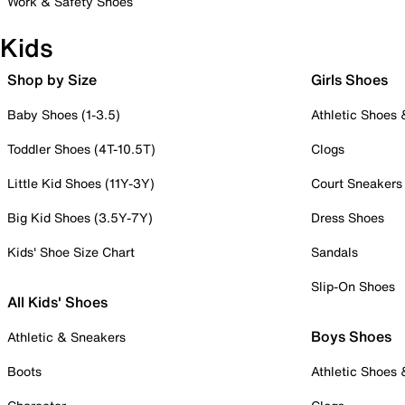
Work & Safety Shoes
Kids
Shop by Size
Girls Shoes
Baby Shoes (1-3.5)
Athletic Shoes
Toddler Shoes (4T-10.5T)
Clogs
Little Kid Shoes (11Y-3Y)
Court Sneakers
Big Kid Shoes (3.5Y-7Y)
Dress Shoes
Kids' Shoe Size Chart
Sandals
Slip-On Shoes
All Kids' Shoes
Boys Shoes
Athletic & Sneakers
Boots
Athletic Shoes