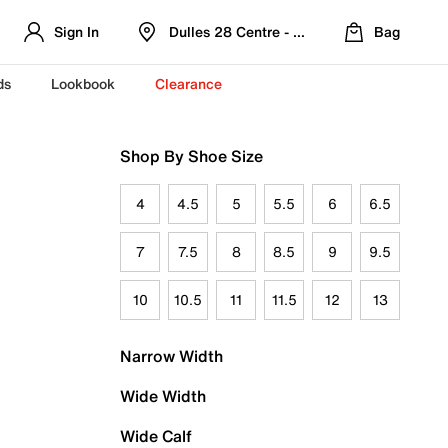
Sign In
Dulles 28 Centre - Refreshed Location
Bag
ds
Lookbook
Clearance
Shop By Shoe Size
4
4.5
5
5.5
6
6.5
7
7.5
8
8.5
9
9.5
10
10.5
11
11.5
12
13
Narrow Width
Wide Width
Wide Calf