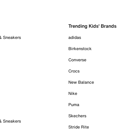
Trending Kids' Brands
 & Sneakers
adidas
Birkenstock
Converse
Crocs
New Balance
Nike
Puma
Skechers
 & Sneakers
Stride Rite