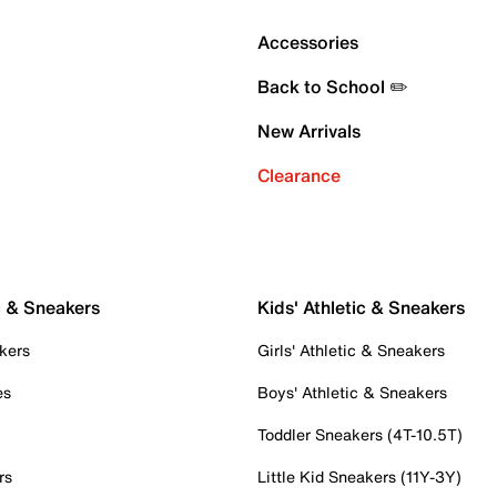
Accessories
Back to School ✏️
New Arrivals
Clearance
c & Sneakers
Kids' Athletic & Sneakers
kers
Girls' Athletic & Sneakers
es
Boys' Athletic & Sneakers
Toddler Sneakers (4T-10.5T)
rs
Little Kid Sneakers (11Y-3Y)