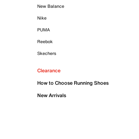
New Balance
Nike
PUMA
Reebok
Skechers
Clearance
How to Choose Running Shoes
New Arrivals