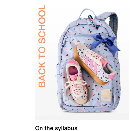
On the syllabus