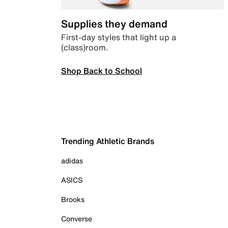
Supplies they demand
First-day styles that light up a
(class)room.
Shop Back to School
Trending Athletic Brands
adidas
ASICS
Brooks
Converse