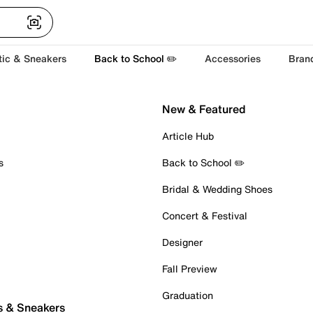
tic & Sneakers
Back to School ✏️
Accessories
Bran
New & Featured
Article Hub
s
Back to School ✏️
Bridal & Wedding Shoes
Concert & Festival
Designer
Fall Preview
Graduation
s & Sneakers