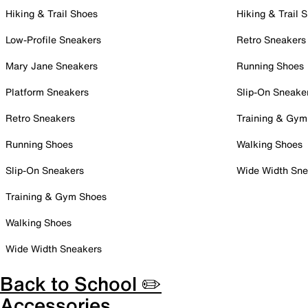
Hiking & Trail Shoes
Hiking & Trail 
Low-Profile Sneakers
Retro Sneakers
Mary Jane Sneakers
Running Shoes
Platform Sneakers
Slip-On Sneake
Retro Sneakers
Training & Gym
Running Shoes
Walking Shoes
Slip-On Sneakers
Wide Width Sne
Training & Gym Shoes
Walking Shoes
Wide Width Sneakers
Back to School ✏️
Accessories