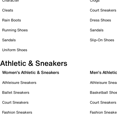
Character
Clogs
Cleats
Court Sneakers
Rain Boots
Dress Shoes
Running Shoes
Sandals
Sandals
Slip-On Shoes
Uniform Shoes
Athletic & Sneakers
Women's Athletic & Sneakers
Men's Athleti
Athleisure Sneakers
Athleisure Snea
Ballet Sneakers
Basketball Sho
Court Sneakers
Court Sneakers
Fashion Sneakers
Fashion Sneake