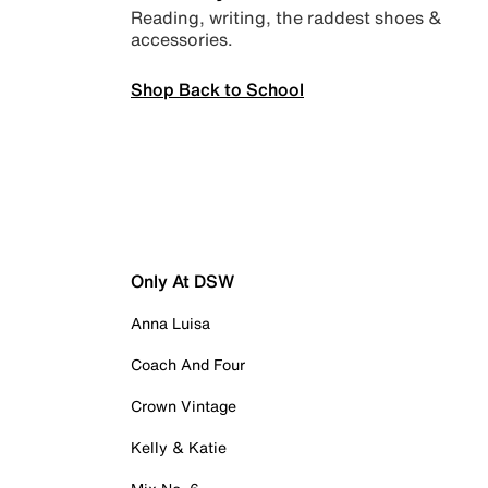
Reading, writing, the raddest shoes &
accessories.
Shop Back to School
Only At DSW
Anna Luisa
Coach And Four
Crown Vintage
Kelly & Katie