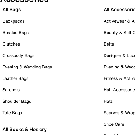
All Bags
All Accessori
Backpacks
Activewear & A
Beaded Bags
Beauty & Self 
Clutches
Belts
Crossbody Bags
Designer & Lux
Evening & Wedding Bags
Evening & Wed
Leather Bags
Fitness & Activ
Satchels
Hair Accessori
Shoulder Bags
Hats
Tote Bags
Scarves & Wra
Shoe Care
All Socks & Hosiery