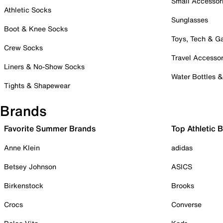
Small Accessor
Athletic Socks
Sunglasses
Boot & Knee Socks
Toys, Tech & 
Crew Socks
Travel Accessor
Liners & No-Show Socks
Water Bottles 
Tights & Shapewear
Brands
Favorite Summer Brands
Top Athletic 
Anne Klein
adidas
Betsey Johnson
ASICS
Birkenstock
Brooks
Crocs
Converse