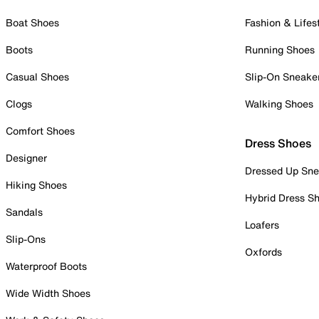
Boat Shoes
Fashion & Lifes
Boots
Running Shoes
Casual Shoes
Slip-On Sneake
Clogs
Walking Shoes
Comfort Shoes
Dress Shoes
Designer
Dressed Up Sne
Hiking Shoes
Hybrid Dress S
Sandals
Loafers
Slip-Ons
Oxfords
Waterproof Boots
Wide Width Shoes