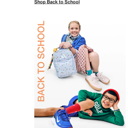
Shop Back to School