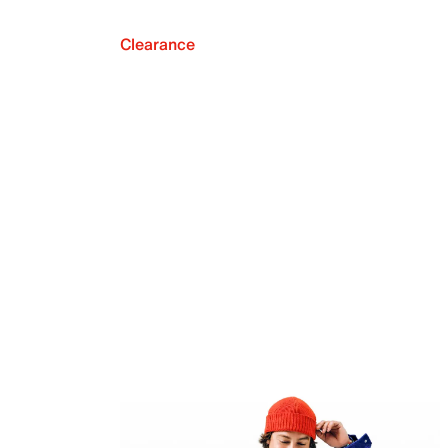
Clearance