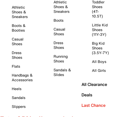
Athletic
Toddler
Shoes &
Shoes
Athletic
Sneakers
(4T-
Shoes &
10.5T)
Sneakers
Boots
Little Kid
Boots &
Casual
Shoes
Booties
Shoes
(11Y-3Y)
Casual
Dress
Big Kid
Shoes
Shoes
Shoes
Dress
(3.5Y-7Y)
Running
Shoes
Shoes
All Boys
Flats
Sandals &
All Girls
Slides
Handbags &
Accessories
All Clearance
Heels
Deals
Sandals
Last Chance
Slippers