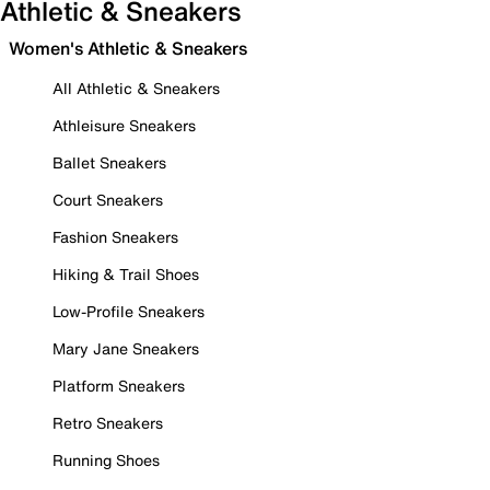
Athletic & Sneakers
Women's Athletic & Sneakers
All Athletic & Sneakers
Athleisure Sneakers
Ballet Sneakers
Court Sneakers
Fashion Sneakers
Hiking & Trail Shoes
Low-Profile Sneakers
Mary Jane Sneakers
Platform Sneakers
Retro Sneakers
Running Shoes