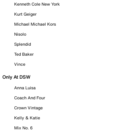
Kenneth Cole New York
Kurt Geiger
Michael Michael Kors
Nisolo
Splendid
Ted Baker
Vince
Only At DSW
Anna Luisa
Coach And Four
Crown Vintage
Kelly & Katie
Mix No. 6