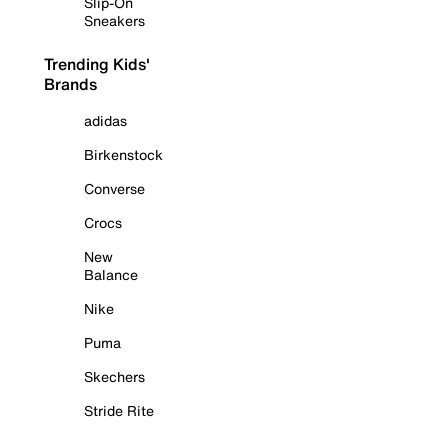
Slip-On
Sneakers
Trending Kids'
Brands
adidas
Birkenstock
Converse
Crocs
New
Balance
Nike
Puma
Skechers
Stride Rite