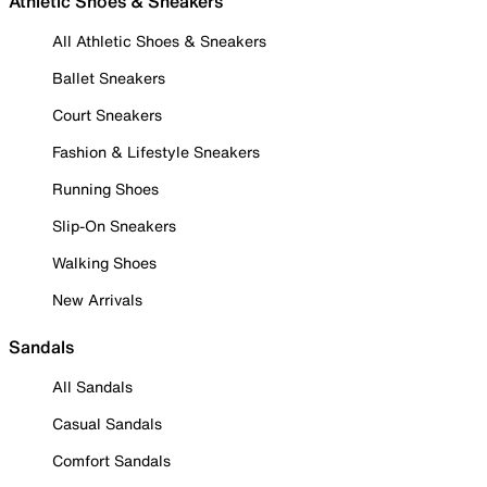
Athletic Shoes & Sneakers
All Athletic Shoes & Sneakers
Ballet Sneakers
Court Sneakers
Fashion & Lifestyle Sneakers
Running Shoes
Slip-On Sneakers
Walking Shoes
New Arrivals
Sandals
All Sandals
Casual Sandals
Comfort Sandals