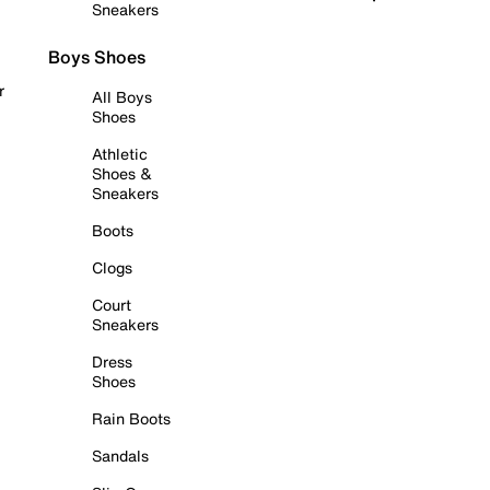
Sneakers
Boys Shoes
r
All Boys
Shoes
Athletic
Shoes &
Sneakers
Boots
Clogs
Court
Sneakers
Dress
Shoes
Rain Boots
Sandals