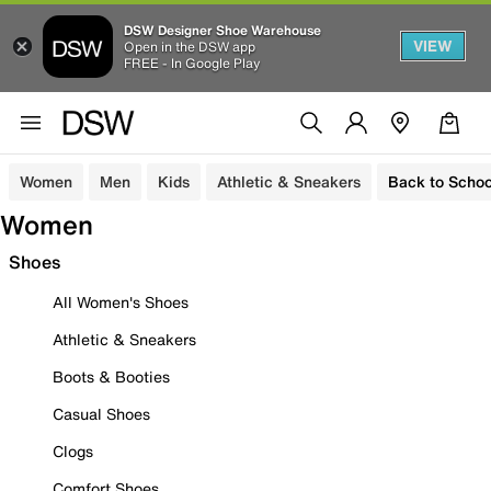
DSW Designer Shoe Warehouse
VIEW
Open in the DSW app
FREE - In Google Play
Women
Men
Kids
Athletic & Sneakers
Back to Schoo
Women
Shoes
All Women's Shoes
Athletic & Sneakers
Boots & Booties
Casual Shoes
Clogs
Comfort Shoes