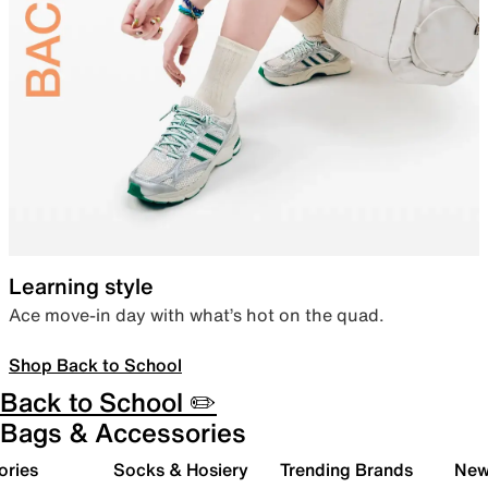
Learning style
Ace move-in day with what’s hot on the quad.
Shop Back to School
Back to School ✏️
Bags & Accessories
ories
Socks & Hosiery
Trending Brands
New 