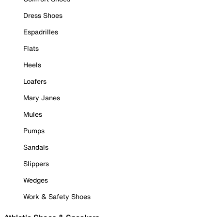
Dress Shoes
Espadrilles
Flats
Heels
Loafers
Mary Janes
Mules
Pumps
Sandals
Slippers
Wedges
Work & Safety Shoes