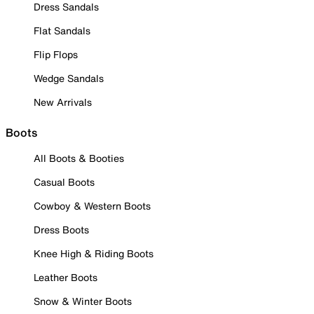
Dress Sandals
Flat Sandals
Flip Flops
Wedge Sandals
New Arrivals
Boots
All Boots & Booties
Casual Boots
Cowboy & Western Boots
Dress Boots
Knee High & Riding Boots
Leather Boots
Snow & Winter Boots