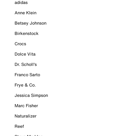
adidas
Anne Klein
Betsey Johnson
Birkenstock
Crocs
Dolce Vita
Dr. Scholl's
Franco Sarto
Frye & Co.
Jessica Simpson
Marc Fisher
Naturalizer
Reef