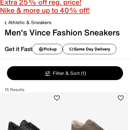
Extra 25% off reg. price!
Nike & more up to 40% off!
Athletic & Sneakers
Men's Vince Fashion Sneakers
Get it Fast
Pickup
Same Day Delivery
Filter & Sort
(1)
15 Results