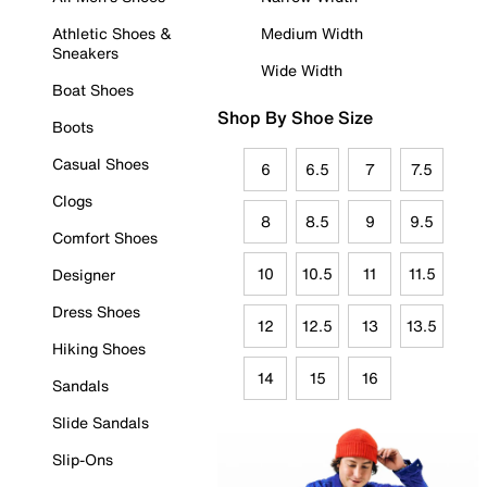
Athletic Shoes &
Medium Width
Sneakers
Wide Width
Boat Shoes
Shop By Shoe Size
Boots
Casual Shoes
6
6.5
7
7.5
Clogs
8
8.5
9
9.5
Comfort Shoes
10
10.5
11
11.5
Designer
Dress Shoes
12
12.5
13
13.5
Hiking Shoes
14
15
16
Sandals
Slide Sandals
Slip-Ons