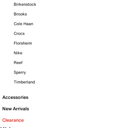
Birkenstock
Brooks
Cole Haan
Crocs
Florsheim
Nike
Reef
Sperry
Timberland
Accessories
New Arrivals
Clearance