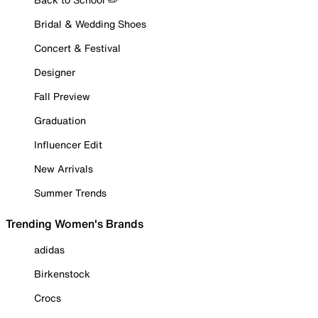
Bridal & Wedding Shoes
Concert & Festival
Designer
Fall Preview
Graduation
Influencer Edit
New Arrivals
Summer Trends
Trending Women's Brands
adidas
Birkenstock
Crocs