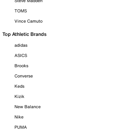
Steve Madden
TOMS
Vince Camuto
Top Athletic Brands
adidas
ASICS
Brooks
Converse
Keds
Kizik
New Balance
Nike
PUMA