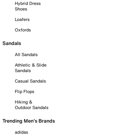
Hybrid Dress
Shoes
Loafers
Oxfords
Sandals
All Sandals
Athletic & Slide
Sandals
Casual Sandals
Flip Flops
Hiking &
Outdoor Sandals
Trending Men's Brands
adidas