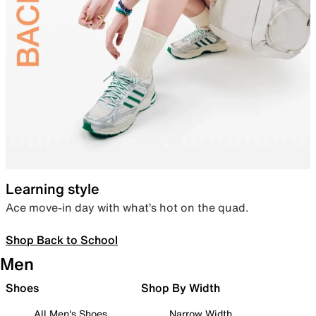
Learning style
Ace move-in day with what’s hot on the quad.
Shop Back to School
Men
Shoes
Shop By Width
All Men's Shoes
Narrow Width