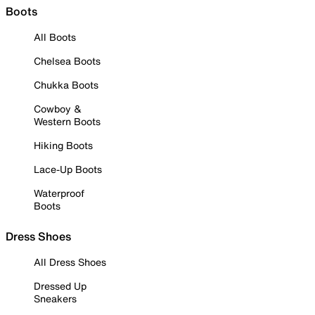
Boots
All Boots
Chelsea Boots
Chukka Boots
Cowboy &
Western Boots
Hiking Boots
Lace-Up Boots
Waterproof
Boots
Dress Shoes
All Dress Shoes
Dressed Up
Sneakers