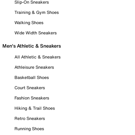
Slip-On Sneakers
Training & Gym Shoes
Walking Shoes
Wide Width Sneakers
Men's Athletic & Sneakers
All Athletic & Sneakers
Athleisure Sneakers
Basketball Shoes
Court Sneakers
Fashion Sneakers
Hiking & Trail Shoes
Retro Sneakers
Running Shoes