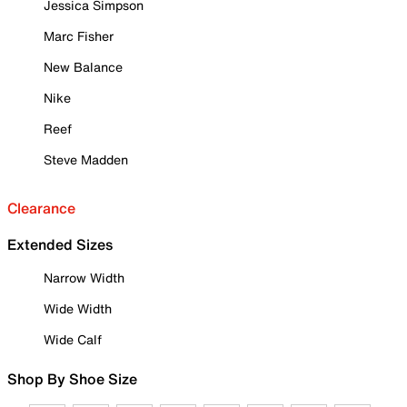
Jessica Simpson
Marc Fisher
New Balance
Nike
Reef
Steve Madden
Clearance
Extended Sizes
Narrow Width
Wide Width
Wide Calf
Shop By Shoe Size