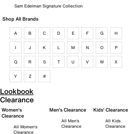
Sam Edelman Signature Collection
Shop All Brands
A
B
C
D
E
F
G
H
I
J
K
L
M
N
O
P
Q
R
S
T
U
V
W
X
Y
Z
#
Lookbook
Clearance
Women's
Men's Clearance
Kids' Clearance
Clearance
All Men's
All Kids
Clearance
Clearance
All Women's
Clearance