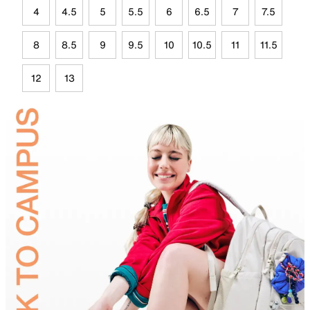
4
4.5
5
5.5
6
6.5
7
7.5
8
8.5
9
9.5
10
10.5
11
11.5
12
13