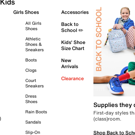
Kids
Girls Shoes
Accessories
All Girls
Back to
Shoes
School ✏️
Athletic
Kids' Shoe
Shoes &
Size Chart
Sneakers
Boots
New
Arrivals
Clogs
Clearance
Court
Sneakers
Dress
Shoes
Supplies they
Rain Boots
First-day styles th
(class)room.
)
Sandals
Shop Back to Sch
Slip-On