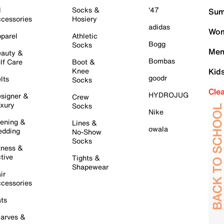
l
Socks &
'47
Sum
cessories
Hosiery
adidas
Wom
parel
Athletic
Bogg
Socks
Men
auty &
Bombas
lf Care
Boot &
Knee
Kid
goodr
lts
Socks
Cle
HYDROJUG
signer &
Crew
xury
Socks
Nike
ening &
Lines &
owala
dding
No-Show
Socks
tness &
tive
Tights &
Shapewear
ir
cessories
ts
arves &