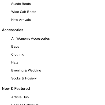
Suede Boots
Wide Calf Boots
New Arrivals
Accessories
All Women's Accessories
Bags
Clothing
Hats
Evening & Wedding
Socks & Hosiery
New & Featured
Article Hub
Back to School ✏️