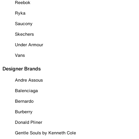
Reebok
Ryka
Saucony
Skechers
Under Armour
Vans
Designer Brands
Andre Assous
Balenciaga
Bernardo
Burberry
Donald Pliner
Gentle Souls by Kenneth Cole