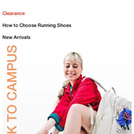
Clearance
How to Choose Running Shoes
New Arrivals