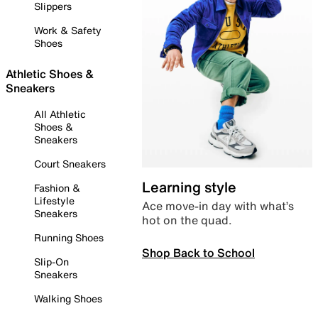
Slippers
Work & Safety
Shoes
Athletic Shoes &
Sneakers
All Athletic
Shoes &
Sneakers
Court Sneakers
Learning style
Fashion &
Lifestyle
Ace move-in day with what’s
Sneakers
hot on the quad.
Running Shoes
Shop Back to School
Slip-On
Sneakers
Walking Shoes