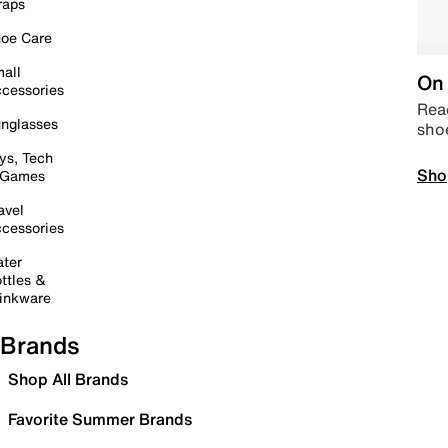
raps
oe Care
all
On 
cessories
Read
nglasses
sho
ys, Tech
Sho
 Games
avel
cessories
ter
ttles &
inkware
Brands
Shop All Brands
Favorite Summer Brands