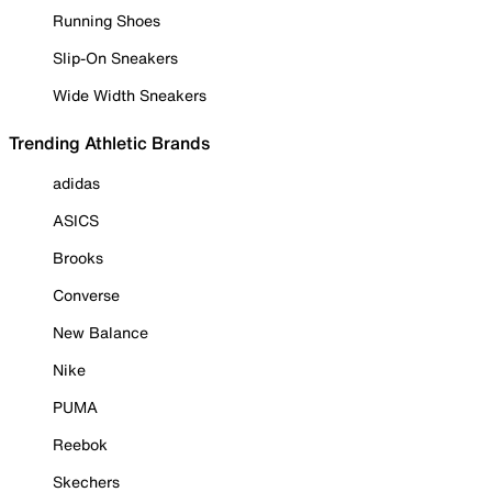
Running Shoes
Slip-On Sneakers
Wide Width Sneakers
Trending Athletic Brands
adidas
ASICS
Brooks
Converse
New Balance
Nike
PUMA
Reebok
Skechers