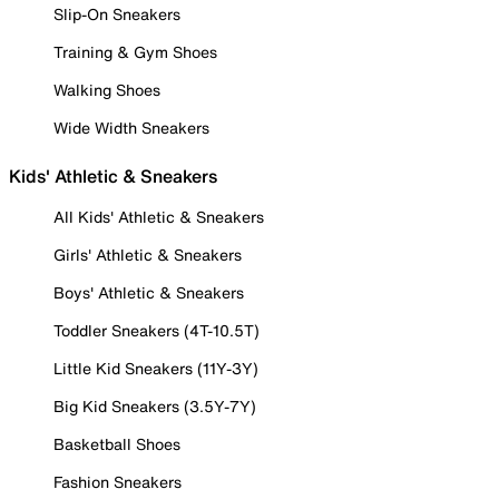
Slip-On Sneakers
Training & Gym Shoes
Walking Shoes
Wide Width Sneakers
Kids' Athletic & Sneakers
All Kids' Athletic & Sneakers
Girls' Athletic & Sneakers
Boys' Athletic & Sneakers
Toddler Sneakers (4T-10.5T)
Little Kid Sneakers (11Y-3Y)
Big Kid Sneakers (3.5Y-7Y)
Basketball Shoes
Fashion Sneakers