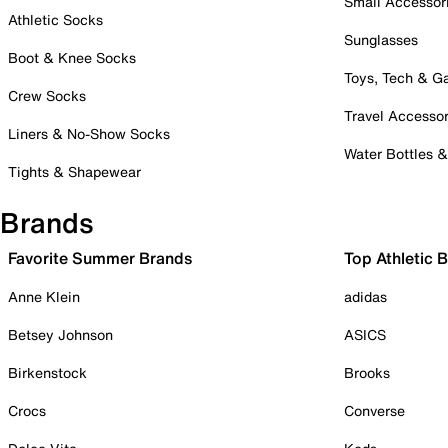
Small Accessor
Athletic Socks
Sunglasses
Boot & Knee Socks
Toys, Tech & 
Crew Socks
Travel Accessor
Liners & No-Show Socks
Water Bottles 
Tights & Shapewear
Brands
Favorite Summer Brands
Top Athletic 
Anne Klein
adidas
Betsey Johnson
ASICS
Birkenstock
Brooks
Crocs
Converse