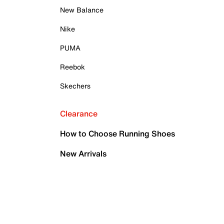
New Balance
Nike
PUMA
Reebok
Skechers
Clearance
How to Choose Running Shoes
New Arrivals