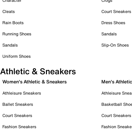
Character
Clogs
Cleats
Court Sneakers
Rain Boots
Dress Shoes
Running Shoes
Sandals
Sandals
Slip-On Shoes
Uniform Shoes
Athletic & Sneakers
Women's Athletic & Sneakers
Men's Athleti
Athleisure Sneakers
Athleisure Snea
Ballet Sneakers
Basketball Sho
Court Sneakers
Court Sneakers
Fashion Sneakers
Fashion Sneake