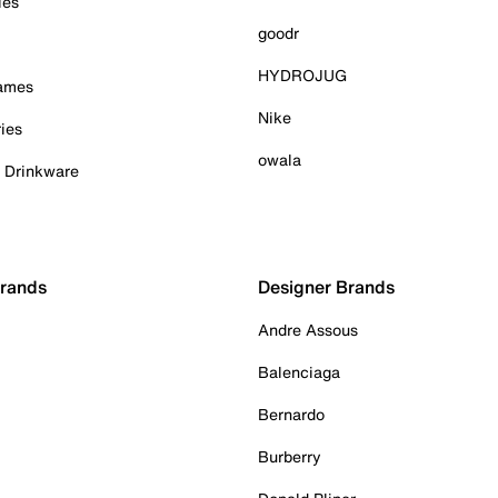
ies
goodr
HYDROJUG
Games
Nike
ies
owala
& Drinkware
Brands
Designer Brands
Andre Assous
Balenciaga
Bernardo
Burberry