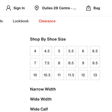
Sign In
Dulles 28 Centre - Refreshed Location
Bag
ds
Lookbook
Clearance
Shop By Shoe Size
4
4.5
5
5.5
6
6.5
7
7.5
8
8.5
9
9.5
10
10.5
11
11.5
12
13
Narrow Width
Wide Width
Wide Calf