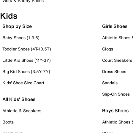
Work & Safety Shoes
Kids
Shop by Size
Girls Shoes
Baby Shoes (1-3.5)
Athletic Shoes
Toddler Shoes (4T-10.5T)
Clogs
Little Kid Shoes (11Y-3Y)
Court Sneakers
Big Kid Shoes (3.5Y-7Y)
Dress Shoes
Kids' Shoe Size Chart
Sandals
Slip-On Shoes
All Kids' Shoes
Boys Shoes
Athletic & Sneakers
Boots
Athletic Shoes