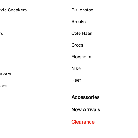
tyle Sneakers
Birkenstock
Brooks
rs
Cole Haan
Crocs
Florsheim
Nike
akers
Reef
hoes
Accessories
New Arrivals
Clearance