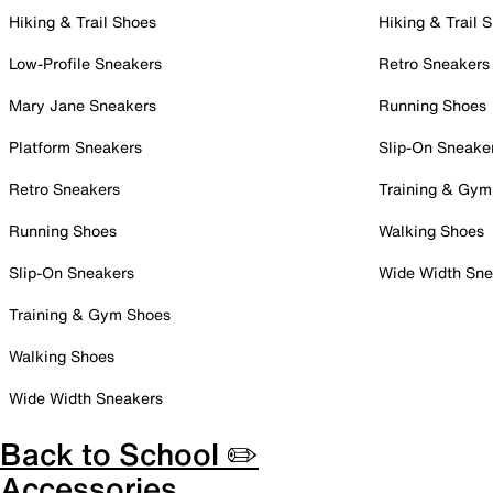
Hiking & Trail Shoes
Hiking & Trail 
Low-Profile Sneakers
Retro Sneakers
Mary Jane Sneakers
Running Shoes
Platform Sneakers
Slip-On Sneake
Retro Sneakers
Training & Gym
Running Shoes
Walking Shoes
Slip-On Sneakers
Wide Width Sne
Training & Gym Shoes
Walking Shoes
Wide Width Sneakers
Back to School ✏️
Accessories