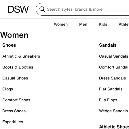
Women
Men
Kids
Athle
Women
Shoes
Sandals
Athletic & Sneakers
Casual Sandals
Boots & Booties
Comfort Sandal
Casual Shoes
Dress Sandals
Clogs
Flat Sandals
Comfort Shoes
Flip Flops
Dress Shoes
Wedge Sandals
Espadrilles
Athletic Shoe