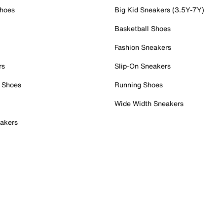
Shoes
Big Kid Sneakers (3.5Y-7Y)
Basketball Shoes
Fashion Sneakers
rs
Slip-On Sneakers
 Shoes
Running Shoes
Wide Width Sneakers
akers