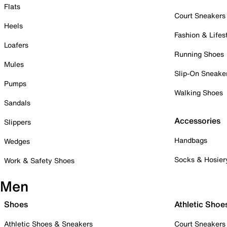
Flats
Court Sneakers
Heels
Fashion & Lifes
Loafers
Running Shoes
Mules
Slip-On Sneake
Pumps
Walking Shoes
Sandals
Accessories
Slippers
Handbags
Wedges
Socks & Hosier
Work & Safety Shoes
Men
Shoes
Athletic Shoe
Athletic Shoes & Sneakers
Court Sneakers