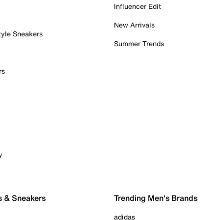
Influencer Edit
New Arrivals
tyle Sneakers
Summer Trends
rs
y
s & Sneakers
Trending Men's Brands
adidas