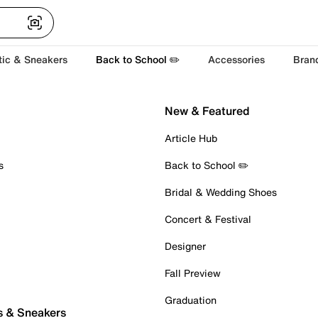
tic & Sneakers
Back to School ✏️
Accessories
Bran
New & Featured
Article Hub
s
Back to School ✏️
Bridal & Wedding Shoes
Concert & Festival
Designer
Fall Preview
Graduation
s & Sneakers