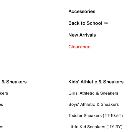
Accessories
Back to School ✏️
New Arrivals
Clearance
c & Sneakers
Kids' Athletic & Sneakers
kers
Girls' Athletic & Sneakers
es
Boys' Athletic & Sneakers
Toddler Sneakers (4T-10.5T)
rs
Little Kid Sneakers (11Y-3Y)