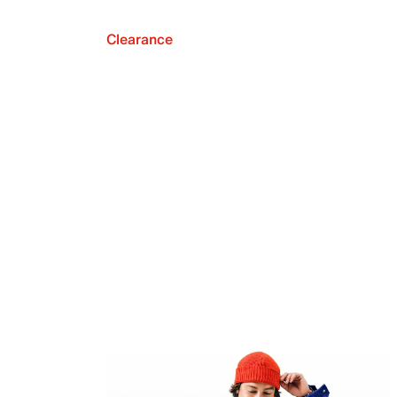
Clearance