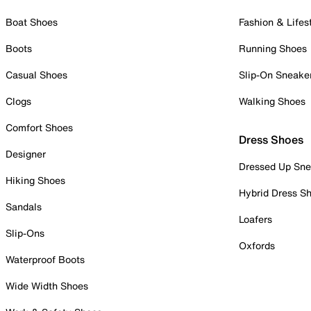
Boat Shoes
Fashion & Lifes
Boots
Running Shoes
Casual Shoes
Slip-On Sneake
Clogs
Walking Shoes
Comfort Shoes
Dress Shoes
Designer
Dressed Up Sne
Hiking Shoes
Hybrid Dress S
Sandals
Loafers
Slip-Ons
Oxfords
Waterproof Boots
Wide Width Shoes