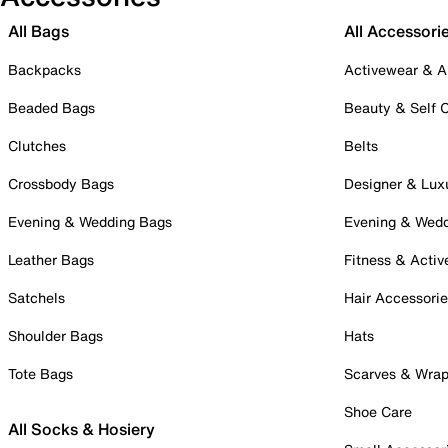
All Bags
All Accessori
Backpacks
Activewear & A
Beaded Bags
Beauty & Self 
Clutches
Belts
Crossbody Bags
Designer & Lux
Evening & Wedding Bags
Evening & Wed
Leather Bags
Fitness & Activ
Satchels
Hair Accessori
Shoulder Bags
Hats
Tote Bags
Scarves & Wra
Shoe Care
All Socks & Hosiery