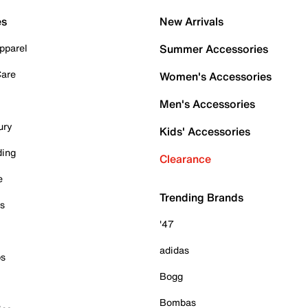
es
New Arrivals
pparel
Summer Accessories
Care
Women's Accessories
Men's Accessories
ury
Kids' Accessories
ding
Clearance
e
Trending Brands
es
'47
adidas
ps
Bogg
Bombas