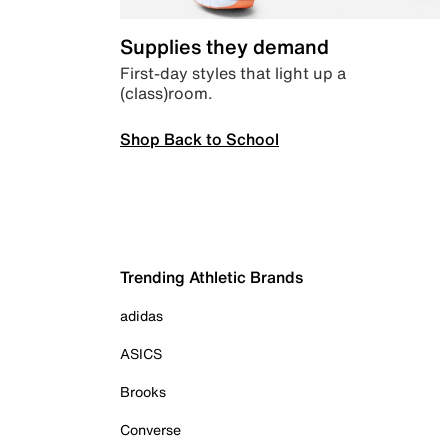
Supplies they demand
First-day styles that light up a
(class)room.
Shop Back to School
Trending Athletic Brands
adidas
ASICS
Brooks
Converse