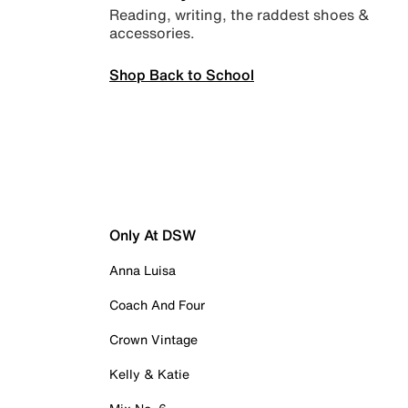
Reading, writing, the raddest shoes &
accessories.
Shop Back to School
Only At DSW
Anna Luisa
Coach And Four
Crown Vintage
Kelly & Katie