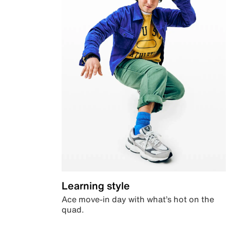
Learning style
Ace move-in day with what’s hot on the
quad.