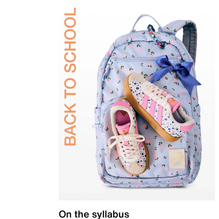
On the syllabus