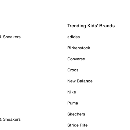
Trending Kids' Brands
 & Sneakers
adidas
Birkenstock
Converse
Crocs
New Balance
Nike
Puma
Skechers
 & Sneakers
Stride Rite