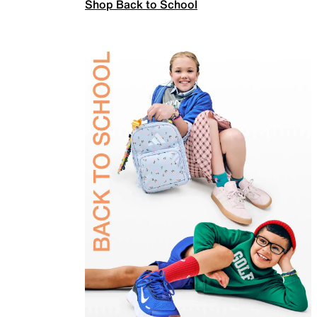
Shop Back to School