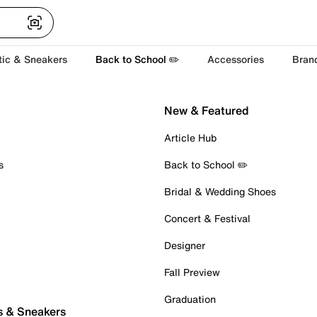
tic & Sneakers
Back to School ✏️
Accessories
Bran
New & Featured
Article Hub
s
Back to School ✏️
Bridal & Wedding Shoes
Concert & Festival
Designer
Fall Preview
Graduation
s & Sneakers