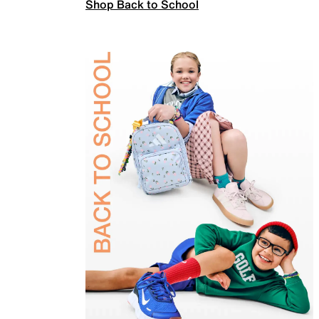
Shop Back to School