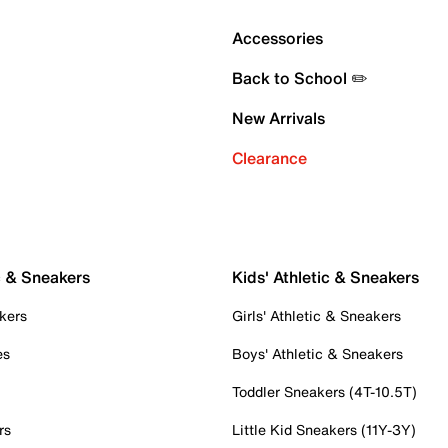
Accessories
Back to School ✏️
New Arrivals
Clearance
c & Sneakers
Kids' Athletic & Sneakers
kers
Girls' Athletic & Sneakers
es
Boys' Athletic & Sneakers
Toddler Sneakers (4T-10.5T)
rs
Little Kid Sneakers (11Y-3Y)