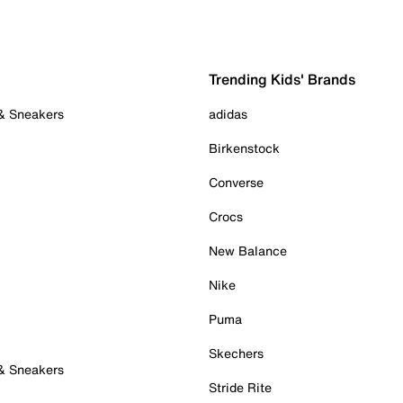
Trending Kids' Brands
 & Sneakers
adidas
Birkenstock
Converse
Crocs
New Balance
Nike
Puma
Skechers
 & Sneakers
Stride Rite