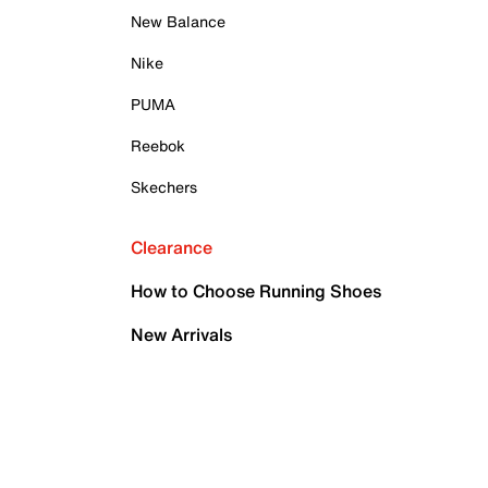
New Balance
Nike
PUMA
Reebok
Skechers
Clearance
How to Choose Running Shoes
New Arrivals