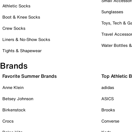
Small Accessor
Athletic Socks
Sunglasses
Boot & Knee Socks
Toys, Tech & 
Crew Socks
Travel Accessor
Liners & No-Show Socks
Water Bottles 
Tights & Shapewear
Brands
Favorite Summer Brands
Top Athletic 
Anne Klein
adidas
Betsey Johnson
ASICS
Birkenstock
Brooks
Crocs
Converse