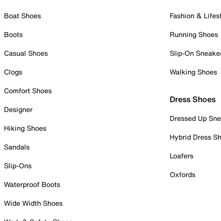
Boat Shoes
Fashion & Lifes
Boots
Running Shoes
Casual Shoes
Slip-On Sneake
Clogs
Walking Shoes
Comfort Shoes
Dress Shoes
Designer
Dressed Up Sne
Hiking Shoes
Hybrid Dress S
Sandals
Loafers
Slip-Ons
Oxfords
Waterproof Boots
Wide Width Shoes