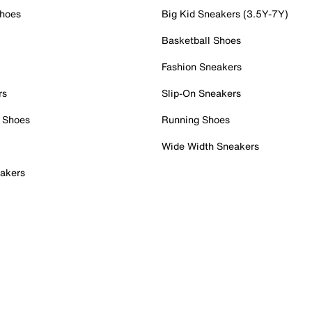
Shoes
Big Kid Sneakers (3.5Y-7Y)
Basketball Shoes
Fashion Sneakers
rs
Slip-On Sneakers
 Shoes
Running Shoes
Wide Width Sneakers
akers