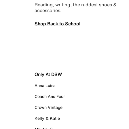
Reading, writing, the raddest shoes &
accessories.
Shop Back to School
Only At DSW
Anna Luisa
Coach And Four
Crown Vintage
Kelly & Katie