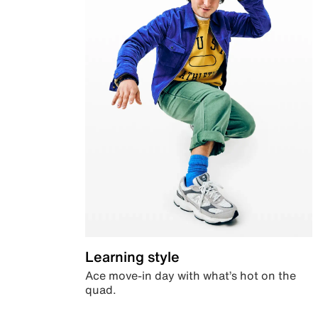
Learning style
Ace move-in day with what’s hot on the
quad.