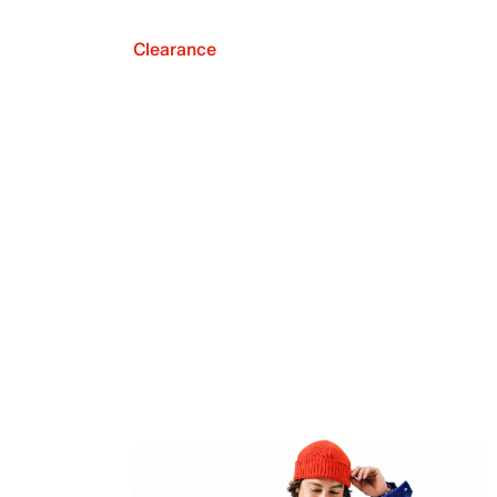
Clearance