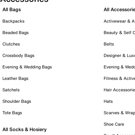
All Bags
All Accessori
Backpacks
Activewear & A
Beaded Bags
Beauty & Self 
Clutches
Belts
Crossbody Bags
Designer & Lux
Evening & Wedding Bags
Evening & Wed
Leather Bags
Fitness & Activ
Satchels
Hair Accessori
Shoulder Bags
Hats
Tote Bags
Scarves & Wra
Shoe Care
All Socks & Hosiery