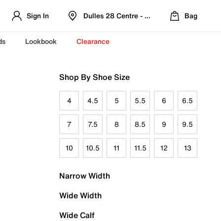
Sign In
Dulles 28 Centre - Refreshed Location
Bag
ds
Lookbook
Clearance
Shop By Shoe Size
4
4.5
5
5.5
6
6.5
7
7.5
8
8.5
9
9.5
10
10.5
11
11.5
12
13
Narrow Width
Wide Width
Wide Calf