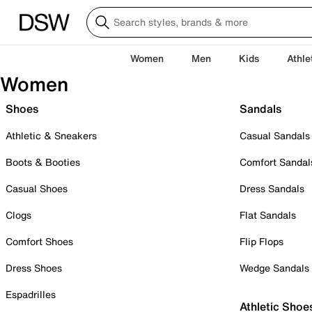
Women
Men
Kids
Athle
Women
Shoes
Sandals
Athletic & Sneakers
Casual Sandals
Boots & Booties
Comfort Sandal
Casual Shoes
Dress Sandals
Clogs
Flat Sandals
Comfort Shoes
Flip Flops
Dress Shoes
Wedge Sandals
Espadrilles
Athletic Shoe