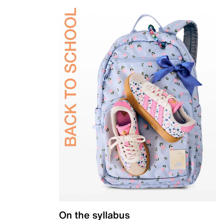
On the syllabus