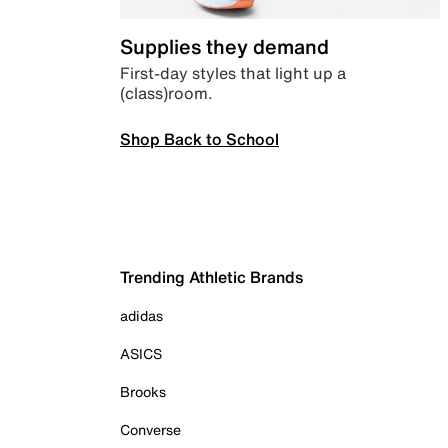
Supplies they demand
First-day styles that light up a
(class)room.
Shop Back to School
Trending Athletic Brands
adidas
ASICS
Brooks
Converse