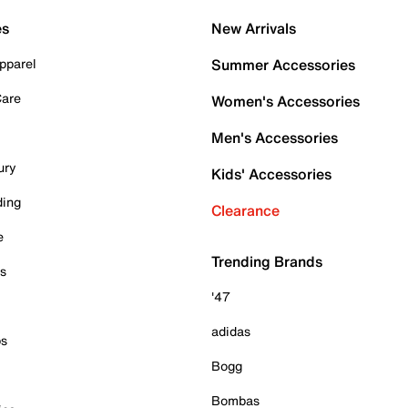
es
New Arrivals
pparel
Summer Accessories
Care
Women's Accessories
Men's Accessories
ury
Kids' Accessories
ding
Clearance
e
Trending Brands
es
'47
adidas
ps
Bogg
Bombas