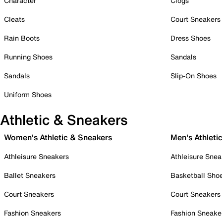
Character
Clogs
Cleats
Court Sneakers
Rain Boots
Dress Shoes
Running Shoes
Sandals
Sandals
Slip-On Shoes
Uniform Shoes
Athletic & Sneakers
Women's Athletic & Sneakers
Men's Athleti
Athleisure Sneakers
Athleisure Snea
Ballet Sneakers
Basketball Sho
Court Sneakers
Court Sneakers
Fashion Sneakers
Fashion Sneake