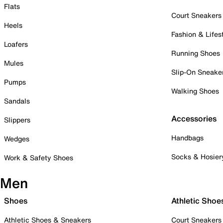
Flats
Court Sneakers
Heels
Fashion & Lifes
Loafers
Running Shoes
Mules
Slip-On Sneake
Pumps
Walking Shoes
Sandals
Accessories
Slippers
Handbags
Wedges
Socks & Hosier
Work & Safety Shoes
Men
Shoes
Athletic Shoe
Athletic Shoes & Sneakers
Court Sneakers