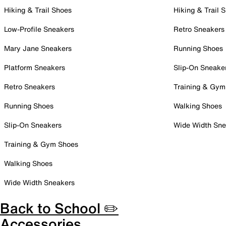
Hiking & Trail Shoes
Hiking & Trail 
Low-Profile Sneakers
Retro Sneakers
Mary Jane Sneakers
Running Shoes
Platform Sneakers
Slip-On Sneake
Retro Sneakers
Training & Gym
Running Shoes
Walking Shoes
Slip-On Sneakers
Wide Width Sne
Training & Gym Shoes
Walking Shoes
Wide Width Sneakers
Back to School ✏️
Accessories