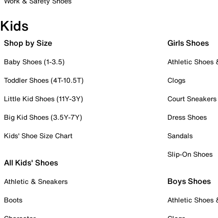
Work & Safety Shoes
Kids
Shop by Size
Girls Shoes
Baby Shoes (1-3.5)
Athletic Shoes
Toddler Shoes (4T-10.5T)
Clogs
Little Kid Shoes (11Y-3Y)
Court Sneakers
Big Kid Shoes (3.5Y-7Y)
Dress Shoes
Kids' Shoe Size Chart
Sandals
Slip-On Shoes
All Kids' Shoes
Boys Shoes
Athletic & Sneakers
Boots
Athletic Shoes