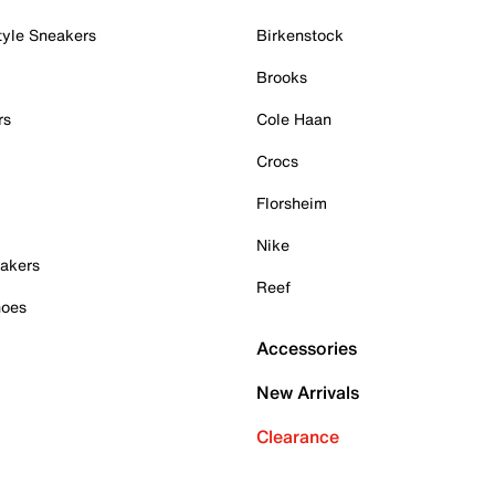
tyle Sneakers
Birkenstock
Brooks
rs
Cole Haan
Crocs
Florsheim
Nike
akers
Reef
hoes
Accessories
New Arrivals
Clearance