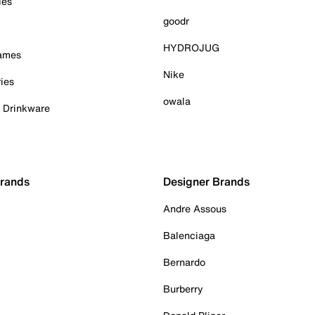
ies
goodr
HYDROJUG
Games
Nike
ies
owala
& Drinkware
Brands
Designer Brands
Andre Assous
Balenciaga
Bernardo
Burberry