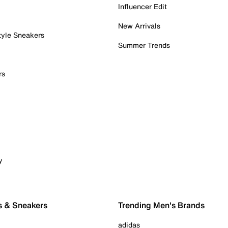
Influencer Edit
New Arrivals
tyle Sneakers
Summer Trends
rs
y
s & Sneakers
Trending Men's Brands
adidas