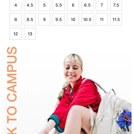
4
4.5
5
5.5
6
6.5
7
7.5
8
8.5
9
9.5
10
10.5
11
11.5
12
13