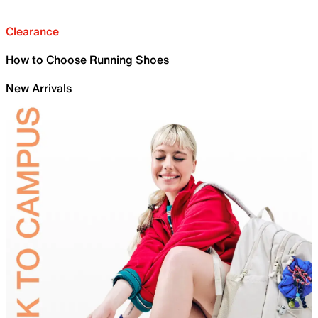
Clearance
How to Choose Running Shoes
New Arrivals