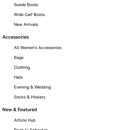
Suede Boots
Wide Calf Boots
New Arrivals
Accessories
All Women's Accessories
Bags
Clothing
Hats
Evening & Wedding
Socks & Hosiery
New & Featured
Article Hub
Back to School ✏️