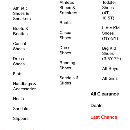
Athletic
Toddler
Shoes &
Shoes
Athletic
Sneakers
(4T-
Shoes &
10.5T)
Sneakers
Boots
Little Kid
Boots &
Casual
Shoes
Booties
Shoes
(11Y-3Y)
Casual
Dress
Big Kid
Shoes
Shoes
Shoes
Dress
(3.5Y-7Y)
Running
Shoes
Shoes
All Boys
Flats
Sandals &
All Girls
Slides
Handbags &
Accessories
All Clearance
Heels
Deals
Sandals
Last Chance
Slippers