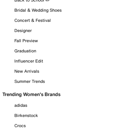
Bridal & Wedding Shoes
Concert & Festival
Designer
Fall Preview
Graduation
Influencer Edit
New Arrivals
Summer Trends
Trending Women's Brands
adidas
Birkenstock
Crocs