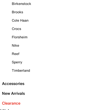
Birkenstock
Brooks
Cole Haan
Crocs
Florsheim
Nike
Reef
Sperry
Timberland
Accessories
New Arrivals
Clearance