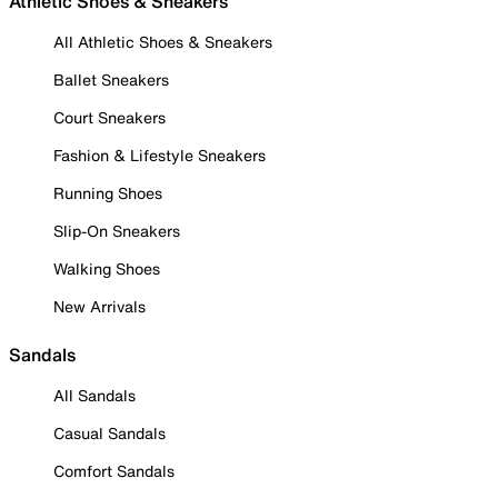
Athletic Shoes & Sneakers
All Athletic Shoes & Sneakers
Ballet Sneakers
Court Sneakers
Fashion & Lifestyle Sneakers
Running Shoes
Slip-On Sneakers
Walking Shoes
New Arrivals
Sandals
All Sandals
Casual Sandals
Comfort Sandals