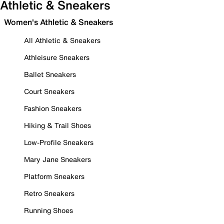
Athletic & Sneakers
Women's Athletic & Sneakers
All Athletic & Sneakers
Athleisure Sneakers
Ballet Sneakers
Court Sneakers
Fashion Sneakers
Hiking & Trail Shoes
Low-Profile Sneakers
Mary Jane Sneakers
Platform Sneakers
Retro Sneakers
Running Shoes