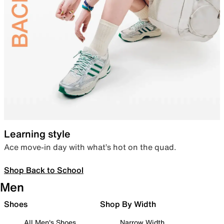
Learning style
Ace move-in day with what’s hot on the quad.
Shop Back to School
Men
Shoes
Shop By Width
All Men's Shoes
Narrow Width