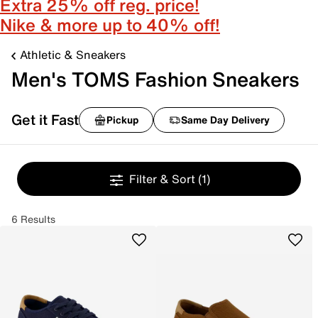
Extra 25% off reg. price!
Nike & more up to 40% off!
Athletic & Sneakers
Men's TOMS Fashion Sneakers
Get it Fast
Pickup
Same Day Delivery
Filter & Sort
(1)
6 Results