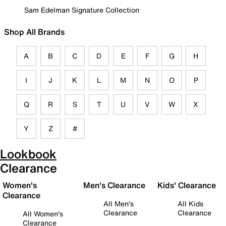
Sam Edelman Signature Collection
Shop All Brands
A
B
C
D
E
F
G
H
I
J
K
L
M
N
O
P
Q
R
S
T
U
V
W
X
Y
Z
#
Lookbook
Clearance
Women's
Men's Clearance
Kids' Clearance
Clearance
All Men's
All Kids
Clearance
Clearance
All Women's
Clearance