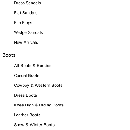
Dress Sandals
Flat Sandals
Flip Flops
Wedge Sandals
New Arrivals
Boots
All Boots & Booties
Casual Boots
Cowboy & Western Boots
Dress Boots
Knee High & Riding Boots
Leather Boots
Snow & Winter Boots