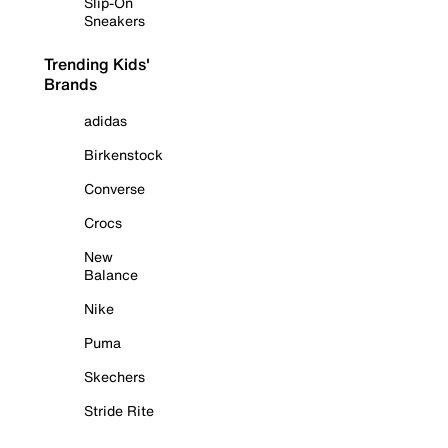
Slip-On
Sneakers
Trending Kids'
Brands
adidas
Birkenstock
Converse
Crocs
New
Balance
Nike
Puma
Skechers
Stride Rite