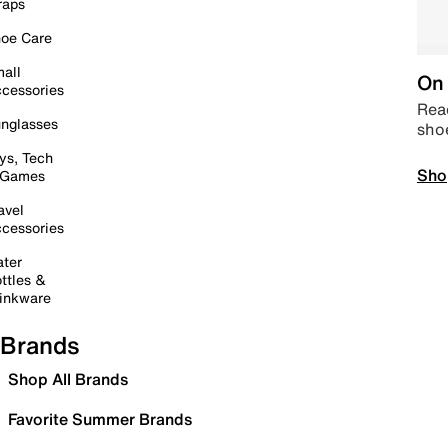
raps
oe Care
all
On 
cessories
Read
nglasses
sho
ys, Tech
Sho
 Games
avel
cessories
ter
ttles &
inkware
Brands
Shop All Brands
Favorite Summer Brands