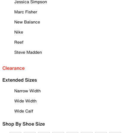
Jessica Simpson
Marc Fisher
New Balance
Nike
Reef
Steve Madden
Clearance
Extended Sizes
Narrow Width
Wide Width
Wide Calf
Shop By Shoe Size