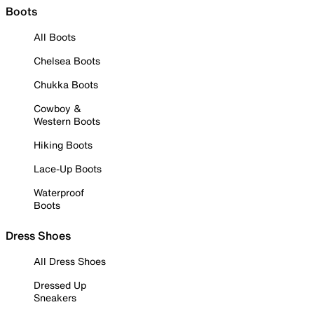
Boots
All Boots
Chelsea Boots
Chukka Boots
Cowboy &
Western Boots
Hiking Boots
Lace-Up Boots
Waterproof
Boots
Dress Shoes
All Dress Shoes
Dressed Up
Sneakers