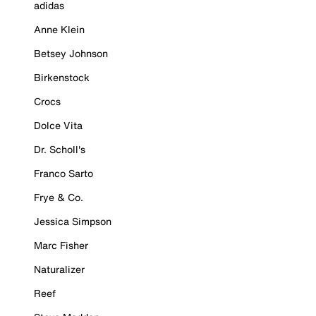
adidas
Anne Klein
Betsey Johnson
Birkenstock
Crocs
Dolce Vita
Dr. Scholl's
Franco Sarto
Frye & Co.
Jessica Simpson
Marc Fisher
Naturalizer
Reef