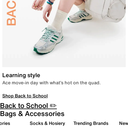
Learning style
Ace move-in day with what’s hot on the quad.
Shop Back to School
Back to School ✏️
Bags & Accessories
ories
Socks & Hosiery
Trending Brands
New 