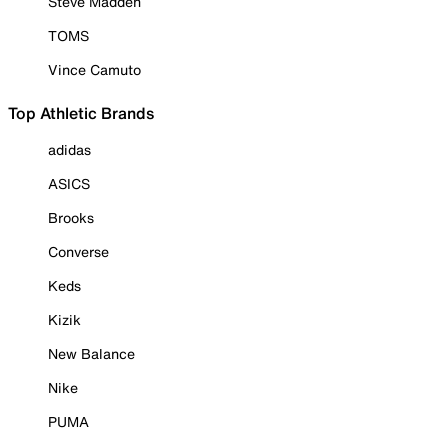
Steve Madden
TOMS
Vince Camuto
Top Athletic Brands
adidas
ASICS
Brooks
Converse
Keds
Kizik
New Balance
Nike
PUMA