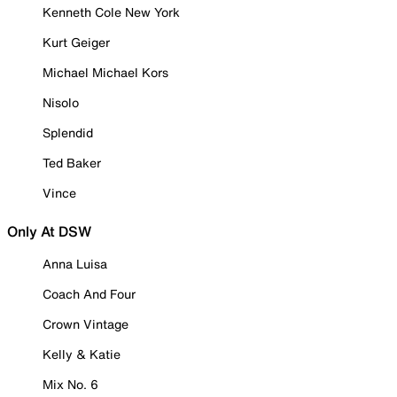
Kenneth Cole New York
Kurt Geiger
Michael Michael Kors
Nisolo
Splendid
Ted Baker
Vince
Only At DSW
Anna Luisa
Coach And Four
Crown Vintage
Kelly & Katie
Mix No. 6