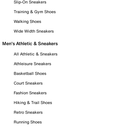
Slip-On Sneakers
Training & Gym Shoes
Walking Shoes
Wide Width Sneakers
Men's Athletic & Sneakers
All Athletic & Sneakers
Athleisure Sneakers
Basketball Shoes
Court Sneakers
Fashion Sneakers
Hiking & Trail Shoes
Retro Sneakers
Running Shoes