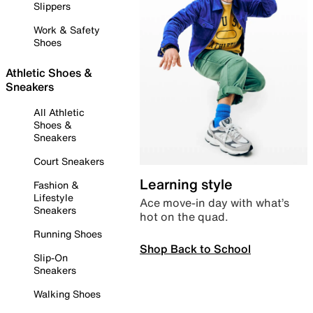
Slippers
Work & Safety
Shoes
Athletic Shoes &
Sneakers
All Athletic
Shoes &
Sneakers
Court Sneakers
Learning style
Fashion &
Lifestyle
Ace move-in day with what’s
Sneakers
hot on the quad.
Running Shoes
Shop Back to School
Slip-On
Sneakers
Walking Shoes