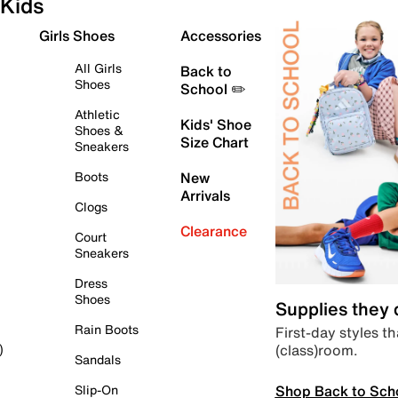
Kids
Girls Shoes
Accessories
All Girls
Back to
Shoes
School ✏️
Athletic
Kids' Shoe
Shoes &
Size Chart
Sneakers
Boots
New
Arrivals
Clogs
Clearance
Court
Sneakers
Dress
Shoes
Supplies they
Rain Boots
First-day styles th
(class)room.
)
Sandals
Shop Back to Sch
Slip-On