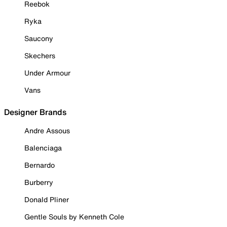
Reebok
Ryka
Saucony
Skechers
Under Armour
Vans
Designer Brands
Andre Assous
Balenciaga
Bernardo
Burberry
Donald Pliner
Gentle Souls by Kenneth Cole