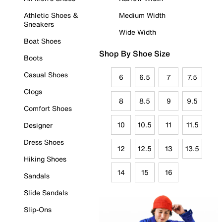
Athletic Shoes &
Medium Width
Sneakers
Wide Width
Boat Shoes
Shop By Shoe Size
Boots
Casual Shoes
6
6.5
7
7.5
Clogs
8
8.5
9
9.5
Comfort Shoes
10
10.5
11
11.5
Designer
Dress Shoes
12
12.5
13
13.5
Hiking Shoes
14
15
16
Sandals
Slide Sandals
Slip-Ons