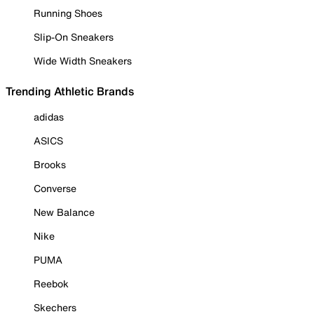
Running Shoes
Slip-On Sneakers
Wide Width Sneakers
Trending Athletic Brands
adidas
ASICS
Brooks
Converse
New Balance
Nike
PUMA
Reebok
Skechers