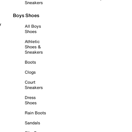
Sneakers
Boys Shoes
r
All Boys
Shoes
Athletic
Shoes &
Sneakers
Boots
Clogs
Court
Sneakers
Dress
Shoes
Rain Boots
Sandals