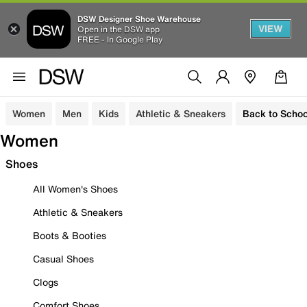
DSW Designer Shoe Warehouse
VIEW
Open in the DSW app
FREE - In Google Play
Women
Men
Kids
Athletic & Sneakers
Back to Schoo
Women
Shoes
All Women's Shoes
Athletic & Sneakers
Boots & Booties
Casual Shoes
Clogs
Comfort Shoes