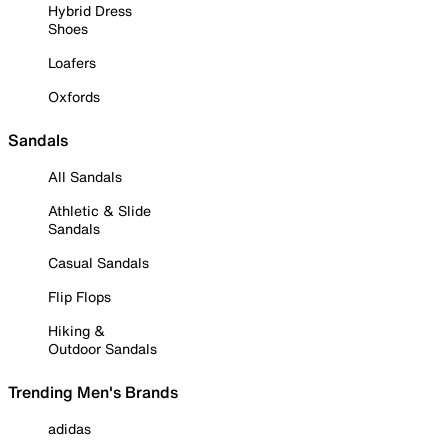
Hybrid Dress
Shoes
Loafers
Oxfords
Sandals
All Sandals
Athletic & Slide
Sandals
Casual Sandals
Flip Flops
Hiking &
Outdoor Sandals
Trending Men's Brands
adidas