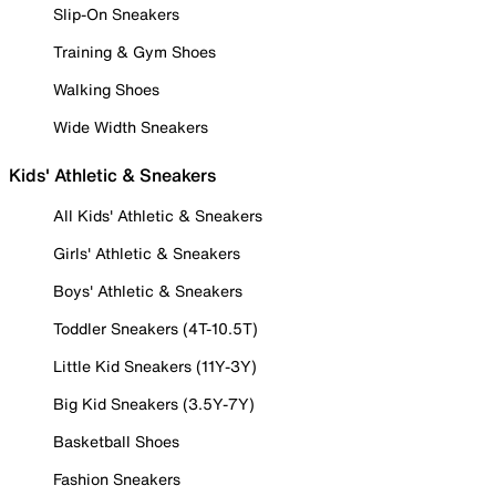
Slip-On Sneakers
Training & Gym Shoes
Walking Shoes
Wide Width Sneakers
Kids' Athletic & Sneakers
All Kids' Athletic & Sneakers
Girls' Athletic & Sneakers
Boys' Athletic & Sneakers
Toddler Sneakers (4T-10.5T)
Little Kid Sneakers (11Y-3Y)
Big Kid Sneakers (3.5Y-7Y)
Basketball Shoes
Fashion Sneakers