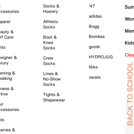
l
Socks &
'47
Sum
cessories
Hosiery
adidas
Wom
parel
Athletic
Bogg
Socks
Men
auty &
Bombas
lf Care
Boot &
Knee
Kid
goodr
lts
Socks
Cle
HYDROJUG
signer &
Crew
xury
Socks
Nike
ening &
Lines &
owala
dding
No-Show
Socks
tness &
tive
Tights &
Shapewear
ir
cessories
ts
arves &