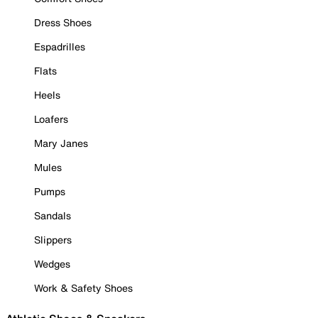
Dress Shoes
Espadrilles
Flats
Heels
Loafers
Mary Janes
Mules
Pumps
Sandals
Slippers
Wedges
Work & Safety Shoes