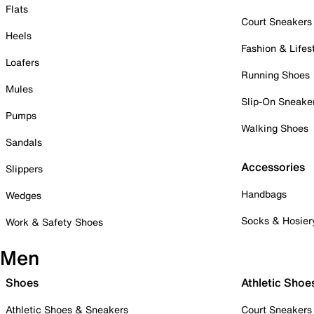
Flats
Court Sneakers
Heels
Fashion & Lifes
Loafers
Running Shoes
Mules
Slip-On Sneake
Pumps
Walking Shoes
Sandals
Accessories
Slippers
Handbags
Wedges
Socks & Hosier
Work & Safety Shoes
Men
Shoes
Athletic Shoe
Athletic Shoes & Sneakers
Court Sneakers