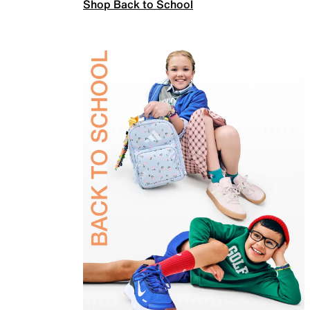
Shop Back to School