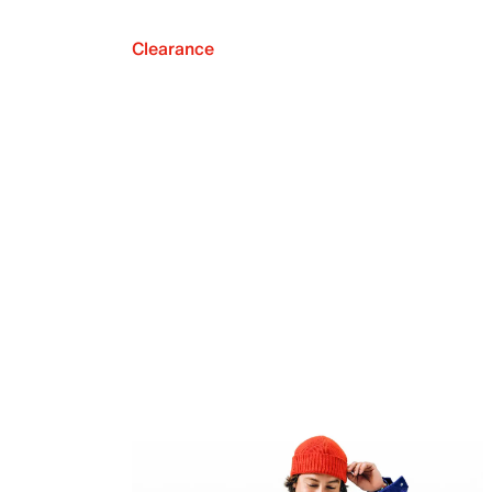
Clearance