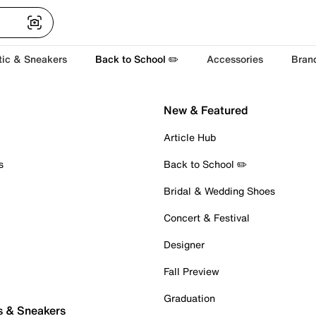
tic & Sneakers
Back to School ✏️
Accessories
Bran
New & Featured
Article Hub
s
Back to School ✏️
Bridal & Wedding Shoes
Concert & Festival
Designer
Fall Preview
Graduation
s & Sneakers