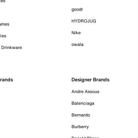
ies
goodr
HYDROJUG
Games
Nike
ies
owala
& Drinkware
Brands
Designer Brands
Andre Assous
Balenciaga
Bernardo
Burberry