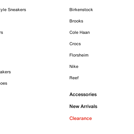
tyle Sneakers
Birkenstock
Brooks
rs
Cole Haan
Crocs
Florsheim
Nike
akers
Reef
hoes
Accessories
New Arrivals
Clearance