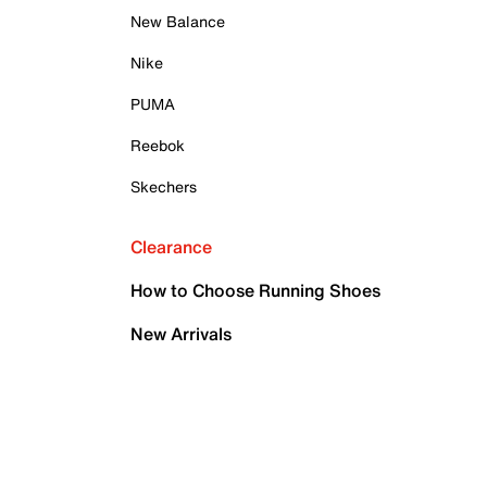
New Balance
Nike
PUMA
Reebok
Skechers
Clearance
How to Choose Running Shoes
New Arrivals