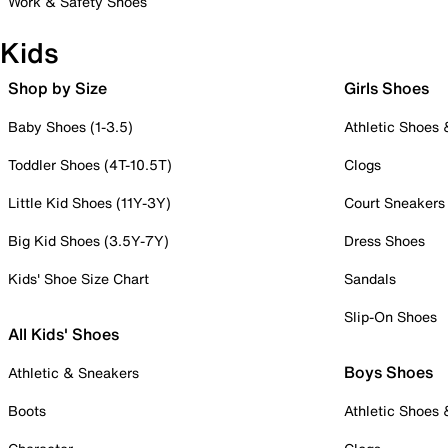
Work & Safety Shoes
Kids
Shop by Size
Girls Shoes
Baby Shoes (1-3.5)
Athletic Shoes
Toddler Shoes (4T-10.5T)
Clogs
Little Kid Shoes (11Y-3Y)
Court Sneakers
Big Kid Shoes (3.5Y-7Y)
Dress Shoes
Kids' Shoe Size Chart
Sandals
Slip-On Shoes
All Kids' Shoes
Boys Shoes
Athletic & Sneakers
Boots
Athletic Shoes