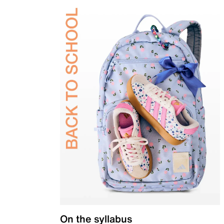
On the syllabus