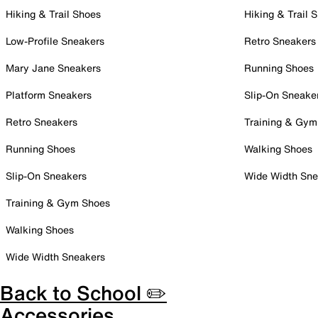
Hiking & Trail Shoes
Hiking & Trail 
Low-Profile Sneakers
Retro Sneakers
Mary Jane Sneakers
Running Shoes
Platform Sneakers
Slip-On Sneake
Retro Sneakers
Training & Gym
Running Shoes
Walking Shoes
Slip-On Sneakers
Wide Width Sne
Training & Gym Shoes
Walking Shoes
Wide Width Sneakers
Back to School ✏️
Accessories