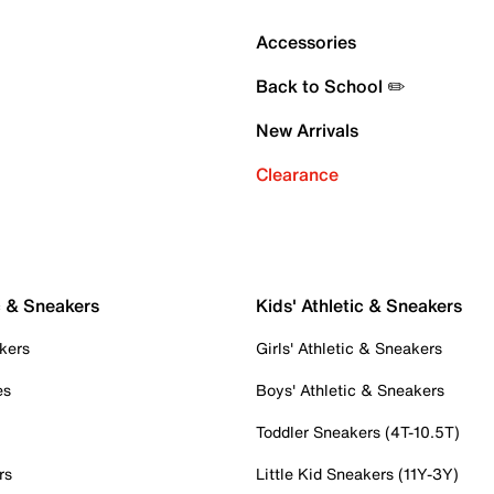
Accessories
Back to School ✏️
New Arrivals
Clearance
c & Sneakers
Kids' Athletic & Sneakers
kers
Girls' Athletic & Sneakers
es
Boys' Athletic & Sneakers
Toddler Sneakers (4T-10.5T)
rs
Little Kid Sneakers (11Y-3Y)