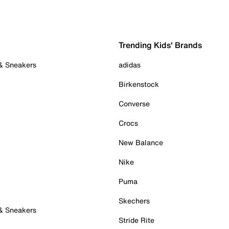
Trending Kids' Brands
 & Sneakers
adidas
Birkenstock
Converse
Crocs
New Balance
Nike
Puma
Skechers
 & Sneakers
Stride Rite