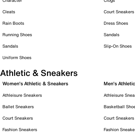
Character
Clogs
Cleats
Court Sneakers
Rain Boots
Dress Shoes
Running Shoes
Sandals
Sandals
Slip-On Shoes
Uniform Shoes
Athletic & Sneakers
Women's Athletic & Sneakers
Men's Athleti
Athleisure Sneakers
Athleisure Snea
Ballet Sneakers
Basketball Sho
Court Sneakers
Court Sneakers
Fashion Sneakers
Fashion Sneake