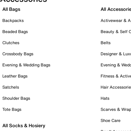
All Bags
All Accessori
Backpacks
Activewear & A
Beaded Bags
Beauty & Self 
Clutches
Belts
Crossbody Bags
Designer & Lux
Evening & Wedding Bags
Evening & Wed
Leather Bags
Fitness & Activ
Satchels
Hair Accessori
Shoulder Bags
Hats
Tote Bags
Scarves & Wra
Shoe Care
All Socks & Hosiery