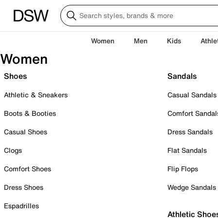
Women
Men
Kids
Athle
Women
Shoes
Sandals
Athletic & Sneakers
Casual Sandals
Boots & Booties
Comfort Sandal
Casual Shoes
Dress Sandals
Clogs
Flat Sandals
Comfort Shoes
Flip Flops
Dress Shoes
Wedge Sandals
Espadrilles
Athletic Shoe