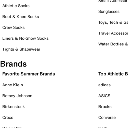
Small Accessor
Athletic Socks
Sunglasses
Boot & Knee Socks
Toys, Tech & 
Crew Socks
Travel Accessor
Liners & No-Show Socks
Water Bottles 
Tights & Shapewear
Brands
Favorite Summer Brands
Top Athletic 
Anne Klein
adidas
Betsey Johnson
ASICS
Birkenstock
Brooks
Crocs
Converse