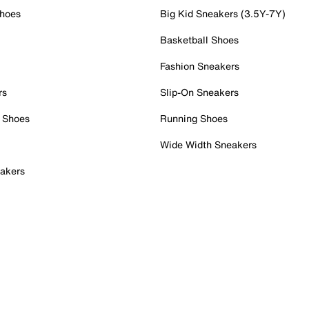
Shoes
Big Kid Sneakers (3.5Y-7Y)
Basketball Shoes
Fashion Sneakers
rs
Slip-On Sneakers
 Shoes
Running Shoes
Wide Width Sneakers
akers