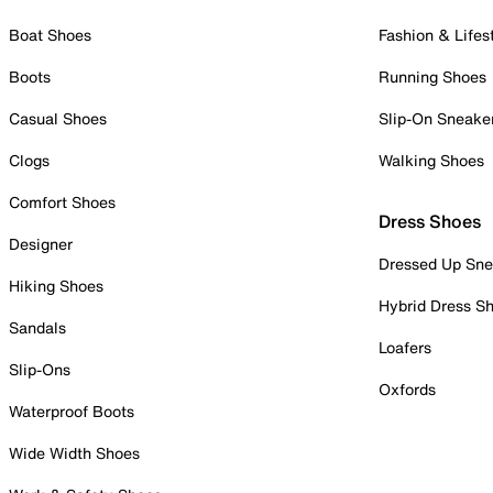
Boat Shoes
Fashion & Lifes
Boots
Running Shoes
Casual Shoes
Slip-On Sneake
Clogs
Walking Shoes
Comfort Shoes
Dress Shoes
Designer
Dressed Up Sne
Hiking Shoes
Hybrid Dress S
Sandals
Loafers
Slip-Ons
Oxfords
Waterproof Boots
Wide Width Shoes