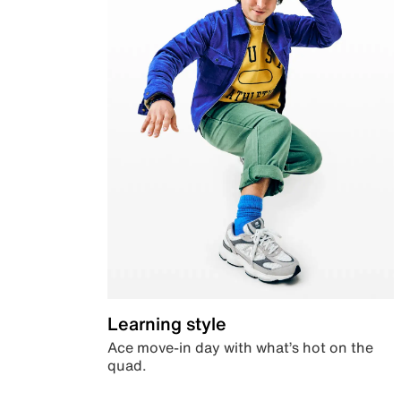
Learning style
Ace move-in day with what’s hot on the
quad.