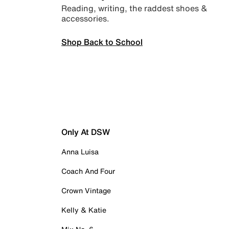
Reading, writing, the raddest shoes &
accessories.
Shop Back to School
Only At DSW
Anna Luisa
Coach And Four
Crown Vintage
Kelly & Katie