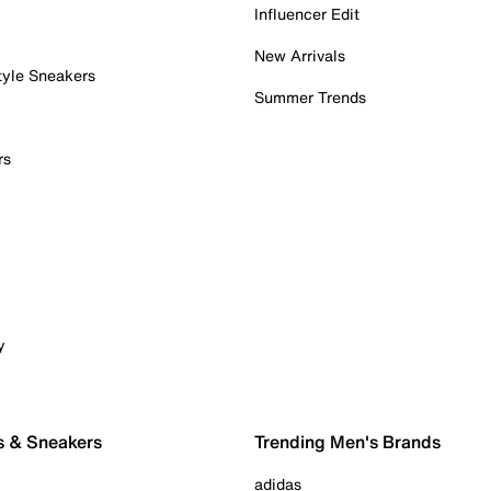
Influencer Edit
New Arrivals
tyle Sneakers
Summer Trends
rs
y
s & Sneakers
Trending Men's Brands
adidas