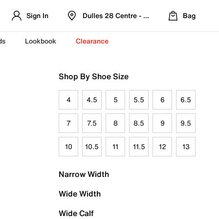
Sign In
Dulles 28 Centre - Refreshed Location
Bag
ds
Lookbook
Clearance
Shop By Shoe Size
4
4.5
5
5.5
6
6.5
7
7.5
8
8.5
9
9.5
10
10.5
11
11.5
12
13
Narrow Width
Wide Width
Wide Calf