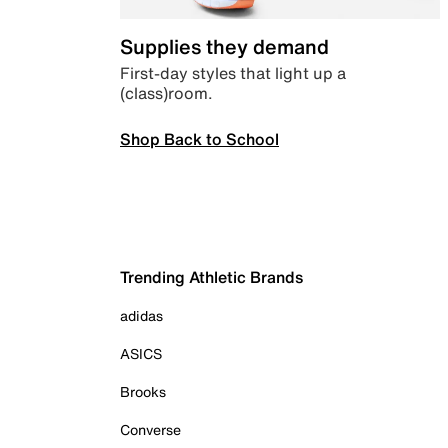
Supplies they demand
First-day styles that light up a
(class)room.
Shop Back to School
Trending Athletic Brands
adidas
ASICS
Brooks
Converse