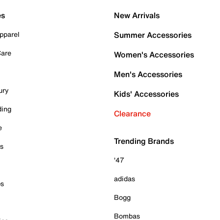
es
New Arrivals
pparel
Summer Accessories
Care
Women's Accessories
Men's Accessories
ury
Kids' Accessories
ding
Clearance
e
Trending Brands
es
'47
adidas
ps
Bogg
Bombas