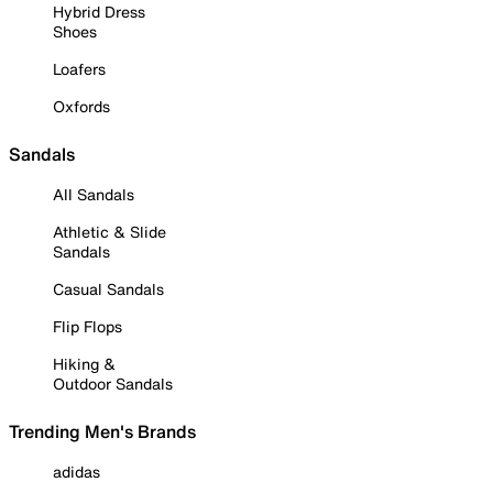
Hybrid Dress
Shoes
Loafers
Oxfords
Sandals
All Sandals
Athletic & Slide
Sandals
Casual Sandals
Flip Flops
Hiking &
Outdoor Sandals
Trending Men's Brands
adidas