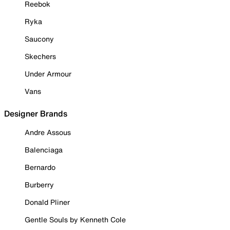
Reebok
Ryka
Saucony
Skechers
Under Armour
Vans
Designer Brands
Andre Assous
Balenciaga
Bernardo
Burberry
Donald Pliner
Gentle Souls by Kenneth Cole