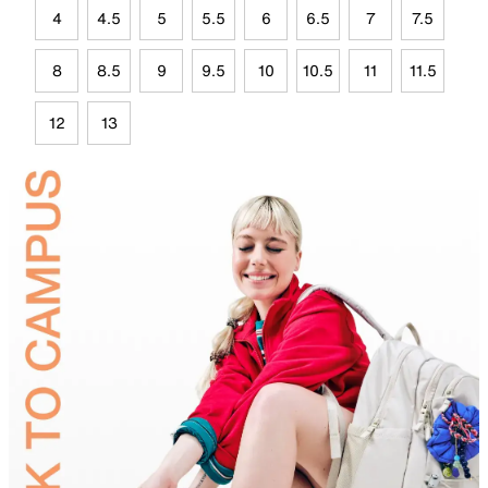
4
4.5
5
5.5
6
6.5
7
7.5
8
8.5
9
9.5
10
10.5
11
11.5
12
13