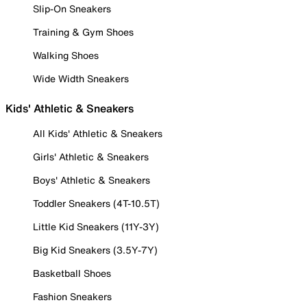
Slip-On Sneakers
Training & Gym Shoes
Walking Shoes
Wide Width Sneakers
Kids' Athletic & Sneakers
All Kids' Athletic & Sneakers
Girls' Athletic & Sneakers
Boys' Athletic & Sneakers
Toddler Sneakers (4T-10.5T)
Little Kid Sneakers (11Y-3Y)
Big Kid Sneakers (3.5Y-7Y)
Basketball Shoes
Fashion Sneakers