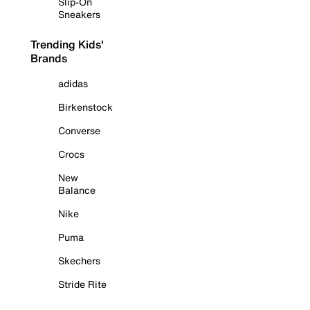
Slip-On
Sneakers
Trending Kids'
Brands
adidas
Birkenstock
Converse
Crocs
New
Balance
Nike
Puma
Skechers
Stride Rite