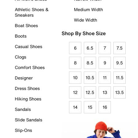
Athletic Shoes &
Medium Width
Sneakers
Wide Width
Boat Shoes
Shop By Shoe Size
Boots
Casual Shoes
6
6.5
7
7.5
Clogs
8
8.5
9
9.5
Comfort Shoes
10
10.5
11
11.5
Designer
Dress Shoes
12
12.5
13
13.5
Hiking Shoes
14
15
16
Sandals
Slide Sandals
Slip-Ons