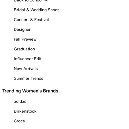
Bridal & Wedding Shoes
Concert & Festival
Designer
Fall Preview
Graduation
Influencer Edit
New Arrivals
Summer Trends
Trending Women's Brands
adidas
Birkenstock
Crocs