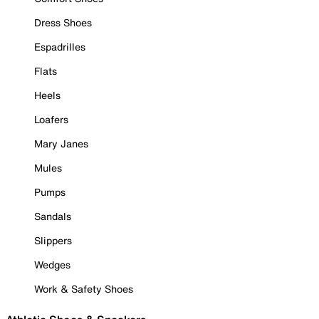
Dress Shoes
Espadrilles
Flats
Heels
Loafers
Mary Janes
Mules
Pumps
Sandals
Slippers
Wedges
Work & Safety Shoes