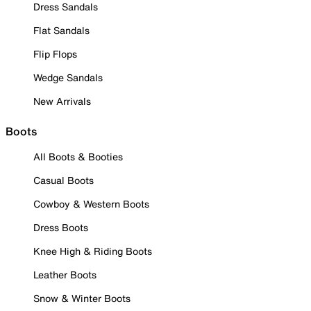
Dress Sandals
Flat Sandals
Flip Flops
Wedge Sandals
New Arrivals
Boots
All Boots & Booties
Casual Boots
Cowboy & Western Boots
Dress Boots
Knee High & Riding Boots
Leather Boots
Snow & Winter Boots