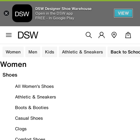
DSW Designer Shoe Warehouse
VIEW
Open in the DSW app
FREE - In Google Play
Women
Men
Kids
Athletic & Sneakers
Back to Schoo
Women
Shoes
All Women's Shoes
Athletic & Sneakers
Boots & Booties
Casual Shoes
Clogs
Comfort Shoes