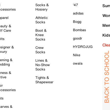
l
Socks &
'47
Sum
cessories
Hosiery
adidas
Wom
parel
Athletic
Bogg
Socks
Men
auty &
Bombas
lf Care
Boot &
Knee
Kid
goodr
lts
Socks
Cle
HYDROJUG
signer &
Crew
xury
Socks
Nike
ening &
Lines &
owala
dding
No-Show
Socks
tness &
tive
Tights &
Shapewear
ir
cessories
ts
arves &