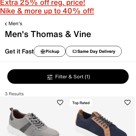
Extra 25% off reg. price!
Nike & more up to 40% off!
Men's
Men's Thomas & Vine
Get it Fast
Pickup
Same Day Delivery
Filter & Sort
(1)
3 Results
Top Rated