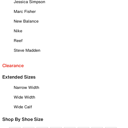
Jessica Simpson
Marc Fisher
New Balance
Nike
Reef
Steve Madden
Clearance
Extended Sizes
Narrow Width
Wide Width
Wide Calf
Shop By Shoe Size