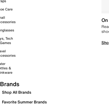
raps
oe Care
all
On 
cessories
Read
nglasses
sho
ys, Tech
Sho
 Games
avel
cessories
ter
ttles &
inkware
Brands
Shop All Brands
Favorite Summer Brands