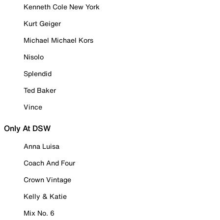
Kenneth Cole New York
Kurt Geiger
Michael Michael Kors
Nisolo
Splendid
Ted Baker
Vince
Only At DSW
Anna Luisa
Coach And Four
Crown Vintage
Kelly & Katie
Mix No. 6