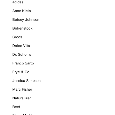
adidas
Anne Klein
Betsey Johnson
Birkenstock
Crocs
Dolce Vita
Dr. Scholl's
Franco Sarto
Frye & Co.
Jessica Simpson
Marc Fisher
Naturalizer
Reef