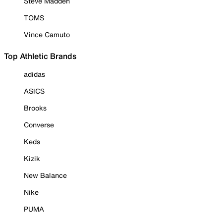
Steve Madden
TOMS
Vince Camuto
Top Athletic Brands
adidas
ASICS
Brooks
Converse
Keds
Kizik
New Balance
Nike
PUMA