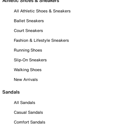
Athletic Shoes & Sneakers
All Athletic Shoes & Sneakers
Ballet Sneakers
Court Sneakers
Fashion & Lifestyle Sneakers
Running Shoes
Slip-On Sneakers
Walking Shoes
New Arrivals
Sandals
All Sandals
Casual Sandals
Comfort Sandals