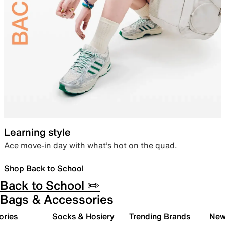
Learning style
Ace move-in day with what’s hot on the quad.
Shop Back to School
Back to School ✏️
Bags & Accessories
ories
Socks & Hosiery
Trending Brands
New 