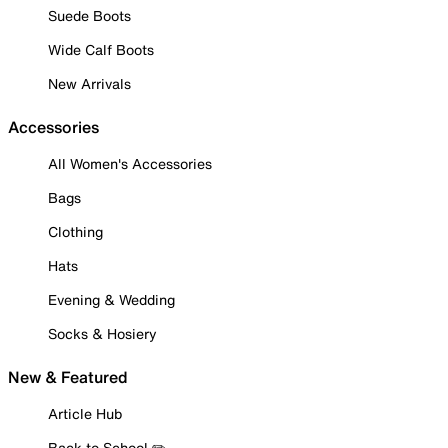
Suede Boots
Wide Calf Boots
New Arrivals
Accessories
All Women's Accessories
Bags
Clothing
Hats
Evening & Wedding
Socks & Hosiery
New & Featured
Article Hub
Back to School ✏️