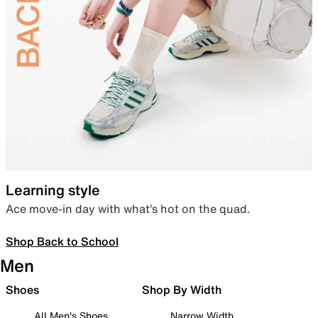
Learning style
Ace move-in day with what’s hot on the quad.
Shop Back to School
Men
Shoes
Shop By Width
All Men's Shoes
Narrow Width