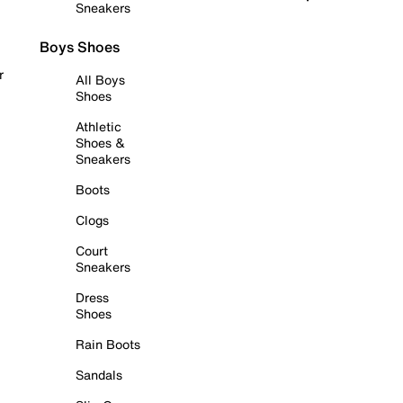
Sneakers
Boys Shoes
r
All Boys
Shoes
Athletic
Shoes &
Sneakers
Boots
Clogs
Court
Sneakers
Dress
Shoes
Rain Boots
Sandals