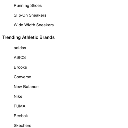
Running Shoes
Slip-On Sneakers
Wide Width Sneakers
Trending Athletic Brands
adidas
ASICS
Brooks
Converse
New Balance
Nike
PUMA
Reebok
Skechers