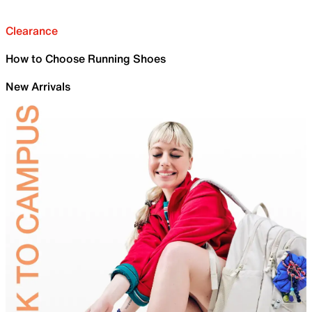
Clearance
How to Choose Running Shoes
New Arrivals