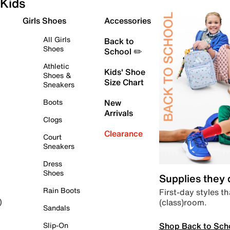
Kids
Girls Shoes
Accessories
All Girls
Back to
Shoes
School ✏️
Athletic
Kids' Shoe
Shoes &
Size Chart
Sneakers
Boots
New
Arrivals
Clogs
Clearance
Court
Sneakers
Dress
Shoes
Supplies they
Rain Boots
First-day styles th
(class)room.
)
Sandals
Shop Back to Sch
Slip-On