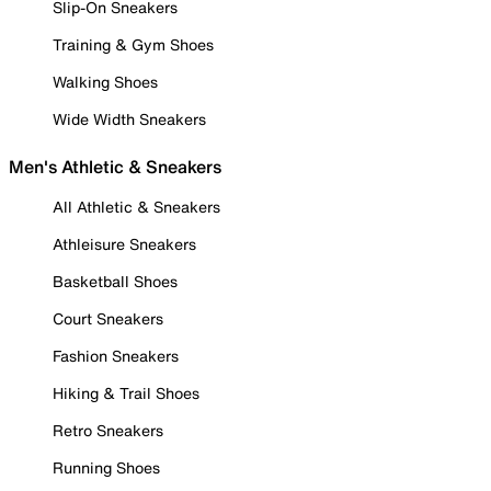
Slip-On Sneakers
Training & Gym Shoes
Walking Shoes
Wide Width Sneakers
Men's Athletic & Sneakers
All Athletic & Sneakers
Athleisure Sneakers
Basketball Shoes
Court Sneakers
Fashion Sneakers
Hiking & Trail Shoes
Retro Sneakers
Running Shoes