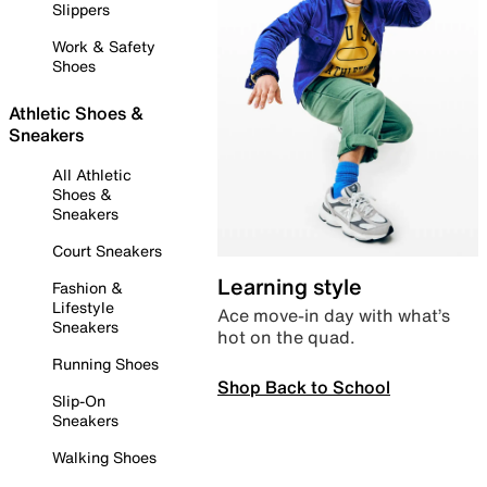
Slippers
Work & Safety
Shoes
Athletic Shoes &
Sneakers
All Athletic
Shoes &
Sneakers
Court Sneakers
Learning style
Fashion &
Lifestyle
Ace move-in day with what’s
Sneakers
hot on the quad.
Running Shoes
Shop Back to School
Slip-On
Sneakers
Walking Shoes