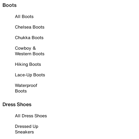
Boots
All Boots
Chelsea Boots
Chukka Boots
Cowboy &
Western Boots
Hiking Boots
Lace-Up Boots
Waterproof
Boots
Dress Shoes
All Dress Shoes
Dressed Up
Sneakers