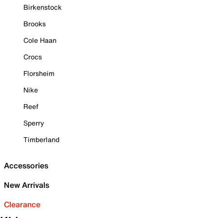
Birkenstock
Brooks
Cole Haan
Crocs
Florsheim
Nike
Reef
Sperry
Timberland
Accessories
New Arrivals
Clearance