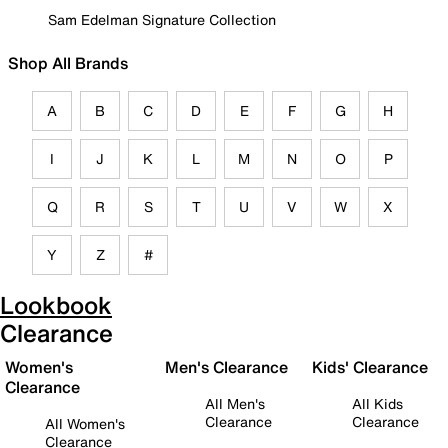
Sam Edelman Signature Collection
Shop All Brands
A
B
C
D
E
F
G
H
I
J
K
L
M
N
O
P
Q
R
S
T
U
V
W
X
Y
Z
#
Lookbook
Clearance
Women's
Men's Clearance
Kids' Clearance
Clearance
All Men's
All Kids
Clearance
Clearance
All Women's
Clearance