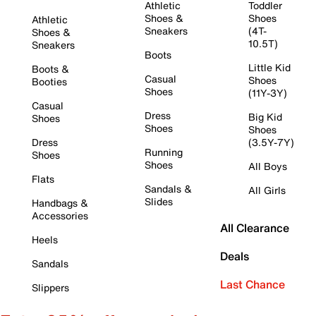
Athletic
Toddler
Shoes &
Shoes
Athletic
Sneakers
(4T-
Shoes &
10.5T)
Sneakers
Boots
Little Kid
Boots &
Casual
Shoes
Booties
Shoes
(11Y-3Y)
Casual
Dress
Big Kid
Shoes
Shoes
Shoes
Dress
(3.5Y-7Y)
Running
Shoes
Shoes
All Boys
Flats
Sandals &
All Girls
Slides
Handbags &
Accessories
All Clearance
Heels
Deals
Sandals
Last Chance
Slippers