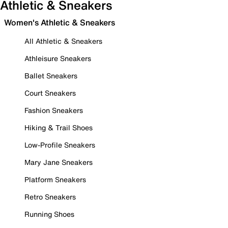
Athletic & Sneakers
Women's Athletic & Sneakers
All Athletic & Sneakers
Athleisure Sneakers
Ballet Sneakers
Court Sneakers
Fashion Sneakers
Hiking & Trail Shoes
Low-Profile Sneakers
Mary Jane Sneakers
Platform Sneakers
Retro Sneakers
Running Shoes