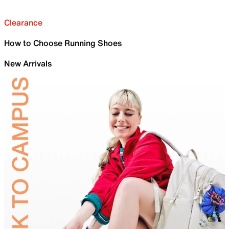
Clearance
How to Choose Running Shoes
New Arrivals