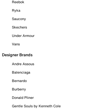
Reebok
Ryka
Saucony
Skechers
Under Armour
Vans
Designer Brands
Andre Assous
Balenciaga
Bernardo
Burberry
Donald Pliner
Gentle Souls by Kenneth Cole