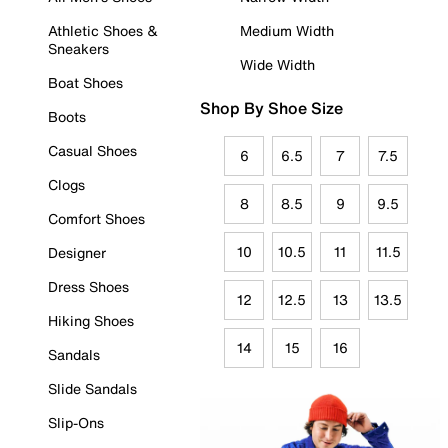
Athletic Shoes &
Medium Width
Sneakers
Wide Width
Boat Shoes
Shop By Shoe Size
Boots
Casual Shoes
6
6.5
7
7.5
Clogs
8
8.5
9
9.5
Comfort Shoes
10
10.5
11
11.5
Designer
Dress Shoes
12
12.5
13
13.5
Hiking Shoes
14
15
16
Sandals
Slide Sandals
Slip-Ons