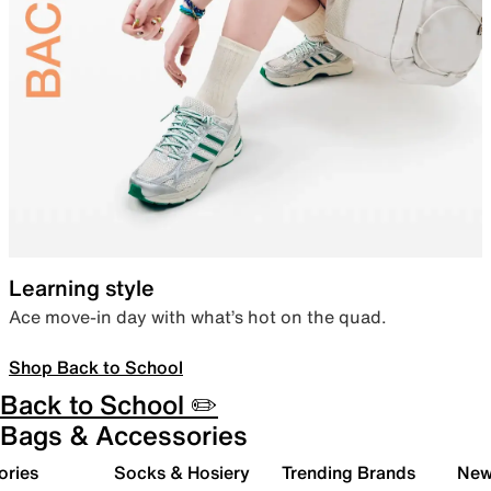
Learning style
Ace move-in day with what’s hot on the quad.
Shop Back to School
Back to School ✏️
Bags & Accessories
ories
Socks & Hosiery
Trending Brands
New 