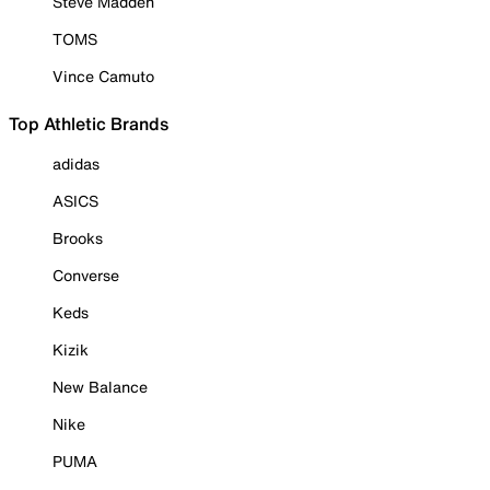
Steve Madden
TOMS
Vince Camuto
Top Athletic Brands
adidas
ASICS
Brooks
Converse
Keds
Kizik
New Balance
Nike
PUMA