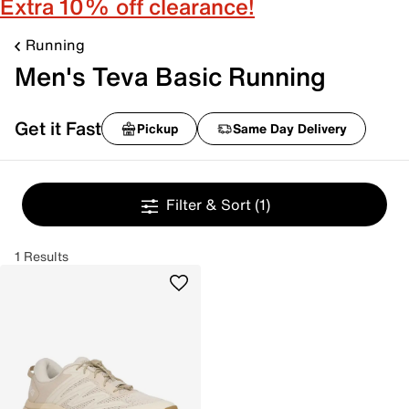
Extra 10% off clearance!
Running
Men's Teva Basic Running
Get it Fast
Pickup
Same Day Delivery
Filter & Sort
(1)
1 Results