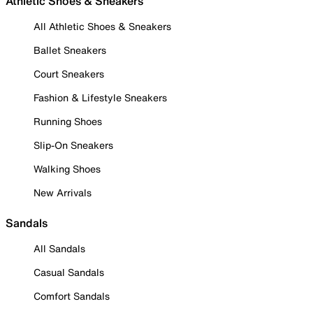
Athletic Shoes & Sneakers
All Athletic Shoes & Sneakers
Ballet Sneakers
Court Sneakers
Fashion & Lifestyle Sneakers
Running Shoes
Slip-On Sneakers
Walking Shoes
New Arrivals
Sandals
All Sandals
Casual Sandals
Comfort Sandals