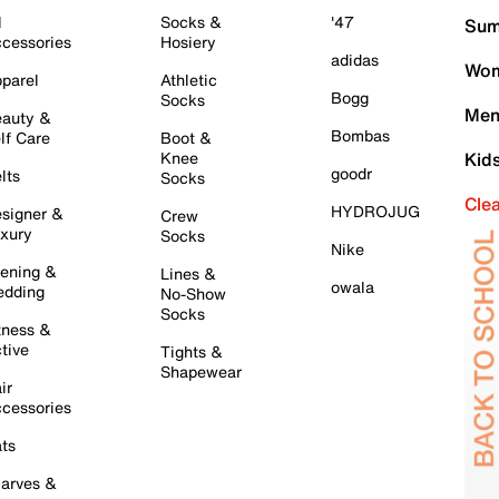
l
Socks &
'47
Sum
cessories
Hosiery
adidas
Wom
parel
Athletic
Bogg
Socks
Men
auty &
Bombas
lf Care
Boot &
Knee
Kid
goodr
lts
Socks
Cle
HYDROJUG
signer &
Crew
xury
Socks
Nike
ening &
Lines &
owala
dding
No-Show
Socks
tness &
tive
Tights &
Shapewear
ir
cessories
ts
arves &