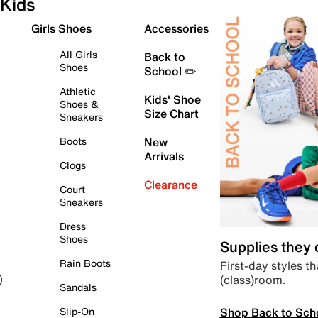
Kids
Girls Shoes
Accessories
All Girls
Back to
Shoes
School ✏️
Athletic
Kids' Shoe
Shoes &
Size Chart
Sneakers
Boots
New
Arrivals
Clogs
Clearance
Court
Sneakers
Dress
Shoes
Supplies they
Rain Boots
First-day styles th
(class)room.
)
Sandals
Shop Back to Sch
Slip-On