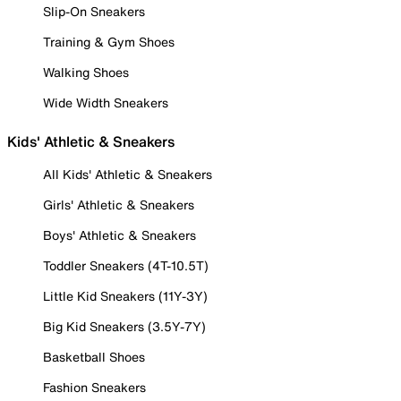
Slip-On Sneakers
Training & Gym Shoes
Walking Shoes
Wide Width Sneakers
Kids' Athletic & Sneakers
All Kids' Athletic & Sneakers
Girls' Athletic & Sneakers
Boys' Athletic & Sneakers
Toddler Sneakers (4T-10.5T)
Little Kid Sneakers (11Y-3Y)
Big Kid Sneakers (3.5Y-7Y)
Basketball Shoes
Fashion Sneakers