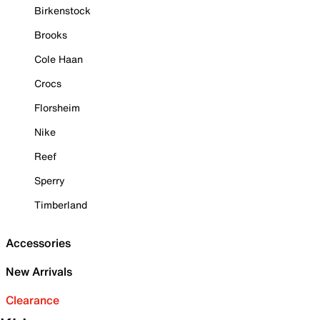
Birkenstock
Brooks
Cole Haan
Crocs
Florsheim
Nike
Reef
Sperry
Timberland
Accessories
New Arrivals
Clearance