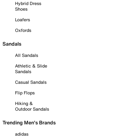
Hybrid Dress
Shoes
Loafers
Oxfords
Sandals
All Sandals
Athletic & Slide
Sandals
Casual Sandals
Flip Flops
Hiking &
Outdoor Sandals
Trending Men's Brands
adidas