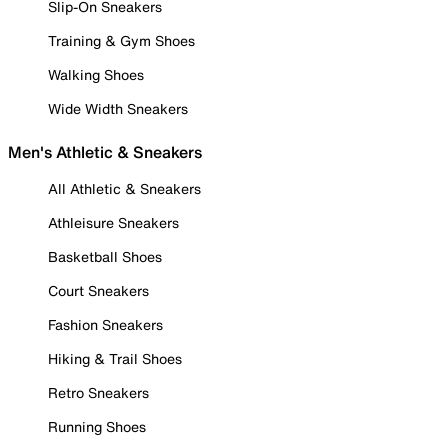
Slip-On Sneakers
Training & Gym Shoes
Walking Shoes
Wide Width Sneakers
Men's Athletic & Sneakers
All Athletic & Sneakers
Athleisure Sneakers
Basketball Shoes
Court Sneakers
Fashion Sneakers
Hiking & Trail Shoes
Retro Sneakers
Running Shoes