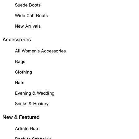
Suede Boots
Wide Calf Boots
New Arrivals
Accessories
All Women's Accessories
Bags
Clothing
Hats
Evening & Wedding
Socks & Hosiery
New & Featured
Article Hub
Back to School ✏️