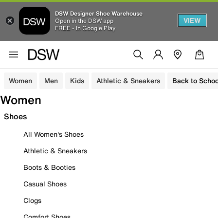
DSW Designer Shoe Warehouse
VIEW
Open in the DSW app
FREE - In Google Play
Women
Men
Kids
Athletic & Sneakers
Back to Schoo
Women
Shoes
All Women's Shoes
Athletic & Sneakers
Boots & Booties
Casual Shoes
Clogs
Comfort Shoes