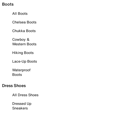
Boots
All Boots
Chelsea Boots
Chukka Boots
Cowboy &
Western Boots
Hiking Boots
Lace-Up Boots
Waterproof
Boots
Dress Shoes
All Dress Shoes
Dressed Up
Sneakers