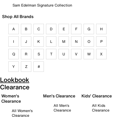
Sam Edelman Signature Collection
Shop All Brands
A
B
C
D
E
F
G
H
I
J
K
L
M
N
O
P
Q
R
S
T
U
V
W
X
Y
Z
#
Lookbook
Clearance
Women's
Men's Clearance
Kids' Clearance
Clearance
All Men's
All Kids
Clearance
Clearance
All Women's
Clearance