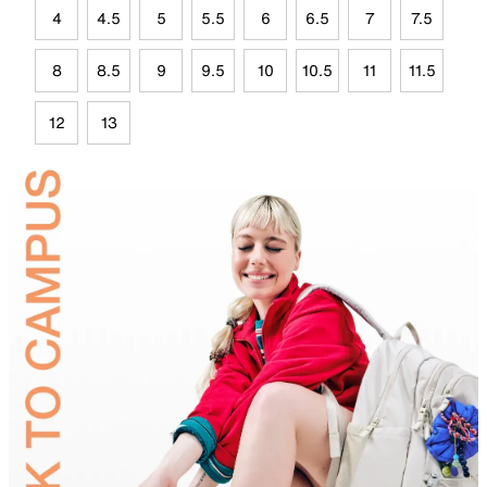
4
4.5
5
5.5
6
6.5
7
7.5
8
8.5
9
9.5
10
10.5
11
11.5
12
13