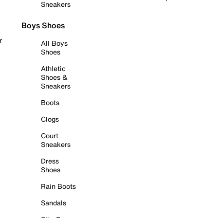
Sneakers
Boys Shoes
r
All Boys
Shoes
Athletic
Shoes &
Sneakers
Boots
Clogs
Court
Sneakers
Dress
Shoes
Rain Boots
Sandals