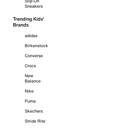
Slip-On
Sneakers
Trending Kids'
Brands
adidas
Birkenstock
Converse
Crocs
New
Balance
Nike
Puma
Skechers
Stride Rite