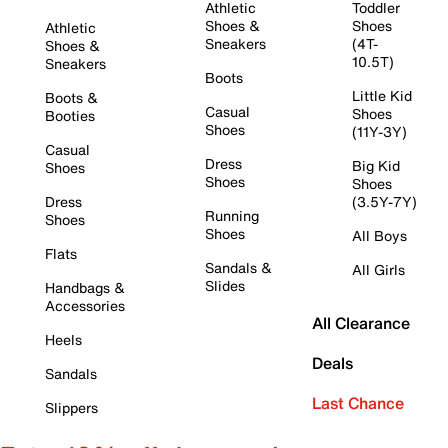
Athletic
Toddler
Shoes &
Shoes
Athletic
Sneakers
(4T-
Shoes &
10.5T)
Sneakers
Boots
Little Kid
Boots &
Casual
Shoes
Booties
Shoes
(11Y-3Y)
Casual
Dress
Big Kid
Shoes
Shoes
Shoes
Dress
(3.5Y-7Y)
Running
Shoes
Shoes
All Boys
Flats
Sandals &
All Girls
Slides
Handbags &
Accessories
All Clearance
Heels
Deals
Sandals
Last Chance
Slippers