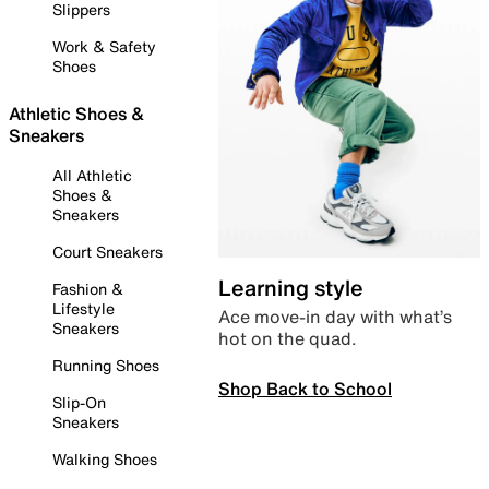
Slippers
Work & Safety
Shoes
Athletic Shoes &
Sneakers
All Athletic
Shoes &
Sneakers
Court Sneakers
Learning style
Fashion &
Lifestyle
Ace move-in day with what’s
Sneakers
hot on the quad.
Running Shoes
Shop Back to School
Slip-On
Sneakers
Walking Shoes