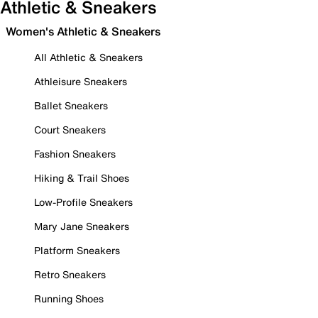
Athletic & Sneakers
Women's Athletic & Sneakers
All Athletic & Sneakers
Athleisure Sneakers
Ballet Sneakers
Court Sneakers
Fashion Sneakers
Hiking & Trail Shoes
Low-Profile Sneakers
Mary Jane Sneakers
Platform Sneakers
Retro Sneakers
Running Shoes