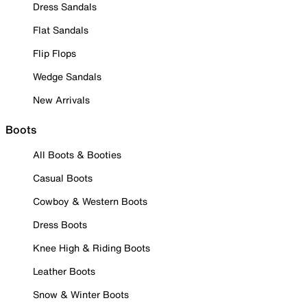
Dress Sandals
Flat Sandals
Flip Flops
Wedge Sandals
New Arrivals
Boots
All Boots & Booties
Casual Boots
Cowboy & Western Boots
Dress Boots
Knee High & Riding Boots
Leather Boots
Snow & Winter Boots