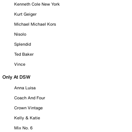
Kenneth Cole New York
Kurt Geiger
Michael Michael Kors
Nisolo
Splendid
Ted Baker
Vince
Only At DSW
Anna Luisa
Coach And Four
Crown Vintage
Kelly & Katie
Mix No. 6