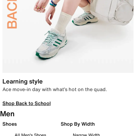
Learning style
Ace move-in day with what’s hot on the quad.
Shop Back to School
Men
Shoes
Shop By Width
All Men's Shoes
Narrow Width