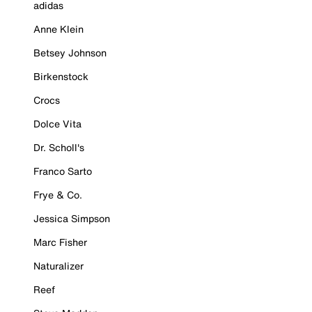
adidas
Anne Klein
Betsey Johnson
Birkenstock
Crocs
Dolce Vita
Dr. Scholl's
Franco Sarto
Frye & Co.
Jessica Simpson
Marc Fisher
Naturalizer
Reef