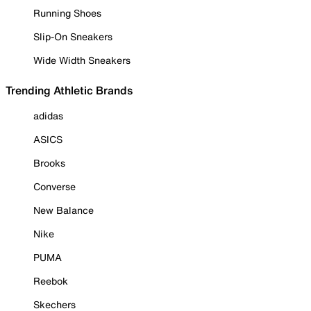
Running Shoes
Slip-On Sneakers
Wide Width Sneakers
Trending Athletic Brands
adidas
ASICS
Brooks
Converse
New Balance
Nike
PUMA
Reebok
Skechers