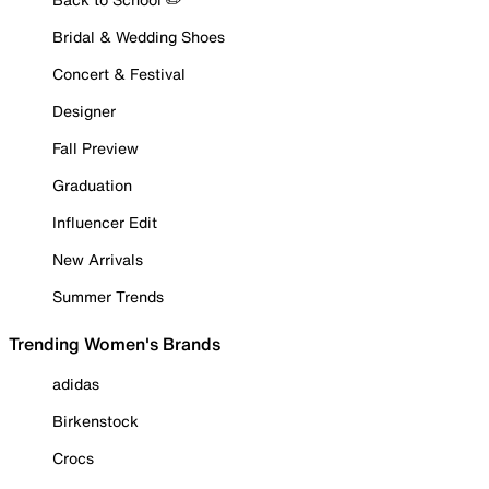
Bridal & Wedding Shoes
Concert & Festival
Designer
Fall Preview
Graduation
Influencer Edit
New Arrivals
Summer Trends
Trending Women's Brands
adidas
Birkenstock
Crocs