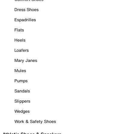
Dress Shoes
Espadrilles
Flats
Heels
Loafers
Mary Janes
Mules
Pumps
Sandals
Slippers
Wedges
Work & Safety Shoes