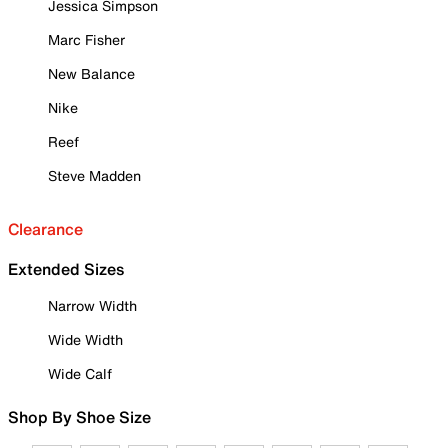
Jessica Simpson
Marc Fisher
New Balance
Nike
Reef
Steve Madden
Clearance
Extended Sizes
Narrow Width
Wide Width
Wide Calf
Shop By Shoe Size