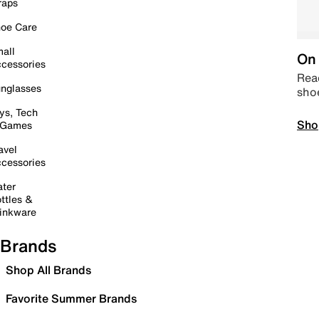
raps
oe Care
all
On 
cessories
Read
nglasses
sho
ys, Tech
Sho
 Games
avel
cessories
ter
ttles &
inkware
Brands
Shop All Brands
Favorite Summer Brands