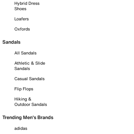
Hybrid Dress
Shoes
Loafers
Oxfords
Sandals
All Sandals
Athletic & Slide
Sandals
Casual Sandals
Flip Flops
Hiking &
Outdoor Sandals
Trending Men's Brands
adidas