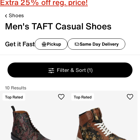
Extra 25% off reg. price!
Shoes
Men's TAFT Casual Shoes
Get it Fast
Pickup
Same Day Delivery
Filter & Sort
(1)
10 Results
Top Rated
Top Rated