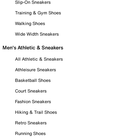
Slip-On Sneakers
Training & Gym Shoes
Walking Shoes
Wide Width Sneakers
Men's Athletic & Sneakers
All Athletic & Sneakers
Athleisure Sneakers
Basketball Shoes
Court Sneakers
Fashion Sneakers
Hiking & Trail Shoes
Retro Sneakers
Running Shoes