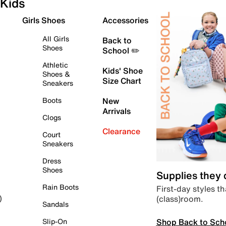
Kids
Girls Shoes
Accessories
All Girls
Back to
Shoes
School ✏️
Athletic
Kids' Shoe
Shoes &
Size Chart
Sneakers
Boots
New
Arrivals
Clogs
Clearance
Court
Sneakers
Dress
Shoes
Supplies they
Rain Boots
First-day styles th
(class)room.
)
Sandals
Shop Back to Sch
Slip-On