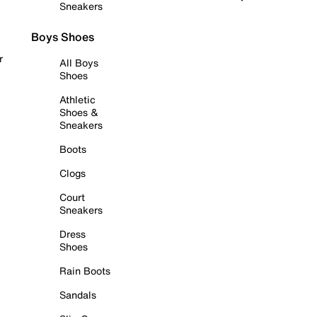
Sneakers
Boys Shoes
r
All Boys
Shoes
Athletic
Shoes &
Sneakers
Boots
Clogs
Court
Sneakers
Dress
Shoes
Rain Boots
Sandals