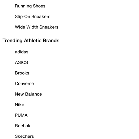
Running Shoes
Slip-On Sneakers
Wide Width Sneakers
Trending Athletic Brands
adidas
ASICS
Brooks
Converse
New Balance
Nike
PUMA
Reebok
Skechers