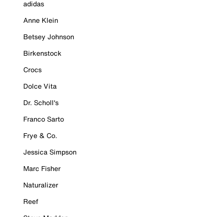
adidas
Anne Klein
Betsey Johnson
Birkenstock
Crocs
Dolce Vita
Dr. Scholl's
Franco Sarto
Frye & Co.
Jessica Simpson
Marc Fisher
Naturalizer
Reef