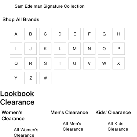
Sam Edelman Signature Collection
Shop All Brands
A
B
C
D
E
F
G
H
I
J
K
L
M
N
O
P
Q
R
S
T
U
V
W
X
Y
Z
#
Lookbook
Clearance
Women's
Men's Clearance
Kids' Clearance
Clearance
All Men's
All Kids
Clearance
Clearance
All Women's
Clearance