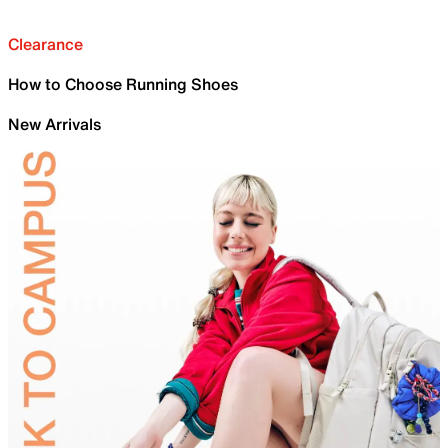
Clearance
How to Choose Running Shoes
New Arrivals