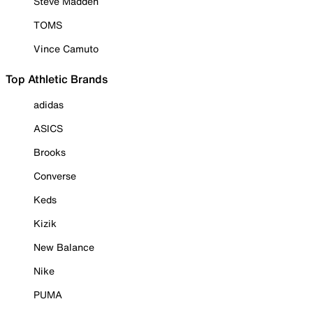
Steve Madden
TOMS
Vince Camuto
Top Athletic Brands
adidas
ASICS
Brooks
Converse
Keds
Kizik
New Balance
Nike
PUMA