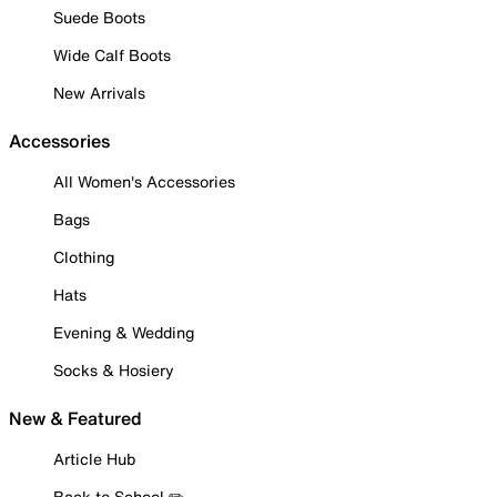
Suede Boots
Wide Calf Boots
New Arrivals
Accessories
All Women's Accessories
Bags
Clothing
Hats
Evening & Wedding
Socks & Hosiery
New & Featured
Article Hub
Back to School ✏️