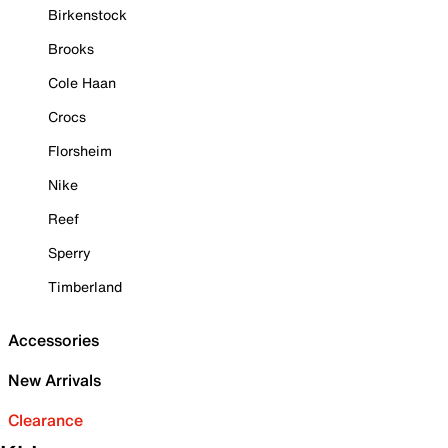
Birkenstock
Brooks
Cole Haan
Crocs
Florsheim
Nike
Reef
Sperry
Timberland
Accessories
New Arrivals
Clearance