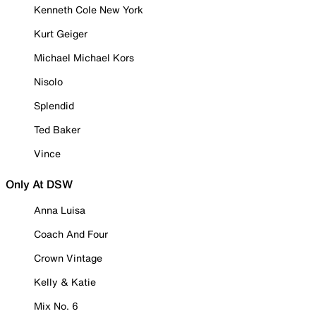
Kenneth Cole New York
Kurt Geiger
Michael Michael Kors
Nisolo
Splendid
Ted Baker
Vince
Only At DSW
Anna Luisa
Coach And Four
Crown Vintage
Kelly & Katie
Mix No. 6