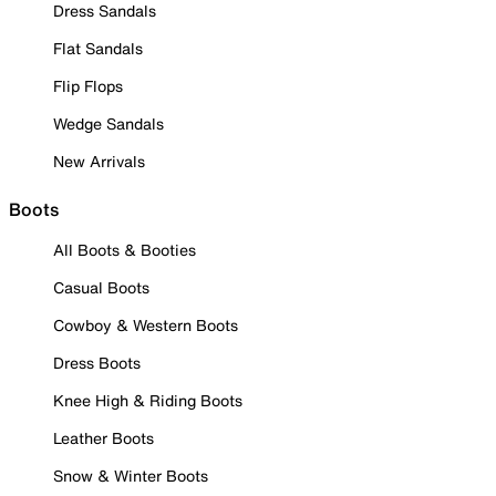
Dress Sandals
Flat Sandals
Flip Flops
Wedge Sandals
New Arrivals
Boots
All Boots & Booties
Casual Boots
Cowboy & Western Boots
Dress Boots
Knee High & Riding Boots
Leather Boots
Snow & Winter Boots