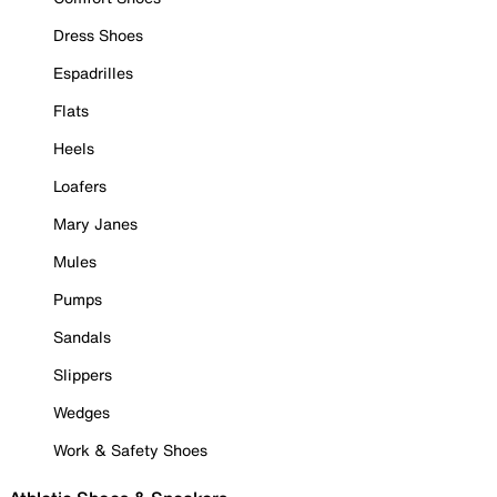
Dress Shoes
Espadrilles
Flats
Heels
Loafers
Mary Janes
Mules
Pumps
Sandals
Slippers
Wedges
Work & Safety Shoes