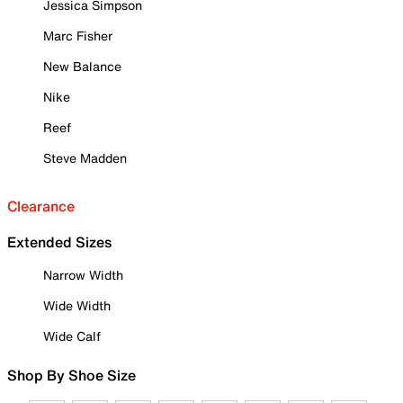
Jessica Simpson
Marc Fisher
New Balance
Nike
Reef
Steve Madden
Clearance
Extended Sizes
Narrow Width
Wide Width
Wide Calf
Shop By Shoe Size