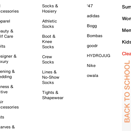
l
Socks &
'47
Sum
cessories
Hosiery
adidas
Wom
parel
Athletic
Bogg
Socks
Men
auty &
Bombas
lf Care
Boot &
Knee
Kid
goodr
lts
Socks
Cle
HYDROJUG
signer &
Crew
xury
Socks
Nike
ening &
Lines &
owala
dding
No-Show
Socks
tness &
tive
Tights &
Shapewear
ir
cessories
ts
arves &