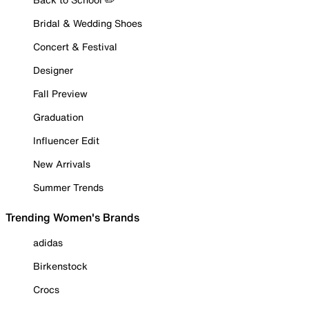
Bridal & Wedding Shoes
Concert & Festival
Designer
Fall Preview
Graduation
Influencer Edit
New Arrivals
Summer Trends
Trending Women's Brands
adidas
Birkenstock
Crocs