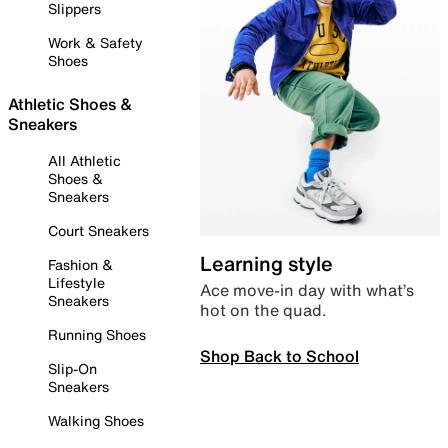
Slippers
Work & Safety
Shoes
Athletic Shoes &
Sneakers
All Athletic
Shoes &
Sneakers
Court Sneakers
Learning style
Fashion &
Lifestyle
Ace move-in day with what’s
Sneakers
hot on the quad.
Running Shoes
Shop Back to School
Slip-On
Sneakers
Walking Shoes