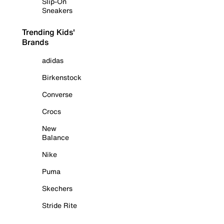
Slip-On
Sneakers
Trending Kids'
Brands
adidas
Birkenstock
Converse
Crocs
New
Balance
Nike
Puma
Skechers
Stride Rite