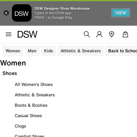
DSW Designer Shoe Warehouse
VIEW
Open in the DSW app
FREE - In Google Play
Women
Men
Kids
Athletic & Sneakers
Back to Schoo
Women
Shoes
All Women's Shoes
Athletic & Sneakers
Boots & Booties
Casual Shoes
Clogs
Comfort Shoes