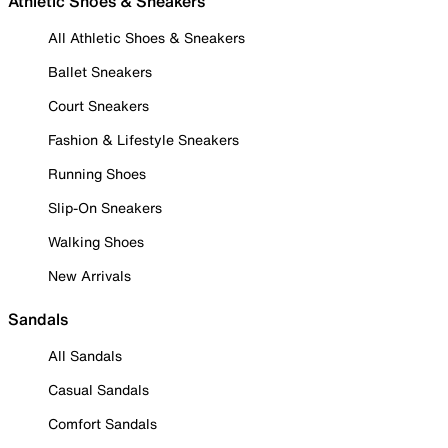
Athletic Shoes & Sneakers
All Athletic Shoes & Sneakers
Ballet Sneakers
Court Sneakers
Fashion & Lifestyle Sneakers
Running Shoes
Slip-On Sneakers
Walking Shoes
New Arrivals
Sandals
All Sandals
Casual Sandals
Comfort Sandals