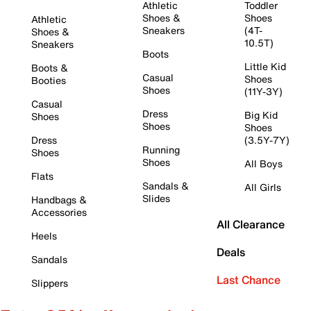
Athletic
Toddler
Shoes &
Shoes
Athletic
Sneakers
(4T-
Shoes &
10.5T)
Sneakers
Boots
Little Kid
Boots &
Casual
Shoes
Booties
Shoes
(11Y-3Y)
Casual
Dress
Big Kid
Shoes
Shoes
Shoes
Dress
(3.5Y-7Y)
Running
Shoes
Shoes
All Boys
Flats
Sandals &
All Girls
Slides
Handbags &
Accessories
All Clearance
Heels
Deals
Sandals
Last Chance
Slippers