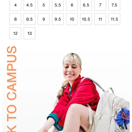
4
4.5
5
5.5
6
6.5
7
7.5
8
8.5
9
9.5
10
10.5
11
11.5
12
13