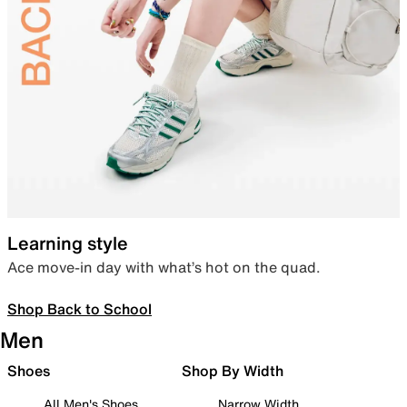
Learning style
Ace move-in day with what’s hot on the quad.
Shop Back to School
Men
Shoes
Shop By Width
All Men's Shoes
Narrow Width