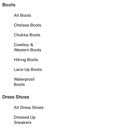
Boots
All Boots
Chelsea Boots
Chukka Boots
Cowboy &
Western Boots
Hiking Boots
Lace-Up Boots
Waterproof
Boots
Dress Shoes
All Dress Shoes
Dressed Up
Sneakers