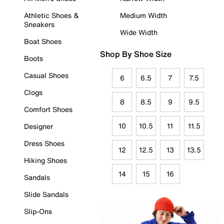
Athletic Shoes &
Medium Width
Sneakers
Wide Width
Boat Shoes
Shop By Shoe Size
Boots
Casual Shoes
6
6.5
7
7.5
Clogs
8
8.5
9
9.5
Comfort Shoes
10
10.5
11
11.5
Designer
Dress Shoes
12
12.5
13
13.5
Hiking Shoes
14
15
16
Sandals
Slide Sandals
Slip-Ons