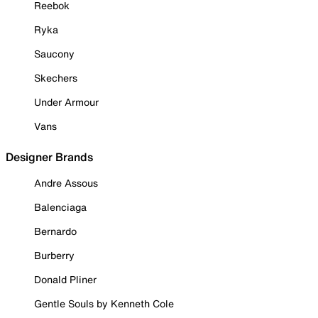
Reebok
Ryka
Saucony
Skechers
Under Armour
Vans
Designer Brands
Andre Assous
Balenciaga
Bernardo
Burberry
Donald Pliner
Gentle Souls by Kenneth Cole