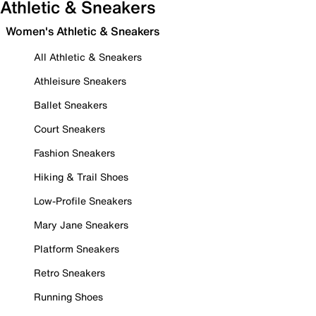
Athletic & Sneakers
Women's Athletic & Sneakers
All Athletic & Sneakers
Athleisure Sneakers
Ballet Sneakers
Court Sneakers
Fashion Sneakers
Hiking & Trail Shoes
Low-Profile Sneakers
Mary Jane Sneakers
Platform Sneakers
Retro Sneakers
Running Shoes