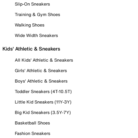
Slip-On Sneakers
Training & Gym Shoes
Walking Shoes
Wide Width Sneakers
Kids' Athletic & Sneakers
All Kids' Athletic & Sneakers
Girls' Athletic & Sneakers
Boys' Athletic & Sneakers
Toddler Sneakers (4T-10.5T)
Little Kid Sneakers (11Y-3Y)
Big Kid Sneakers (3.5Y-7Y)
Basketball Shoes
Fashion Sneakers