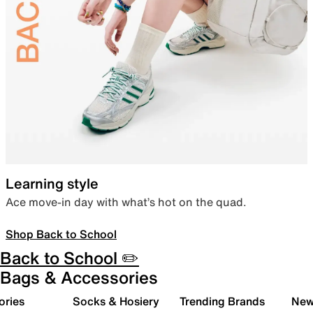
Learning style
Ace move-in day with what’s hot on the quad.
Shop Back to School
Back to School ✏️
Bags & Accessories
ories
Socks & Hosiery
Trending Brands
New 