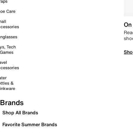
raps
oe Care
all
On 
cessories
Read
nglasses
sho
ys, Tech
Sho
 Games
avel
cessories
ter
ttles &
inkware
Brands
Shop All Brands
Favorite Summer Brands