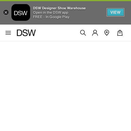
DSW Designer Shoe Warehouse
VIEW
Open in the DSW app
FREE - In Google Play