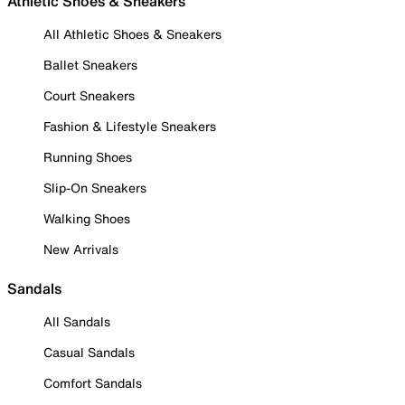
Athletic Shoes & Sneakers
All Athletic Shoes & Sneakers
Ballet Sneakers
Court Sneakers
Fashion & Lifestyle Sneakers
Running Shoes
Slip-On Sneakers
Walking Shoes
New Arrivals
Sandals
All Sandals
Casual Sandals
Comfort Sandals