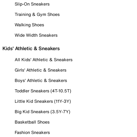
Slip-On Sneakers
Training & Gym Shoes
Walking Shoes
Wide Width Sneakers
Kids' Athletic & Sneakers
All Kids' Athletic & Sneakers
Girls' Athletic & Sneakers
Boys' Athletic & Sneakers
Toddler Sneakers (4T-10.5T)
Little Kid Sneakers (11Y-3Y)
Big Kid Sneakers (3.5Y-7Y)
Basketball Shoes
Fashion Sneakers