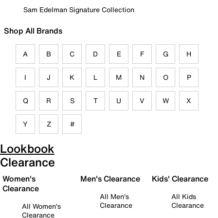
Sam Edelman Signature Collection
Shop All Brands
A
B
C
D
E
F
G
H
I
J
K
L
M
N
O
P
Q
R
S
T
U
V
W
X
Y
Z
#
Lookbook
Clearance
Women's
Men's Clearance
Kids' Clearance
Clearance
All Men's
All Kids
Clearance
Clearance
All Women's
Clearance