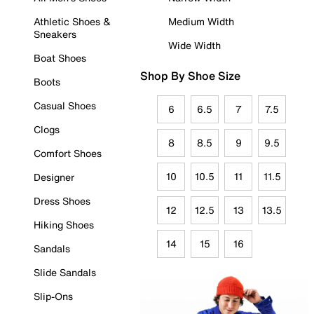
Athletic Shoes &
Medium Width
Sneakers
Wide Width
Boat Shoes
Shop By Shoe Size
Boots
Casual Shoes
6
6.5
7
7.5
Clogs
8
8.5
9
9.5
Comfort Shoes
10
10.5
11
11.5
Designer
Dress Shoes
12
12.5
13
13.5
Hiking Shoes
14
15
16
Sandals
Slide Sandals
Slip-Ons