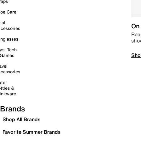
raps
oe Care
all
On 
cessories
Read
nglasses
sho
ys, Tech
Sho
 Games
avel
cessories
ter
ttles &
inkware
Brands
Shop All Brands
Favorite Summer Brands