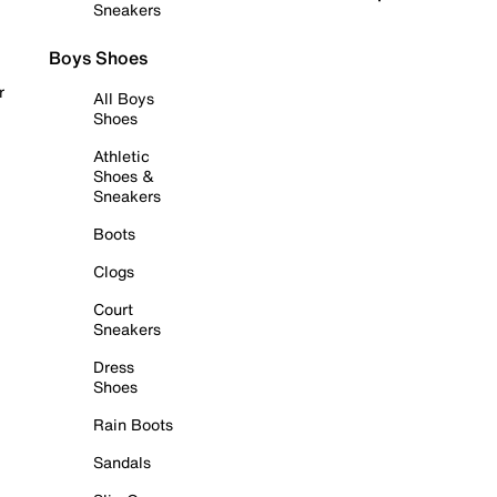
Sneakers
Boys Shoes
r
All Boys
Shoes
Athletic
Shoes &
Sneakers
Boots
Clogs
Court
Sneakers
Dress
Shoes
Rain Boots
Sandals