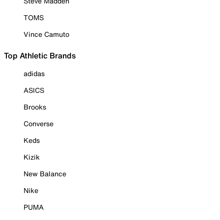
Steve Madden
TOMS
Vince Camuto
Top Athletic Brands
adidas
ASICS
Brooks
Converse
Keds
Kizik
New Balance
Nike
PUMA