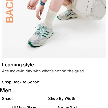
Learning style
Ace move-in day with what’s hot on the quad.
Shop Back to School
Men
Shoes
Shop By Width
All Men's Shoes
Narrow Width