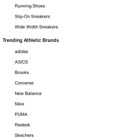
Running Shoes
Slip-On Sneakers
Wide Width Sneakers
Trending Athletic Brands
adidas
ASICS
Brooks
Converse
New Balance
Nike
PUMA
Reebok
Skechers