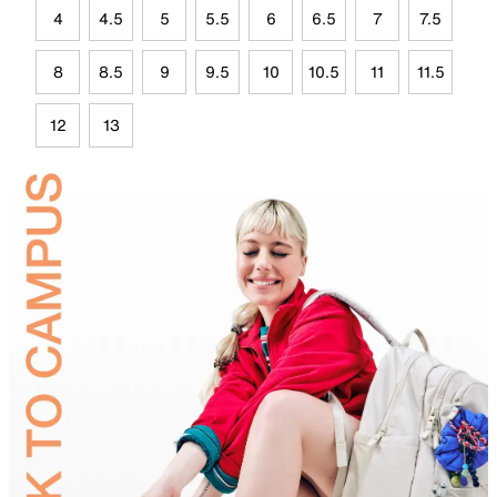
4
4.5
5
5.5
6
6.5
7
7.5
8
8.5
9
9.5
10
10.5
11
11.5
12
13