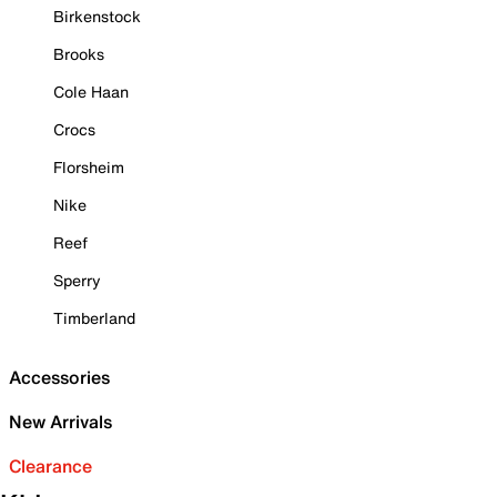
Birkenstock
Brooks
Cole Haan
Crocs
Florsheim
Nike
Reef
Sperry
Timberland
Accessories
New Arrivals
Clearance