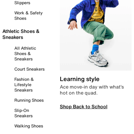
Slippers
Work & Safety
Shoes
Athletic Shoes &
Sneakers
All Athletic
Shoes &
Sneakers
Court Sneakers
Learning style
Fashion &
Lifestyle
Ace move-in day with what’s
Sneakers
hot on the quad.
Running Shoes
Shop Back to School
Slip-On
Sneakers
Walking Shoes