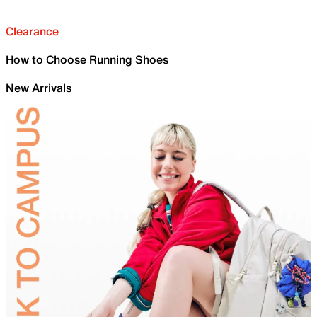
Clearance
How to Choose Running Shoes
New Arrivals