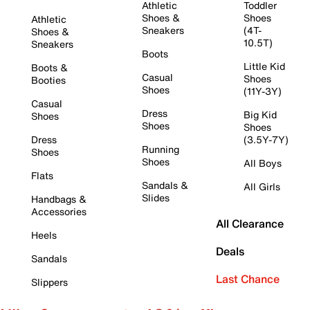
Athletic
Toddler
Shoes &
Shoes
Athletic
Sneakers
(4T-
Shoes &
10.5T)
Sneakers
Boots
Little Kid
Boots &
Casual
Shoes
Booties
Shoes
(11Y-3Y)
Casual
Dress
Big Kid
Shoes
Shoes
Shoes
Dress
(3.5Y-7Y)
Running
Shoes
Shoes
All Boys
Flats
Sandals &
All Girls
Slides
Handbags &
Accessories
All Clearance
Heels
Deals
Sandals
Last Chance
Slippers