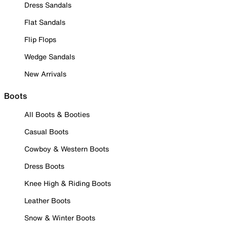
Dress Sandals
Flat Sandals
Flip Flops
Wedge Sandals
New Arrivals
Boots
All Boots & Booties
Casual Boots
Cowboy & Western Boots
Dress Boots
Knee High & Riding Boots
Leather Boots
Snow & Winter Boots