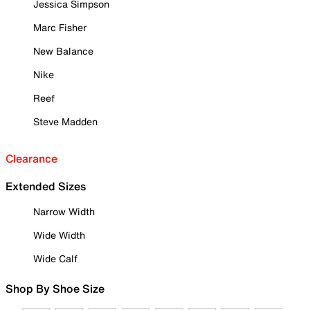
Jessica Simpson
Marc Fisher
New Balance
Nike
Reef
Steve Madden
Clearance
Extended Sizes
Narrow Width
Wide Width
Wide Calf
Shop By Shoe Size