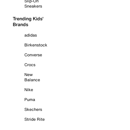
Slip-On
Sneakers
Trending Kids'
Brands
adidas
Birkenstock
Converse
Crocs
New
Balance
Nike
Puma
Skechers
Stride Rite