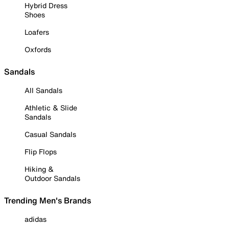
Hybrid Dress
Shoes
Loafers
Oxfords
Sandals
All Sandals
Athletic & Slide
Sandals
Casual Sandals
Flip Flops
Hiking &
Outdoor Sandals
Trending Men's Brands
adidas