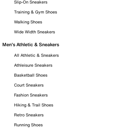
Slip-On Sneakers
Training & Gym Shoes
Walking Shoes
Wide Width Sneakers
Men's Athletic & Sneakers
All Athletic & Sneakers
Athleisure Sneakers
Basketball Shoes
Court Sneakers
Fashion Sneakers
Hiking & Trail Shoes
Retro Sneakers
Running Shoes