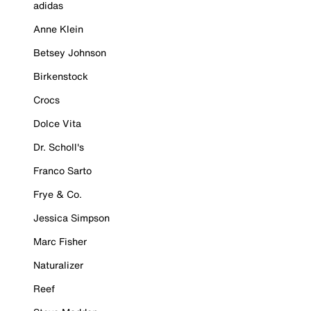
adidas
Anne Klein
Betsey Johnson
Birkenstock
Crocs
Dolce Vita
Dr. Scholl's
Franco Sarto
Frye & Co.
Jessica Simpson
Marc Fisher
Naturalizer
Reef