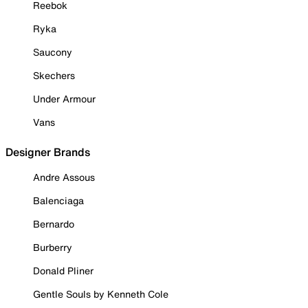
Reebok
Ryka
Saucony
Skechers
Under Armour
Vans
Designer Brands
Andre Assous
Balenciaga
Bernardo
Burberry
Donald Pliner
Gentle Souls by Kenneth Cole