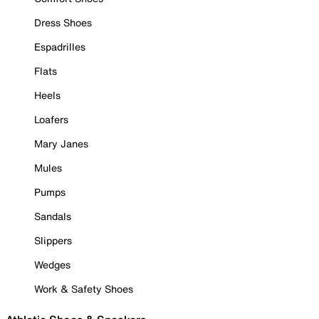
Dress Shoes
Espadrilles
Flats
Heels
Loafers
Mary Janes
Mules
Pumps
Sandals
Slippers
Wedges
Work & Safety Shoes