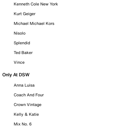
Kenneth Cole New York
Kurt Geiger
Michael Michael Kors
Nisolo
Splendid
Ted Baker
Vince
Only At DSW
Anna Luisa
Coach And Four
Crown Vintage
Kelly & Katie
Mix No. 6