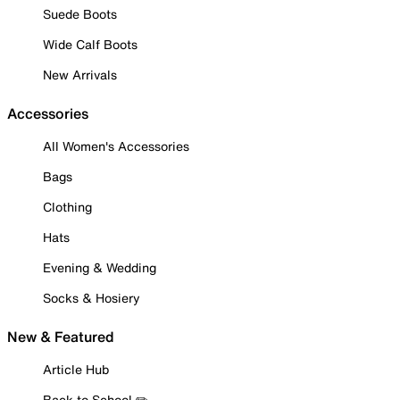
Suede Boots
Wide Calf Boots
New Arrivals
Accessories
All Women's Accessories
Bags
Clothing
Hats
Evening & Wedding
Socks & Hosiery
New & Featured
Article Hub
Back to School ✏️