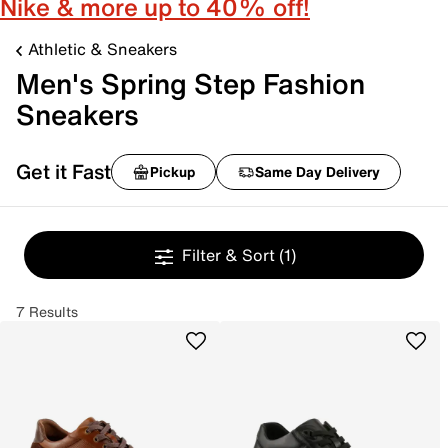
Nike & more up to 40% off!
Athletic & Sneakers
Men's Spring Step Fashion
Sneakers
Get it Fast
Pickup
Same Day Delivery
Filter & Sort
(1)
7 Results