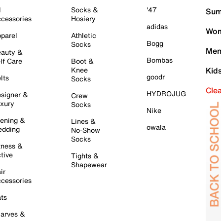
l
Socks &
'47
Sum
cessories
Hosiery
adidas
Wom
parel
Athletic
Bogg
Socks
Men
auty &
Bombas
lf Care
Boot &
Knee
Kid
goodr
lts
Socks
Cle
HYDROJUG
signer &
Crew
xury
Socks
Nike
ening &
Lines &
owala
dding
No-Show
Socks
tness &
tive
Tights &
Shapewear
ir
cessories
ts
arves &