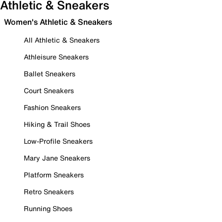
Athletic & Sneakers
Women's Athletic & Sneakers
All Athletic & Sneakers
Athleisure Sneakers
Ballet Sneakers
Court Sneakers
Fashion Sneakers
Hiking & Trail Shoes
Low-Profile Sneakers
Mary Jane Sneakers
Platform Sneakers
Retro Sneakers
Running Shoes