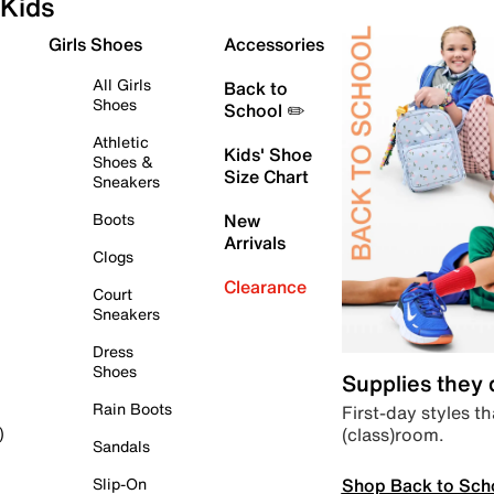
Kids
Girls Shoes
Accessories
All Girls
Back to
Shoes
School ✏️
Athletic
Kids' Shoe
Shoes &
Size Chart
Sneakers
Boots
New
Arrivals
Clogs
Clearance
Court
Sneakers
Dress
Shoes
Supplies they
Rain Boots
First-day styles th
(class)room.
)
Sandals
Shop Back to Sch
Slip-On