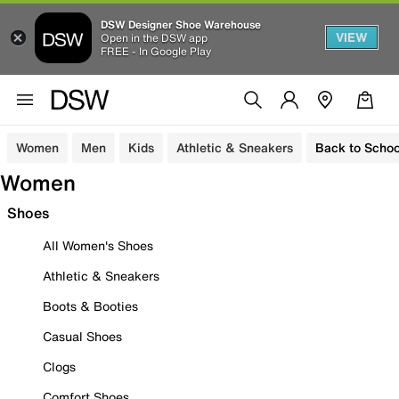
DSW Designer Shoe Warehouse
VIEW
Open in the DSW app
FREE - In Google Play
Women
Men
Kids
Athletic & Sneakers
Back to Schoo
Women
Shoes
All Women's Shoes
Athletic & Sneakers
Boots & Booties
Casual Shoes
Clogs
Comfort Shoes