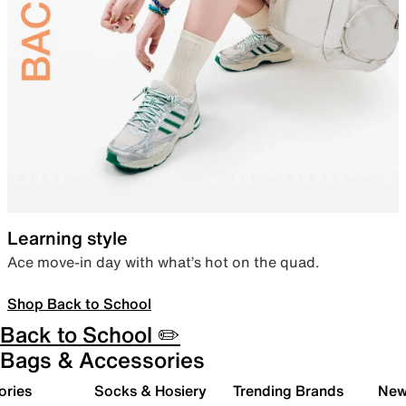
Learning style
Ace move-in day with what’s hot on the quad.
Shop Back to School
Back to School ✏️
Bags & Accessories
ories
Socks & Hosiery
Trending Brands
New 