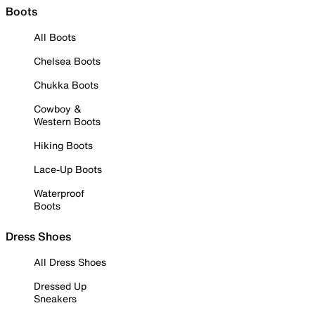
Boots
All Boots
Chelsea Boots
Chukka Boots
Cowboy &
Western Boots
Hiking Boots
Lace-Up Boots
Waterproof
Boots
Dress Shoes
All Dress Shoes
Dressed Up
Sneakers