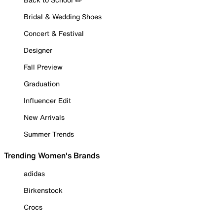
Bridal & Wedding Shoes
Concert & Festival
Designer
Fall Preview
Graduation
Influencer Edit
New Arrivals
Summer Trends
Trending Women's Brands
adidas
Birkenstock
Crocs