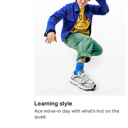
Learning style
Ace move-in day with what’s hot on the
quad.