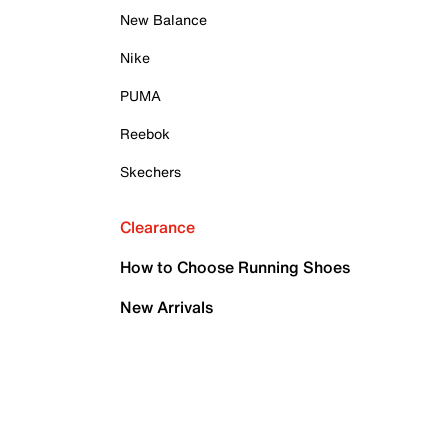
New Balance
Nike
PUMA
Reebok
Skechers
Clearance
How to Choose Running Shoes
New Arrivals