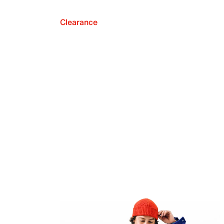
Clearance