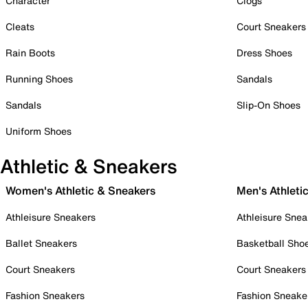
Character
Clogs
Cleats
Court Sneakers
Rain Boots
Dress Shoes
Running Shoes
Sandals
Sandals
Slip-On Shoes
Uniform Shoes
Athletic & Sneakers
Women's Athletic & Sneakers
Men's Athleti
Athleisure Sneakers
Athleisure Snea
Ballet Sneakers
Basketball Sho
Court Sneakers
Court Sneakers
Fashion Sneakers
Fashion Sneake