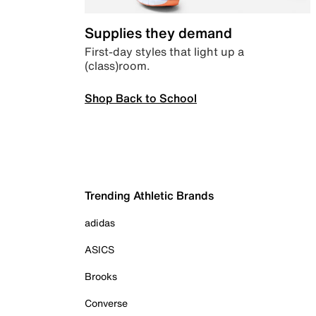
Supplies they demand
First-day styles that light up a
(class)room.
Shop Back to School
Trending Athletic Brands
adidas
ASICS
Brooks
Converse