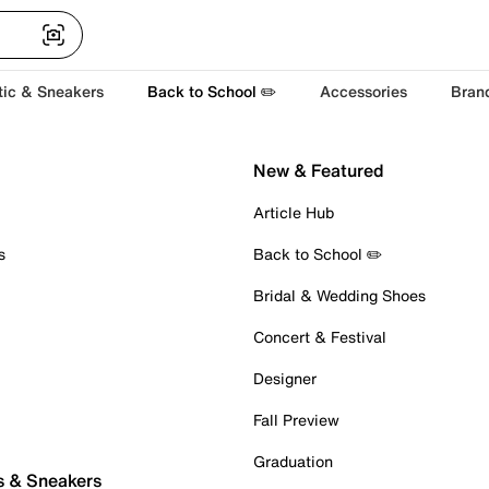
tic & Sneakers
Back to School ✏️
Accessories
Bran
New & Featured
Article Hub
s
Back to School ✏️
Bridal & Wedding Shoes
Concert & Festival
Designer
Fall Preview
Graduation
s & Sneakers