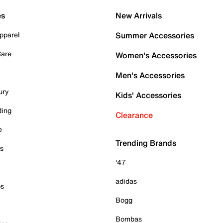
es
New Arrivals
pparel
Summer Accessories
Care
Women's Accessories
Men's Accessories
ury
Kids' Accessories
ding
Clearance
e
Trending Brands
es
'47
adidas
ps
Bogg
Bombas