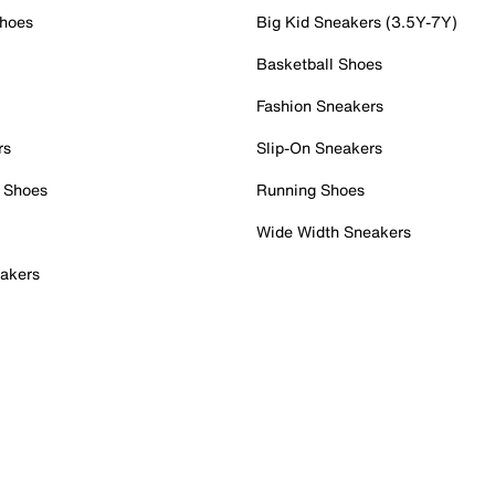
Shoes
Big Kid Sneakers (3.5Y-7Y)
Basketball Shoes
Fashion Sneakers
rs
Slip-On Sneakers
 Shoes
Running Shoes
Wide Width Sneakers
akers