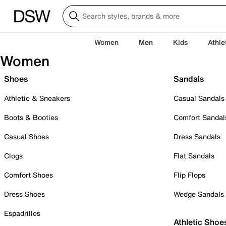
Women
Men
Kids
Athle
Women
Shoes
Sandals
Athletic & Sneakers
Casual Sandals
Boots & Booties
Comfort Sandal
Casual Shoes
Dress Sandals
Clogs
Flat Sandals
Comfort Shoes
Flip Flops
Dress Shoes
Wedge Sandals
Espadrilles
Athletic Shoe