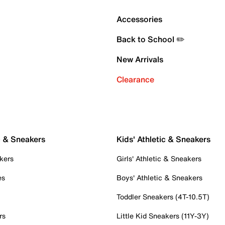
Accessories
Back to School ✏️
New Arrivals
Clearance
c & Sneakers
Kids' Athletic & Sneakers
kers
Girls' Athletic & Sneakers
es
Boys' Athletic & Sneakers
Toddler Sneakers (4T-10.5T)
rs
Little Kid Sneakers (11Y-3Y)