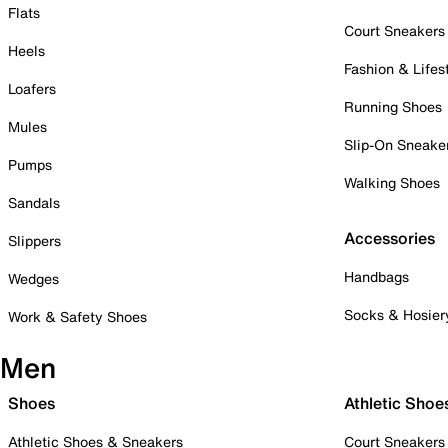
Flats
Court Sneakers
Heels
Fashion & Lifes
Loafers
Running Shoes
Mules
Slip-On Sneake
Pumps
Walking Shoes
Sandals
Accessories
Slippers
Handbags
Wedges
Socks & Hosier
Work & Safety Shoes
Men
Shoes
Athletic Shoe
Athletic Shoes & Sneakers
Court Sneakers