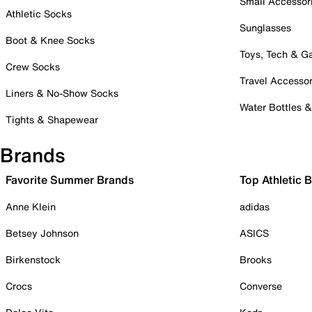
Small Accessor
Athletic Socks
Sunglasses
Boot & Knee Socks
Toys, Tech & 
Crew Socks
Travel Accessor
Liners & No-Show Socks
Water Bottles 
Tights & Shapewear
Brands
Favorite Summer Brands
Top Athletic 
Anne Klein
adidas
Betsey Johnson
ASICS
Birkenstock
Brooks
Crocs
Converse