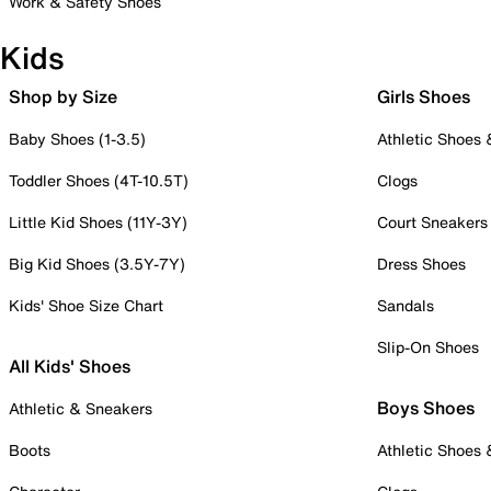
Work & Safety Shoes
Kids
Shop by Size
Girls Shoes
Baby Shoes (1-3.5)
Athletic Shoes
Toddler Shoes (4T-10.5T)
Clogs
Little Kid Shoes (11Y-3Y)
Court Sneakers
Big Kid Shoes (3.5Y-7Y)
Dress Shoes
Kids' Shoe Size Chart
Sandals
Slip-On Shoes
All Kids' Shoes
Boys Shoes
Athletic & Sneakers
Boots
Athletic Shoes