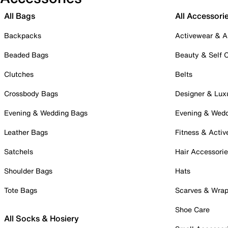
All Bags
All Accessori
Backpacks
Activewear & A
Beaded Bags
Beauty & Self 
Clutches
Belts
Crossbody Bags
Designer & Lux
Evening & Wedding Bags
Evening & Wed
Leather Bags
Fitness & Activ
Satchels
Hair Accessori
Shoulder Bags
Hats
Tote Bags
Scarves & Wra
Shoe Care
All Socks & Hosiery