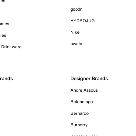
ies
goodr
HYDROJUG
Games
Nike
ies
owala
& Drinkware
Brands
Designer Brands
Andre Assous
Balenciaga
Bernardo
Burberry