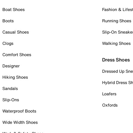
Boat Shoes
Fashion & Lifes
Boots
Running Shoes
Casual Shoes
Slip-On Sneake
Clogs
Walking Shoes
Comfort Shoes
Dress Shoes
Designer
Dressed Up Sne
Hiking Shoes
Hybrid Dress S
Sandals
Loafers
Slip-Ons
Oxfords
Waterproof Boots
Wide Width Shoes