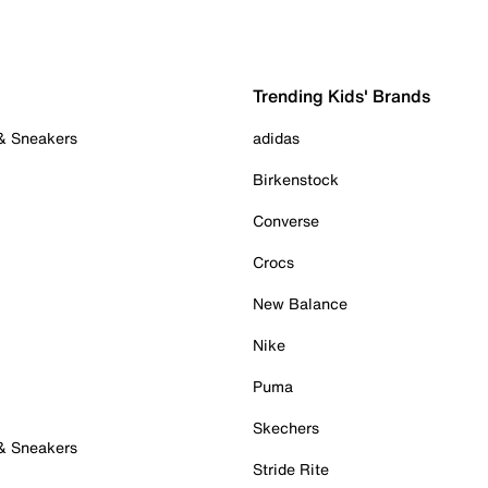
Trending Kids' Brands
 & Sneakers
adidas
Birkenstock
Converse
Crocs
New Balance
Nike
Puma
Skechers
 & Sneakers
Stride Rite