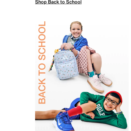
Shop Back to School