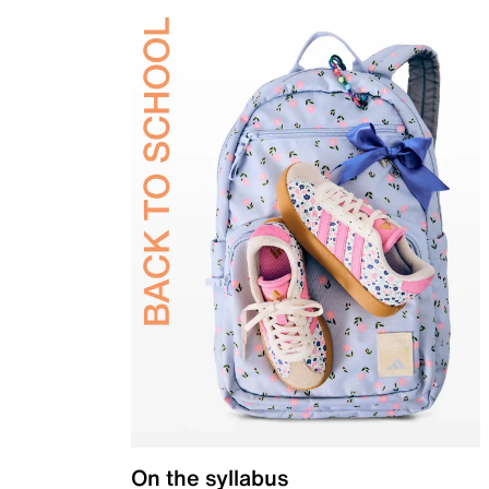
On the syllabus