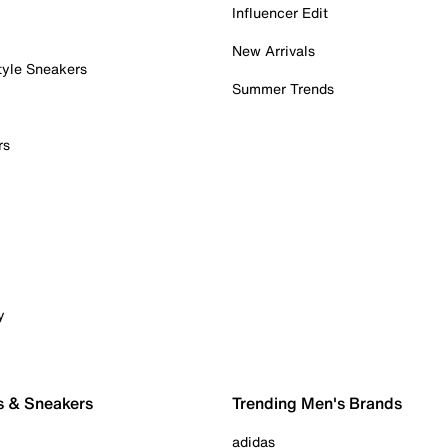
Influencer Edit
New Arrivals
tyle Sneakers
Summer Trends
rs
y
s & Sneakers
Trending Men's Brands
adidas