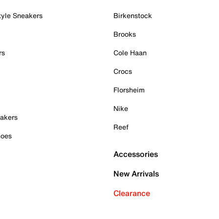
tyle Sneakers
Birkenstock
Brooks
rs
Cole Haan
Crocs
Florsheim
Nike
akers
Reef
hoes
Accessories
New Arrivals
Clearance