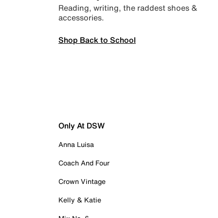
Reading, writing, the raddest shoes &
accessories.
Shop Back to School
Only At DSW
Anna Luisa
Coach And Four
Crown Vintage
Kelly & Katie