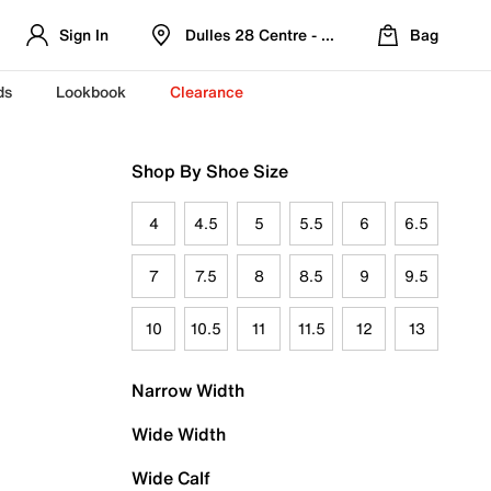
Sign In
Dulles 28 Centre - Refreshed Location
Bag
ds
Lookbook
Clearance
Shop By Shoe Size
4
4.5
5
5.5
6
6.5
7
7.5
8
8.5
9
9.5
10
10.5
11
11.5
12
13
Narrow Width
Wide Width
Wide Calf