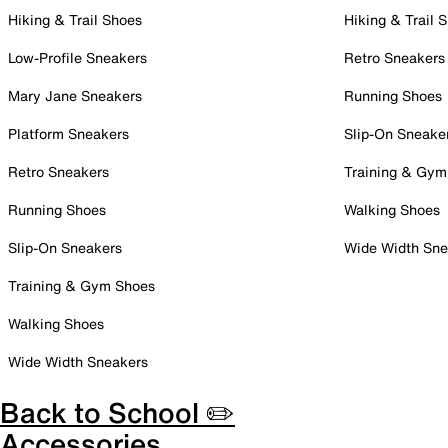
Hiking & Trail Shoes
Hiking & Trail 
Low-Profile Sneakers
Retro Sneakers
Mary Jane Sneakers
Running Shoes
Platform Sneakers
Slip-On Sneake
Retro Sneakers
Training & Gym
Running Shoes
Walking Shoes
Slip-On Sneakers
Wide Width Sne
Training & Gym Shoes
Walking Shoes
Wide Width Sneakers
Back to School ✏️
Accessories