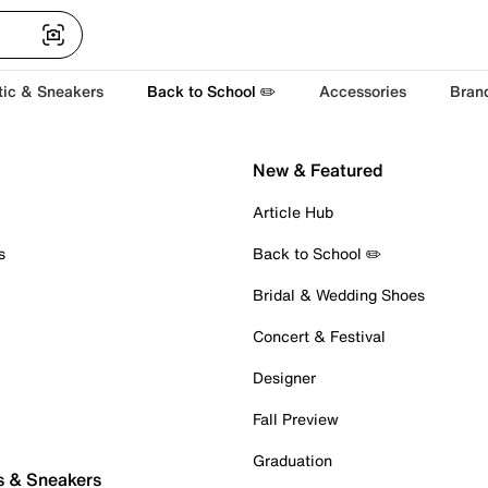
tic & Sneakers
Back to School ✏️
Accessories
Bran
New & Featured
Article Hub
s
Back to School ✏️
Bridal & Wedding Shoes
Concert & Festival
Designer
Fall Preview
Graduation
s & Sneakers