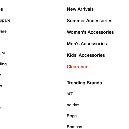
es
New Arrivals
pparel
Summer Accessories
Care
Women's Accessories
Men's Accessories
ury
Kids' Accessories
ding
Clearance
e
Trending Brands
es
'47
adidas
ps
Bogg
Bombas