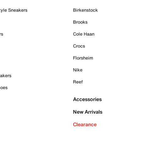
tyle Sneakers
Birkenstock
Brooks
rs
Cole Haan
Crocs
Florsheim
Nike
akers
Reef
hoes
Accessories
New Arrivals
Clearance