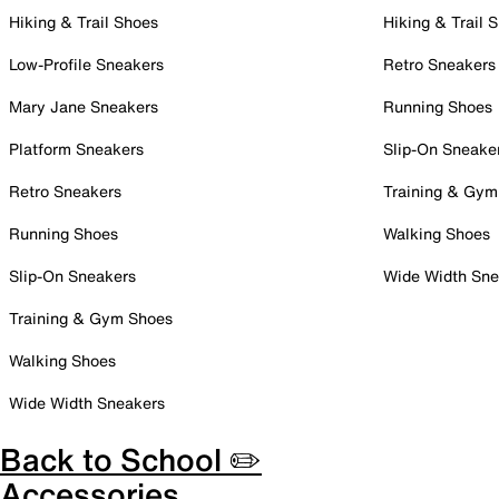
Hiking & Trail Shoes
Hiking & Trail 
Low-Profile Sneakers
Retro Sneakers
Mary Jane Sneakers
Running Shoes
Platform Sneakers
Slip-On Sneake
Retro Sneakers
Training & Gym
Running Shoes
Walking Shoes
Slip-On Sneakers
Wide Width Sne
Training & Gym Shoes
Walking Shoes
Wide Width Sneakers
Back to School ✏️
Accessories