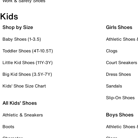
Work & Safety Shoes
Kids
Shop by Size
Girls Shoes
Baby Shoes (1-3.5)
Athletic Shoes
Toddler Shoes (4T-10.5T)
Clogs
Little Kid Shoes (11Y-3Y)
Court Sneakers
Big Kid Shoes (3.5Y-7Y)
Dress Shoes
Kids' Shoe Size Chart
Sandals
Slip-On Shoes
All Kids' Shoes
Boys Shoes
Athletic & Sneakers
Boots
Athletic Shoes