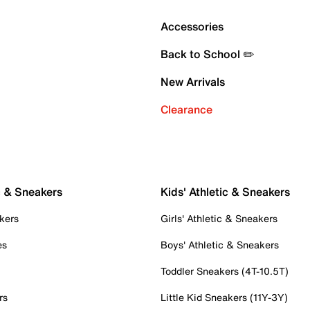
Accessories
Back to School ✏️
New Arrivals
Clearance
c & Sneakers
Kids' Athletic & Sneakers
kers
Girls' Athletic & Sneakers
es
Boys' Athletic & Sneakers
Toddler Sneakers (4T-10.5T)
rs
Little Kid Sneakers (11Y-3Y)