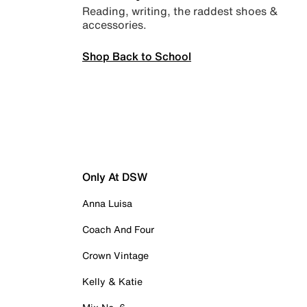
Reading, writing, the raddest shoes &
accessories.
Shop Back to School
Only At DSW
Anna Luisa
Coach And Four
Crown Vintage
Kelly & Katie