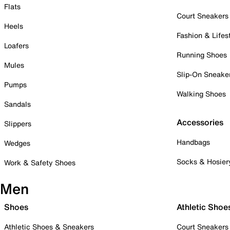
Flats
Court Sneakers
Heels
Fashion & Lifes
Loafers
Running Shoes
Mules
Slip-On Sneake
Pumps
Walking Shoes
Sandals
Accessories
Slippers
Handbags
Wedges
Socks & Hosier
Work & Safety Shoes
Men
Shoes
Athletic Shoe
Athletic Shoes & Sneakers
Court Sneakers