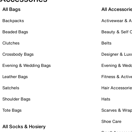
All Bags
All Accessori
Backpacks
Activewear & A
Beaded Bags
Beauty & Self 
Clutches
Belts
Crossbody Bags
Designer & Lux
Evening & Wedding Bags
Evening & Wed
Leather Bags
Fitness & Activ
Satchels
Hair Accessori
Shoulder Bags
Hats
Tote Bags
Scarves & Wra
Shoe Care
All Socks & Hosiery