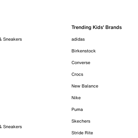
Trending Kids' Brands
 & Sneakers
adidas
Birkenstock
Converse
Crocs
New Balance
Nike
Puma
Skechers
 & Sneakers
Stride Rite