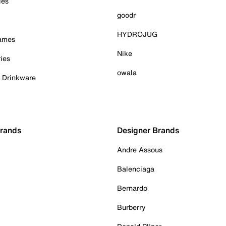
ies
goodr
HYDROJUG
Games
Nike
ies
owala
& Drinkware
Brands
Designer Brands
Andre Assous
Balenciaga
Bernardo
Burberry