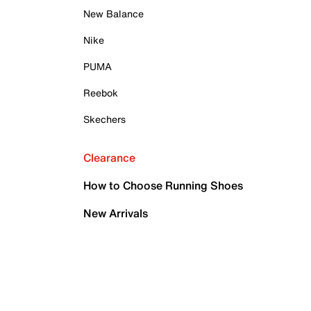
New Balance
Nike
PUMA
Reebok
Skechers
Clearance
How to Choose Running Shoes
New Arrivals