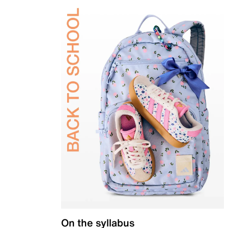
On the syllabus