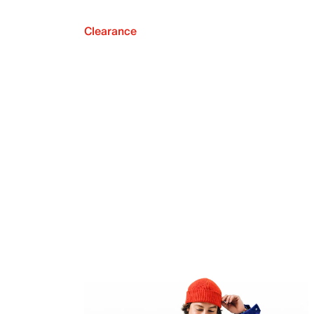
Clearance