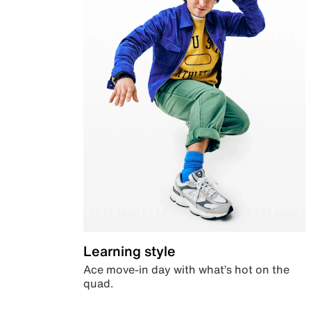
Learning style
Ace move-in day with what’s hot on the
quad.