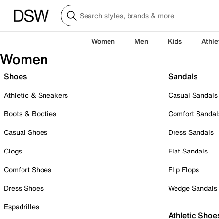
Women
Men
Kids
Athle
Women
Shoes
Sandals
Athletic & Sneakers
Casual Sandals
Boots & Booties
Comfort Sandal
Casual Shoes
Dress Sandals
Clogs
Flat Sandals
Comfort Shoes
Flip Flops
Dress Shoes
Wedge Sandals
Espadrilles
Athletic Shoe