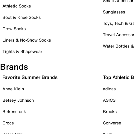
Small Accessor
Athletic Socks
Sunglasses
Boot & Knee Socks
Toys, Tech & 
Crew Socks
Travel Accessor
Liners & No-Show Socks
Water Bottles 
Tights & Shapewear
Brands
Favorite Summer Brands
Top Athletic 
Anne Klein
adidas
Betsey Johnson
ASICS
Birkenstock
Brooks
Crocs
Converse