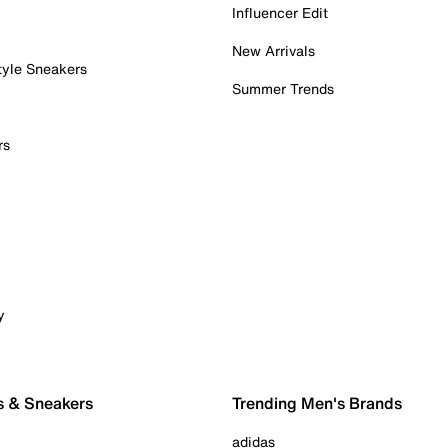
Influencer Edit
New Arrivals
tyle Sneakers
Summer Trends
rs
y
s & Sneakers
Trending Men's Brands
adidas