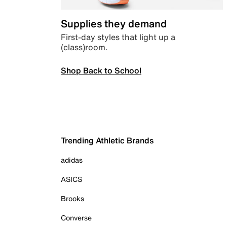
Supplies they demand
First-day styles that light up a
(class)room.
Shop Back to School
Trending Athletic Brands
adidas
ASICS
Brooks
Converse