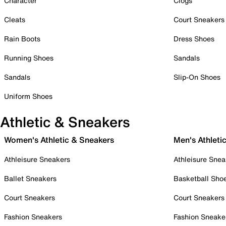
Character
Clogs
Cleats
Court Sneakers
Rain Boots
Dress Shoes
Running Shoes
Sandals
Sandals
Slip-On Shoes
Uniform Shoes
Athletic & Sneakers
Women's Athletic & Sneakers
Men's Athleti
Athleisure Sneakers
Athleisure Snea
Ballet Sneakers
Basketball Sho
Court Sneakers
Court Sneakers
Fashion Sneakers
Fashion Sneake