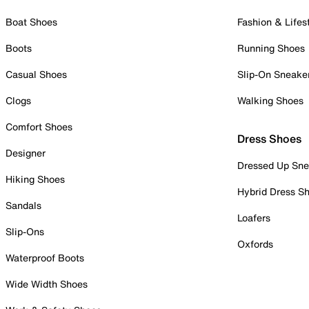
Boat Shoes
Fashion & Lifes
Boots
Running Shoes
Casual Shoes
Slip-On Sneake
Clogs
Walking Shoes
Comfort Shoes
Dress Shoes
Designer
Dressed Up Sne
Hiking Shoes
Hybrid Dress S
Sandals
Loafers
Slip-Ons
Oxfords
Waterproof Boots
Wide Width Shoes