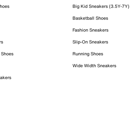
Shoes
Big Kid Sneakers (3.5Y-7Y)
Basketball Shoes
Fashion Sneakers
rs
Slip-On Sneakers
 Shoes
Running Shoes
Wide Width Sneakers
akers