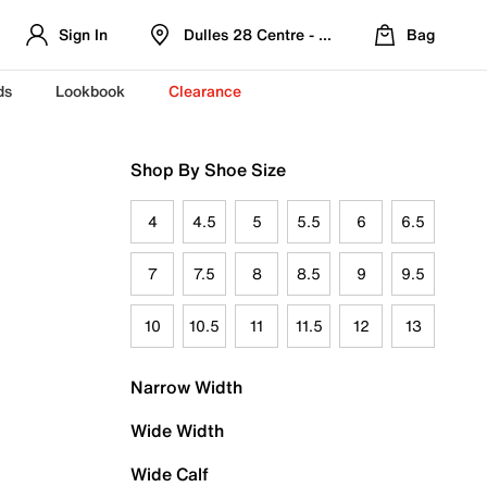
Sign In
Dulles 28 Centre - Refreshed Location
Bag
ds
Lookbook
Clearance
Shop By Shoe Size
4
4.5
5
5.5
6
6.5
7
7.5
8
8.5
9
9.5
10
10.5
11
11.5
12
13
Narrow Width
Wide Width
Wide Calf