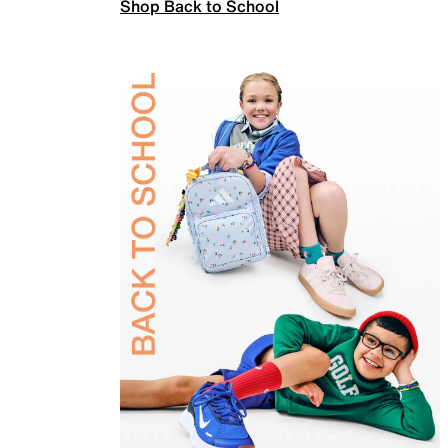
Shop Back to School