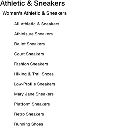
Athletic & Sneakers
Women's Athletic & Sneakers
All Athletic & Sneakers
Athleisure Sneakers
Ballet Sneakers
Court Sneakers
Fashion Sneakers
Hiking & Trail Shoes
Low-Profile Sneakers
Mary Jane Sneakers
Platform Sneakers
Retro Sneakers
Running Shoes