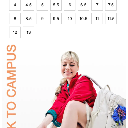
4
4.5
5
5.5
6
6.5
7
7.5
8
8.5
9
9.5
10
10.5
11
11.5
12
13