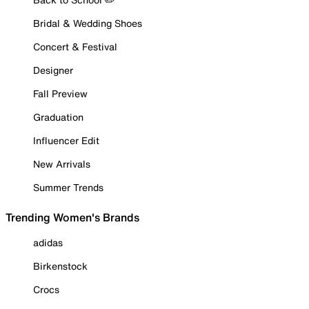
Bridal & Wedding Shoes
Concert & Festival
Designer
Fall Preview
Graduation
Influencer Edit
New Arrivals
Summer Trends
Trending Women's Brands
adidas
Birkenstock
Crocs