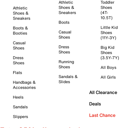
Athletic
Toddler
Shoes &
Shoes
Athletic
Sneakers
(4T-
Shoes &
10.5T)
Sneakers
Boots
Little Kid
Boots &
Casual
Shoes
Booties
Shoes
(11Y-3Y)
Casual
Dress
Big Kid
Shoes
Shoes
Shoes
Dress
(3.5Y-7Y)
Running
Shoes
Shoes
All Boys
Flats
Sandals &
All Girls
Slides
Handbags &
Accessories
All Clearance
Heels
Deals
Sandals
Last Chance
Slippers