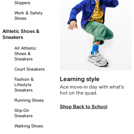
Slippers
Work & Safety
Shoes
Athletic Shoes &
Sneakers
All Athletic
Shoes &
Sneakers
Court Sneakers
Learning style
Fashion &
Lifestyle
Ace move-in day with what’s
Sneakers
hot on the quad.
Running Shoes
Shop Back to School
Slip-On
Sneakers
Walking Shoes