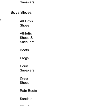
Sneakers
Boys Shoes
r
All Boys
Shoes
Athletic
Shoes &
Sneakers
Boots
Clogs
Court
Sneakers
Dress
Shoes
Rain Boots
Sandals