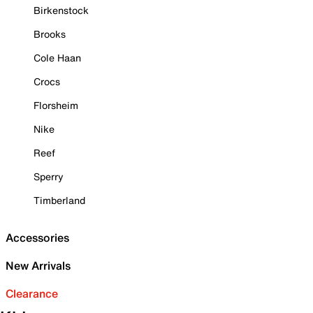
Birkenstock
Brooks
Cole Haan
Crocs
Florsheim
Nike
Reef
Sperry
Timberland
Accessories
New Arrivals
Clearance