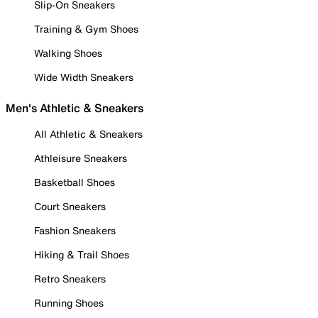
Slip-On Sneakers
Training & Gym Shoes
Walking Shoes
Wide Width Sneakers
Men's Athletic & Sneakers
All Athletic & Sneakers
Athleisure Sneakers
Basketball Shoes
Court Sneakers
Fashion Sneakers
Hiking & Trail Shoes
Retro Sneakers
Running Shoes