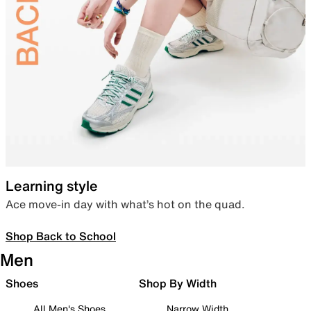
Learning style
Ace move-in day with what’s hot on the quad.
Shop Back to School
Men
Shoes
Shop By Width
All Men's Shoes
Narrow Width