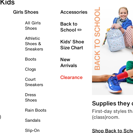
Kids
Girls Shoes
Accessories
All Girls
Back to
Shoes
School ✏️
Athletic
Kids' Shoe
Shoes &
Size Chart
Sneakers
Boots
New
Arrivals
Clogs
Clearance
Court
Sneakers
Dress
Shoes
Supplies they
Rain Boots
First-day styles th
(class)room.
)
Sandals
Shop Back to Sch
Slip-On