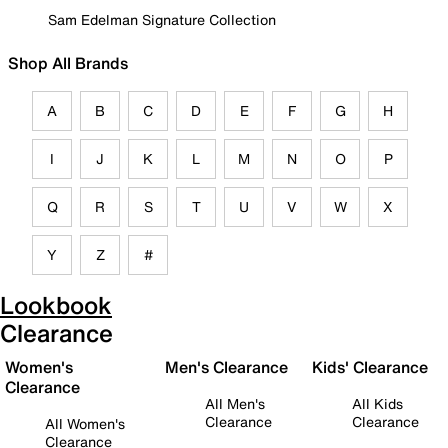
Sam Edelman Signature Collection
Shop All Brands
A
B
C
D
E
F
G
H
I
J
K
L
M
N
O
P
Q
R
S
T
U
V
W
X
Y
Z
#
Lookbook
Clearance
Women's
Men's Clearance
Kids' Clearance
Clearance
All Men's
All Kids
Clearance
Clearance
All Women's
Clearance