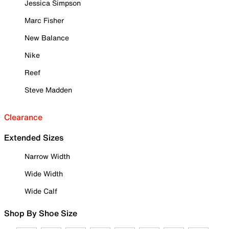
Jessica Simpson
Marc Fisher
New Balance
Nike
Reef
Steve Madden
Clearance
Extended Sizes
Narrow Width
Wide Width
Wide Calf
Shop By Shoe Size