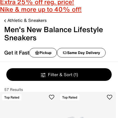
Extra 25% off reg. price!
Nike & more up to 40% off!
Athletic & Sneakers
Men's New Balance Lifestyle
Sneakers
Get it Fast
Pickup
Same Day Delivery
Filter & Sort
(1)
57 Results
Top Rated
Top Rated