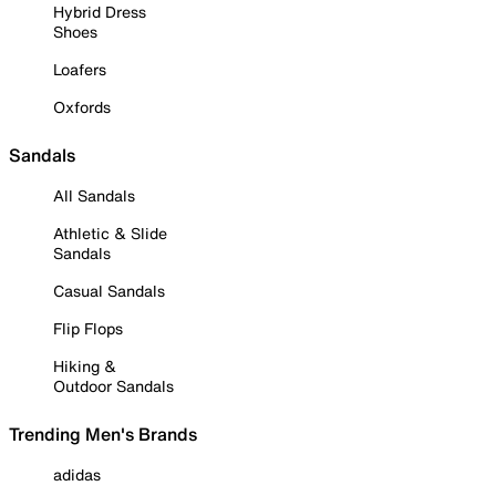
Hybrid Dress
Shoes
Loafers
Oxfords
Sandals
All Sandals
Athletic & Slide
Sandals
Casual Sandals
Flip Flops
Hiking &
Outdoor Sandals
Trending Men's Brands
adidas