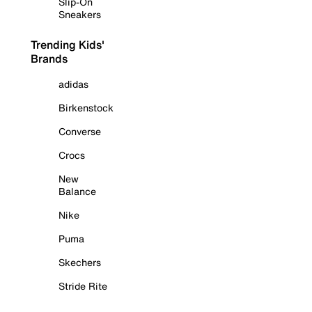
Slip-On
Sneakers
Trending Kids'
Brands
adidas
Birkenstock
Converse
Crocs
New
Balance
Nike
Puma
Skechers
Stride Rite