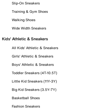
Slip-On Sneakers
Training & Gym Shoes
Walking Shoes
Wide Width Sneakers
Kids' Athletic & Sneakers
All Kids' Athletic & Sneakers
Girls' Athletic & Sneakers
Boys' Athletic & Sneakers
Toddler Sneakers (4T-10.5T)
Little Kid Sneakers (11Y-3Y)
Big Kid Sneakers (3.5Y-7Y)
Basketball Shoes
Fashion Sneakers