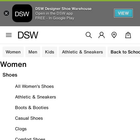
DSW Designer Shoe Warehouse
VIEW
Open in the DSW app
FREE - In Google Play
Women
Men
Kids
Athletic & Sneakers
Back to Schoo
Women
Shoes
All Women's Shoes
Athletic & Sneakers
Boots & Booties
Casual Shoes
Clogs
Comfort Shoes