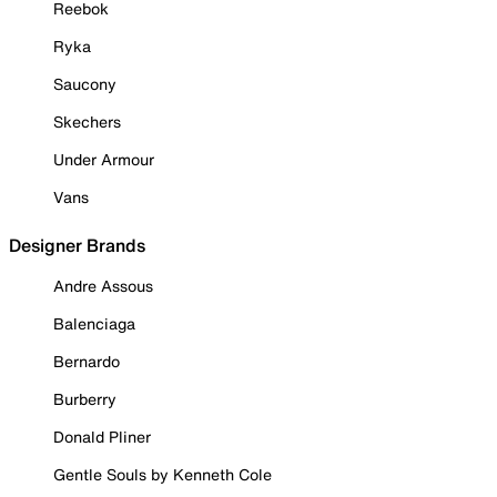
Reebok
Ryka
Saucony
Skechers
Under Armour
Vans
Designer Brands
Andre Assous
Balenciaga
Bernardo
Burberry
Donald Pliner
Gentle Souls by Kenneth Cole