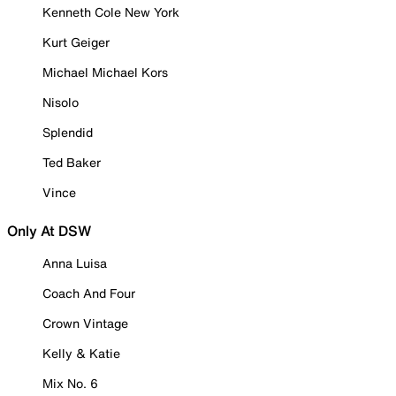
Kenneth Cole New York
Kurt Geiger
Michael Michael Kors
Nisolo
Splendid
Ted Baker
Vince
Only At DSW
Anna Luisa
Coach And Four
Crown Vintage
Kelly & Katie
Mix No. 6