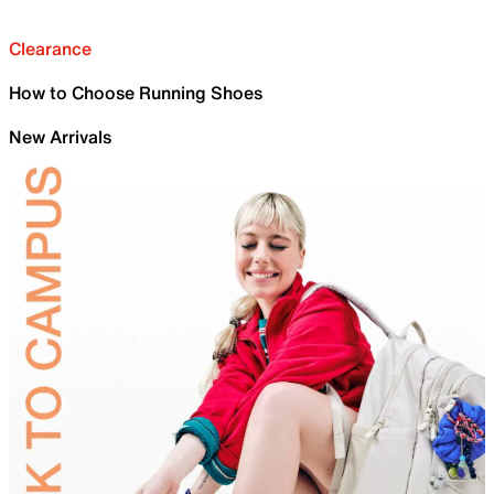
Clearance
How to Choose Running Shoes
New Arrivals