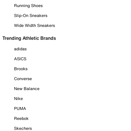
Running Shoes
Slip-On Sneakers
Wide Width Sneakers
Trending Athletic Brands
adidas
ASICS
Brooks
Converse
New Balance
Nike
PUMA
Reebok
Skechers