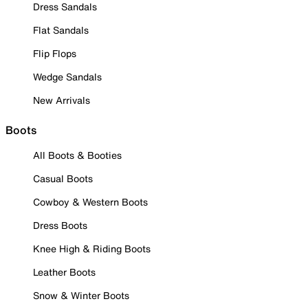
Dress Sandals
Flat Sandals
Flip Flops
Wedge Sandals
New Arrivals
Boots
All Boots & Booties
Casual Boots
Cowboy & Western Boots
Dress Boots
Knee High & Riding Boots
Leather Boots
Snow & Winter Boots