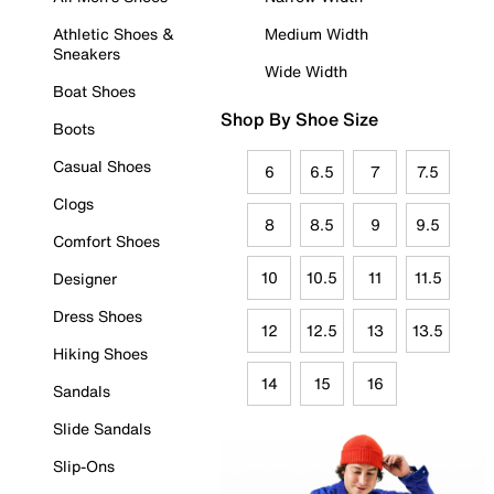
Athletic Shoes &
Medium Width
Sneakers
Wide Width
Boat Shoes
Shop By Shoe Size
Boots
Casual Shoes
6
6.5
7
7.5
Clogs
8
8.5
9
9.5
Comfort Shoes
10
10.5
11
11.5
Designer
Dress Shoes
12
12.5
13
13.5
Hiking Shoes
14
15
16
Sandals
Slide Sandals
Slip-Ons