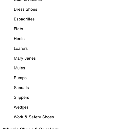
Dress Shoes
Espadrilles
Flats
Heels
Loafers
Mary Janes
Mules
Pumps
Sandals
Slippers
Wedges
Work & Safety Shoes