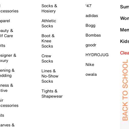
l
Socks &
'47
Sum
cessories
Hosiery
adidas
Wom
parel
Athletic
Bogg
Socks
Men
auty &
Bombas
lf Care
Boot &
Knee
Kid
goodr
lts
Socks
Cle
HYDROJUG
signer &
Crew
xury
Socks
Nike
ening &
Lines &
owala
dding
No-Show
Socks
tness &
tive
Tights &
Shapewear
ir
cessories
ts
arves &