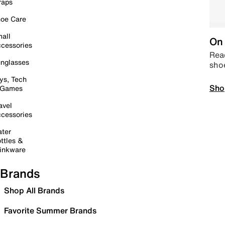
raps
oe Care
all
On 
cessories
Read
nglasses
sho
ys, Tech
Sho
 Games
avel
cessories
ter
ttles &
inkware
Brands
Shop All Brands
Favorite Summer Brands