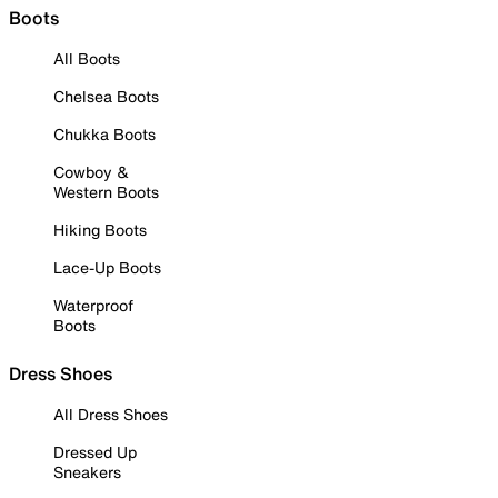
Boots
All Boots
Chelsea Boots
Chukka Boots
Cowboy &
Western Boots
Hiking Boots
Lace-Up Boots
Waterproof
Boots
Dress Shoes
All Dress Shoes
Dressed Up
Sneakers