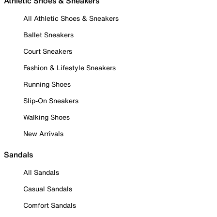
Athletic Shoes & Sneakers
All Athletic Shoes & Sneakers
Ballet Sneakers
Court Sneakers
Fashion & Lifestyle Sneakers
Running Shoes
Slip-On Sneakers
Walking Shoes
New Arrivals
Sandals
All Sandals
Casual Sandals
Comfort Sandals