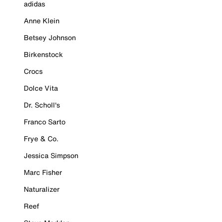
adidas
Anne Klein
Betsey Johnson
Birkenstock
Crocs
Dolce Vita
Dr. Scholl's
Franco Sarto
Frye & Co.
Jessica Simpson
Marc Fisher
Naturalizer
Reef