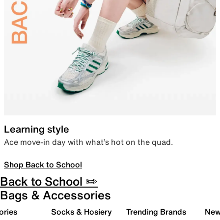
Learning style
Ace move-in day with what’s hot on the quad.
Shop Back to School
Back to School ✏️
Bags & Accessories
ories
Socks & Hosiery
Trending Brands
New 