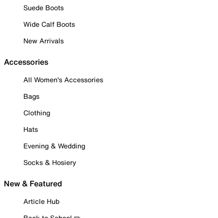
Suede Boots
Wide Calf Boots
New Arrivals
Accessories
All Women's Accessories
Bags
Clothing
Hats
Evening & Wedding
Socks & Hosiery
New & Featured
Article Hub
Back to School ✏️