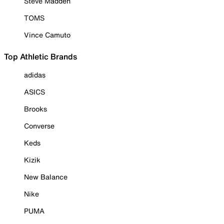
Steve Madden
TOMS
Vince Camuto
Top Athletic Brands
adidas
ASICS
Brooks
Converse
Keds
Kizik
New Balance
Nike
PUMA