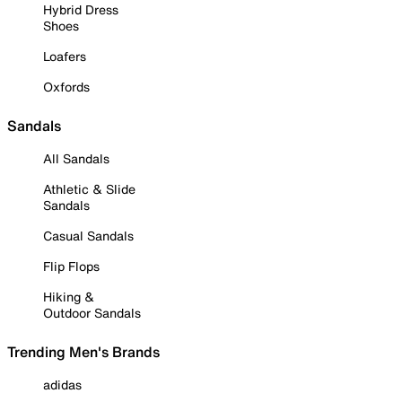
Hybrid Dress
Shoes
Loafers
Oxfords
Sandals
All Sandals
Athletic & Slide
Sandals
Casual Sandals
Flip Flops
Hiking &
Outdoor Sandals
Trending Men's Brands
adidas