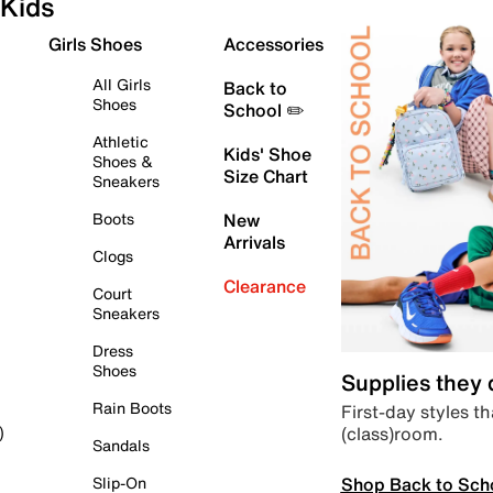
Kids
Girls Shoes
Accessories
All Girls
Back to
Shoes
School ✏️
Athletic
Kids' Shoe
Shoes &
Size Chart
Sneakers
Boots
New
Arrivals
Clogs
Clearance
Court
Sneakers
Dress
Shoes
Supplies they
Rain Boots
First-day styles th
(class)room.
)
Sandals
Shop Back to Sch
Slip-On