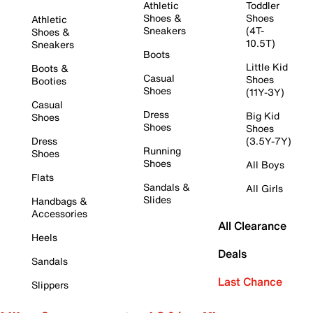
Athletic
Toddler
Shoes &
Shoes
Athletic
Sneakers
(4T-
Shoes &
10.5T)
Sneakers
Boots
Little Kid
Boots &
Casual
Shoes
Booties
Shoes
(11Y-3Y)
Casual
Dress
Big Kid
Shoes
Shoes
Shoes
Dress
(3.5Y-7Y)
Running
Shoes
Shoes
All Boys
Flats
Sandals &
All Girls
Slides
Handbags &
Accessories
All Clearance
Heels
Deals
Sandals
Last Chance
Slippers