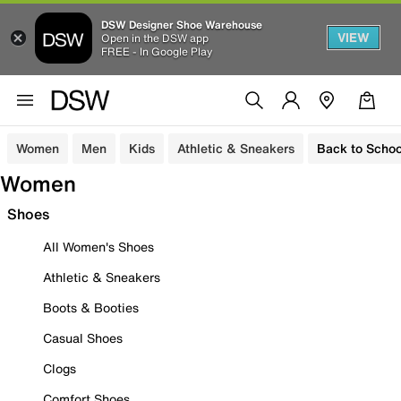
DSW Designer Shoe Warehouse
VIEW
Open in the DSW app
FREE - In Google Play
Women
Men
Kids
Athletic & Sneakers
Back to Schoo
Women
Shoes
All Women's Shoes
Athletic & Sneakers
Boots & Booties
Casual Shoes
Clogs
Comfort Shoes