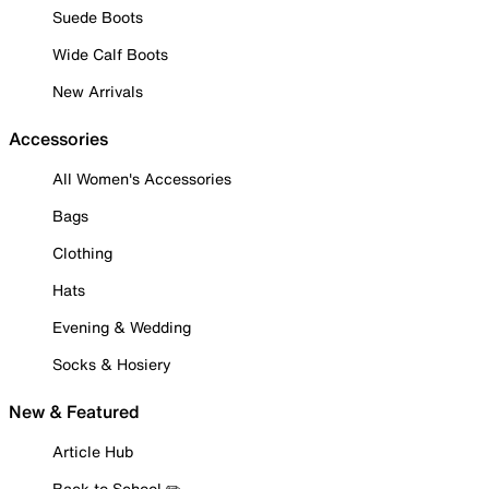
Suede Boots
Wide Calf Boots
New Arrivals
Accessories
All Women's Accessories
Bags
Clothing
Hats
Evening & Wedding
Socks & Hosiery
New & Featured
Article Hub
Back to School ✏️