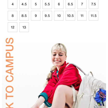
4
4.5
5
5.5
6
6.5
7
7.5
8
8.5
9
9.5
10
10.5
11
11.5
12
13