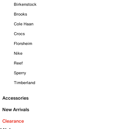
Birkenstock
Brooks
Cole Haan
Crocs
Florsheim
Nike
Reef
Sperry
Timberland
Accessories
New Arrivals
Clearance