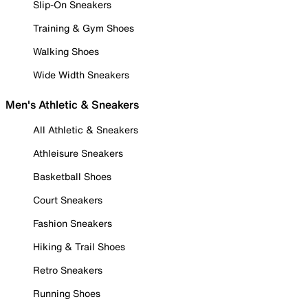
Slip-On Sneakers
Training & Gym Shoes
Walking Shoes
Wide Width Sneakers
Men's Athletic & Sneakers
All Athletic & Sneakers
Athleisure Sneakers
Basketball Shoes
Court Sneakers
Fashion Sneakers
Hiking & Trail Shoes
Retro Sneakers
Running Shoes