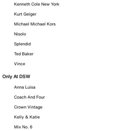
Kenneth Cole New York
Kurt Geiger
Michael Michael Kors
Nisolo
Splendid
Ted Baker
Vince
Only At DSW
Anna Luisa
Coach And Four
Crown Vintage
Kelly & Katie
Mix No. 6