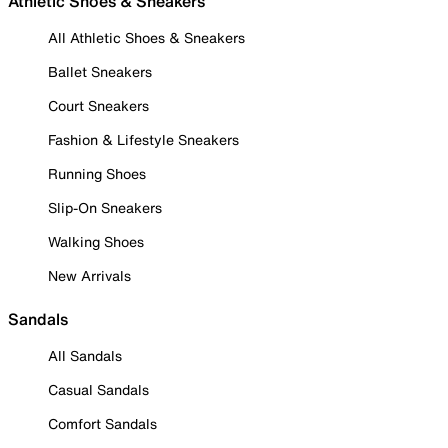
Athletic Shoes & Sneakers
All Athletic Shoes & Sneakers
Ballet Sneakers
Court Sneakers
Fashion & Lifestyle Sneakers
Running Shoes
Slip-On Sneakers
Walking Shoes
New Arrivals
Sandals
All Sandals
Casual Sandals
Comfort Sandals