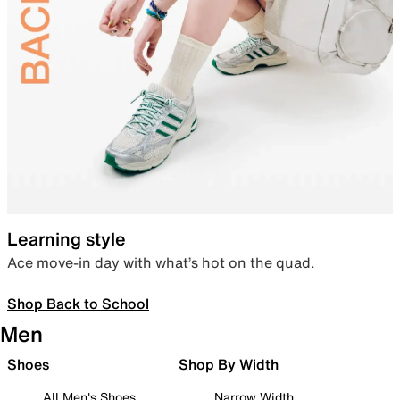
Learning style
Ace move-in day with what’s hot on the quad.
Shop Back to School
Men
Shoes
Shop By Width
All Men's Shoes
Narrow Width