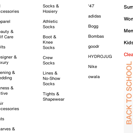
l
Socks &
'47
Sum
cessories
Hosiery
adidas
Wom
parel
Athletic
Bogg
Socks
Men
auty &
Bombas
lf Care
Boot &
Knee
Kid
goodr
lts
Socks
Cle
HYDROJUG
signer &
Crew
xury
Socks
Nike
ening &
Lines &
owala
dding
No-Show
Socks
tness &
tive
Tights &
Shapewear
ir
cessories
ts
arves &