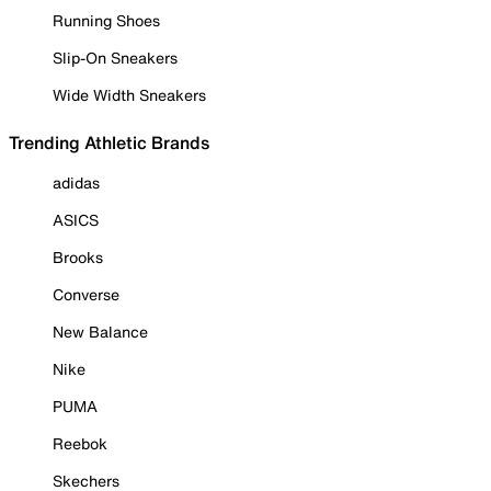
Running Shoes
Slip-On Sneakers
Wide Width Sneakers
Trending Athletic Brands
adidas
ASICS
Brooks
Converse
New Balance
Nike
PUMA
Reebok
Skechers