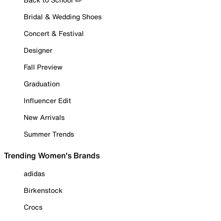
Bridal & Wedding Shoes
Concert & Festival
Designer
Fall Preview
Graduation
Influencer Edit
New Arrivals
Summer Trends
Trending Women's Brands
adidas
Birkenstock
Crocs