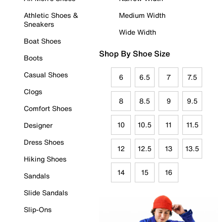
Athletic Shoes &
Medium Width
Sneakers
Wide Width
Boat Shoes
Shop By Shoe Size
Boots
Casual Shoes
6
6.5
7
7.5
Clogs
8
8.5
9
9.5
Comfort Shoes
10
10.5
11
11.5
Designer
Dress Shoes
12
12.5
13
13.5
Hiking Shoes
14
15
16
Sandals
Slide Sandals
Slip-Ons