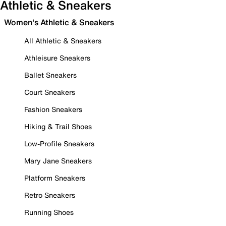
Athletic & Sneakers
Women's Athletic & Sneakers
All Athletic & Sneakers
Athleisure Sneakers
Ballet Sneakers
Court Sneakers
Fashion Sneakers
Hiking & Trail Shoes
Low-Profile Sneakers
Mary Jane Sneakers
Platform Sneakers
Retro Sneakers
Running Shoes