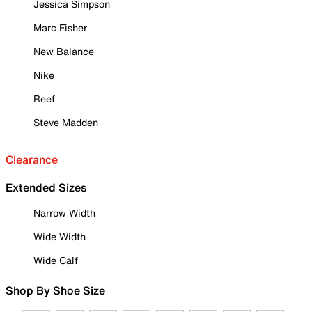
Jessica Simpson
Marc Fisher
New Balance
Nike
Reef
Steve Madden
Clearance
Extended Sizes
Narrow Width
Wide Width
Wide Calf
Shop By Shoe Size