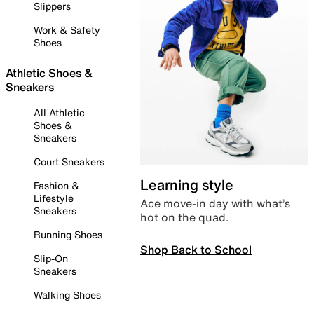
Slippers
Work & Safety
Shoes
Athletic Shoes &
Sneakers
All Athletic
Shoes &
Sneakers
Court Sneakers
Learning style
Fashion &
Lifestyle
Ace move-in day with what’s
Sneakers
hot on the quad.
Running Shoes
Shop Back to School
Slip-On
Sneakers
Walking Shoes