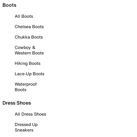
Boots
All Boots
Chelsea Boots
Chukka Boots
Cowboy &
Western Boots
Hiking Boots
Lace-Up Boots
Waterproof
Boots
Dress Shoes
All Dress Shoes
Dressed Up
Sneakers