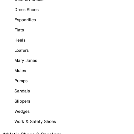
Dress Shoes
Espadrilles
Flats
Heels
Loafers
Mary Janes
Mules
Pumps
Sandals
Slippers
Wedges
Work & Safety Shoes