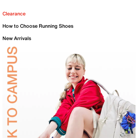
Clearance
How to Choose Running Shoes
New Arrivals