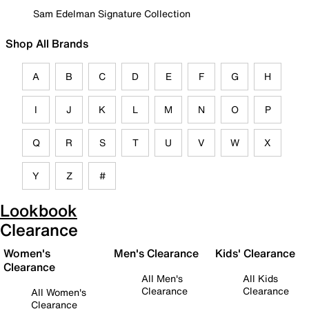
Sam Edelman Signature Collection
Shop All Brands
A
B
C
D
E
F
G
H
I
J
K
L
M
N
O
P
Q
R
S
T
U
V
W
X
Y
Z
#
Lookbook
Clearance
Women's
Men's Clearance
Kids' Clearance
Clearance
All Men's
All Kids
Clearance
Clearance
All Women's
Clearance