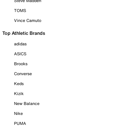
Steve Madden
TOMS
Vince Camuto
Top Athletic Brands
adidas
ASICS
Brooks
Converse
Keds
Kizik
New Balance
Nike
PUMA