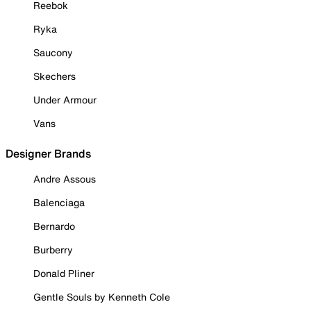
Reebok
Ryka
Saucony
Skechers
Under Armour
Vans
Designer Brands
Andre Assous
Balenciaga
Bernardo
Burberry
Donald Pliner
Gentle Souls by Kenneth Cole