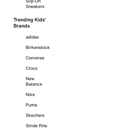
Slip-On
Sneakers
Trending Kids'
Brands
adidas
Birkenstock
Converse
Crocs
New
Balance
Nike
Puma
Skechers
Stride Rite