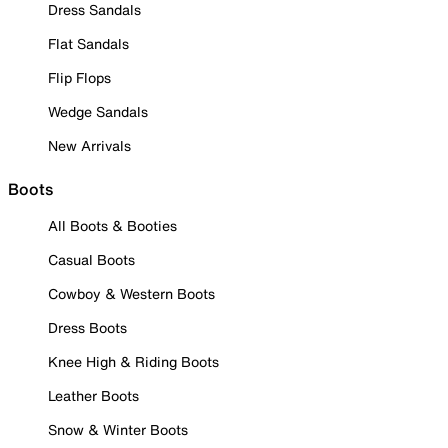
Dress Sandals
Flat Sandals
Flip Flops
Wedge Sandals
New Arrivals
Boots
All Boots & Booties
Casual Boots
Cowboy & Western Boots
Dress Boots
Knee High & Riding Boots
Leather Boots
Snow & Winter Boots