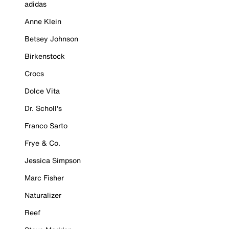
adidas
Anne Klein
Betsey Johnson
Birkenstock
Crocs
Dolce Vita
Dr. Scholl's
Franco Sarto
Frye & Co.
Jessica Simpson
Marc Fisher
Naturalizer
Reef