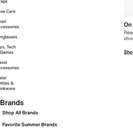
raps
oe Care
all
On 
cessories
Read
nglasses
sho
ys, Tech
Sho
 Games
avel
cessories
ter
ttles &
inkware
Brands
Shop All Brands
Favorite Summer Brands