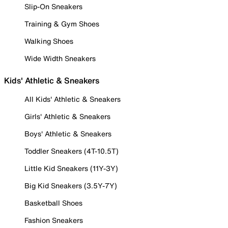
Slip-On Sneakers
Training & Gym Shoes
Walking Shoes
Wide Width Sneakers
Kids' Athletic & Sneakers
All Kids' Athletic & Sneakers
Girls' Athletic & Sneakers
Boys' Athletic & Sneakers
Toddler Sneakers (4T-10.5T)
Little Kid Sneakers (11Y-3Y)
Big Kid Sneakers (3.5Y-7Y)
Basketball Shoes
Fashion Sneakers