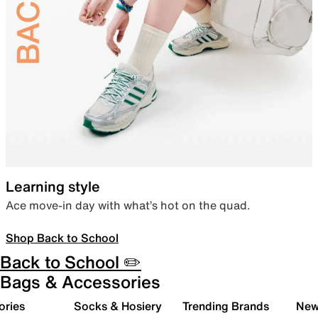
Learning style
Ace move-in day with what’s hot on the quad.
Shop Back to School
Back to School ✏️
Bags & Accessories
ories
Socks & Hosiery
Trending Brands
New 