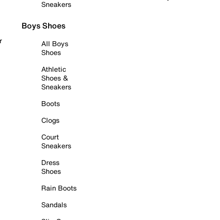
Sneakers
Boys Shoes
r
All Boys
Shoes
Athletic
Shoes &
Sneakers
Boots
Clogs
Court
Sneakers
Dress
Shoes
Rain Boots
Sandals