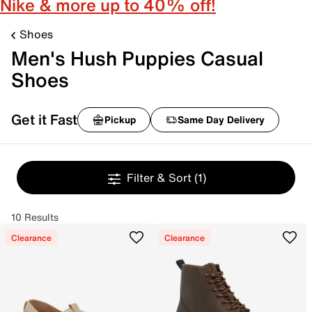
Nike & more up to 40% off!
Shoes
Men's Hush Puppies Casual
Shoes
Get it Fast
Pickup
Same Day Delivery
Filter & Sort
(1)
10 Results
Clearance
Clearance