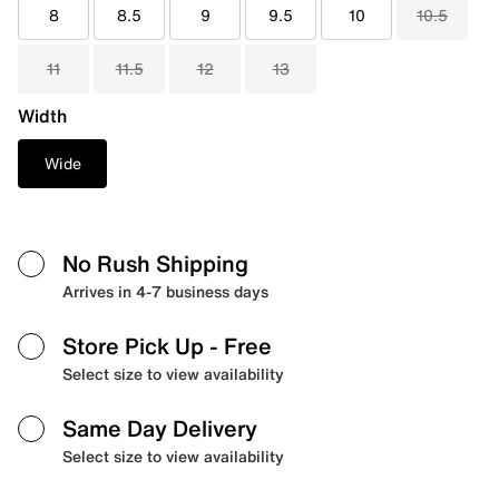
8
8.5
9
9.5
10
10.5
11
11.5
12
13
Width
Wide
No Rush Shipping
Arrives in 4-7 business days
Store Pick Up
- Free
Select size to view availability
Same Day Delivery
Select size to view availability