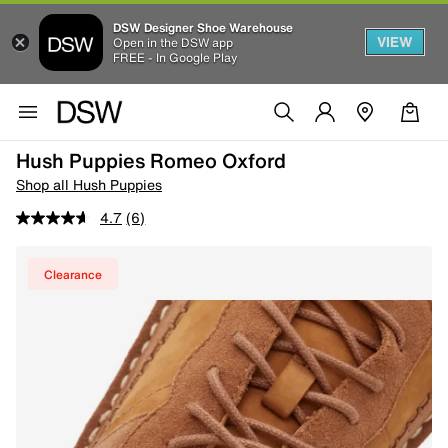
DSW Designer Shoe Warehouse
VIEW
Open in the DSW app
FREE - In Google Play
Hush Puppies Romeo Oxford
Shop all Hush Puppies
4.7
(6)
Clearance