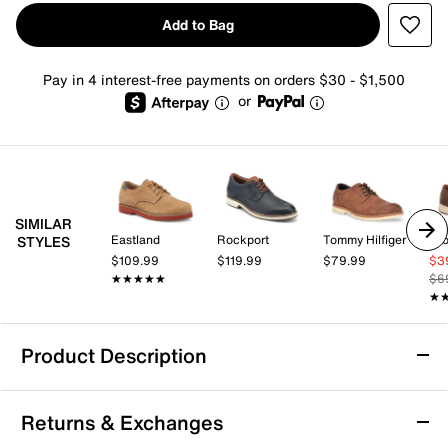
Add to Bag
Pay in 4 interest-free payments on orders $30 - $1,500
or
SIMILAR
Eastland
Rockport
Tommy Hilfiger
Cro
STYLES
$109.99
$119.99
$79.99
$3
★★★★★
★★★★★
$6
★
★
Product Description
Hush Puppies Romeo Oxford
Returns & Exchanges
Add to your workwear wardrobe with the Hush