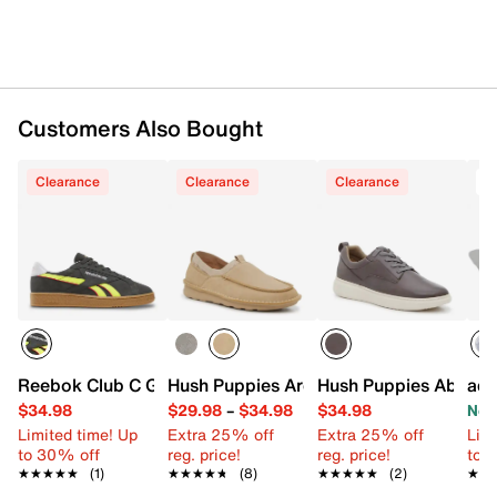
Customers Also Bought
Clearance
Clearance
Clearance
T
Reebok Club C Grounds UK Sneaker
Hush Puppies Archie Slip-On
Hush Puppies Abe Sne
adi
$34.98
$29.98
–
$34.98
$34.98
Now
Limited time! Up
Extra 25% off
Extra 25% off
Limi
to 30% off
reg. price!
reg. price!
to 
★★★★★
★★★★★
(1)
★★★★★
★★★★★
(8)
★★★★★
★★★★★
(2)
★★
★★