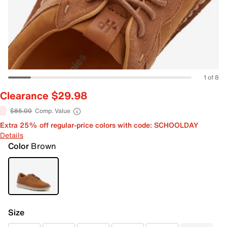
1 of 8
Clearance $29.98
$85.00
Comp. Value
Extra 25% off regular-price colors with code: SCHOOLDAY
Details
Color
Brown
Size