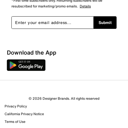
*First-time subscribers only. Returning subscribers will be
resubscribed for marketing/promo emails.
Details
Submit
Download the App
6 Reviews
© 2026 Designer Brands. All rights reserved
2 out of 3 (67%) reviewers recommend this product
Privacy Policy
Review this Product
California Privacy Notice
Terms of Use
Select to rate the item with 1 star. This action will open