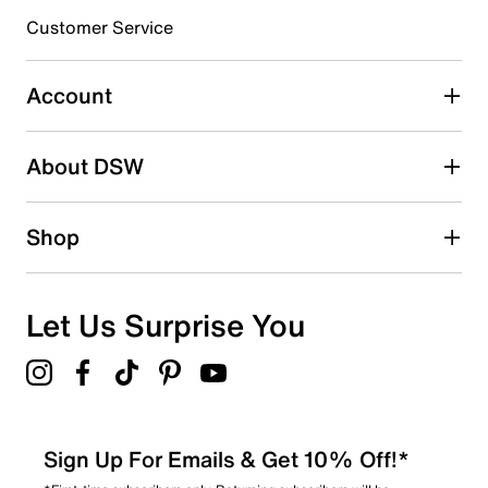
3 stars
stars
Customer Service
0
0 reviews with 3 stars.
Account
2 stars
stars
About DSW
0
0 reviews with 2 stars.
1 star
stars
Shop
0
0 reviews with 1 star.
Overall Rating
Let Us Surprise You
4.7
Sign Up For Emails & Get 10% Off!*