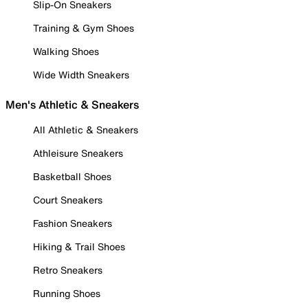
Slip-On Sneakers
Training & Gym Shoes
Walking Shoes
Wide Width Sneakers
Men's Athletic & Sneakers
All Athletic & Sneakers
Athleisure Sneakers
Basketball Shoes
Court Sneakers
Fashion Sneakers
Hiking & Trail Shoes
Retro Sneakers
Running Shoes