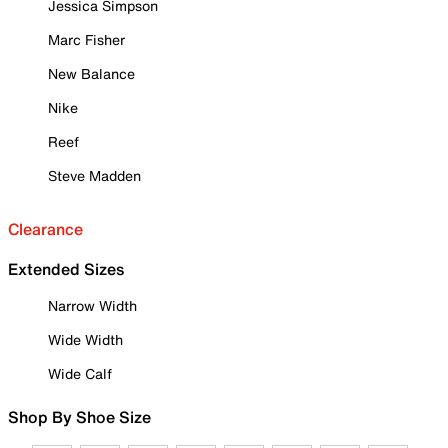
Jessica Simpson
Marc Fisher
New Balance
Nike
Reef
Steve Madden
Clearance
Extended Sizes
Narrow Width
Wide Width
Wide Calf
Shop By Shoe Size