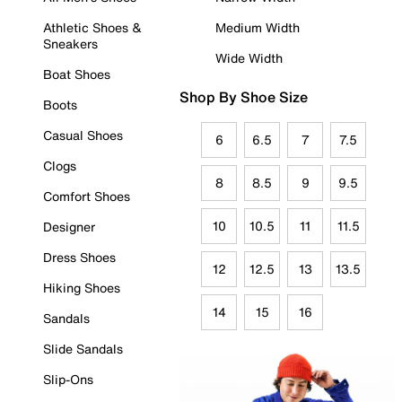
Athletic Shoes &
Medium Width
Sneakers
Wide Width
Boat Shoes
Shop By Shoe Size
Boots
Casual Shoes
6
6.5
7
7.5
Clogs
8
8.5
9
9.5
Comfort Shoes
10
10.5
11
11.5
Designer
Dress Shoes
12
12.5
13
13.5
Hiking Shoes
14
15
16
Sandals
Slide Sandals
Slip-Ons