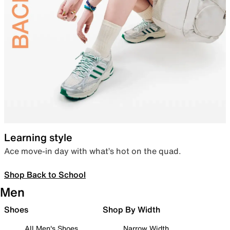
Learning style
Ace move-in day with what’s hot on the quad.
Shop Back to School
Men
Shoes
Shop By Width
All Men's Shoes
Narrow Width