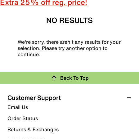
Extra 25% off reg. price!
NO RESULTS
We're sorry, there aren't any results for your
selection. Please try another option to
continue.
Back To Top
Customer Support
Email Us
Order Status
Returns & Exchanges