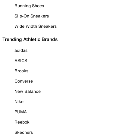
Running Shoes
Slip-On Sneakers
Wide Width Sneakers
Trending Athletic Brands
adidas
ASICS
Brooks
Converse
New Balance
Nike
PUMA
Reebok
Skechers