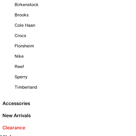
Birkenstock
Brooks
Cole Haan
Crocs
Florsheim
Nike
Reef
Sperry
Timberland
Accessories
New Arrivals
Clearance