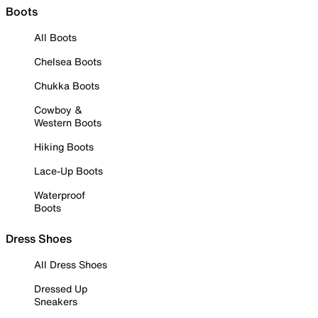
Boots
All Boots
Chelsea Boots
Chukka Boots
Cowboy &
Western Boots
Hiking Boots
Lace-Up Boots
Waterproof
Boots
Dress Shoes
All Dress Shoes
Dressed Up
Sneakers