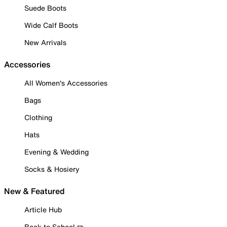
Suede Boots
Wide Calf Boots
New Arrivals
Accessories
All Women's Accessories
Bags
Clothing
Hats
Evening & Wedding
Socks & Hosiery
New & Featured
Article Hub
Back to School ✏️