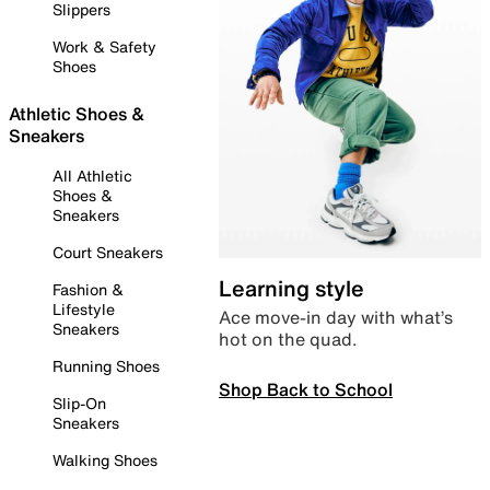
Slippers
Work & Safety
Shoes
Athletic Shoes &
Sneakers
All Athletic
Shoes &
Sneakers
Court Sneakers
Learning style
Fashion &
Lifestyle
Ace move-in day with what’s
Sneakers
hot on the quad.
Running Shoes
Shop Back to School
Slip-On
Sneakers
Walking Shoes