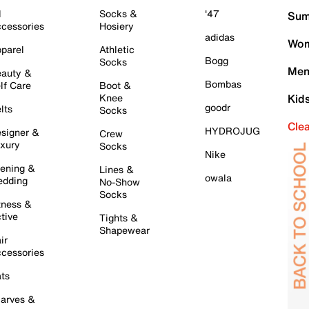
l
Socks &
'47
Sum
cessories
Hosiery
adidas
Wom
parel
Athletic
Bogg
Socks
Men
auty &
Bombas
lf Care
Boot &
Knee
Kid
goodr
lts
Socks
Cle
HYDROJUG
signer &
Crew
xury
Socks
Nike
ening &
Lines &
owala
dding
No-Show
Socks
tness &
tive
Tights &
Shapewear
ir
cessories
ts
arves &