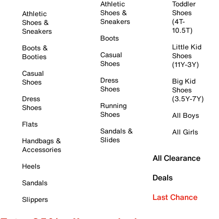
Athletic
Toddler
Shoes &
Shoes
Athletic
Sneakers
(4T-
Shoes &
10.5T)
Sneakers
Boots
Little Kid
Boots &
Casual
Shoes
Booties
Shoes
(11Y-3Y)
Casual
Dress
Big Kid
Shoes
Shoes
Shoes
Dress
(3.5Y-7Y)
Running
Shoes
Shoes
All Boys
Flats
Sandals &
All Girls
Slides
Handbags &
Accessories
All Clearance
Heels
Deals
Sandals
Last Chance
Slippers