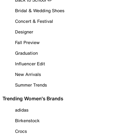
Bridal & Wedding Shoes
Concert & Festival
Designer
Fall Preview
Graduation
Influencer Edit
New Arrivals
Summer Trends
Trending Women's Brands
adidas
Birkenstock
Crocs