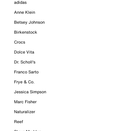
adidas
Anne Klein
Betsey Johnson
Birkenstock
Crocs
Dolce Vita
Dr. Scholl's
Franco Sarto
Frye & Co.
Jessica Simpson
Marc Fisher
Naturalizer
Reef