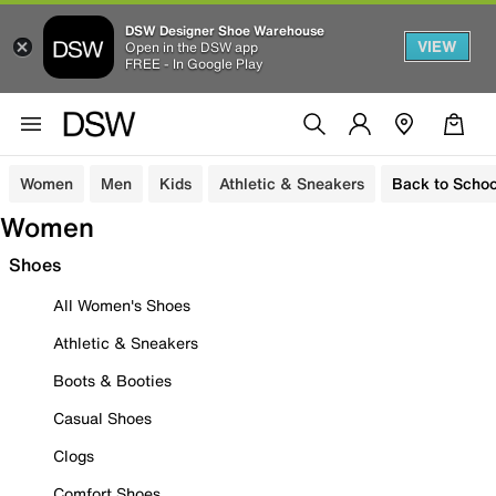
DSW Designer Shoe Warehouse
VIEW
Open in the DSW app
FREE - In Google Play
Women
Men
Kids
Athletic & Sneakers
Back to Schoo
Women
Shoes
All Women's Shoes
Athletic & Sneakers
Boots & Booties
Casual Shoes
Clogs
Comfort Shoes