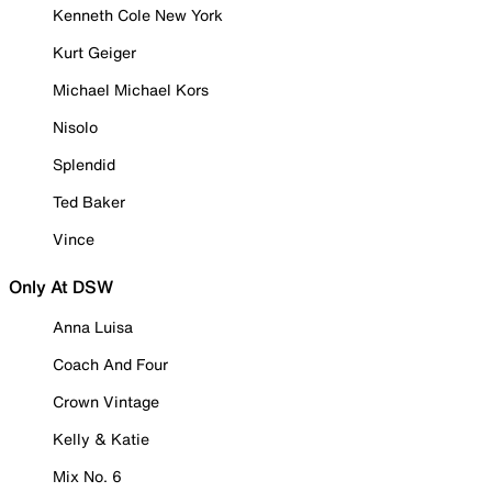
Kenneth Cole New York
Kurt Geiger
Michael Michael Kors
Nisolo
Splendid
Ted Baker
Vince
Only At DSW
Anna Luisa
Coach And Four
Crown Vintage
Kelly & Katie
Mix No. 6