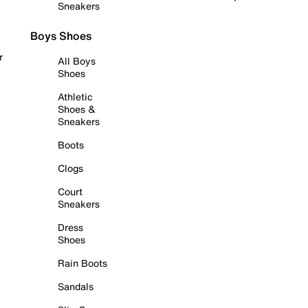
Sneakers
Boys Shoes
r
All Boys
Shoes
Athletic
Shoes &
Sneakers
Boots
Clogs
Court
Sneakers
Dress
Shoes
Rain Boots
Sandals