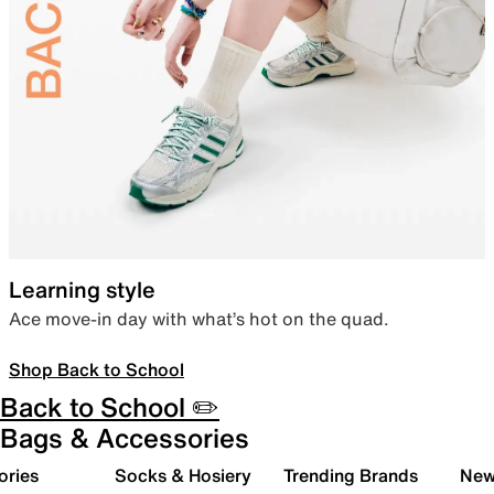
Learning style
Ace move-in day with what’s hot on the quad.
Shop Back to School
Back to School ✏️
Bags & Accessories
ories
Socks & Hosiery
Trending Brands
New 