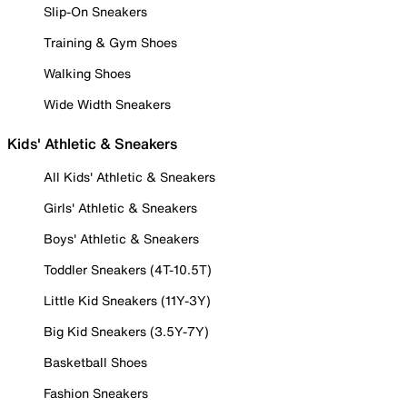
Slip-On Sneakers
Training & Gym Shoes
Walking Shoes
Wide Width Sneakers
Kids' Athletic & Sneakers
All Kids' Athletic & Sneakers
Girls' Athletic & Sneakers
Boys' Athletic & Sneakers
Toddler Sneakers (4T-10.5T)
Little Kid Sneakers (11Y-3Y)
Big Kid Sneakers (3.5Y-7Y)
Basketball Shoes
Fashion Sneakers