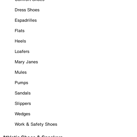
Dress Shoes
Espadrilles
Flats
Heels
Loafers
Mary Janes
Mules
Pumps
Sandals
Slippers
Wedges
Work & Safety Shoes