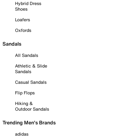
Hybrid Dress
Shoes
Loafers
Oxfords
Sandals
All Sandals
Athletic & Slide
Sandals
Casual Sandals
Flip Flops
Hiking &
Outdoor Sandals
Trending Men's Brands
adidas