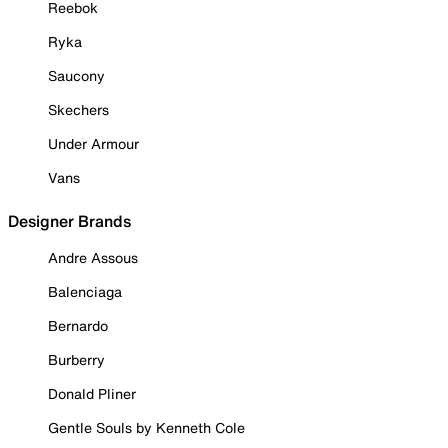
Reebok
Ryka
Saucony
Skechers
Under Armour
Vans
Designer Brands
Andre Assous
Balenciaga
Bernardo
Burberry
Donald Pliner
Gentle Souls by Kenneth Cole