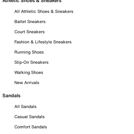
Athletic Shoes & Sneakers
All Athletic Shoes & Sneakers
Ballet Sneakers
Court Sneakers
Fashion & Lifestyle Sneakers
Running Shoes
Slip-On Sneakers
Walking Shoes
New Arrivals
Sandals
All Sandals
Casual Sandals
Comfort Sandals