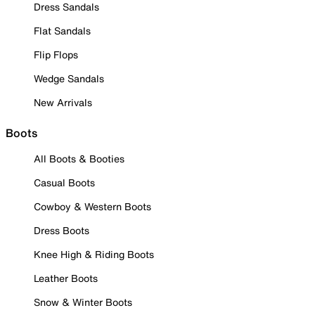
Dress Sandals
Flat Sandals
Flip Flops
Wedge Sandals
New Arrivals
Boots
All Boots & Booties
Casual Boots
Cowboy & Western Boots
Dress Boots
Knee High & Riding Boots
Leather Boots
Snow & Winter Boots