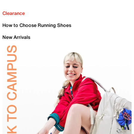
Clearance
How to Choose Running Shoes
New Arrivals