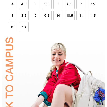
4
4.5
5
5.5
6
6.5
7
7.5
8
8.5
9
9.5
10
10.5
11
11.5
12
13