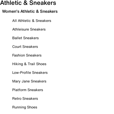
Athletic & Sneakers
Women's Athletic & Sneakers
All Athletic & Sneakers
Athleisure Sneakers
Ballet Sneakers
Court Sneakers
Fashion Sneakers
Hiking & Trail Shoes
Low-Profile Sneakers
Mary Jane Sneakers
Platform Sneakers
Retro Sneakers
Running Shoes