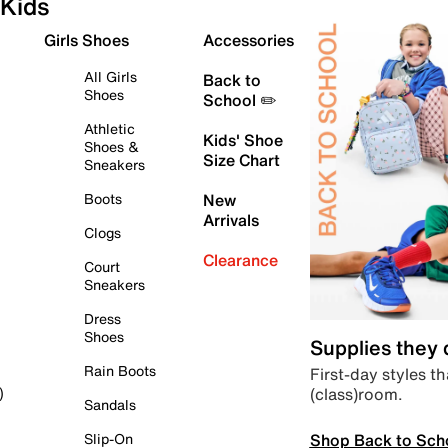
Kids
Girls Shoes
Accessories
All Girls
Back to
Shoes
School ✏️
Athletic
Kids' Shoe
Shoes &
Size Chart
Sneakers
Boots
New
Arrivals
Clogs
Clearance
Court
Sneakers
Dress
Shoes
Supplies they
Rain Boots
First-day styles th
(class)room.
)
Sandals
Shop Back to Sch
Slip-On