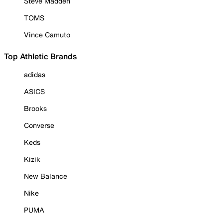
Steve Madden
TOMS
Vince Camuto
Top Athletic Brands
adidas
ASICS
Brooks
Converse
Keds
Kizik
New Balance
Nike
PUMA