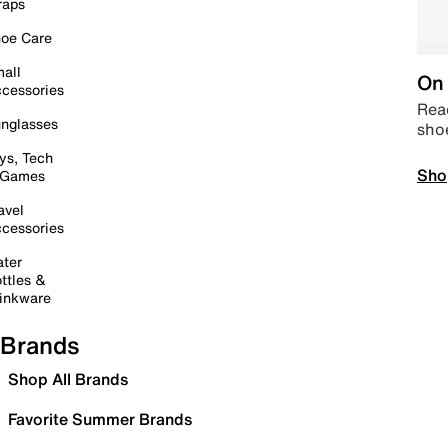
raps
oe Care
all
On 
cessories
Read
nglasses
sho
ys, Tech
Sho
 Games
avel
cessories
ter
ttles &
inkware
Brands
Shop All Brands
Favorite Summer Brands