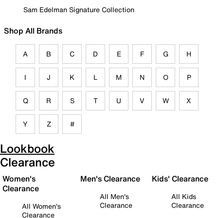
Sam Edelman Signature Collection
Shop All Brands
A
B
C
D
E
F
G
H
I
J
K
L
M
N
O
P
Q
R
S
T
U
V
W
X
Y
Z
#
Lookbook
Clearance
Women's
Men's Clearance
Kids' Clearance
Clearance
All Men's
All Kids
Clearance
Clearance
All Women's
Clearance