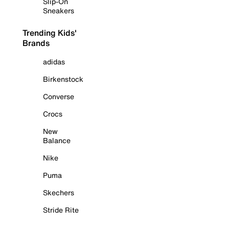
Slip-On
Sneakers
Trending Kids'
Brands
adidas
Birkenstock
Converse
Crocs
New
Balance
Nike
Puma
Skechers
Stride Rite