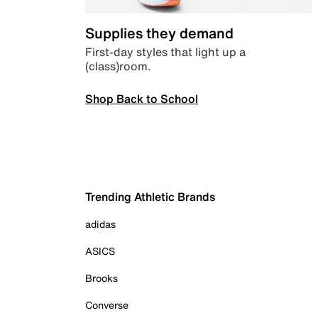
Supplies they demand
First-day styles that light up a
(class)room.
Shop Back to School
Trending Athletic Brands
adidas
ASICS
Brooks
Converse