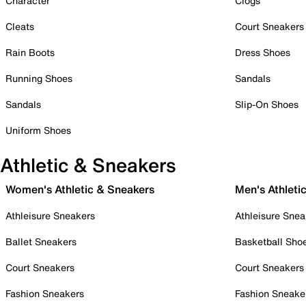
Character
Clogs
Cleats
Court Sneakers
Rain Boots
Dress Shoes
Running Shoes
Sandals
Sandals
Slip-On Shoes
Uniform Shoes
Athletic & Sneakers
Women's Athletic & Sneakers
Men's Athleti
Athleisure Sneakers
Athleisure Snea
Ballet Sneakers
Basketball Sho
Court Sneakers
Court Sneakers
Fashion Sneakers
Fashion Sneake