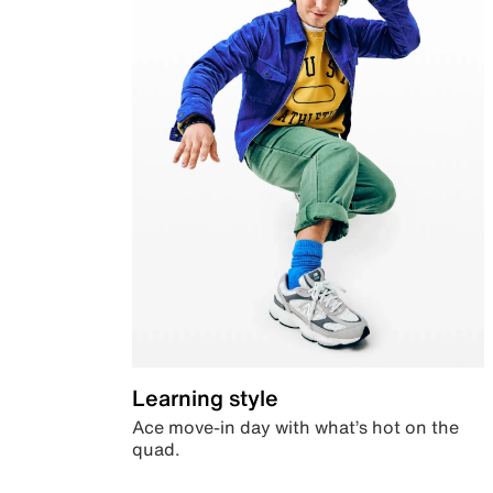
Learning style
Ace move-in day with what’s hot on the
quad.