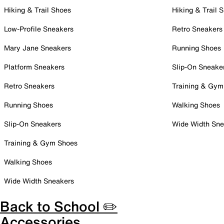
Hiking & Trail Shoes
Hiking & Trail 
Low-Profile Sneakers
Retro Sneakers
Mary Jane Sneakers
Running Shoes
Platform Sneakers
Slip-On Sneake
Retro Sneakers
Training & Gym
Running Shoes
Walking Shoes
Slip-On Sneakers
Wide Width Sne
Training & Gym Shoes
Walking Shoes
Wide Width Sneakers
Back to School ✏️
Accessories