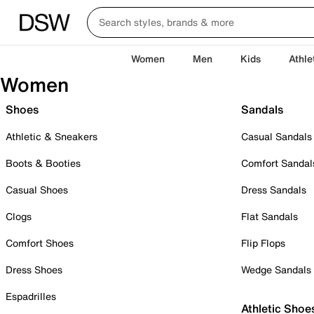
Women
Men
Kids
Athle
Women
Shoes
Sandals
Athletic & Sneakers
Casual Sandals
Boots & Booties
Comfort Sandal
Casual Shoes
Dress Sandals
Clogs
Flat Sandals
Comfort Shoes
Flip Flops
Dress Shoes
Wedge Sandals
Espadrilles
Athletic Shoe