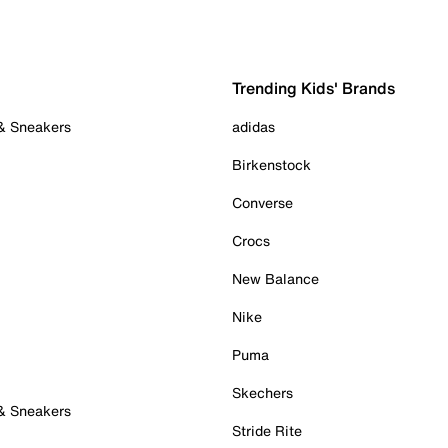
Trending Kids' Brands
 & Sneakers
adidas
Birkenstock
Converse
Crocs
New Balance
Nike
Puma
Skechers
 & Sneakers
Stride Rite