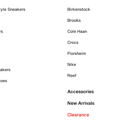
tyle Sneakers
Birkenstock
Brooks
rs
Cole Haan
Crocs
Florsheim
Nike
akers
Reef
hoes
Accessories
New Arrivals
Clearance