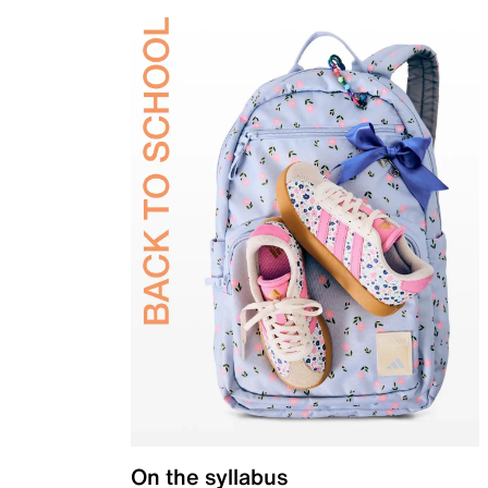
On the syllabus