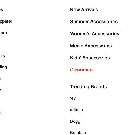
es
New Arrivals
pparel
Summer Accessories
Care
Women's Accessories
Men's Accessories
ury
Kids' Accessories
ding
Clearance
e
Trending Brands
es
'47
adidas
ps
Bogg
Bombas