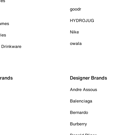
ies
goodr
HYDROJUG
Games
Nike
ies
owala
& Drinkware
Brands
Designer Brands
Andre Assous
Balenciaga
Bernardo
Burberry