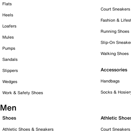
Flats
Court Sneakers
Heels
Fashion & Lifes
Loafers
Running Shoes
Mules
Slip-On Sneake
Pumps
Walking Shoes
Sandals
Accessories
Slippers
Handbags
Wedges
Socks & Hosier
Work & Safety Shoes
Men
Shoes
Athletic Shoe
Athletic Shoes & Sneakers
Court Sneakers