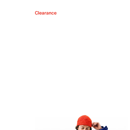
Clearance