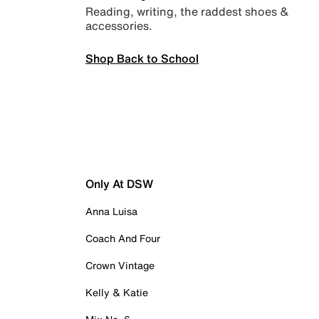
Reading, writing, the raddest shoes &
accessories.
Shop Back to School
Only At DSW
Anna Luisa
Coach And Four
Crown Vintage
Kelly & Katie