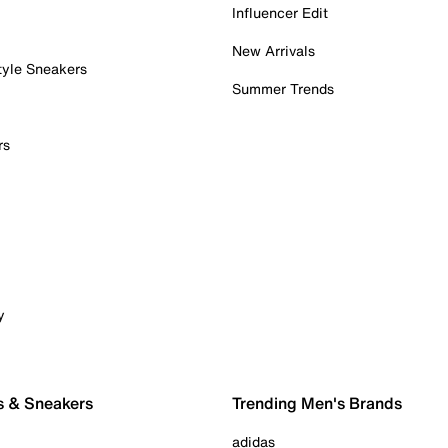
Influencer Edit
New Arrivals
tyle Sneakers
Summer Trends
rs
y
s & Sneakers
Trending Men's Brands
adidas