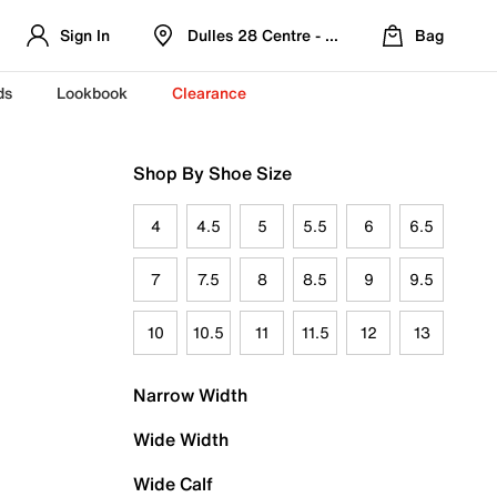
Sign In
Dulles 28 Centre - Refreshed Location
Bag
ds
Lookbook
Clearance
Shop By Shoe Size
4
4.5
5
5.5
6
6.5
7
7.5
8
8.5
9
9.5
10
10.5
11
11.5
12
13
Narrow Width
Wide Width
Wide Calf