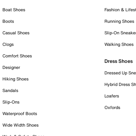
Boat Shoes
Fashion & Lifes
Boots
Running Shoes
Casual Shoes
Slip-On Sneake
Clogs
Walking Shoes
Comfort Shoes
Dress Shoes
Designer
Dressed Up Sne
Hiking Shoes
Hybrid Dress S
Sandals
Loafers
Slip-Ons
Oxfords
Waterproof Boots
Wide Width Shoes