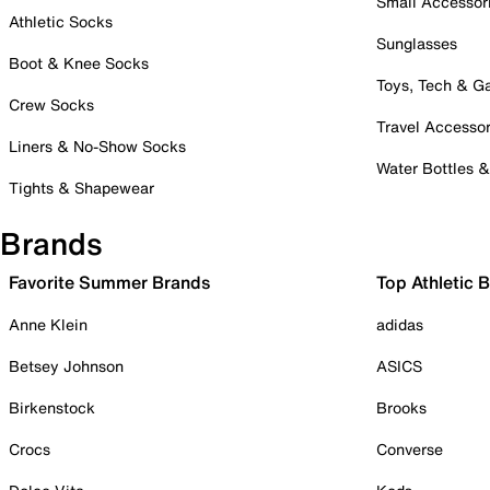
Small Accessor
Athletic Socks
Sunglasses
Boot & Knee Socks
Toys, Tech & 
Crew Socks
Travel Accessor
Liners & No-Show Socks
Water Bottles 
Tights & Shapewear
Brands
Favorite Summer Brands
Top Athletic 
Anne Klein
adidas
Betsey Johnson
ASICS
Birkenstock
Brooks
Crocs
Converse