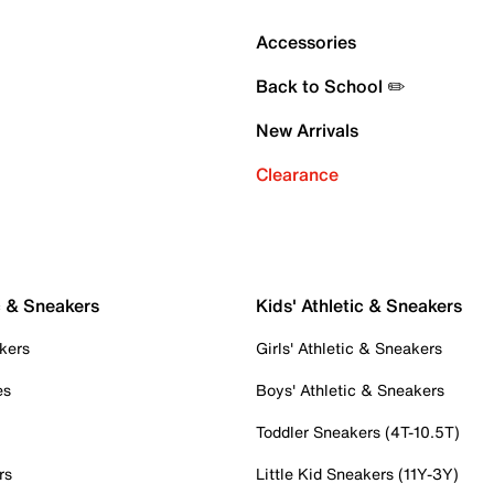
Accessories
Back to School ✏️
New Arrivals
Clearance
c & Sneakers
Kids' Athletic & Sneakers
kers
Girls' Athletic & Sneakers
es
Boys' Athletic & Sneakers
Toddler Sneakers (4T-10.5T)
rs
Little Kid Sneakers (11Y-3Y)