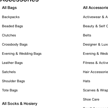
All Bags
All Accessori
Backpacks
Activewear & A
Beaded Bags
Beauty & Self 
Clutches
Belts
Crossbody Bags
Designer & Lux
Evening & Wedding Bags
Evening & Wed
Leather Bags
Fitness & Activ
Satchels
Hair Accessori
Shoulder Bags
Hats
Tote Bags
Scarves & Wra
Shoe Care
All Socks & Hosiery