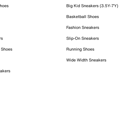
Shoes
Big Kid Sneakers (3.5Y-7Y)
Basketball Shoes
Fashion Sneakers
rs
Slip-On Sneakers
 Shoes
Running Shoes
Wide Width Sneakers
akers