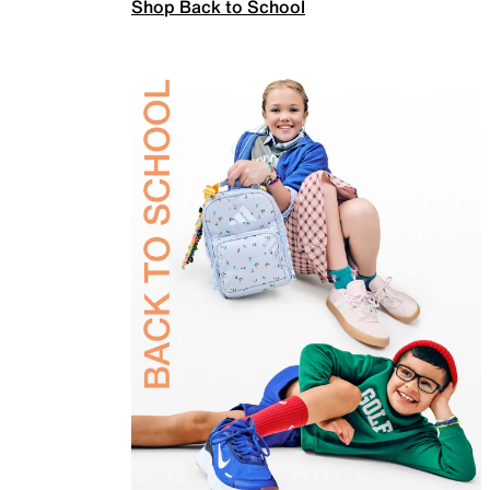
Shop Back to School