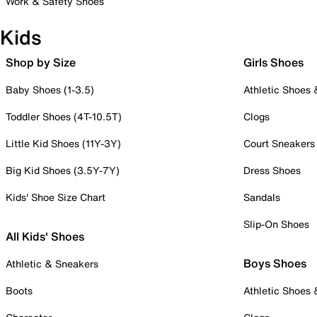
Work & Safety Shoes
Kids
Shop by Size
Girls Shoes
Baby Shoes (1-3.5)
Athletic Shoes
Toddler Shoes (4T-10.5T)
Clogs
Little Kid Shoes (11Y-3Y)
Court Sneakers
Big Kid Shoes (3.5Y-7Y)
Dress Shoes
Kids' Shoe Size Chart
Sandals
Slip-On Shoes
All Kids' Shoes
Boys Shoes
Athletic & Sneakers
Boots
Athletic Shoes