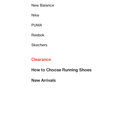
New Balance
Nike
PUMA
Reebok
Skechers
Clearance
How to Choose Running Shoes
New Arrivals