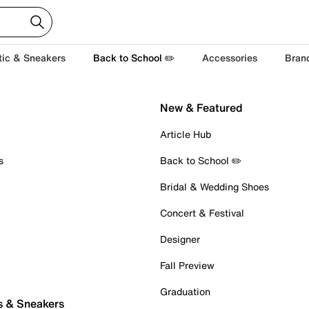
tic & Sneakers
Back to School ✏️
Accessories
Bran
New & Featured
Article Hub
s
Back to School ✏️
Bridal & Wedding Shoes
Concert & Festival
Designer
Fall Preview
Graduation
s & Sneakers