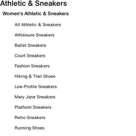
Athletic & Sneakers
Women's Athletic & Sneakers
All Athletic & Sneakers
Athleisure Sneakers
Ballet Sneakers
Court Sneakers
Fashion Sneakers
Hiking & Trail Shoes
Low-Profile Sneakers
Mary Jane Sneakers
Platform Sneakers
Retro Sneakers
Running Shoes