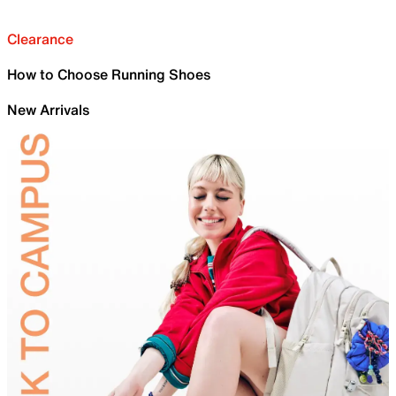
Clearance
How to Choose Running Shoes
New Arrivals