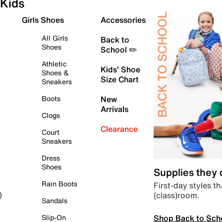
Kids
Girls Shoes
Accessories
All Girls
Back to
Shoes
School ✏️
Athletic
Kids' Shoe
Shoes &
Size Chart
Sneakers
Boots
New
Arrivals
Clogs
Clearance
Court
Sneakers
Dress
Shoes
Supplies they
Rain Boots
First-day styles th
(class)room.
)
Sandals
Shop Back to Sch
Slip-On