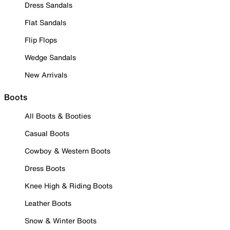
Dress Sandals
Flat Sandals
Flip Flops
Wedge Sandals
New Arrivals
Boots
All Boots & Booties
Casual Boots
Cowboy & Western Boots
Dress Boots
Knee High & Riding Boots
Leather Boots
Snow & Winter Boots