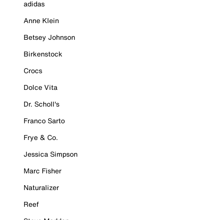
adidas
Anne Klein
Betsey Johnson
Birkenstock
Crocs
Dolce Vita
Dr. Scholl's
Franco Sarto
Frye & Co.
Jessica Simpson
Marc Fisher
Naturalizer
Reef