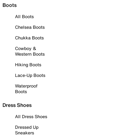
Boots
All Boots
Chelsea Boots
Chukka Boots
Cowboy &
Western Boots
Hiking Boots
Lace-Up Boots
Waterproof
Boots
Dress Shoes
All Dress Shoes
Dressed Up
Sneakers