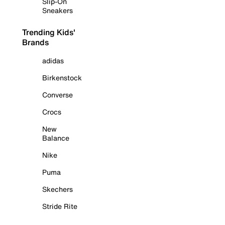
Slip-On
Sneakers
Trending Kids'
Brands
adidas
Birkenstock
Converse
Crocs
New
Balance
Nike
Puma
Skechers
Stride Rite