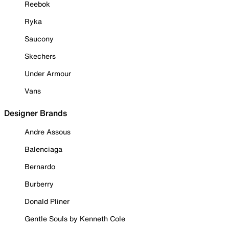
Reebok
Ryka
Saucony
Skechers
Under Armour
Vans
Designer Brands
Andre Assous
Balenciaga
Bernardo
Burberry
Donald Pliner
Gentle Souls by Kenneth Cole