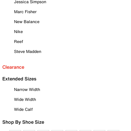
Jessica Simpson
Marc Fisher
New Balance
Nike
Reef
Steve Madden
Clearance
Extended Sizes
Narrow Width
Wide Width
Wide Calf
Shop By Shoe Size