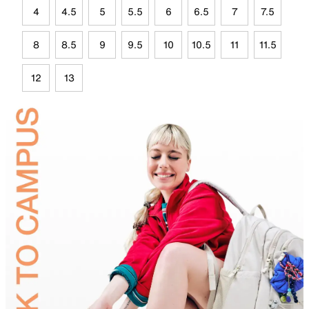
4
4.5
5
5.5
6
6.5
7
7.5
8
8.5
9
9.5
10
10.5
11
11.5
12
13