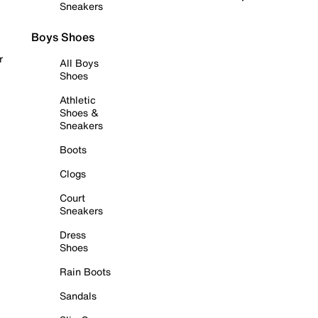
Sneakers
Boys Shoes
r
All Boys
Shoes
Athletic
Shoes &
Sneakers
Boots
Clogs
Court
Sneakers
Dress
Shoes
Rain Boots
Sandals