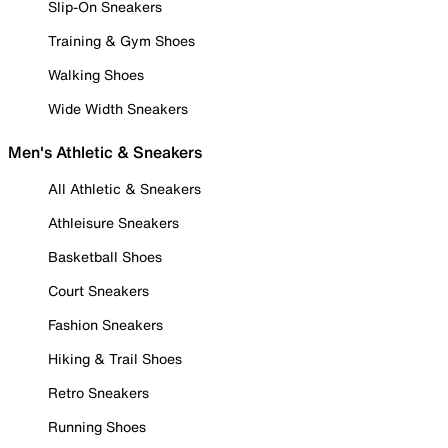
Slip-On Sneakers
Training & Gym Shoes
Walking Shoes
Wide Width Sneakers
Men's Athletic & Sneakers
All Athletic & Sneakers
Athleisure Sneakers
Basketball Shoes
Court Sneakers
Fashion Sneakers
Hiking & Trail Shoes
Retro Sneakers
Running Shoes