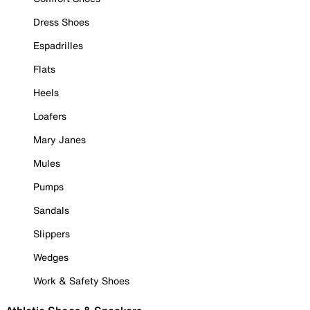
Dress Shoes
Espadrilles
Flats
Heels
Loafers
Mary Janes
Mules
Pumps
Sandals
Slippers
Wedges
Work & Safety Shoes