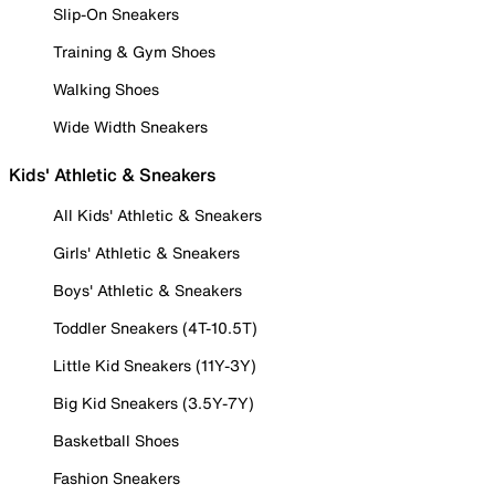
Slip-On Sneakers
Training & Gym Shoes
Walking Shoes
Wide Width Sneakers
Kids' Athletic & Sneakers
All Kids' Athletic & Sneakers
Girls' Athletic & Sneakers
Boys' Athletic & Sneakers
Toddler Sneakers (4T-10.5T)
Little Kid Sneakers (11Y-3Y)
Big Kid Sneakers (3.5Y-7Y)
Basketball Shoes
Fashion Sneakers