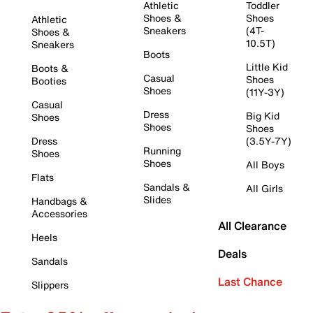
Athletic
Toddler
Shoes &
Shoes
Athletic
Sneakers
(4T-
Shoes &
10.5T)
Sneakers
Boots
Little Kid
Boots &
Casual
Shoes
Booties
Shoes
(11Y-3Y)
Casual
Dress
Big Kid
Shoes
Shoes
Shoes
Dress
(3.5Y-7Y)
Running
Shoes
Shoes
All Boys
Flats
Sandals &
All Girls
Slides
Handbags &
Accessories
All Clearance
Heels
Deals
Sandals
Last Chance
Slippers