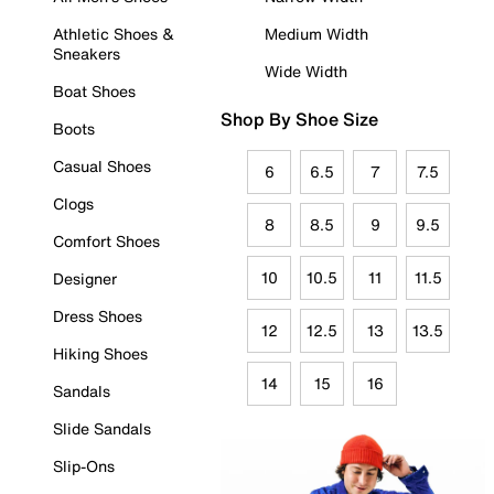
Athletic Shoes &
Medium Width
Sneakers
Wide Width
Boat Shoes
Shop By Shoe Size
Boots
Casual Shoes
6
6.5
7
7.5
Clogs
8
8.5
9
9.5
Comfort Shoes
10
10.5
11
11.5
Designer
Dress Shoes
12
12.5
13
13.5
Hiking Shoes
14
15
16
Sandals
Slide Sandals
Slip-Ons