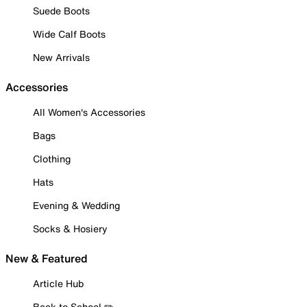
Suede Boots
Wide Calf Boots
New Arrivals
Accessories
All Women's Accessories
Bags
Clothing
Hats
Evening & Wedding
Socks & Hosiery
New & Featured
Article Hub
Back to School ✏️