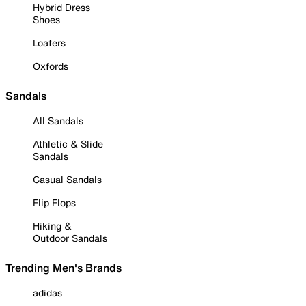
Hybrid Dress
Shoes
Loafers
Oxfords
Sandals
All Sandals
Athletic & Slide
Sandals
Casual Sandals
Flip Flops
Hiking &
Outdoor Sandals
Trending Men's Brands
adidas