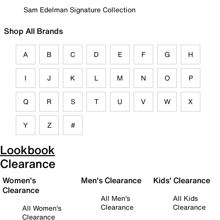
Sam Edelman Signature Collection
Shop All Brands
A
B
C
D
E
F
G
H
I
J
K
L
M
N
O
P
Q
R
S
T
U
V
W
X
Y
Z
#
Lookbook
Clearance
Women's
Men's Clearance
Kids' Clearance
Clearance
All Men's
All Kids
Clearance
Clearance
All Women's
Clearance