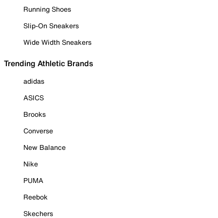
Running Shoes
Slip-On Sneakers
Wide Width Sneakers
Trending Athletic Brands
adidas
ASICS
Brooks
Converse
New Balance
Nike
PUMA
Reebok
Skechers