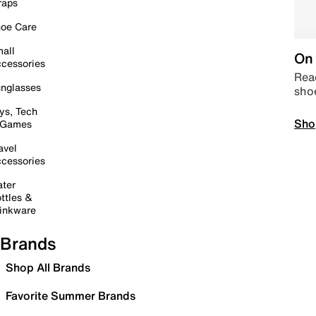
raps
oe Care
all
On 
cessories
Read
nglasses
sho
ys, Tech
Sho
 Games
avel
cessories
ter
ttles &
inkware
Brands
Shop All Brands
Favorite Summer Brands