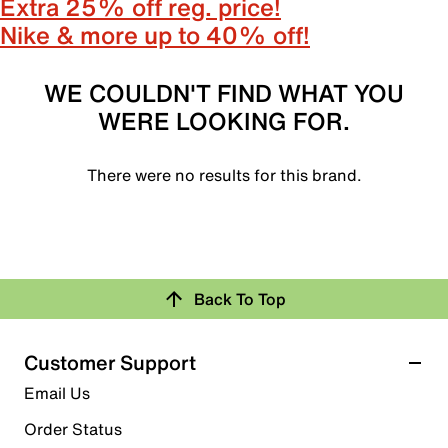
Extra 25% off reg. price!
Nike & more up to 40% off!
WE COULDN'T FIND WHAT YOU
WERE LOOKING FOR.
There were no results for this brand.
Back To Top
Customer Support
Email Us
Order Status