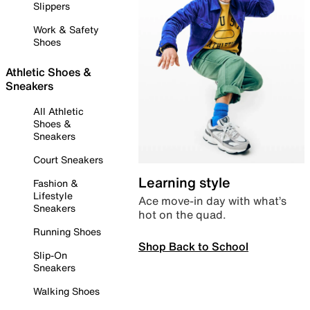
Slippers
Work & Safety
Shoes
Athletic Shoes &
Sneakers
All Athletic
Shoes &
Sneakers
Court Sneakers
Learning style
Fashion &
Lifestyle
Ace move-in day with what’s
Sneakers
hot on the quad.
Running Shoes
Shop Back to School
Slip-On
Sneakers
Walking Shoes