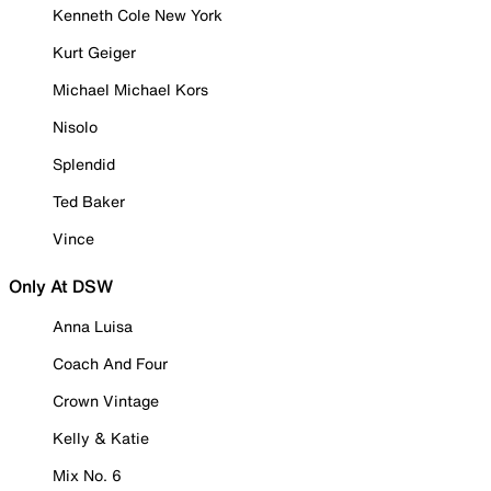
Kenneth Cole New York
Kurt Geiger
Michael Michael Kors
Nisolo
Splendid
Ted Baker
Vince
Only At DSW
Anna Luisa
Coach And Four
Crown Vintage
Kelly & Katie
Mix No. 6