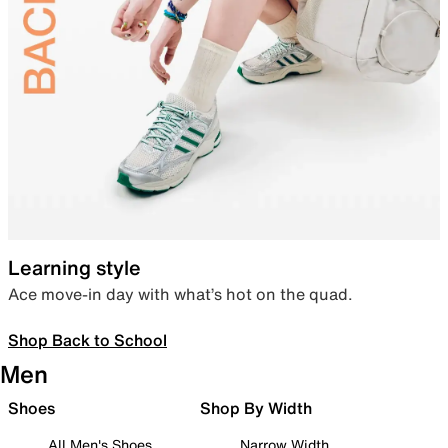
Learning style
Ace move-in day with what’s hot on the quad.
Shop Back to School
Men
Shoes
Shop By Width
All Men's Shoes
Narrow Width