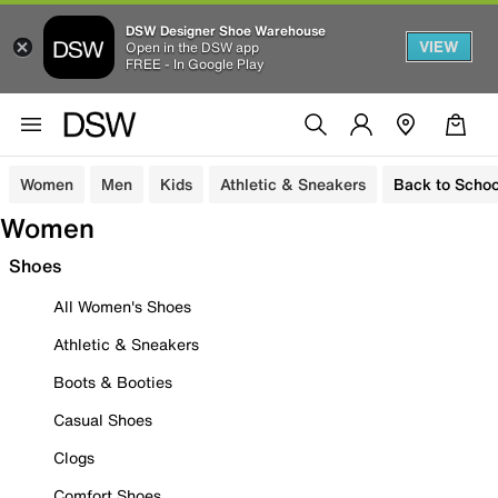
DSW Designer Shoe Warehouse
VIEW
Open in the DSW app
FREE - In Google Play
Women
Men
Kids
Athletic & Sneakers
Back to Schoo
Women
Shoes
All Women's Shoes
Athletic & Sneakers
Boots & Booties
Casual Shoes
Clogs
Comfort Shoes