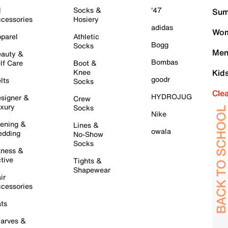
l
Socks &
'47
Sum
cessories
Hosiery
adidas
Wom
parel
Athletic
Bogg
Socks
Men
auty &
Bombas
lf Care
Boot &
Knee
Kid
goodr
lts
Socks
Cle
HYDROJUG
signer &
Crew
xury
Socks
Nike
ening &
Lines &
owala
dding
No-Show
Socks
tness &
tive
Tights &
Shapewear
ir
cessories
ts
arves &