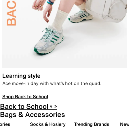
Learning style
Ace move-in day with what’s hot on the quad.
Shop Back to School
Back to School ✏️
Bags & Accessories
ories
Socks & Hosiery
Trending Brands
New 