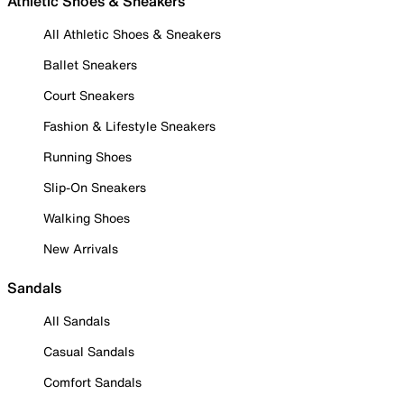
Athletic Shoes & Sneakers
All Athletic Shoes & Sneakers
Ballet Sneakers
Court Sneakers
Fashion & Lifestyle Sneakers
Running Shoes
Slip-On Sneakers
Walking Shoes
New Arrivals
Sandals
All Sandals
Casual Sandals
Comfort Sandals