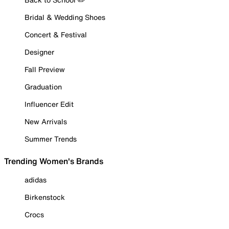
Bridal & Wedding Shoes
Concert & Festival
Designer
Fall Preview
Graduation
Influencer Edit
New Arrivals
Summer Trends
Trending Women's Brands
adidas
Birkenstock
Crocs