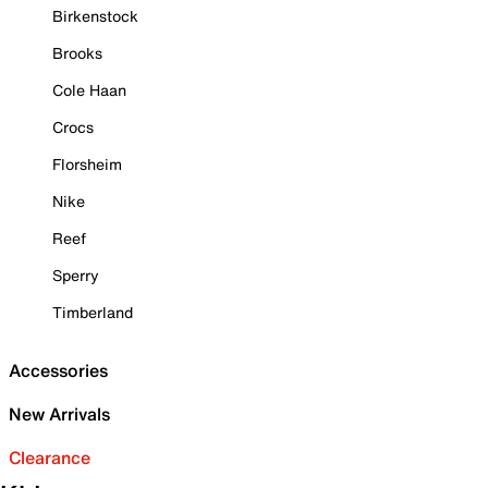
Birkenstock
Brooks
Cole Haan
Crocs
Florsheim
Nike
Reef
Sperry
Timberland
Accessories
New Arrivals
Clearance