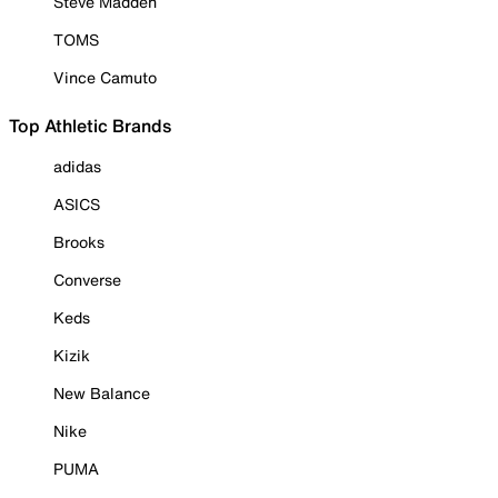
Steve Madden
TOMS
Vince Camuto
Top Athletic Brands
adidas
ASICS
Brooks
Converse
Keds
Kizik
New Balance
Nike
PUMA