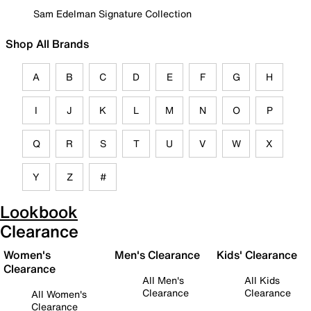
Sam Edelman Signature Collection
Shop All Brands
A
B
C
D
E
F
G
H
I
J
K
L
M
N
O
P
Q
R
S
T
U
V
W
X
Y
Z
#
Lookbook
Clearance
Women's
Men's Clearance
Kids' Clearance
Clearance
All Men's
All Kids
Clearance
Clearance
All Women's
Clearance