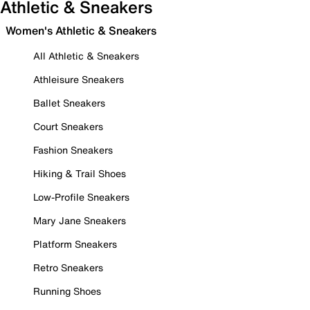
Athletic & Sneakers
Women's Athletic & Sneakers
All Athletic & Sneakers
Athleisure Sneakers
Ballet Sneakers
Court Sneakers
Fashion Sneakers
Hiking & Trail Shoes
Low-Profile Sneakers
Mary Jane Sneakers
Platform Sneakers
Retro Sneakers
Running Shoes