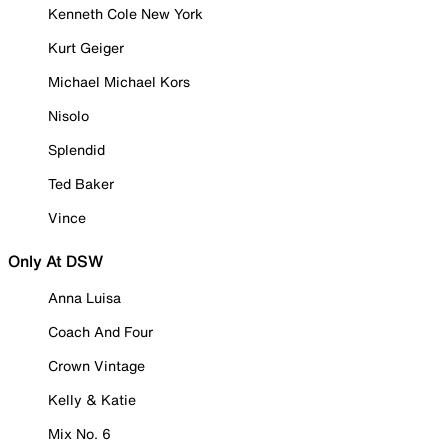
Kenneth Cole New York
Kurt Geiger
Michael Michael Kors
Nisolo
Splendid
Ted Baker
Vince
Only At DSW
Anna Luisa
Coach And Four
Crown Vintage
Kelly & Katie
Mix No. 6