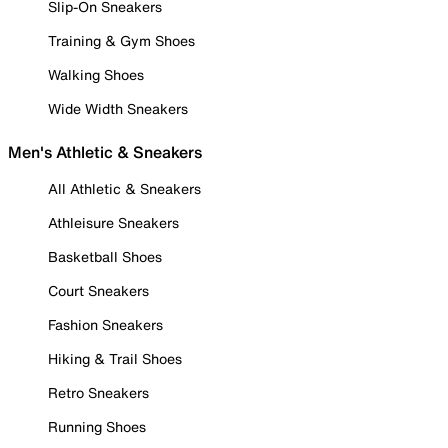
Slip-On Sneakers
Training & Gym Shoes
Walking Shoes
Wide Width Sneakers
Men's Athletic & Sneakers
All Athletic & Sneakers
Athleisure Sneakers
Basketball Shoes
Court Sneakers
Fashion Sneakers
Hiking & Trail Shoes
Retro Sneakers
Running Shoes