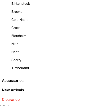
Birkenstock
Brooks
Cole Haan
Crocs
Florsheim
Nike
Reef
Sperry
Timberland
Accessories
New Arrivals
Clearance