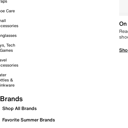
raps
oe Care
all
On 
cessories
Read
nglasses
sho
ys, Tech
Sho
 Games
avel
cessories
ter
ttles &
inkware
Brands
Shop All Brands
Favorite Summer Brands