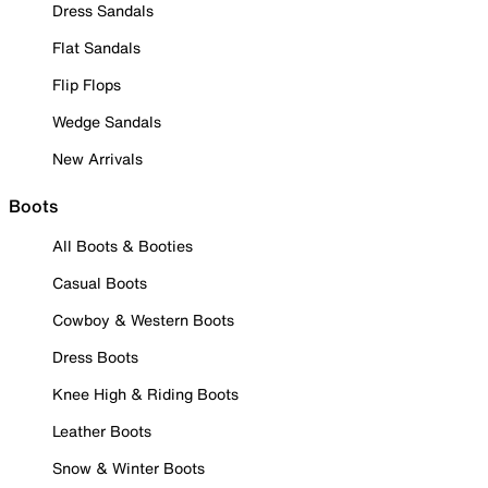
Dress Sandals
Flat Sandals
Flip Flops
Wedge Sandals
New Arrivals
Boots
All Boots & Booties
Casual Boots
Cowboy & Western Boots
Dress Boots
Knee High & Riding Boots
Leather Boots
Snow & Winter Boots