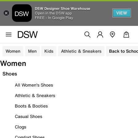
DSW Designer Shoe Warehouse
VIEW
Open in the DSW app
FREE - In Google Play
Women
Men
Kids
Athletic & Sneakers
Back to Schoo
Women
Shoes
All Women's Shoes
Athletic & Sneakers
Boots & Booties
Casual Shoes
Clogs
Comfort Shoes