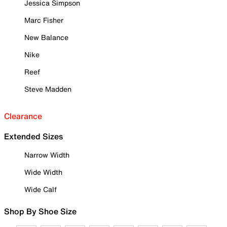
Jessica Simpson
Marc Fisher
New Balance
Nike
Reef
Steve Madden
Clearance
Extended Sizes
Narrow Width
Wide Width
Wide Calf
Shop By Shoe Size