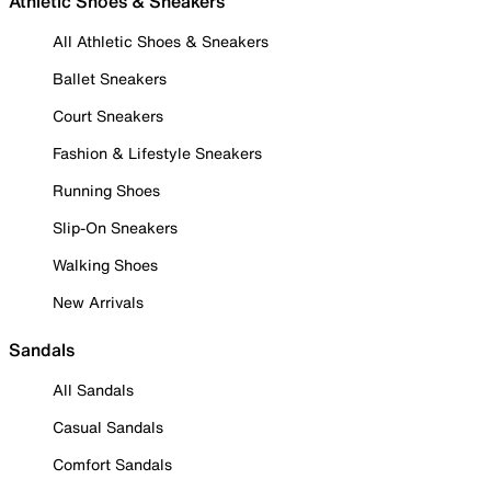
Athletic Shoes & Sneakers
All Athletic Shoes & Sneakers
Ballet Sneakers
Court Sneakers
Fashion & Lifestyle Sneakers
Running Shoes
Slip-On Sneakers
Walking Shoes
New Arrivals
Sandals
All Sandals
Casual Sandals
Comfort Sandals