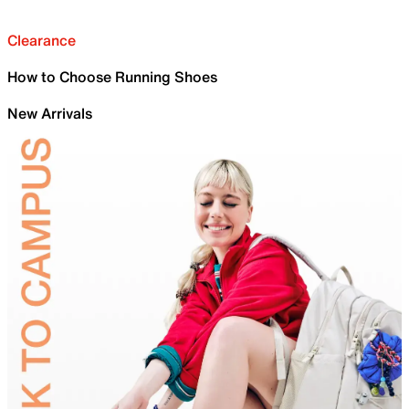
Clearance
How to Choose Running Shoes
New Arrivals