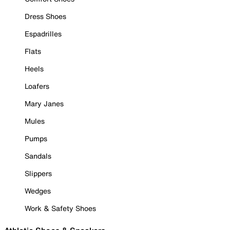
Dress Shoes
Espadrilles
Flats
Heels
Loafers
Mary Janes
Mules
Pumps
Sandals
Slippers
Wedges
Work & Safety Shoes