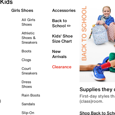
Kids
Girls Shoes
Accessories
All Girls
Back to
Shoes
School ✏️
Athletic
Kids' Shoe
Shoes &
Size Chart
Sneakers
Boots
New
Arrivals
Clogs
Clearance
Court
Sneakers
Dress
Shoes
Supplies they
Rain Boots
First-day styles th
(class)room.
)
Sandals
Shop Back to Sch
Slip-On