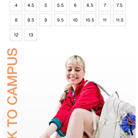
4
4.5
5
5.5
6
6.5
7
7.5
8
8.5
9
9.5
10
10.5
11
11.5
12
13