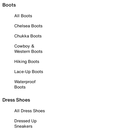
Boots
All Boots
Chelsea Boots
Chukka Boots
Cowboy &
Western Boots
Hiking Boots
Lace-Up Boots
Waterproof
Boots
Dress Shoes
All Dress Shoes
Dressed Up
Sneakers