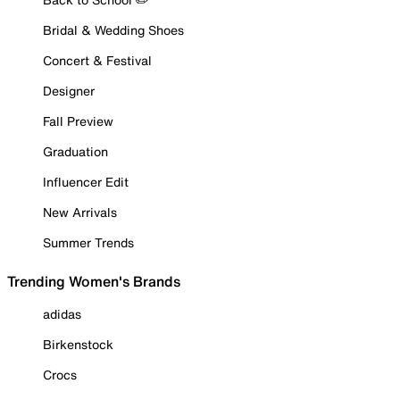
Bridal & Wedding Shoes
Concert & Festival
Designer
Fall Preview
Graduation
Influencer Edit
New Arrivals
Summer Trends
Trending Women's Brands
adidas
Birkenstock
Crocs