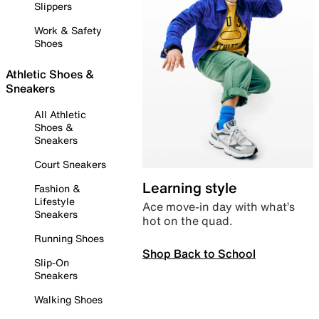
Slippers
Work & Safety
Shoes
Athletic Shoes &
Sneakers
All Athletic
Shoes &
Sneakers
Court Sneakers
Learning style
Fashion &
Lifestyle
Ace move-in day with what’s
Sneakers
hot on the quad.
Running Shoes
Shop Back to School
Slip-On
Sneakers
Walking Shoes