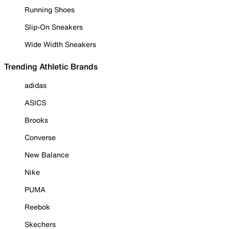
Running Shoes
Slip-On Sneakers
Wide Width Sneakers
Trending Athletic Brands
adidas
ASICS
Brooks
Converse
New Balance
Nike
PUMA
Reebok
Skechers