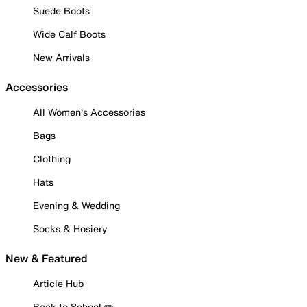
Suede Boots
Wide Calf Boots
New Arrivals
Accessories
All Women's Accessories
Bags
Clothing
Hats
Evening & Wedding
Socks & Hosiery
New & Featured
Article Hub
Back to School ✏️