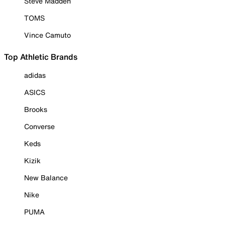
Steve Madden
TOMS
Vince Camuto
Top Athletic Brands
adidas
ASICS
Brooks
Converse
Keds
Kizik
New Balance
Nike
PUMA