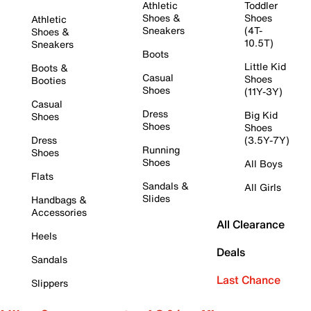
Athletic
Toddler
Shoes &
Shoes
Athletic
Sneakers
(4T-
Shoes &
10.5T)
Sneakers
Boots
Little Kid
Boots &
Casual
Shoes
Booties
Shoes
(11Y-3Y)
Casual
Dress
Big Kid
Shoes
Shoes
Shoes
Dress
(3.5Y-7Y)
Running
Shoes
Shoes
All Boys
Flats
Sandals &
All Girls
Slides
Handbags &
Accessories
All Clearance
Heels
Deals
Sandals
Last Chance
Slippers