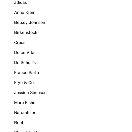
adidas
Anne Klein
Betsey Johnson
Birkenstock
Crocs
Dolce Vita
Dr. Scholl's
Franco Sarto
Frye & Co.
Jessica Simpson
Marc Fisher
Naturalizer
Reef