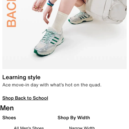
Learning style
Ace move-in day with what’s hot on the quad.
Shop Back to School
Men
Shoes
Shop By Width
All Men's Shoes
Narrow Width