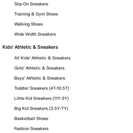
Slip-On Sneakers
Training & Gym Shoes
Walking Shoes
Wide Width Sneakers
Kids' Athletic & Sneakers
All Kids' Athletic & Sneakers
Girls' Athletic & Sneakers
Boys' Athletic & Sneakers
Toddler Sneakers (4T-10.5T)
Little Kid Sneakers (11Y-3Y)
Big Kid Sneakers (3.5Y-7Y)
Basketball Shoes
Fashion Sneakers