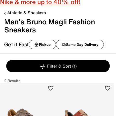
Nike & more up to 40% off!
Athletic & Sneakers
Men's Bruno Magli Fashion
Sneakers
Get it Fast
Pickup
Same Day Delivery
Filter & Sort
(1)
2 Results