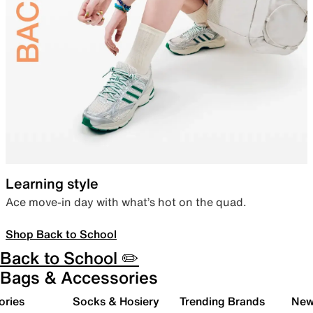
Learning style
Ace move-in day with what’s hot on the quad.
Shop Back to School
Back to School ✏️
Bags & Accessories
ories
Socks & Hosiery
Trending Brands
New 