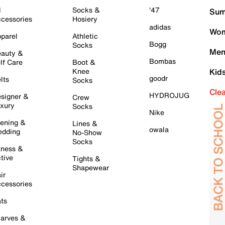
l
Socks &
'47
Sum
cessories
Hosiery
adidas
Wom
parel
Athletic
Bogg
Socks
Men
auty &
Bombas
lf Care
Boot &
Knee
Kid
goodr
lts
Socks
Cle
HYDROJUG
signer &
Crew
xury
Socks
Nike
ening &
Lines &
owala
dding
No-Show
Socks
tness &
tive
Tights &
Shapewear
ir
cessories
ts
arves &