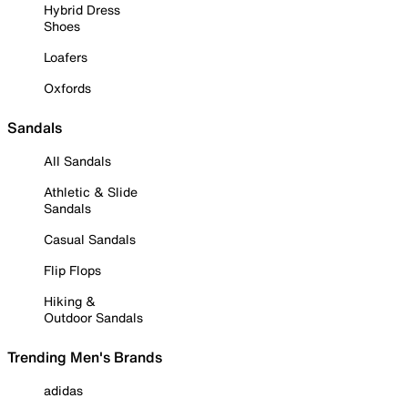
Hybrid Dress
Shoes
Loafers
Oxfords
Sandals
All Sandals
Athletic & Slide
Sandals
Casual Sandals
Flip Flops
Hiking &
Outdoor Sandals
Trending Men's Brands
adidas