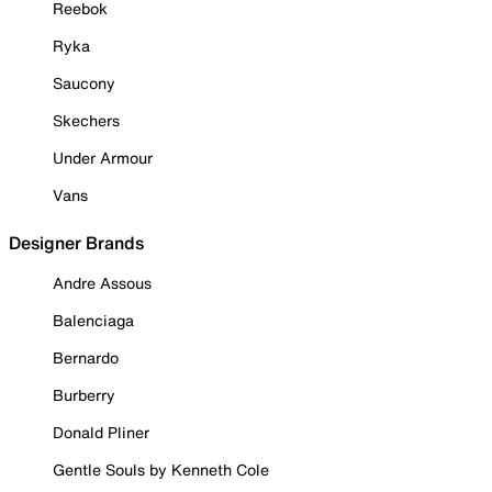
Reebok
Ryka
Saucony
Skechers
Under Armour
Vans
Designer Brands
Andre Assous
Balenciaga
Bernardo
Burberry
Donald Pliner
Gentle Souls by Kenneth Cole