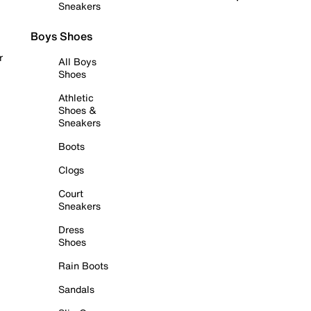
Sneakers
Boys Shoes
r
All Boys
Shoes
Athletic
Shoes &
Sneakers
Boots
Clogs
Court
Sneakers
Dress
Shoes
Rain Boots
Sandals