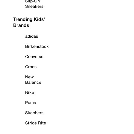
Slip-On
Sneakers
Trending Kids'
Brands
adidas
Birkenstock
Converse
Crocs
New
Balance
Nike
Puma
Skechers
Stride Rite