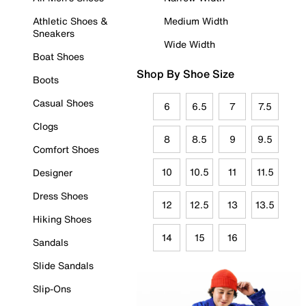
Athletic Shoes &
Medium Width
Sneakers
Wide Width
Boat Shoes
Shop By Shoe Size
Boots
Casual Shoes
6
6.5
7
7.5
Clogs
8
8.5
9
9.5
Comfort Shoes
10
10.5
11
11.5
Designer
Dress Shoes
12
12.5
13
13.5
Hiking Shoes
14
15
16
Sandals
Slide Sandals
Slip-Ons