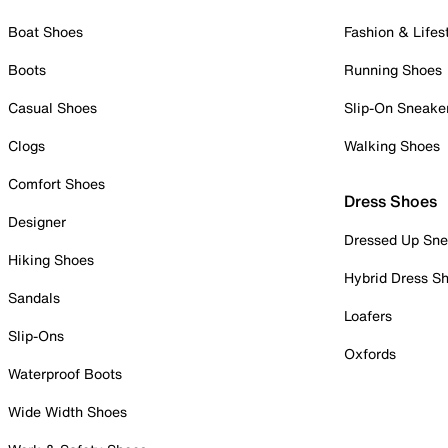
Boat Shoes
Fashion & Lifes
Boots
Running Shoes
Casual Shoes
Slip-On Sneake
Clogs
Walking Shoes
Comfort Shoes
Dress Shoes
Designer
Dressed Up Sne
Hiking Shoes
Hybrid Dress S
Sandals
Loafers
Slip-Ons
Oxfords
Waterproof Boots
Wide Width Shoes