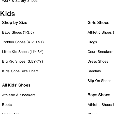
Work & Safety Shoes
Kids
Shop by Size
Girls Shoes
Baby Shoes (1-3.5)
Athletic Shoes
Toddler Shoes (4T-10.5T)
Clogs
Little Kid Shoes (11Y-3Y)
Court Sneakers
Big Kid Shoes (3.5Y-7Y)
Dress Shoes
Kids' Shoe Size Chart
Sandals
Slip-On Shoes
All Kids' Shoes
Boys Shoes
Athletic & Sneakers
Boots
Athletic Shoes