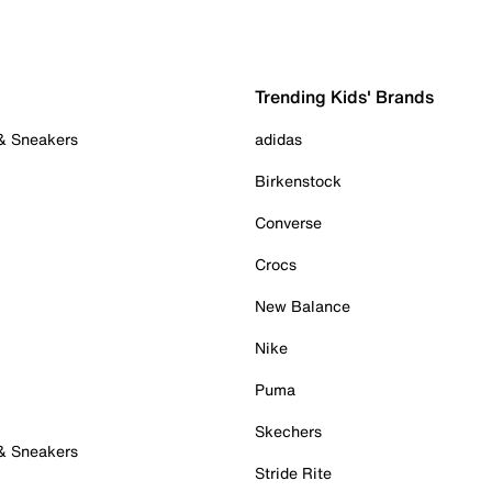
Trending Kids' Brands
 & Sneakers
adidas
Birkenstock
Converse
Crocs
New Balance
Nike
Puma
Skechers
 & Sneakers
Stride Rite