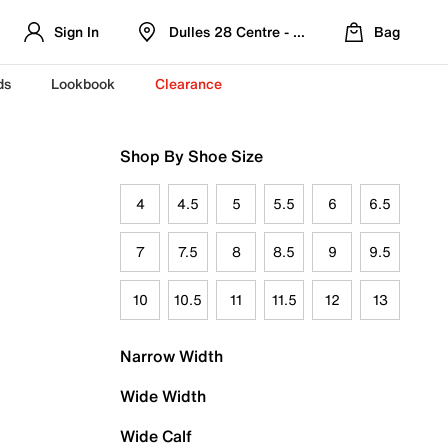
Sign In
Dulles 28 Centre - Refreshed Location
Bag
ds
Lookbook
Clearance
Shop By Shoe Size
4
4.5
5
5.5
6
6.5
7
7.5
8
8.5
9
9.5
10
10.5
11
11.5
12
13
Narrow Width
Wide Width
Wide Calf