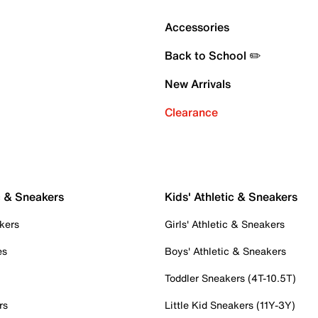
Accessories
Back to School ✏️
New Arrivals
Clearance
c & Sneakers
Kids' Athletic & Sneakers
kers
Girls' Athletic & Sneakers
es
Boys' Athletic & Sneakers
Toddler Sneakers (4T-10.5T)
rs
Little Kid Sneakers (11Y-3Y)