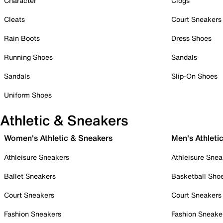
Character
Clogs
Cleats
Court Sneakers
Rain Boots
Dress Shoes
Running Shoes
Sandals
Sandals
Slip-On Shoes
Uniform Shoes
Athletic & Sneakers
Women's Athletic & Sneakers
Men's Athleti
Athleisure Sneakers
Athleisure Snea
Ballet Sneakers
Basketball Sho
Court Sneakers
Court Sneakers
Fashion Sneakers
Fashion Sneake