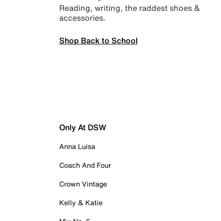
Reading, writing, the raddest shoes &
accessories.
Shop Back to School
Only At DSW
Anna Luisa
Coach And Four
Crown Vintage
Kelly & Katie