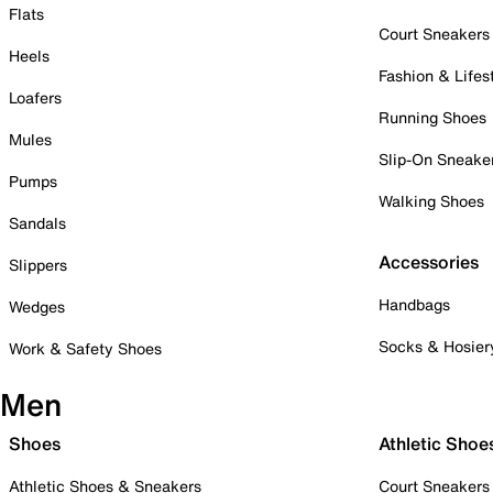
Flats
Court Sneakers
Heels
Fashion & Lifes
Loafers
Running Shoes
Mules
Slip-On Sneake
Pumps
Walking Shoes
Sandals
Accessories
Slippers
Handbags
Wedges
Socks & Hosier
Work & Safety Shoes
Men
Shoes
Athletic Shoe
Athletic Shoes & Sneakers
Court Sneakers