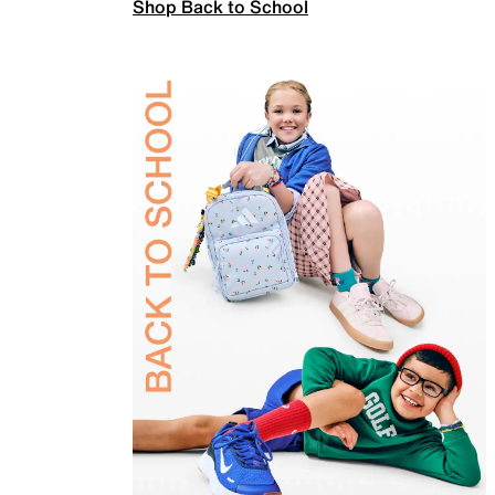
Shop Back to School