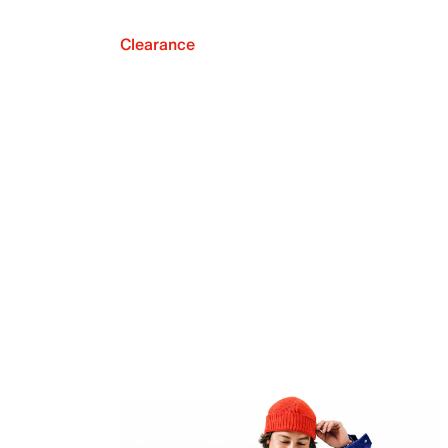
Clearance