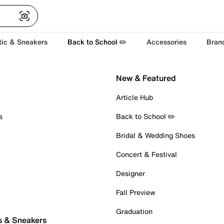
tic & Sneakers
Back to School ✏️
Accessories
Bran
New & Featured
Article Hub
s
Back to School ✏️
Bridal & Wedding Shoes
Concert & Festival
Designer
Fall Preview
Graduation
s & Sneakers