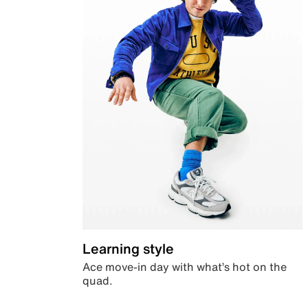
Learning style
Ace move-in day with what’s hot on the
quad.