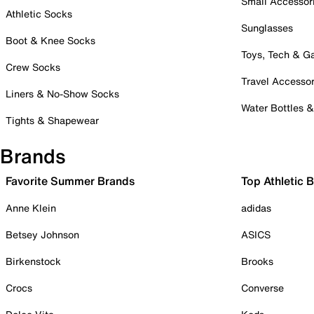
Small Accessor
Athletic Socks
Sunglasses
Boot & Knee Socks
Toys, Tech & 
Crew Socks
Travel Accessor
Liners & No-Show Socks
Water Bottles 
Tights & Shapewear
Brands
Favorite Summer Brands
Top Athletic 
Anne Klein
adidas
Betsey Johnson
ASICS
Birkenstock
Brooks
Crocs
Converse