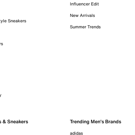
Influencer Edit
New Arrivals
tyle Sneakers
Summer Trends
rs
y
s & Sneakers
Trending Men's Brands
adidas