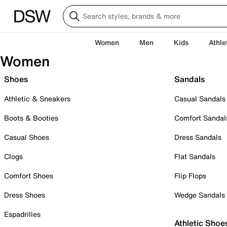
Women
Men
Kids
Athle
Women
Shoes
Sandals
Athletic & Sneakers
Casual Sandals
Boots & Booties
Comfort Sandal
Casual Shoes
Dress Sandals
Clogs
Flat Sandals
Comfort Shoes
Flip Flops
Dress Shoes
Wedge Sandals
Espadrilles
Athletic Shoe