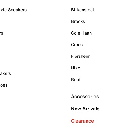
tyle Sneakers
Birkenstock
Brooks
rs
Cole Haan
Crocs
Florsheim
Nike
akers
Reef
hoes
Accessories
New Arrivals
Clearance