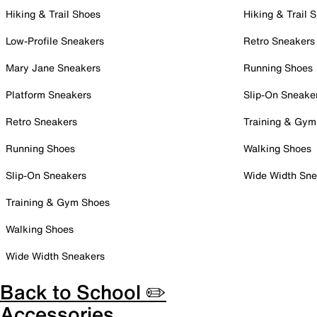
Hiking & Trail Shoes
Hiking & Trail 
Low-Profile Sneakers
Retro Sneakers
Mary Jane Sneakers
Running Shoes
Platform Sneakers
Slip-On Sneake
Retro Sneakers
Training & Gym
Running Shoes
Walking Shoes
Slip-On Sneakers
Wide Width Sne
Training & Gym Shoes
Walking Shoes
Wide Width Sneakers
Back to School ✏️
Accessories