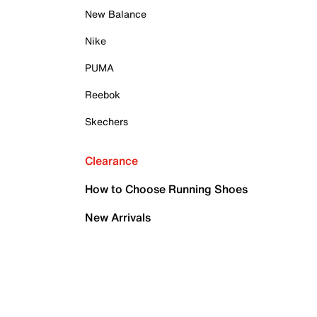
New Balance
Nike
PUMA
Reebok
Skechers
Clearance
How to Choose Running Shoes
New Arrivals