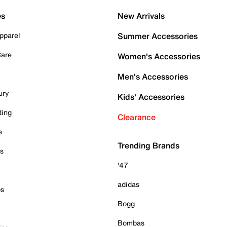
es
New Arrivals
pparel
Summer Accessories
Care
Women's Accessories
Men's Accessories
ury
Kids' Accessories
ding
Clearance
e
Trending Brands
es
'47
adidas
ps
Bogg
Bombas