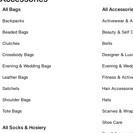
All Bags
All Accessori
Backpacks
Activewear & A
Beaded Bags
Beauty & Self 
Clutches
Belts
Crossbody Bags
Designer & Lux
Evening & Wedding Bags
Evening & Wed
Leather Bags
Fitness & Activ
Satchels
Hair Accessori
Shoulder Bags
Hats
Tote Bags
Scarves & Wra
Shoe Care
All Socks & Hosiery