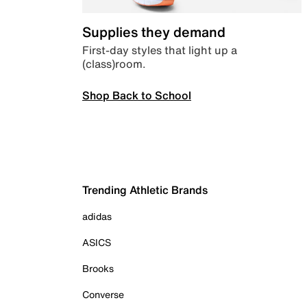
Supplies they demand
First-day styles that light up a
(class)room.
Shop Back to School
Trending Athletic Brands
adidas
ASICS
Brooks
Converse