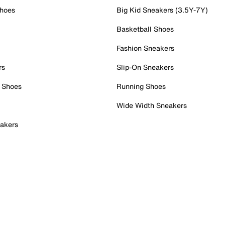
Shoes
Big Kid Sneakers (3.5Y-7Y)
Basketball Shoes
Fashion Sneakers
rs
Slip-On Sneakers
 Shoes
Running Shoes
Wide Width Sneakers
akers