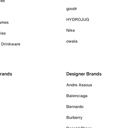
ies
goodr
HYDROJUG
Games
Nike
ies
owala
& Drinkware
Brands
Designer Brands
Andre Assous
Balenciaga
Bernardo
Burberry