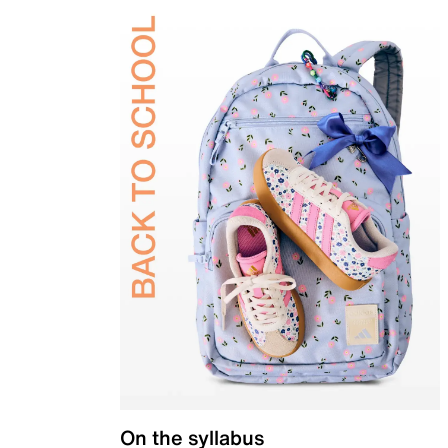
On the syllabus