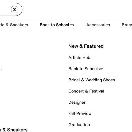
tic & Sneakers
Back to School ✏️
Accessories
Bran
New & Featured
Article Hub
s
Back to School ✏️
Bridal & Wedding Shoes
Concert & Festival
Designer
Fall Preview
Graduation
s & Sneakers