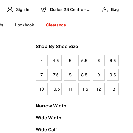
Sign In
Dulles 28 Centre - Refreshed Location
Bag
ds
Lookbook
Clearance
Shop By Shoe Size
4
4.5
5
5.5
6
6.5
7
7.5
8
8.5
9
9.5
10
10.5
11
11.5
12
13
Narrow Width
Wide Width
Wide Calf