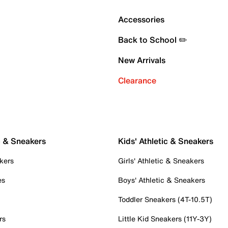
Accessories
Back to School ✏️
New Arrivals
Clearance
c & Sneakers
Kids' Athletic & Sneakers
kers
Girls' Athletic & Sneakers
es
Boys' Athletic & Sneakers
Toddler Sneakers (4T-10.5T)
rs
Little Kid Sneakers (11Y-3Y)