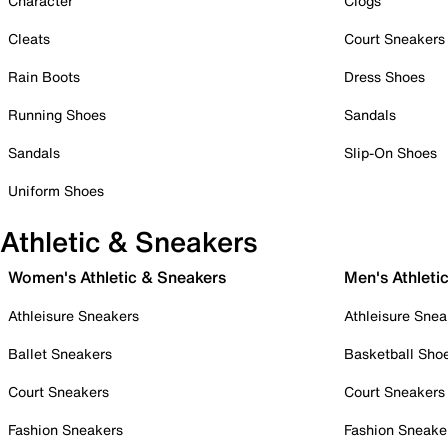
Character
Clogs
Cleats
Court Sneakers
Rain Boots
Dress Shoes
Running Shoes
Sandals
Sandals
Slip-On Shoes
Uniform Shoes
Athletic & Sneakers
Women's Athletic & Sneakers
Men's Athleti
Athleisure Sneakers
Athleisure Snea
Ballet Sneakers
Basketball Sho
Court Sneakers
Court Sneakers
Fashion Sneakers
Fashion Sneake