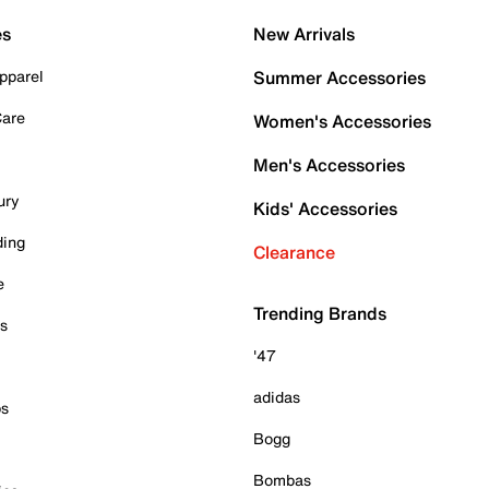
es
New Arrivals
pparel
Summer Accessories
Care
Women's Accessories
Men's Accessories
ury
Kids' Accessories
ding
Clearance
e
Trending Brands
es
'47
adidas
ps
Bogg
Bombas