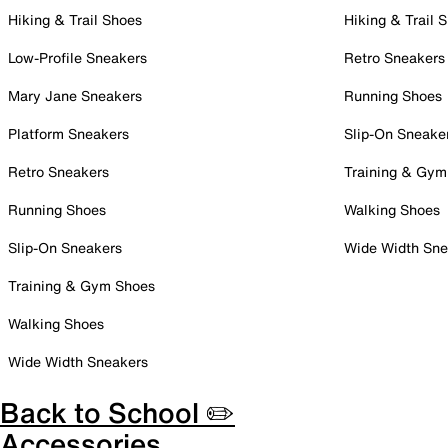
Hiking & Trail Shoes
Hiking & Trail 
Low-Profile Sneakers
Retro Sneakers
Mary Jane Sneakers
Running Shoes
Platform Sneakers
Slip-On Sneake
Retro Sneakers
Training & Gym
Running Shoes
Walking Shoes
Slip-On Sneakers
Wide Width Sne
Training & Gym Shoes
Walking Shoes
Wide Width Sneakers
Back to School ✏️
Accessories