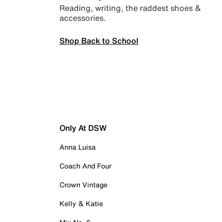
Reading, writing, the raddest shoes &
accessories.
Shop Back to School
Only At DSW
Anna Luisa
Coach And Four
Crown Vintage
Kelly & Katie