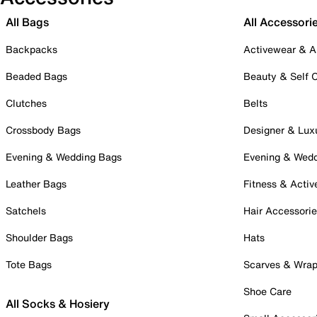
All Bags
All Accessori
Backpacks
Activewear & A
Beaded Bags
Beauty & Self 
Clutches
Belts
Crossbody Bags
Designer & Lux
Evening & Wedding Bags
Evening & Wed
Leather Bags
Fitness & Activ
Satchels
Hair Accessori
Shoulder Bags
Hats
Tote Bags
Scarves & Wra
Shoe Care
All Socks & Hosiery