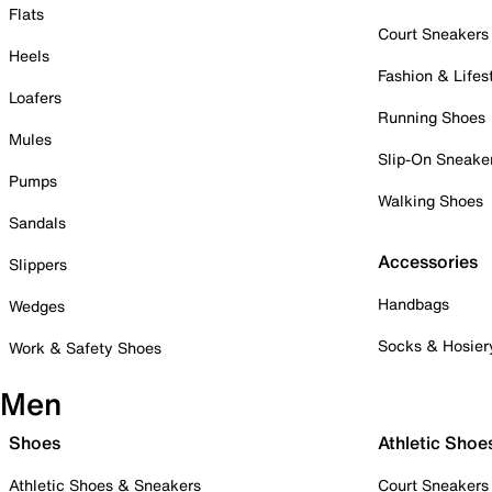
Flats
Court Sneakers
Heels
Fashion & Lifes
Loafers
Running Shoes
Mules
Slip-On Sneake
Pumps
Walking Shoes
Sandals
Accessories
Slippers
Handbags
Wedges
Socks & Hosier
Work & Safety Shoes
Men
Shoes
Athletic Shoe
Athletic Shoes & Sneakers
Court Sneakers