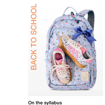
On the syllabus