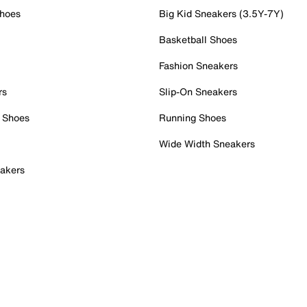
Shoes
Big Kid Sneakers (3.5Y-7Y)
Basketball Shoes
Fashion Sneakers
rs
Slip-On Sneakers
 Shoes
Running Shoes
Wide Width Sneakers
akers