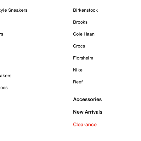
tyle Sneakers
Birkenstock
Brooks
rs
Cole Haan
Crocs
Florsheim
Nike
akers
Reef
hoes
Accessories
New Arrivals
Clearance