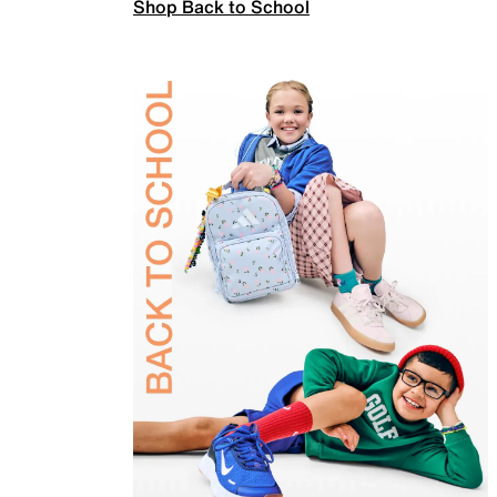
Shop Back to School