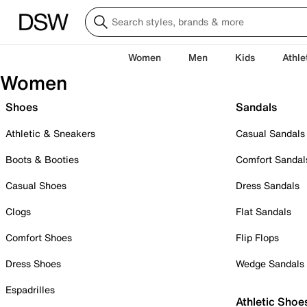
Women
Men
Kids
Athle
Women
Shoes
Sandals
Athletic & Sneakers
Casual Sandals
Boots & Booties
Comfort Sandal
Casual Shoes
Dress Sandals
Clogs
Flat Sandals
Comfort Shoes
Flip Flops
Dress Shoes
Wedge Sandals
Espadrilles
Athletic Shoe