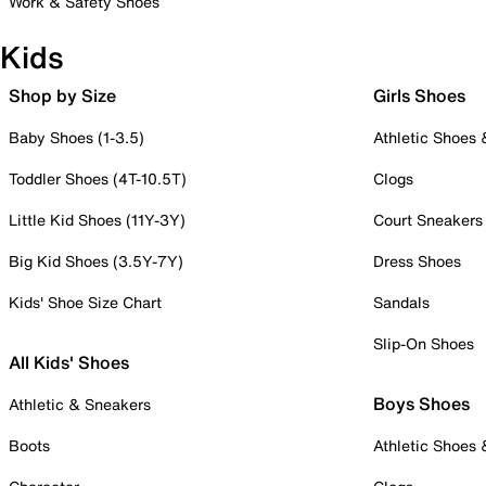
Work & Safety Shoes
Kids
Shop by Size
Girls Shoes
Baby Shoes (1-3.5)
Athletic Shoes
Toddler Shoes (4T-10.5T)
Clogs
Little Kid Shoes (11Y-3Y)
Court Sneakers
Big Kid Shoes (3.5Y-7Y)
Dress Shoes
Kids' Shoe Size Chart
Sandals
Slip-On Shoes
All Kids' Shoes
Boys Shoes
Athletic & Sneakers
Boots
Athletic Shoes