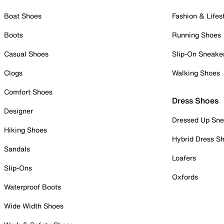
Boat Shoes
Fashion & Lifes
Boots
Running Shoes
Casual Shoes
Slip-On Sneake
Clogs
Walking Shoes
Comfort Shoes
Dress Shoes
Designer
Dressed Up Sne
Hiking Shoes
Hybrid Dress S
Sandals
Loafers
Slip-Ons
Oxfords
Waterproof Boots
Wide Width Shoes