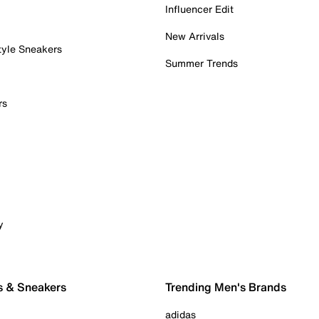
Influencer Edit
New Arrivals
tyle Sneakers
Summer Trends
rs
y
s & Sneakers
Trending Men's Brands
adidas