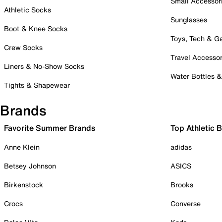
Small Accessor
Athletic Socks
Sunglasses
Boot & Knee Socks
Toys, Tech & 
Crew Socks
Travel Accessor
Liners & No-Show Socks
Water Bottles 
Tights & Shapewear
Brands
Favorite Summer Brands
Top Athletic 
Anne Klein
adidas
Betsey Johnson
ASICS
Birkenstock
Brooks
Crocs
Converse