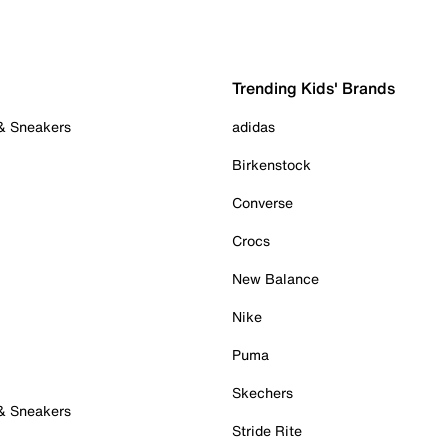
Trending Kids' Brands
 & Sneakers
adidas
Birkenstock
Converse
Crocs
New Balance
Nike
Puma
Skechers
 & Sneakers
Stride Rite