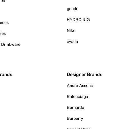
ies
goodr
HYDROJUG
Games
Nike
ies
owala
& Drinkware
Brands
Designer Brands
Andre Assous
Balenciaga
Bernardo
Burberry