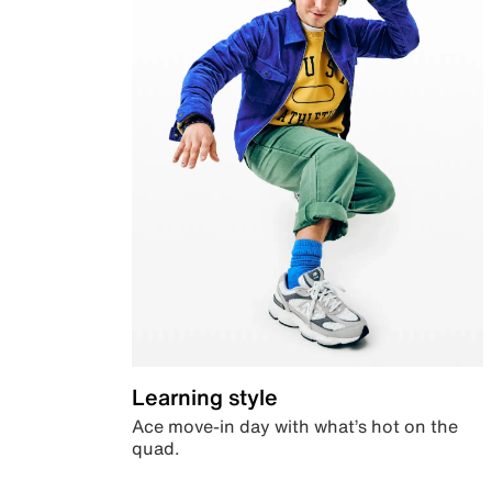
Learning style
Ace move-in day with what’s hot on the
quad.