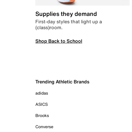
Supplies they demand
First-day styles that light up a
(class)room.
Shop Back to School
Trending Athletic Brands
adidas
ASICS
Brooks
Converse