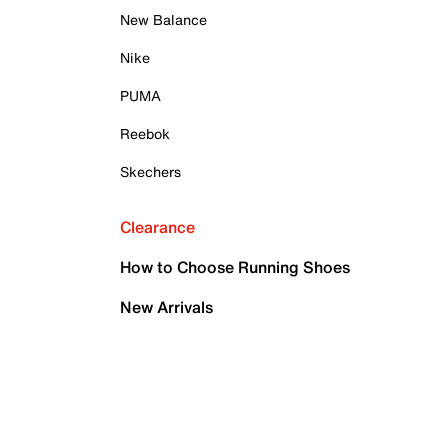
New Balance
Nike
PUMA
Reebok
Skechers
Clearance
How to Choose Running Shoes
New Arrivals