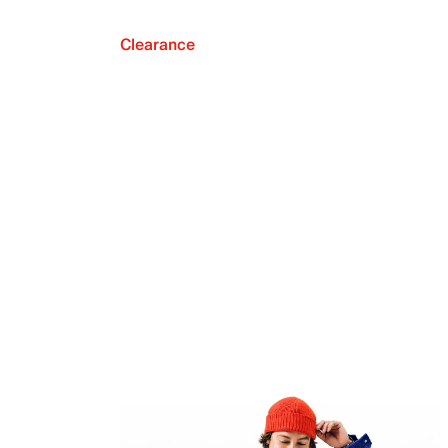
Clearance